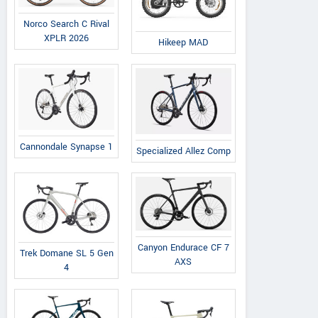
Norco Search C Rival
XPLR 2026
Hikeep MAD
Evoltrix
Hikeep
Qronge
Max-60
MA-S
Meteors ST
Cannondale Synapse 1
Specialized Allez Comp
Canyon Endurace CF 7
Trek Domane SL 5 Gen
AXS
4