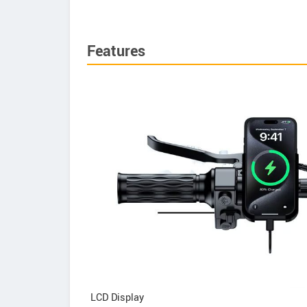
Features
LCD Display