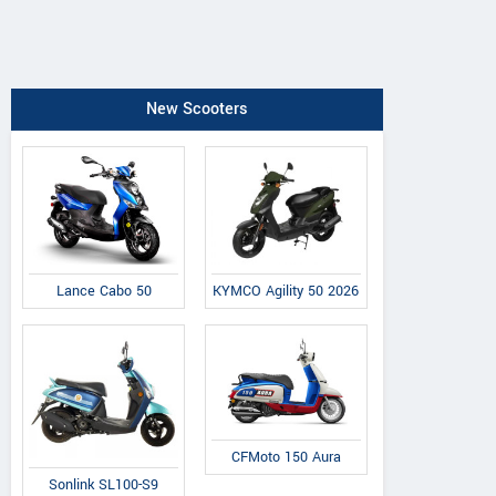
New Scooters
Lance Cabo 50
KYMCO Agility 50 2026
CFMoto 150 Aura
Sonlink SL100-S9