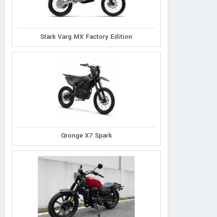
Stark Varg MX Factory Edition
Qronge X7 Spark