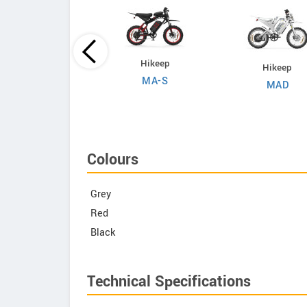
Evoltrix
Hikeep
Hikeep
Max-60
MA-S
MAD
Colours
Grey
Red
Black
Technical Specifications