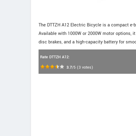
The DTTZH A12 Electric Bicycle is a compact e-bi
Available with 1000W or 2000W motor options, it 
disc brakes, and a high-capacity battery for smoo
Rate DTTZH A12:
3.7
/5
(
3
votes)