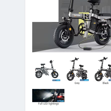
Grey
Black
Full LED lightings