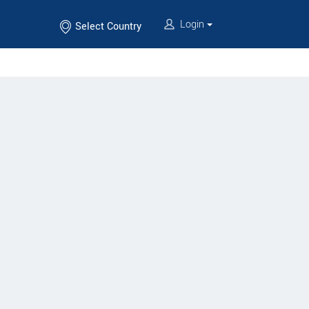
Login
Select Country