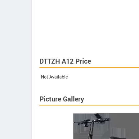
DTTZH A12 Price
Not Available
Picture Gallery