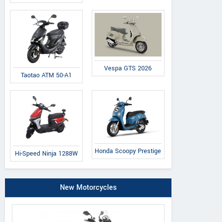
Vespa GTS 2026
Taotao ATM 50-A1
Honda Scoopy Prestige
Hi-Speed Ninja 1288W
New Motorcycles