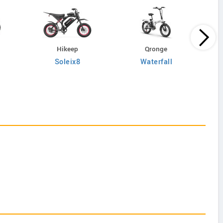
Hikeep
Qronge
Soleix8
Waterfall