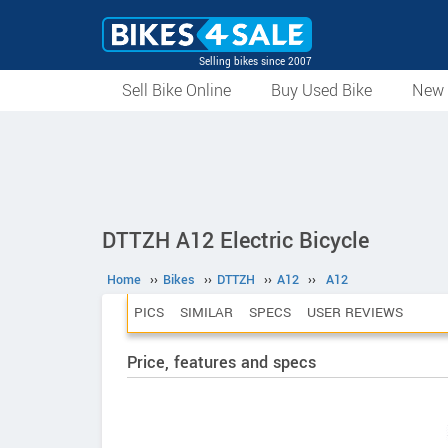
Selling bikes since 2007
Sell Bike Online
Buy Used Bike
New 
DTTZH A12 Electric Bicycle
Home
››
Bikes
››
DTTZH
››
A12
››
A12
PICS
SIMILAR
SPECS
USER REVIEWS
Price, features and specs