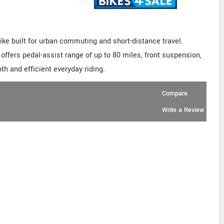
ke built for urban commuting and short-distance travel.
offers pedal-assist range of up to 80 miles, front suspension,
th and efficient everyday riding.
Compare
Write a Review