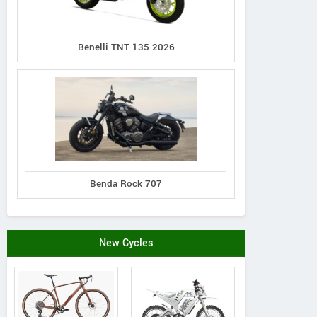
Benelli TNT 135 2026
Benda Rock 707
New Cycles