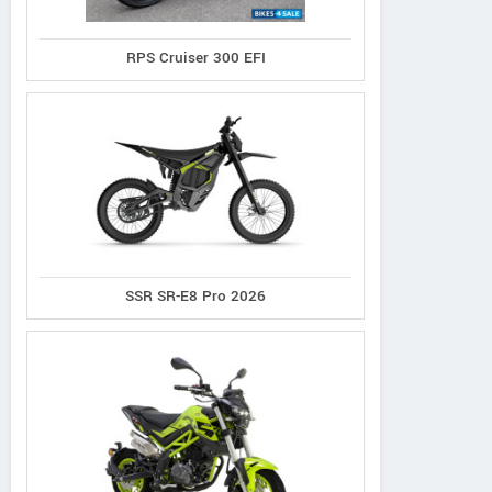
RPS Cruiser 300 EFI
SSR SR-E8 Pro 2026