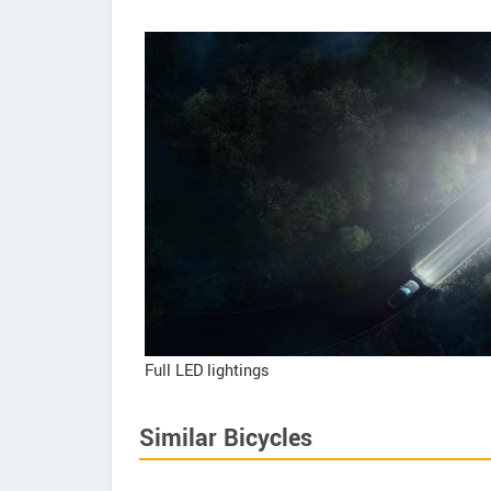
Full LED lightings
Similar Bicycles