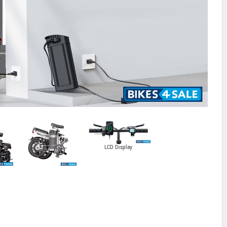
LCD Display