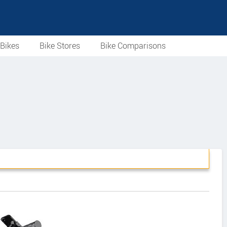
Bikes
Bike Stores
Bike Comparisons