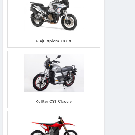
Rieju Xplora 707 X
Kollter CS1 Classic