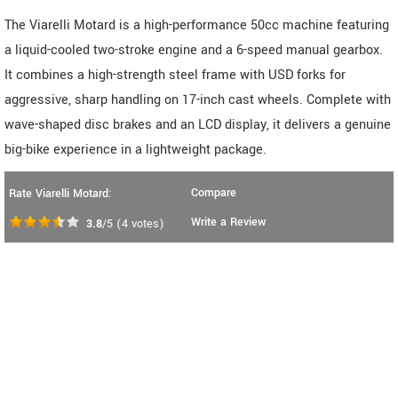
The Viarelli Motard is a high-performance 50cc machine featuring
a liquid-cooled two-stroke engine and a 6-speed manual gearbox.
It combines a high-strength steel frame with USD forks for
aggressive, sharp handling on 17-inch cast wheels. Complete with
wave-shaped disc brakes and an LCD display, it delivers a genuine
big-bike experience in a lightweight package.
Compare
Rate Viarelli Motard:
Write a Review
3.8
/5
(
4
votes)