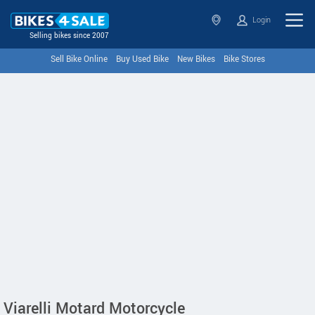
Login
Selling bikes since 2007
Sell Bike Online
Buy Used Bike
New Bikes
Bike Stores
Viarelli Motard Motorcycle