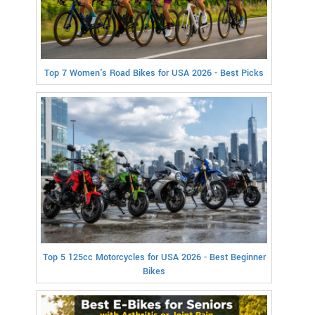
Top 7 Women's Road Bikes for USA 2026 - Best Picks
Top 5 125cc Motorcycles for USA 2026 - Best Beginner
Bikes