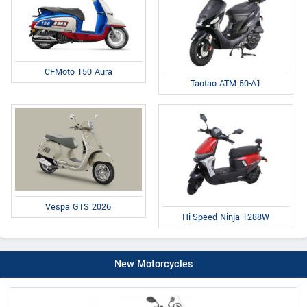
CFMoto 150 Aura
Taotao ATM 50-A1
Vespa GTS 2026
Hi-Speed Ninja 1288W
New Motorcycles