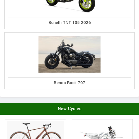
Benelli TNT 135 2026
Benda Rock 707
New Cycles