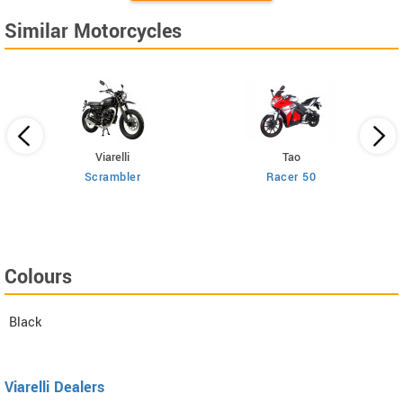
Similar Motorcycles
Viarelli
Tao
25
Scrambler
Racer 50
Colours
Black
Viarelli Dealers