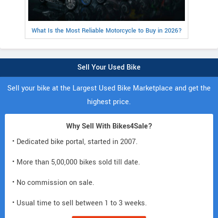
What Is the Most Reliable Motorcycle to Buy in 2026?
Sell Your Used Bike
Sell your bike at the Largest Used Bike Marketplace and get the
highest price.
Why Sell With Bikes4Sale?
• Dedicated bike portal, started in 2007.
• More than 5,00,000 bikes sold till date.
• No commission on sale.
• Usual time to sell between 1 to 3 weeks.