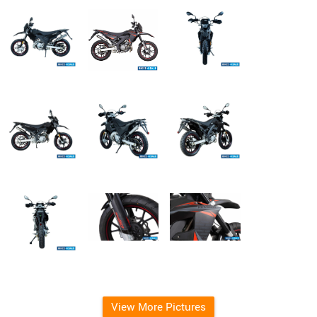
View More Pictures