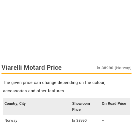
Viarelli Motard Price
kr
38990
[Norway]
The given price can change depending on the colour,
accessories and other features.
Country, City
Showroom
On Road Price
Price
Norway
kr 38990
--