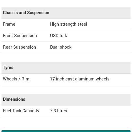
Chassis and Suspension
Frame
High-strength steel
Front Suspension
USD fork
Rear Suspension
Dual shock
Tyres
Wheels / Rim
17-inch cast aluminum wheels
Dimensions
Fuel Tank Capacity
7.3 litres