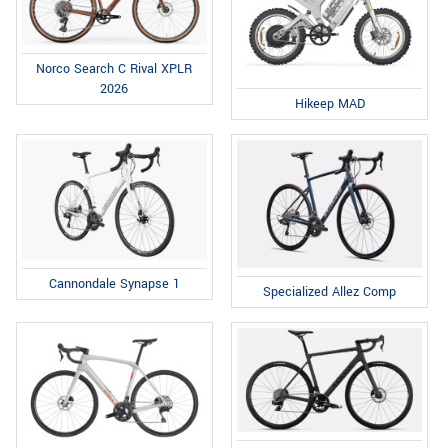
Norco Search C Rival XPLR
2026
Hikeep MAD
Cannondale Synapse 1
Specialized Allez Comp