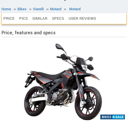
Home
››
Bikes
››
Viarelli
››
Motard
››
Motard
PRICE
PICS
SIMILAR
SPECS
USER REVIEWS
Price, features and specs