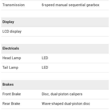
Transmission
6-speed manual sequential gearbox
Display
LCD display
Electricals
Head Lamp
LED
Tail Lamp
LED
Brakes
Front Brake
Disc, dual-piston calipers
Rear Brake
Wave-shaped dual-piston disc