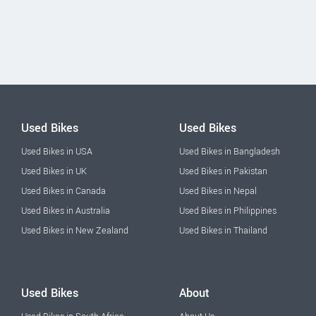
Used Bikes
Used Bikes
Used Bikes in USA
Used Bikes in Bangladesh
Used Bikes in UK
Used Bikes in Pakistan
Used Bikes in Canada
Used Bikes in Nepal
Used Bikes in Australia
Used Bikes in Philippines
Used Bikes in New Zealand
Used Bikes in Thailand
Used Bikes
About