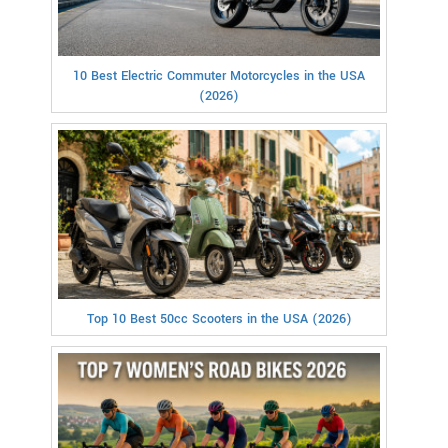
10 Best Electric Commuter Motorcycles in the USA
(2026)
Top 10 Best 50cc Scooters in the USA (2026)