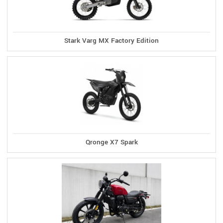
Stark Varg MX Factory Edition
Qronge X7 Spark