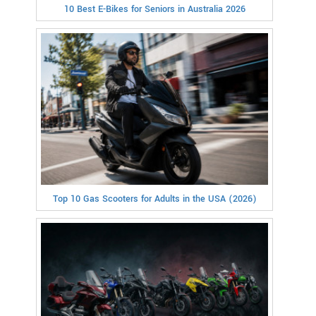
10 Best E-Bikes for Seniors in Australia 2026
Top 10 Gas Scooters for Adults in the USA (2026)