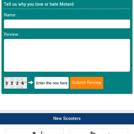
Tell us why you love or hate Motard
Name :
Review :
3226
New Scooters