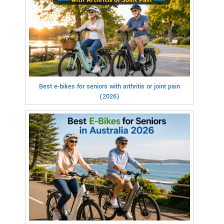
Best e-bikes for seniors with arthritis or joint pain
(2026)