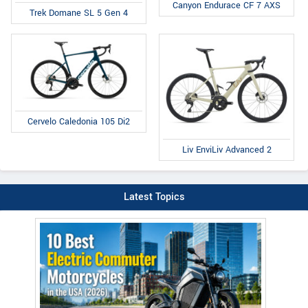
Canyon Endurace CF 7 AXS
Trek Domane SL 5 Gen 4
Cervelo Caledonia 105 Di2
Liv EnviLiv Advanced 2
Latest Topics