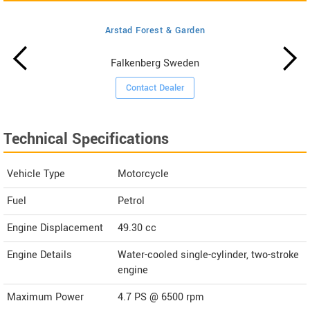
Arstad Forest & Garden
Falkenberg Sweden
Contact Dealer
Technical Specifications
Vehicle Type
Motorcycle
Fuel
Petrol
Engine Displacement
49.30
cc
Engine Details
Water-cooled single-cylinder, two-stroke
engine
Maximum Power
4.7 PS @ 6500 rpm