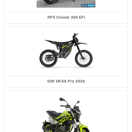
RPS Cruiser 300 EFI
SSR SR-E8 Pro 2026