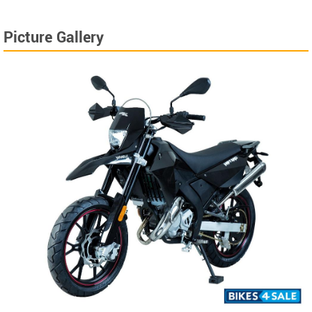
Picture Gallery