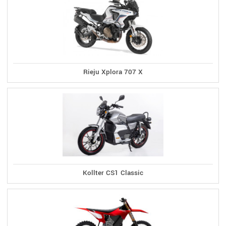
Rieju Xplora 707 X
Kollter CS1 Classic