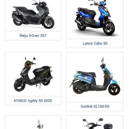
Rieju X-Over 357
Lance Cabo 50
KYMCO Agility 50 2026
Sonlink SL100-S9