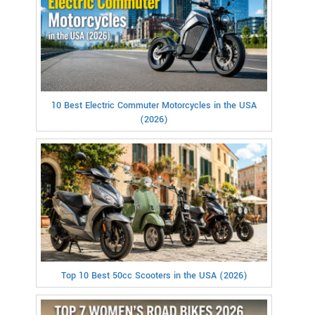
10 Best Electric Commuter Motorcycles in the USA
(2026)
Top 10 Best 50cc Scooters in the USA (2026)