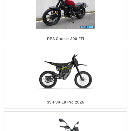
RPS Cruiser 300 EFI
SSR SR-E8 Pro 2026