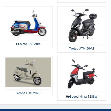
CFMoto 150 Aura
Taotao ATM 50-A1
Vespa GTS 2026
Hi-Speed Ninja 1288W