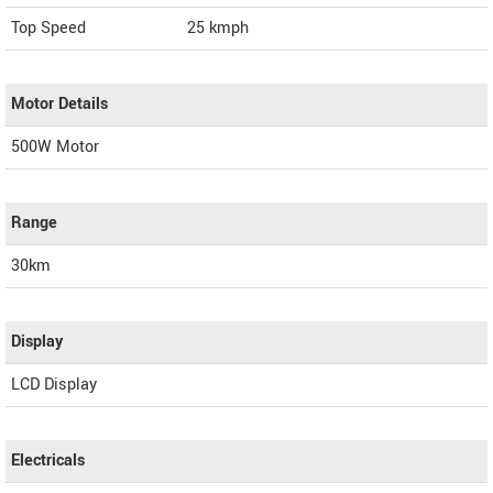
Top Speed
25
kmph
Motor Details
500W Motor
Range
30km
Display
LCD Display
Electricals