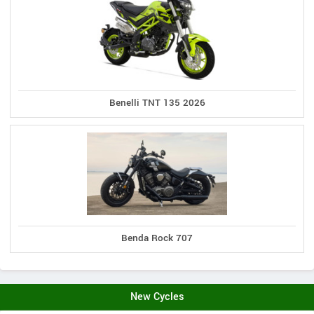
Benelli TNT 135 2026
Benda Rock 707
New Cycles