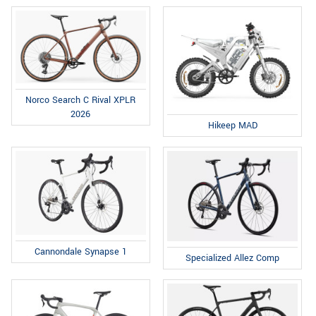
Norco Search C Rival XPLR
2026
Hikeep MAD
Cannondale Synapse 1
Specialized Allez Comp