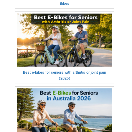
Bikes
Best e-bikes for seniors with arthritis or joint pain
(2026)