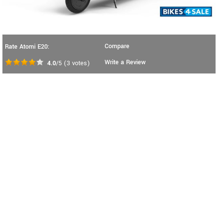
Compare
Rate Atomi E20:
Write a Review
4.0
/5
(
3
votes)