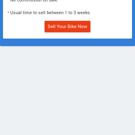
• No commission on sale.
• Usual time to sell between 1 to 3 weeks.
Sell Your Bike Now