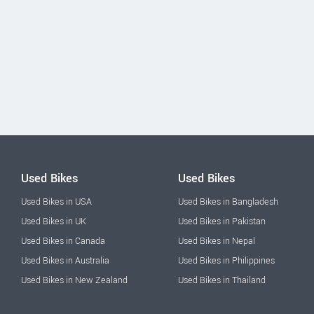
Used Bikes
Used Bikes
Used Bikes in USA
Used Bikes in Bangladesh
Used Bikes in UK
Used Bikes in Pakistan
Used Bikes in Canada
Used Bikes in Nepal
Used Bikes in Australia
Used Bikes in Philippines
Used Bikes in New Zealand
Used Bikes in Thailand