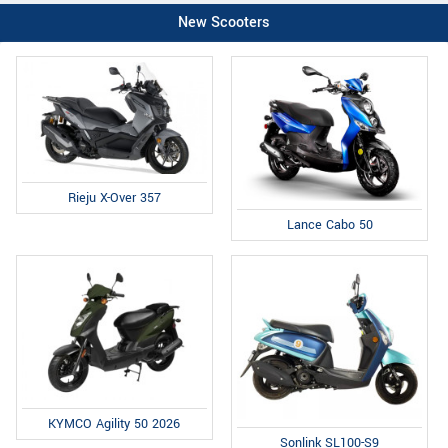
New Scooters
Rieju X-Over 357
Lance Cabo 50
KYMCO Agility 50 2026
Sonlink SL100-S9