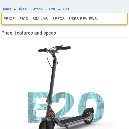
Home
››
Bikes
››
Atomi
››
E20
››
E20
PRICE
PICS
SIMILAR
SPECS
USER REVIEWS
Price, features and specs