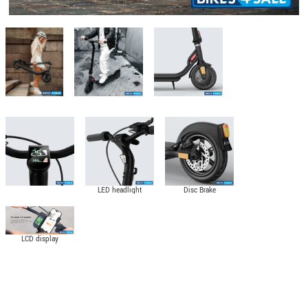
LED headlight
Disc Brake
LCD display