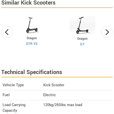
Similar Kick Scooters
Dragon
Dragon
GTR V2
GT
Technical Specifications
Vehicle Type
Kick Scooter
Fuel
Electric
Load Carrying
120kg/265lbs max load
Capacity