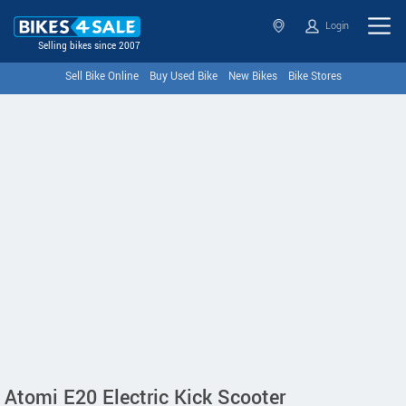
Login
Selling bikes since 2007
Sell Bike Online
Buy Used Bike
New Bikes
Bike Stores
Atomi E20 Electric Kick Scooter