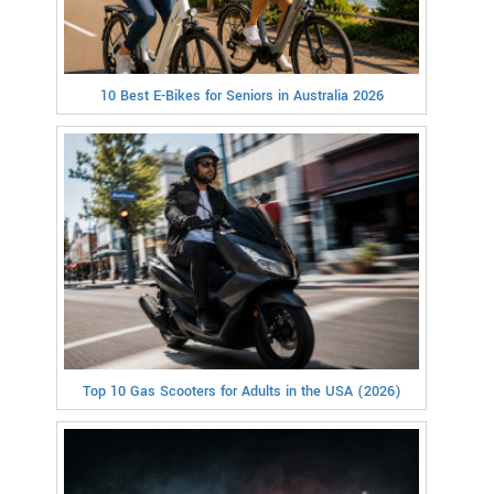
10 Best E-Bikes for Seniors in Australia 2026
Top 10 Gas Scooters for Adults in the USA (2026)