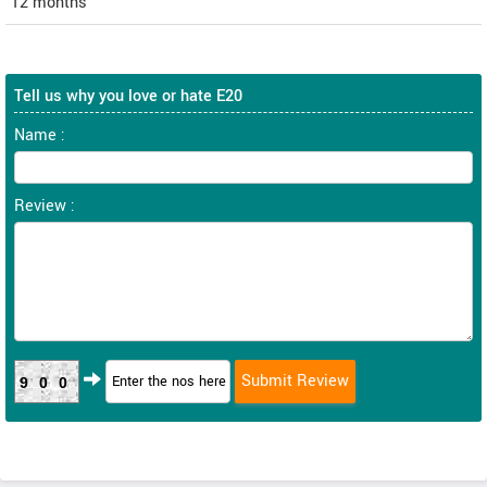
12 months
Tell us why you love or hate E20
Name :
Review :
900