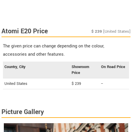
Atomi E20 Price
$
239
[United States]
The given price can change depending on the colour,
accessories and other features.
Country, City
Showroom
On Road Price
Price
United States
$ 239
--
Picture Gallery