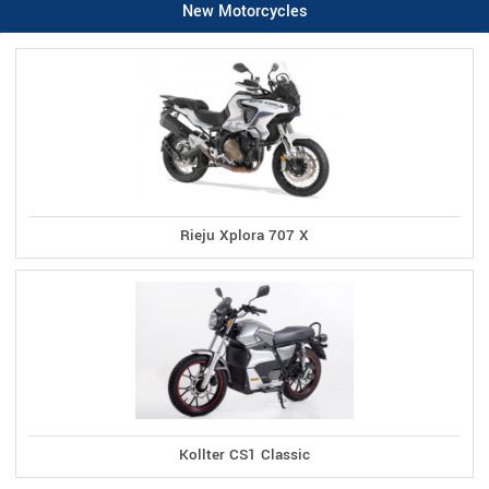
New Motorcycles
Rieju Xplora 707 X
Kollter CS1 Classic