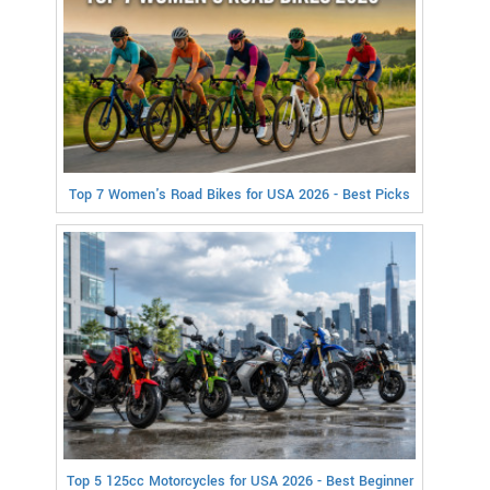
Top 7 Women's Road Bikes for USA 2026 - Best Picks
Top 5 125cc Motorcycles for USA 2026 - Best Beginner