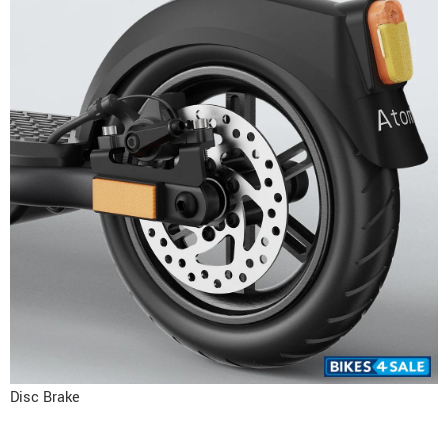
Disc Brake