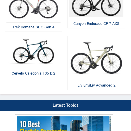
Canyon Endurace CF 7 AXS
Trek Domane SL 5 Gen 4
Cervelo Caledonia 105 Di2
Liv EnviLiv Advanced 2
Latest Topics