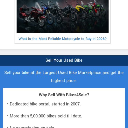
What Is the Most Reliable Motorcycle to Buy in 2026?
Sell Your Used Bike
Sell your bike at the Largest Used Bike Marketplace and get the
highest price.
Why Sell With Bikes4Sale?
• Dedicated bike portal, started in 2007.
• More than 5,00,000 bikes sold till date.