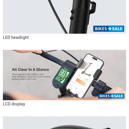
LED headlight
LCD display