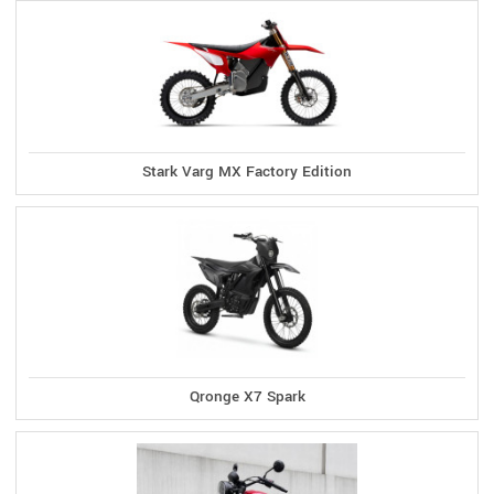
Stark Varg MX Factory Edition
Qronge X7 Spark