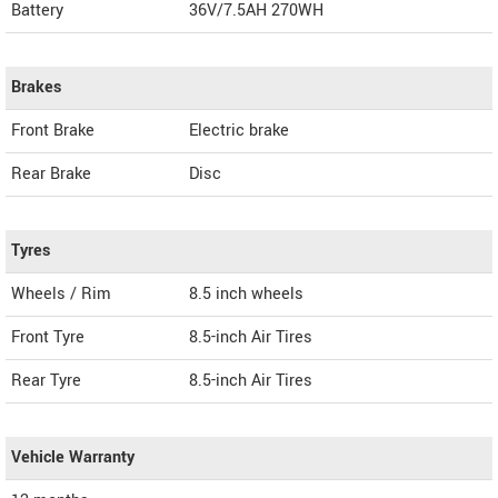
Battery
36V/7.5AH 270WH
Brakes
Front Brake
Electric brake
Rear Brake
Disc
Tyres
Wheels / Rim
8.5 inch wheels
Front Tyre
8.5-inch Air Tires
Rear Tyre
8.5-inch Air Tires
Vehicle Warranty