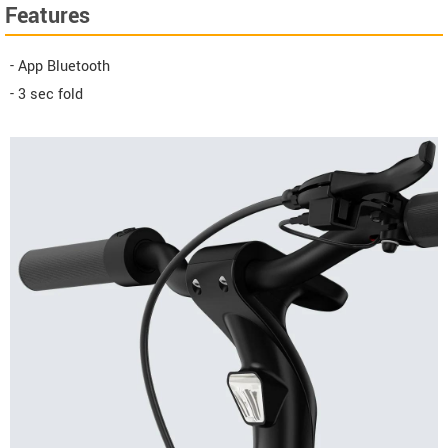
Features
- App Bluetooth
- 3 sec fold