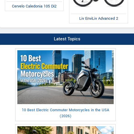
Cervelo Caledonia 105 Di2
Liv EnviLiv Advanced 2
Latest Topics
10 Best Electric Commuter Motorcycles in the USA
(2026)