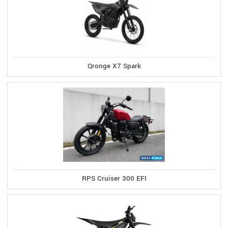
Qronge X7 Spark
RPS Cruiser 300 EFI