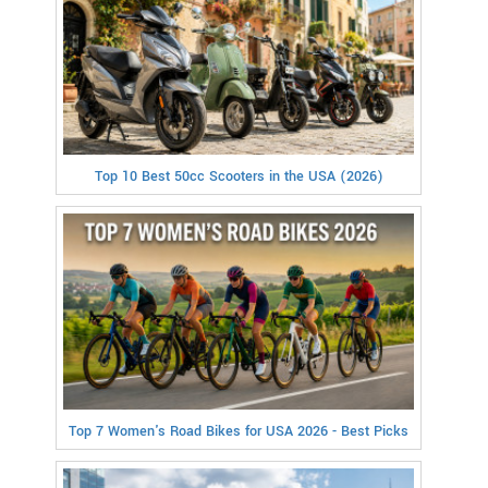
Top 10 Best 50cc Scooters in the USA (2026)
Top 7 Women's Road Bikes for USA 2026 - Best Picks