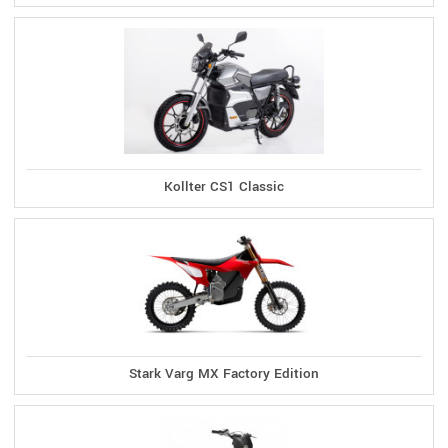
Kollter CS1 Classic
Stark Varg MX Factory Edition