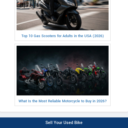
Top 10 Gas Scooters for Adults in the USA (2026)
What Is the Most Reliable Motorcycle to Buy in 2026?
Sell Your Used Bike