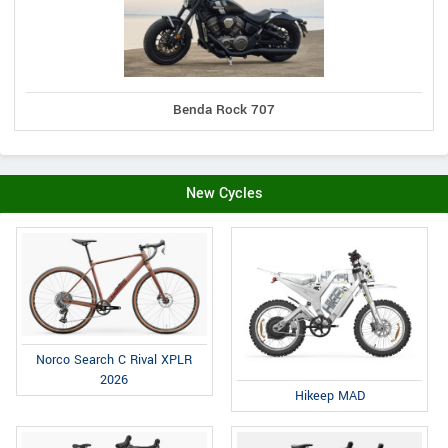
Benda Rock 707
New Cycles
Norco Search C Rival XPLR
2026
Hikeep MAD