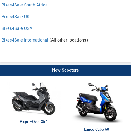
Bikes4Sale South Africa
Bikes4Sale UK
Bikes4Sale USA
Bikes4Sale International
(All other locations)
New Scooters
Rieju X-Over 357
Lance Cabo 50