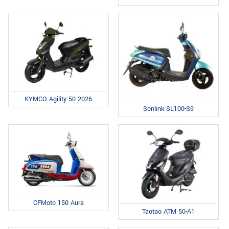
KYMCO Agility 50 2026
Sonlink SL100-S9
CFMoto 150 Aura
Taotao ATM 50-A1