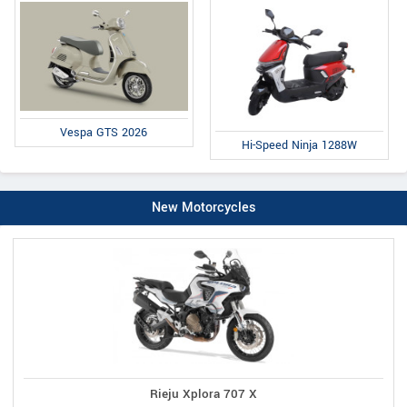
Vespa GTS 2026
Hi-Speed Ninja 1288W
New Motorcycles
Rieju Xplora 707 X