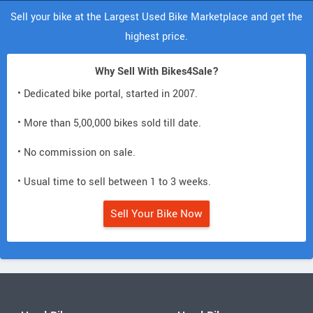
Sell your bike at the Largest Used Bike Marketplace and get the
highest price.
Why Sell With Bikes4Sale?
• Dedicated bike portal, started in 2007.
• More than 5,00,000 bikes sold till date.
• No commission on sale.
• Usual time to sell between 1 to 3 weeks.
Sell Your Bike Now