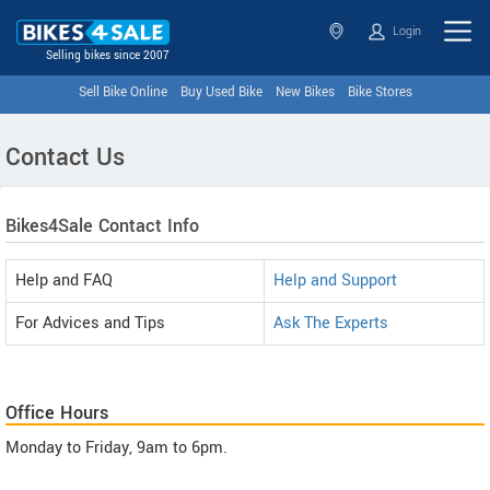
Login
Selling bikes since 2007
Sell Bike Online
Buy Used Bike
New Bikes
Bike Stores
Contact Us
Bikes4Sale Contact Info
Help and FAQ
Help and Support
For Advices and Tips
Ask The Experts
Office Hours
Monday to Friday, 9am to 6pm.