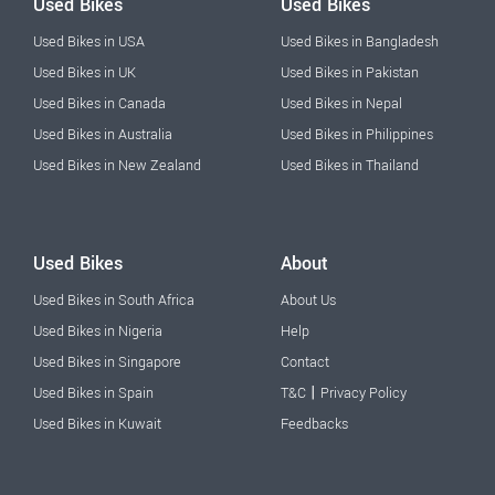
Used Bikes
Used Bikes
Used Bikes in USA
Used Bikes in Bangladesh
Used Bikes in UK
Used Bikes in Pakistan
Used Bikes in Canada
Used Bikes in Nepal
Used Bikes in Australia
Used Bikes in Philippines
Used Bikes in New Zealand
Used Bikes in Thailand
Used Bikes
About
Used Bikes in South Africa
About Us
Used Bikes in Nigeria
Help
Used Bikes in Singapore
Contact
|
Used Bikes in Spain
T&C
Privacy Policy
Used Bikes in Kuwait
Feedbacks