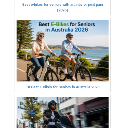
Best e-bikes for seniors with arthritis or joint pain
(2026)
10 Best E-Bikes for Seniors in Australia 2026