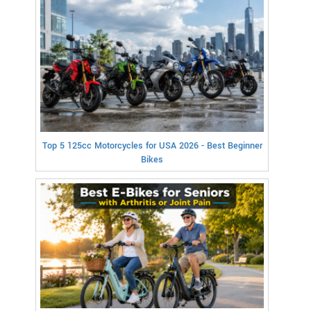
Top 5 125cc Motorcycles for USA 2026 - Best Beginner
Bikes