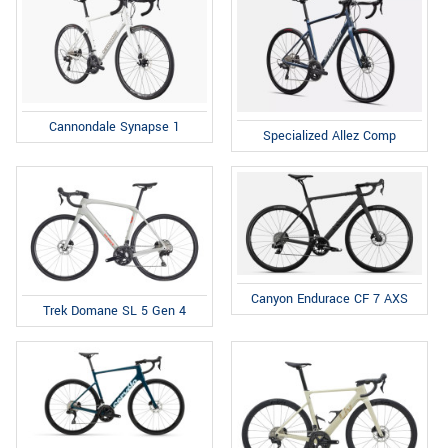
Cannondale Synapse 1
Specialized Allez Comp
Canyon Endurace CF 7 AXS
Trek Domane SL 5 Gen 4