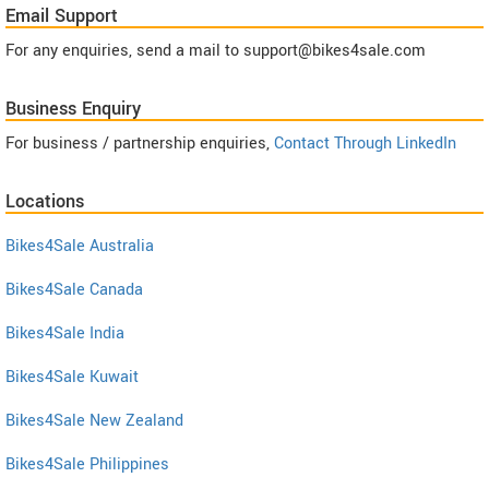
Email Support
For any enquiries, send a mail to support@bikes4sale.com
Business Enquiry
For business / partnership enquiries,
Contact Through LinkedIn
Locations
Bikes4Sale Australia
Bikes4Sale Canada
Bikes4Sale India
Bikes4Sale Kuwait
Bikes4Sale New Zealand
Bikes4Sale Philippines