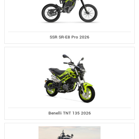
SSR SR-E8 Pro 2026
Benelli TNT 135 2026