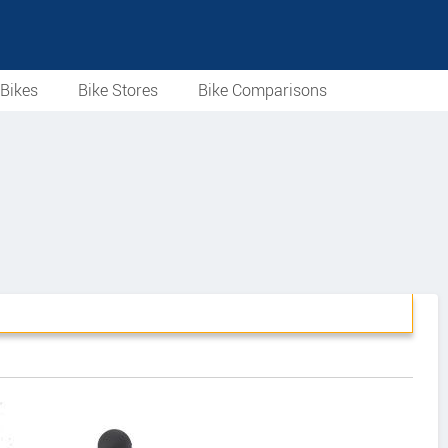
Bikes
Bike Stores
Bike Comparisons