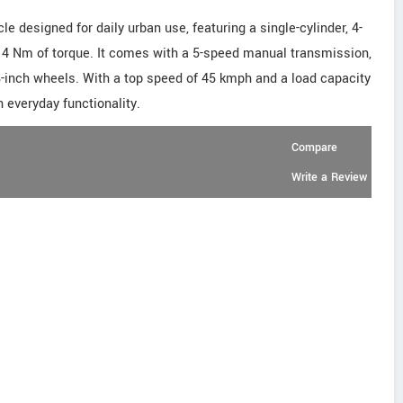
 designed for daily urban use, featuring a single-cylinder, 4-
 4 Nm of torque. It comes with a 5-speed manual transmission,
18-inch wheels. With a top speed of 45 kmph and a load capacity
h everyday functionality.
Compare
Write a Review