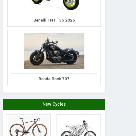
Benelli TNT 135 2026
Benda Rock 707
New Cycles