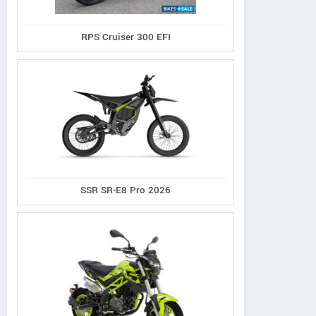
RPS Cruiser 300 EFI
SSR SR-E8 Pro 2026