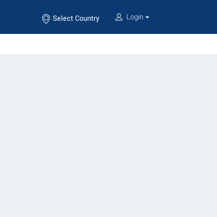
Login
Select Country