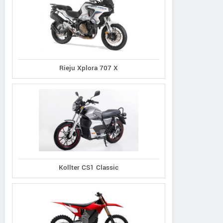
Rieju Xplora 707 X
Kollter CS1 Classic