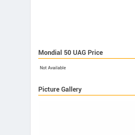
Mondial 50 UAG Price
Not Available
Picture Gallery