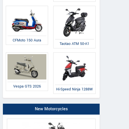
CFMoto 150 Aura
Taotao ATM 50-A1
Vespa GTS 2026
Hi-Speed Ninja 1288W
New Motorcycles