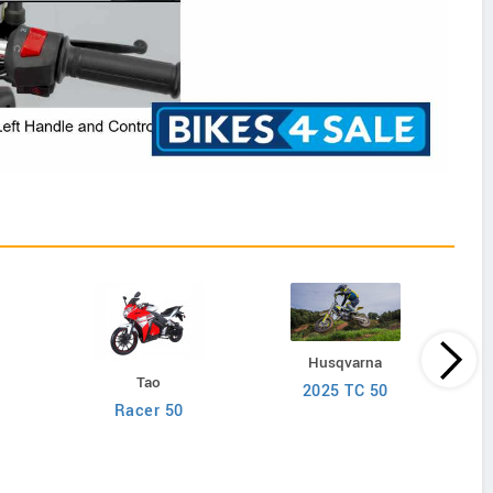
Husqvarna
Tao
2025 TC 50
Racer 50