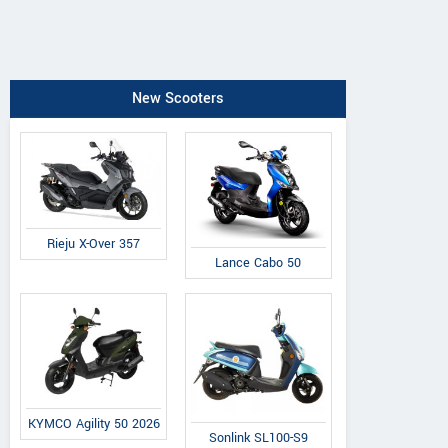
New Scooters
Rieju X-Over 357
Lance Cabo 50
KYMCO Agility 50 2026
Sonlink SL100-S9