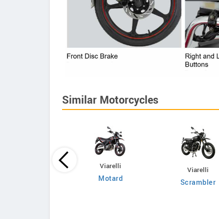
Similar Motorcycles
KTM
Viarelli
Viarelli
SX Factory Edition
Motard
Scrambler
2025