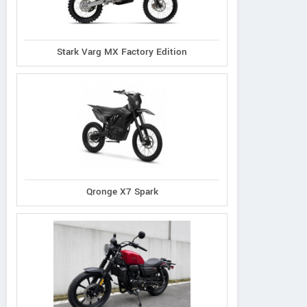
Stark Varg MX Factory Edition
Qronge X7 Spark