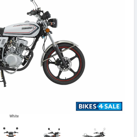
White