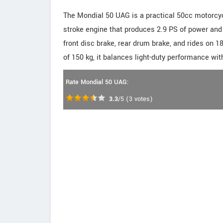
The Mondial 50 UAG is a practical 50cc motorcycle
stroke engine that produces 2.9 PS of power and
front disc brake, rear drum brake, and rides on 
of 150 kg, it balances light-duty performance wit
Rate Mondial 50 UAG:
3.3
/5
(
3
votes)