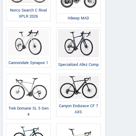
Norco Search C Rival
XPLR 2026
Hikeep MAD
Cannondale Synapse 1
Specialized Allez Comp
KTM
KTM
Viarelli
Canyon Endurace CF 7
Trek Domane SL 5 Gen
50 SX 2025
50 SX Factory Edition
Motard
AXS
4
2025