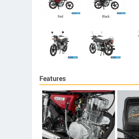
Red
Black
Features