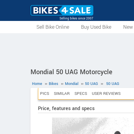
Selling bikes since 2007
Sell Bike Online
Buy Used Bike
New 
Mondial 50 UAG Motorcycle
Home
››
Bikes
››
Mondial
››
50 UAG
››
50 UAG
PICS
SIMILAR
SPECS
USER REVIEWS
Price, features and specs