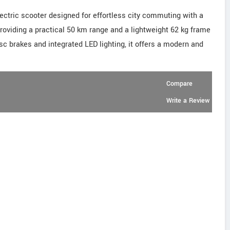
ectric scooter designed for effortless city commuting with a
providing a practical 50 km range and a lightweight 62 kg frame
sc brakes and integrated LED lighting, it offers a modern and
Compare
Write a Review