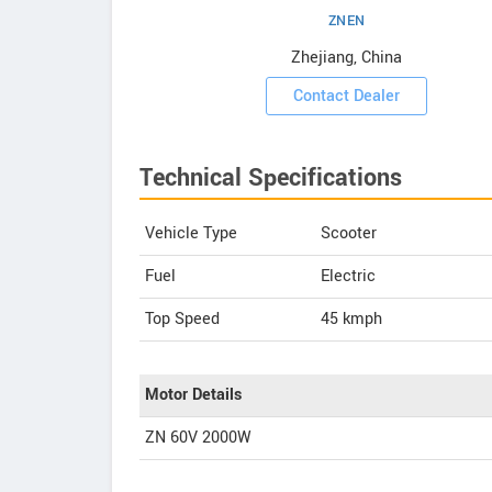
ZNEN
owrooms
Zhejiang, China
ooms
Contact Dealer
Technical Specifications
Vehicle Type
Scooter
Fuel
Electric
Top Speed
45
kmph
Motor Details
ZN 60V 2000W