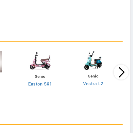
Genio
Genio
Vestra L2
Easton SX1