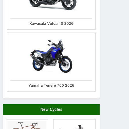
ZNEN
Zhejiang, China
View 
Kawasaki Vulcan S 2026
Contact Dealer
Vie
Yamaha Tenere 700 2026
New Cycles