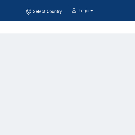
Login
Select Country