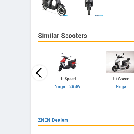
Similar Scooters
Hi-Speed
Hi-Speed
Hi-Speed
Ninja 1288W
Ninja
RM i700
ZNEN Dealers