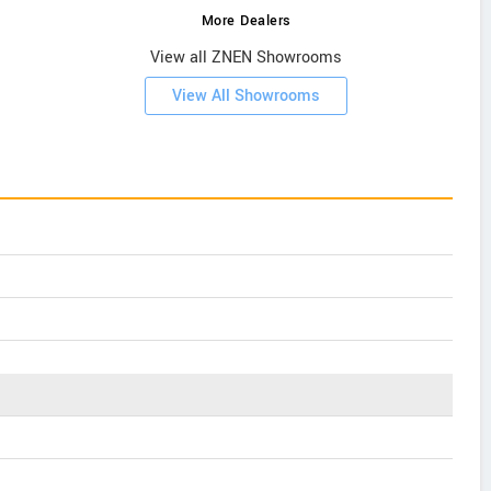
More Dealers
View all ZNEN Showrooms
View All Showrooms