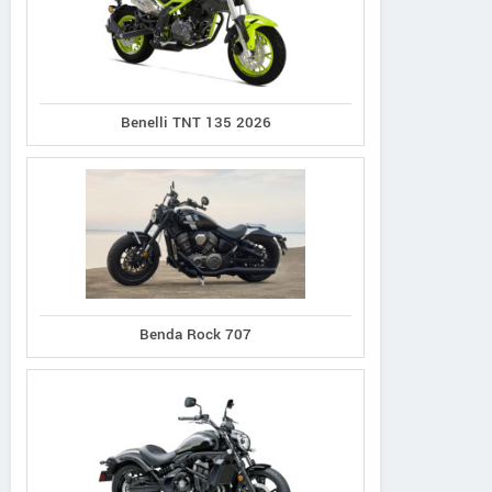
Benelli TNT 135 2026
Hi-Speed
Hi-Speed
Hi-Speed
Ninja 1288W
RM i700
RM i500
Benda Rock 707