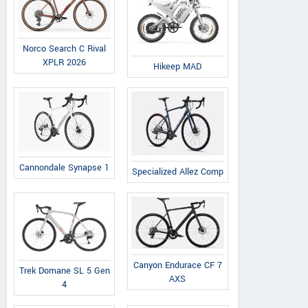
Norco Search C Rival
XPLR 2026
Hikeep MAD
Cannondale Synapse 1
Specialized Allez Comp
Canyon Endurace CF 7
Trek Domane SL 5 Gen
AXS
4