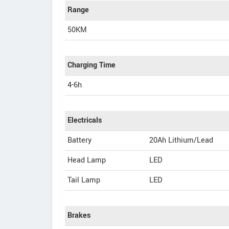
Range
50KM
Charging Time
4-6h
Electricals
Battery
20Ah Lithium/Lead
Head Lamp
LED
Tail Lamp
LED
Brakes