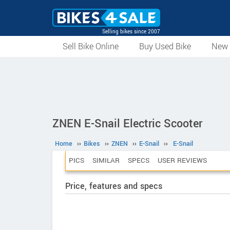
Selling bikes since 2007
Sell Bike Online
Buy Used Bike
New 
ZNEN E-Snail Electric Scooter
Home
››
Bikes
››
ZNEN
››
E-Snail
››
E-Snail
PICS
SIMILAR
SPECS
USER REVIEWS
Price, features and specs