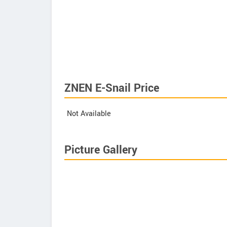
ZNEN E-Snail Price
Not Available
Picture Gallery