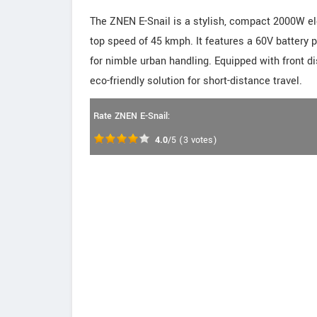
The ZNEN E-Snail is a stylish, compact 2000W el
top speed of 45 kmph. It features a 60V battery 
for nimble urban handling. Equipped with front di
eco-friendly solution for short-distance travel.
Rate ZNEN E-Snail:
4.0
/5
(
3
votes)