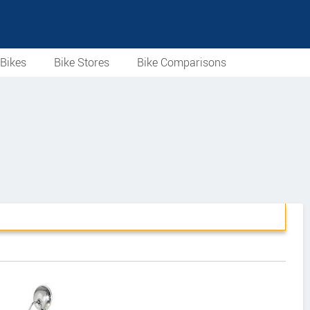
Bikes
Bike Stores
Bike Comparisons