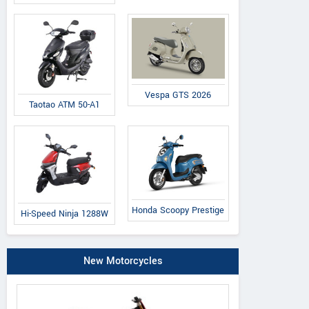
Vespa GTS 2026
Taotao ATM 50-A1
Honda Scoopy Prestige
Hi-Speed Ninja 1288W
New Motorcycles