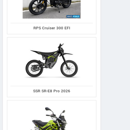
RPS Cruiser 300 EFI
SSR SR-E8 Pro 2026