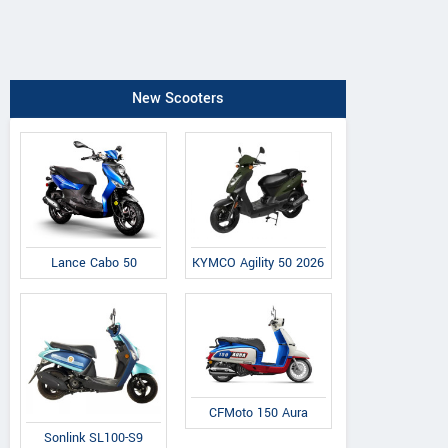
New Scooters
Lance Cabo 50
KYMCO Agility 50 2026
CFMoto 150 Aura
Sonlink SL100-S9