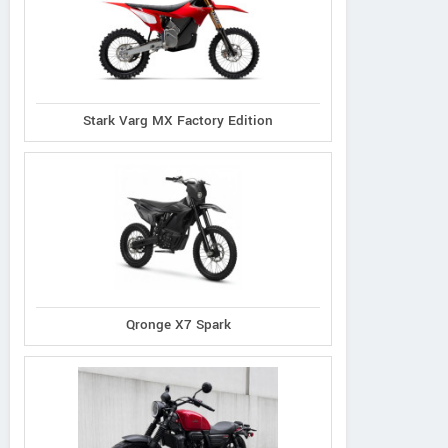
Stark Varg MX Factory Edition
Qronge X7 Spark