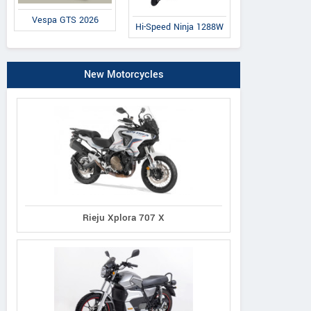
Vespa GTS 2026
Hi-Speed Ninja 1288W
New Motorcycles
Rieju Xplora 707 X