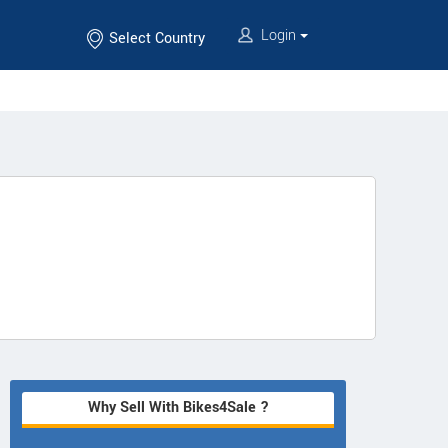
Login
Select Country
Why Sell With Bikes4Sale ?