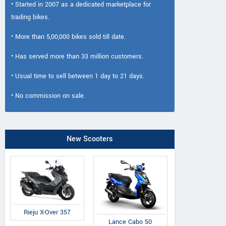
• Started in 2007 as a dedicated marketplace for
trading bikes.
• More than 5,00,000 bikes sold till date.
• Has served more than 33 million customers.
• Usual time to sell between 1 day to 21 days.
• No commission on sale.
New Scooters
Rieju X-Over 357
Lance Cabo 50