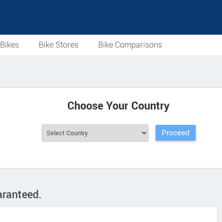
Bikes
Bike Stores
Bike Comparisons
Choose Your Country
aranteed.