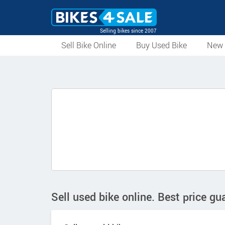
Selling bikes since 2007
Sell Bike Online
Buy Used Bike
New 
Sell used bike online. Best price gu