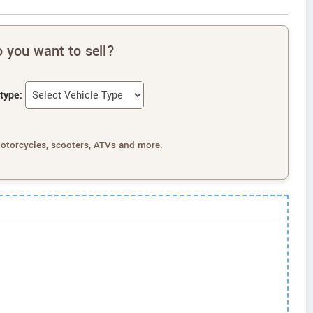
 you want to sell?
type:
motorcycles, scooters, ATVs and more.