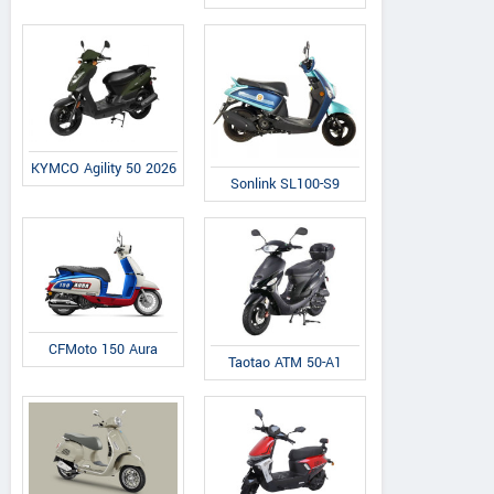
KYMCO Agility 50 2026
Sonlink SL100-S9
CFMoto 150 Aura
Taotao ATM 50-A1