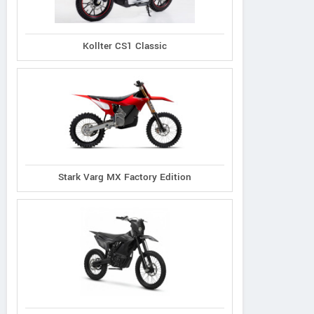
Kollter CS1 Classic
Stark Varg MX Factory Edition