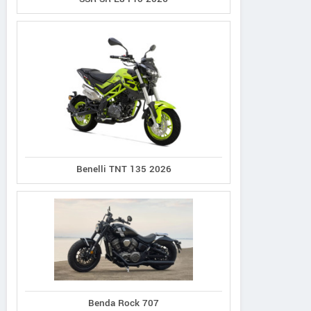
Benelli TNT 135 2026
Benda Rock 707