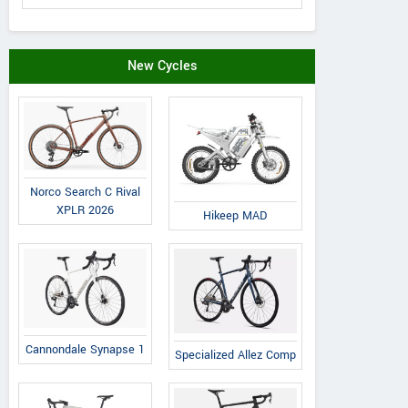
New Cycles
Norco Search C Rival
XPLR 2026
Hikeep MAD
Cannondale Synapse 1
Specialized Allez Comp