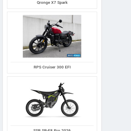
Qronge X7 Spark
RPS Cruiser 300 EFI
SSR SR-E8 Pro 2026