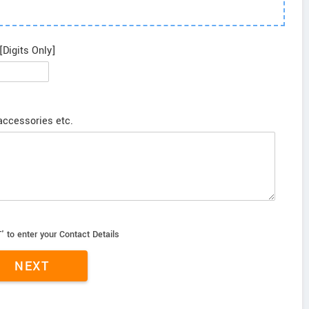
[Digits Only]
 accessories etc.
' to enter your Contact Details