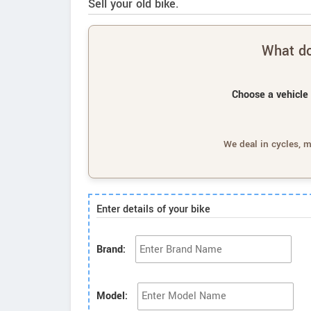
Sell your old bike.
What do
Choose a vehicle 
We deal in cycles, 
Enter details of your bike
Brand:
Model: