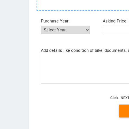
Purchase Year:
Asking Price:
Add details like condition of bike, documents,
Click 'NEXT