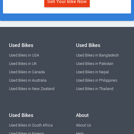
Sell Your Bike Now
Used Bikes
Used Bikes
Used Bikes in USA
Used Bikes in Bangladesh
Used Bikes in UK
Used Bikes in Pakistan
Used Bikes in Canada
Used Bikes in Nepal
Used Bikes in Australia
Used Bikes in Philippines
Used Bikes in New Zealand
Used Bikes in Thailand
Used Bikes
About
Used Bikes in South Africa
About Us
Used Bikes in Nigeria
Help