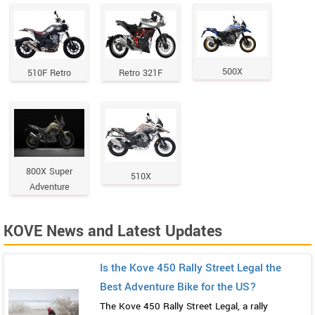
500X
510F Retro
Retro 321F
800X Super
510X
Adventure
KOVE News and Latest Updates
Is the Kove 450 Rally Street Legal the
Best Adventure Bike for the US?
The Kove 450 Rally Street Legal, a rally