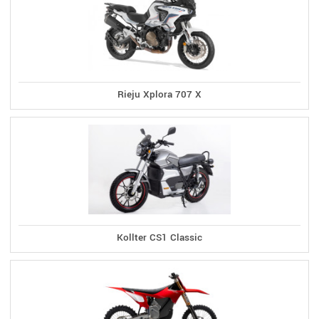
Rieju Xplora 707 X
Kollter CS1 Classic