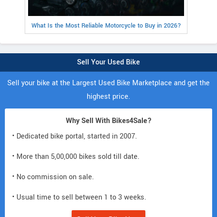
What Is the Most Reliable Motorcycle to Buy in 2026?
Sell Your Used Bike
Sell your bike at the Largest Used Bike Marketplace and get the
highest price.
Why Sell With Bikes4Sale?
• Dedicated bike portal, started in 2007.
• More than 5,00,000 bikes sold till date.
• No commission on sale.
• Usual time to sell between 1 to 3 weeks.