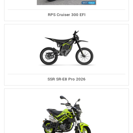
RPS Cruiser 300 EFI
SSR SR-E8 Pro 2026