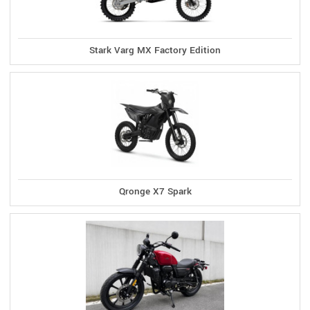
Stark Varg MX Factory Edition
Qronge X7 Spark