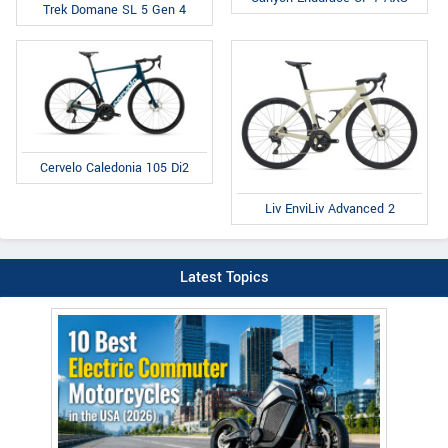
Trek Domane SL 5 Gen 4
Cervelo Caledonia 105 Di2
Liv EnviLiv Advanced 2
Latest Topics