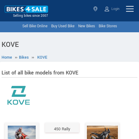
Login
Selling bikes since 2007
Sell Bike Online
Buy Used Bike
New Bikes
Bike Stores
KOVE
Home
››
Bikes
››
KOVE
List of all bike models from KOVE
450 Rally