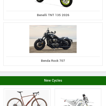
Benelli TNT 135 2026
Benda Rock 707
New Cycles