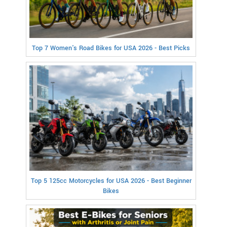
Top 7 Women's Road Bikes for USA 2026 - Best Picks
Top 5 125cc Motorcycles for USA 2026 - Best Beginner
Bikes