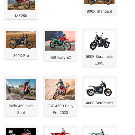
800X Standard
MX250
800X Pro
500F Scrambler
450 Rally EX
Euro5
400F Scrambler
Rally 450 High
FSE 450R Rally
Seat
Pro 2023