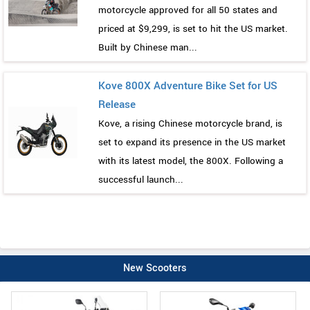
motorcycle approved for all 50 states and
priced at $9,299, is set to hit the US market.
Built by Chinese man...
Kove 800X Adventure Bike Set for US
Release
Kove, a rising Chinese motorcycle brand, is
set to expand its presence in the US market
with its latest model, the 800X. Following a
successful launch...
New Scooters