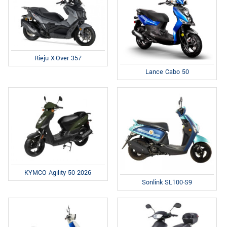
Rieju X-Over 357
Lance Cabo 50
KYMCO Agility 50 2026
Sonlink SL100-S9