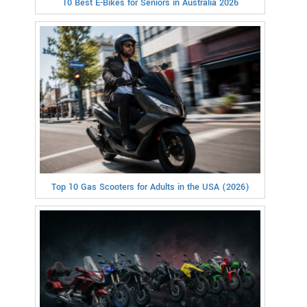
10 Best E-Bikes for Seniors in Australia 2026
Top 10 Gas Scooters for Adults in the USA (2026)