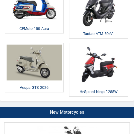
CFMoto 150 Aura
Taotao ATM 50-A1
Vespa GTS 2026
Hi-Speed Ninja 1288W
New Motorcycles