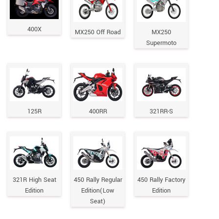
400X
MX250 Off Road
MX250
Supermoto
125R
400RR
321RR-S
321R High Seat
450 Rally Regular
450 Rally Factory
Edition
Edition(Low
Edition
Seat)