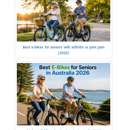
Best e-bikes for seniors with arthritis or joint pain
(2026)