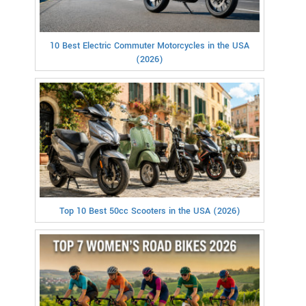
10 Best Electric Commuter Motorcycles in the USA
(2026)
Top 10 Best 50cc Scooters in the USA (2026)