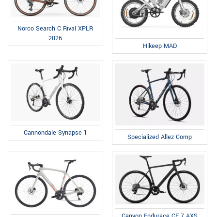
Norco Search C Rival XPLR
2026
Hikeep MAD
Cannondale Synapse 1
Specialized Allez Comp
Canyon Endurace CF 7 AXS