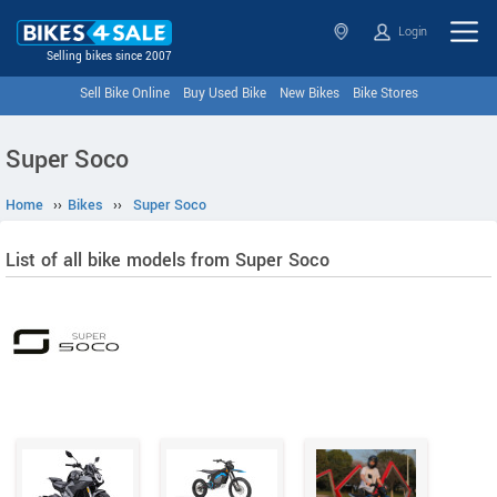
Login
Selling bikes since 2007
Sell Bike Online
Buy Used Bike
New Bikes
Bike Stores
Super Soco
Home
››
Bikes
››
Super Soco
List of all bike models from Super Soco