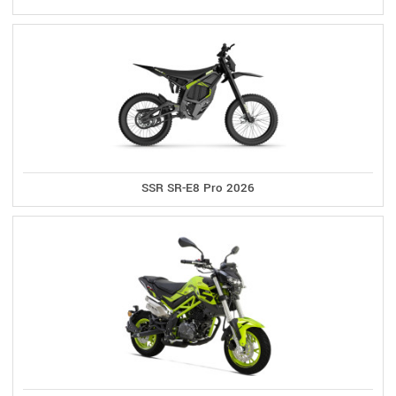
SSR SR-E8 Pro 2026