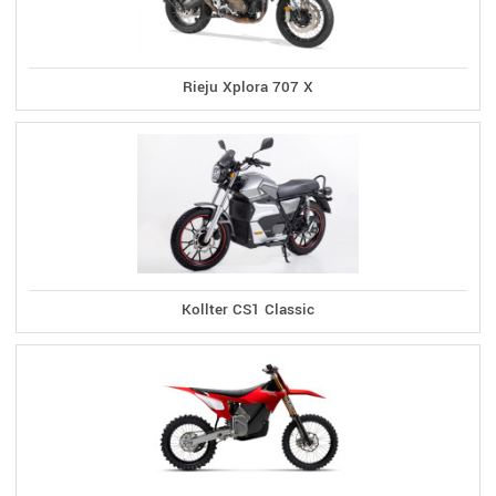
Rieju Xplora 707 X
Kollter CS1 Classic