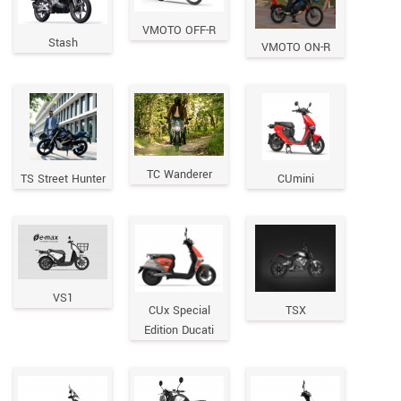
VMOTO OFF-R
Stash
VMOTO ON-R
TC Wanderer
TS Street Hunter
CUmini
VS1
CUx Special
TSX
Edition Ducati