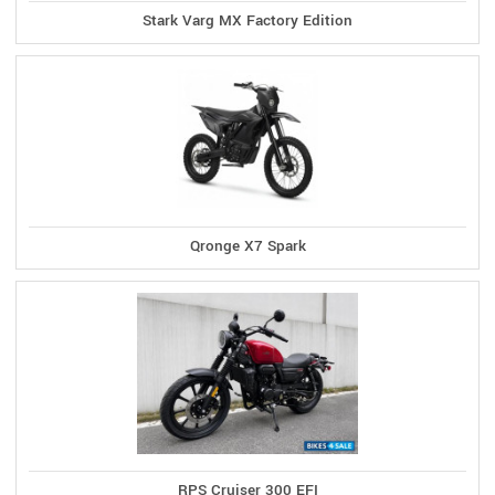
Stark Varg MX Factory Edition
Qronge X7 Spark
RPS Cruiser 300 EFI