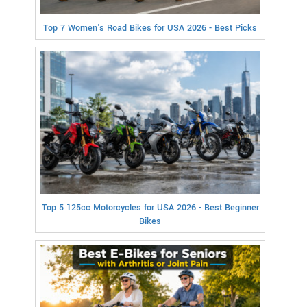
Top 7 Women's Road Bikes for USA 2026 - Best Picks
Top 5 125cc Motorcycles for USA 2026 - Best Beginner
Bikes