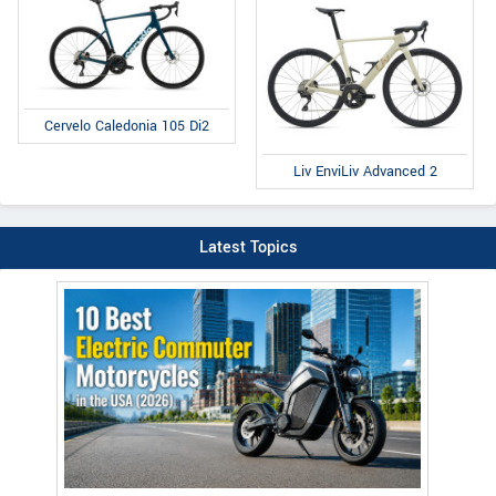
Cervelo Caledonia 105 Di2
Liv EnviLiv Advanced 2
Latest Topics