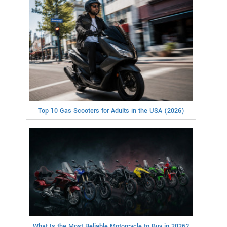
Top 10 Gas Scooters for Adults in the USA (2026)
What Is the Most Reliable Motorcycle to Buy in 2026?