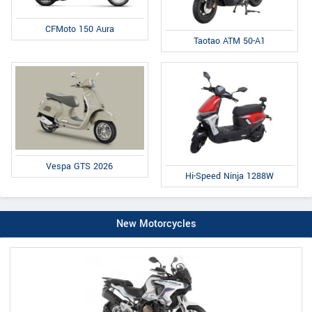
CFMoto 150 Aura
Taotao ATM 50-A1
Vespa GTS 2026
Hi-Speed Ninja 1288W
New Motorcycles