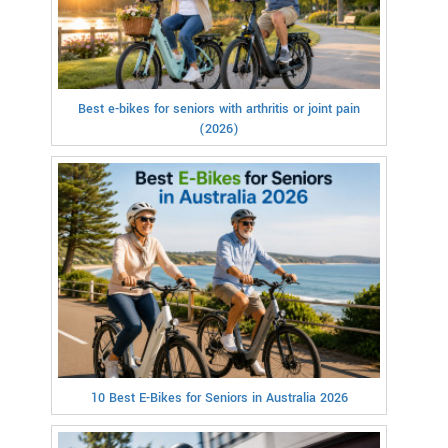
Best e-bikes for seniors with arthritis or joint pain
(2026)
10 Best E-Bikes for Seniors in Australia 2026