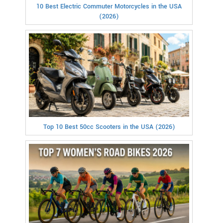
10 Best Electric Commuter Motorcycles in the USA
(2026)
Top 10 Best 50cc Scooters in the USA (2026)