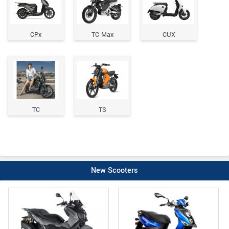
CPx
TC Max
CUX
TC
TS
New Scooters