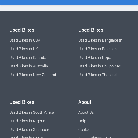
Used Bikes
Used Bikes
Used Bikes in USA
Used Bikes in Bangladesh
Used Bikes in UK
Used Bikes in Pakistan
Used Bikes in Canada
Used Bikes in Nepal
Used Bikes in Australia
Used Bikes in Philippines
Used Bikes in New Zealand
Used Bikes in Thailand
Used Bikes
About
Used Bikes in South Africa
About Us
Used Bikes in Nigeria
Help
Used Bikes in Singapore
Contact