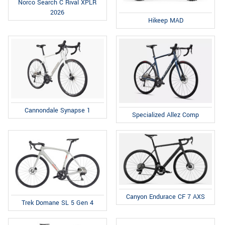
Norco Search C Rival XPLR
2026
Hikeep MAD
Cannondale Synapse 1
Specialized Allez Comp
Canyon Endurace CF 7 AXS
Trek Domane SL 5 Gen 4