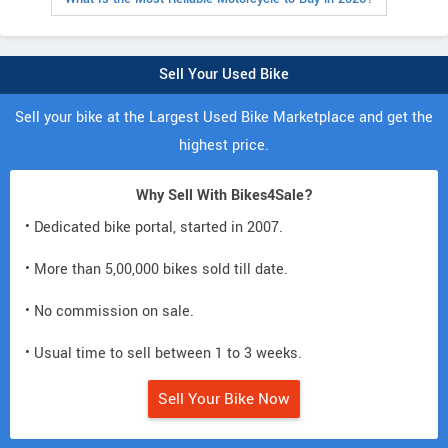
Sell Your Used Bike
Sell your bike at the Largest Used Bike Marketplace and get the
highest price.
Why Sell With Bikes4Sale?
• Dedicated bike portal, started in 2007.
• More than 5,00,000 bikes sold till date.
• No commission on sale.
• Usual time to sell between 1 to 3 weeks.
Sell Your Bike Now