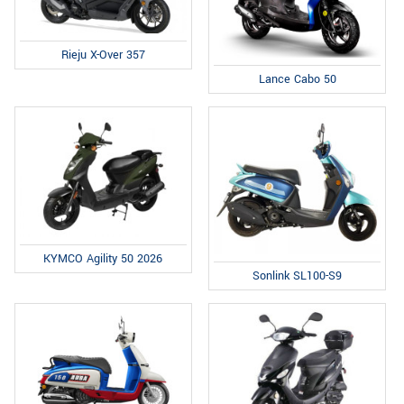
Rieju X-Over 357
Lance Cabo 50
KYMCO Agility 50 2026
Sonlink SL100-S9