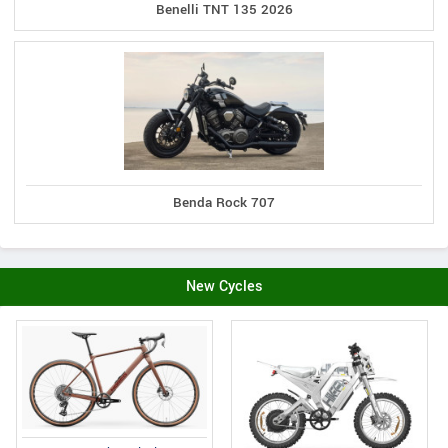
Benelli TNT 135 2026
Benda Rock 707
New Cycles