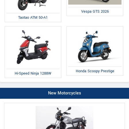
Vespa GTS 2026
Taotao ATM 50-A1
Honda Scoopy Prestige
Hi-Speed Ninja 1288W
New Motorcycles