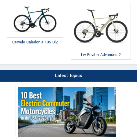
Cervelo Caledonia 105 Di2
Liv EnviLiv Advanced 2
Latest Topics