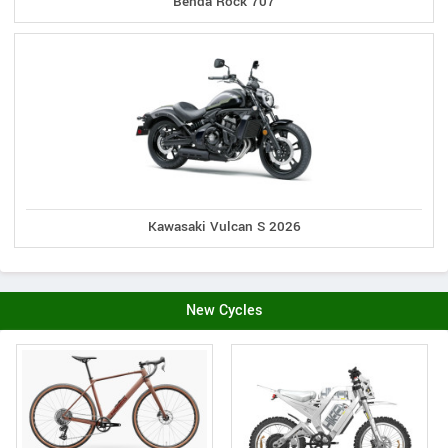
Benda Rock 707
Kawasaki Vulcan S 2026
New Cycles