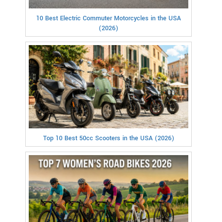
10 Best Electric Commuter Motorcycles in the USA
(2026)
Top 10 Best 50cc Scooters in the USA (2026)