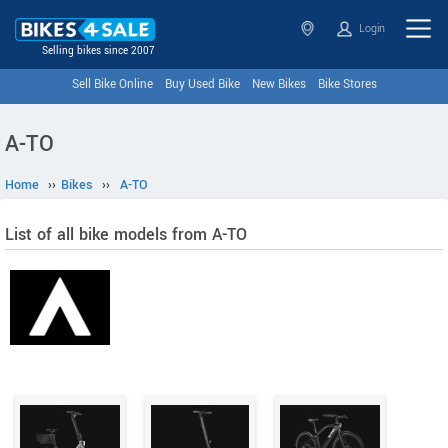
Login
Selling bikes since 2007
Sell Bike Online
Buy Used Bike
New Bikes
Bike Stores
A-TO
Home
››
Bikes
››
A-TO
List of all bike models from A-TO