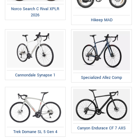
Norco Search C Rival XPLR
2026
Hikeep MAD
Cannondale Synapse 1
Specialized Allez Comp
Canyon Endurace CF 7 AXS
Trek Domane SL 5 Gen 4