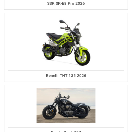
SSR SR-E8 Pro 2026
Benelli TNT 135 2026