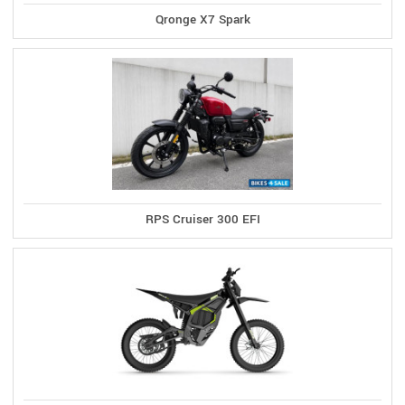
Qronge X7 Spark
RPS Cruiser 300 EFI