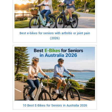
Best e-bikes for seniors with arthritis or joint pain
(2026)
10 Best E-Bikes for Seniors in Australia 2026