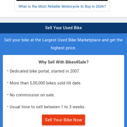
What Is the Most Reliable Motorcycle to Buy in 2026?
Sell Your Used Bike
Sell your bike at the Largest Used Bike Marketplace and get the
highest price.
Why Sell With Bikes4Sale?
• Dedicated bike portal, started in 2007.
• More than 5,00,000 bikes sold till date.
• No commission on sale.
• Usual time to sell between 1 to 3 weeks.
Sell Your Bike Now