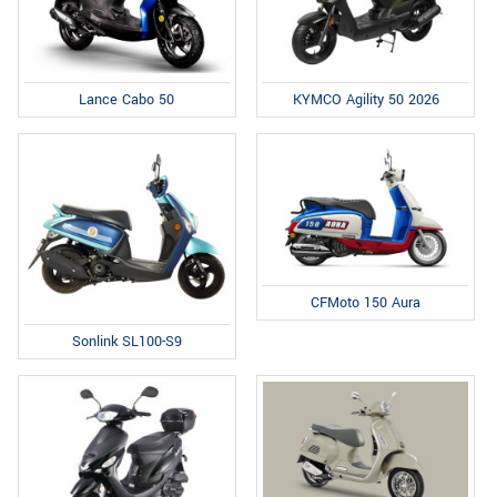
Lance Cabo 50
KYMCO Agility 50 2026
CFMoto 150 Aura
Sonlink SL100-S9