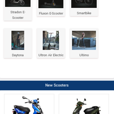
Stradon E-
Smartbike
Fluxon E-Scooter
Scooter
Daytona
Ultron Air Electric
Ultimo
New Scooters