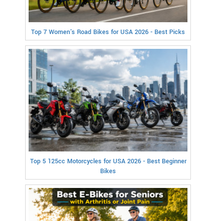
Top 7 Women's Road Bikes for USA 2026 - Best Picks
Top 5 125cc Motorcycles for USA 2026 - Best Beginner
Bikes