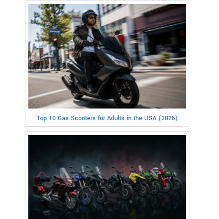
Top 10 Gas Scooters for Adults in the USA (2026)