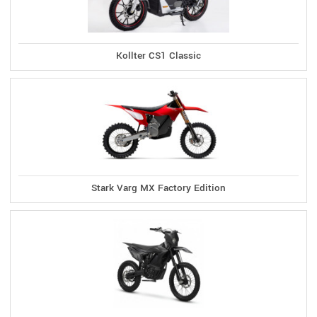
Kollter CS1 Classic
Stark Varg MX Factory Edition