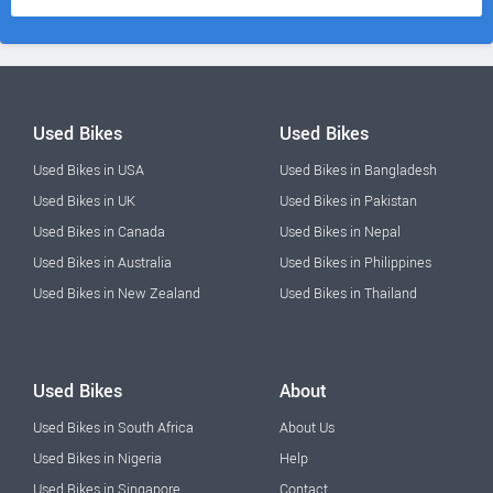
Used Bikes
Used Bikes
Used Bikes in USA
Used Bikes in Bangladesh
Used Bikes in UK
Used Bikes in Pakistan
Used Bikes in Canada
Used Bikes in Nepal
Used Bikes in Australia
Used Bikes in Philippines
Used Bikes in New Zealand
Used Bikes in Thailand
Used Bikes
About
Used Bikes in South Africa
About Us
Used Bikes in Nigeria
Help
Used Bikes in Singapore
Contact