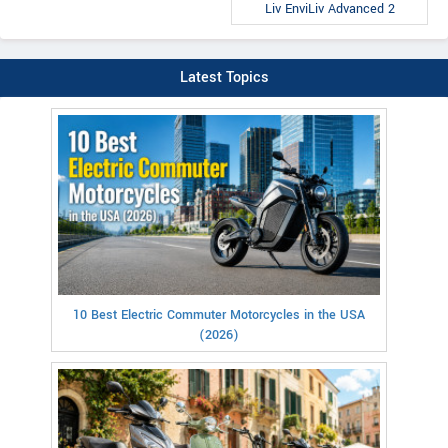
Liv EnviLiv Advanced 2
Latest Topics
10 Best Electric Commuter Motorcycles in the USA
(2026)