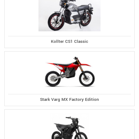
Kollter CS1 Classic
Stark Varg MX Factory Edition