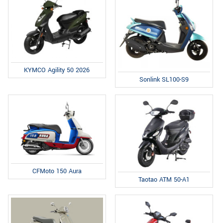
KYMCO Agility 50 2026
Sonlink SL100-S9
CFMoto 150 Aura
Taotao ATM 50-A1