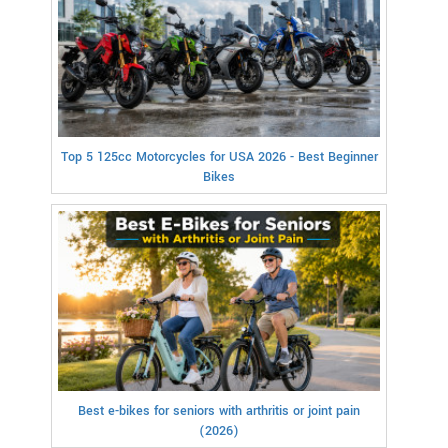
Top 5 125cc Motorcycles for USA 2026 - Best Beginner
Bikes
Best e-bikes for seniors with arthritis or joint pain
(2026)