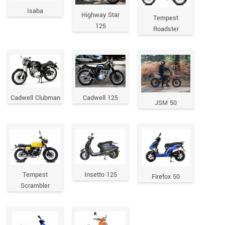
Isaba
Highway Star
Tempest
125
Roadster
Cadwell Clubman
Cadwell 125
JSM 50
Tempest
Insetto 125
Firefox 50
Scrambler