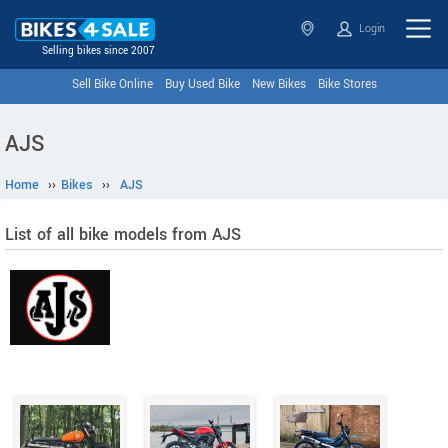
Login
Selling bikes since 2007
Sell Bike Online
Buy Used Bike
New Bikes
Bike Stores
AJS
Home
››
Bikes
››
AJS
List of all bike models from AJS