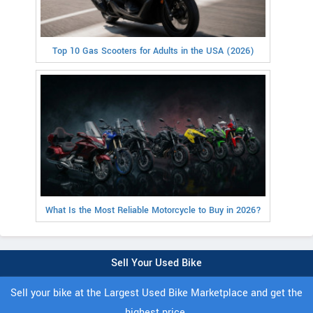
Top 10 Gas Scooters for Adults in the USA (2026)
What Is the Most Reliable Motorcycle to Buy in 2026?
Sell Your Used Bike
Sell your bike at the Largest Used Bike Marketplace and get the
highest price.