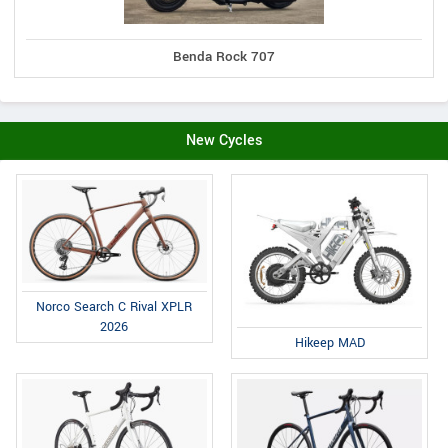
Benda Rock 707
New Cycles
Norco Search C Rival XPLR
2026
Hikeep MAD