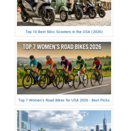
Top 10 Best 50cc Scooters in the USA (2026)
Top 7 Women's Road Bikes for USA 2026 - Best Picks