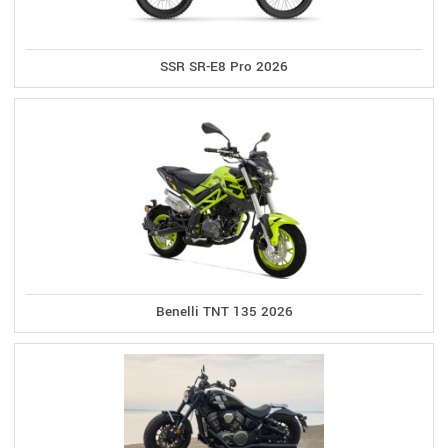
SSR SR-E8 Pro 2026
Benelli TNT 135 2026