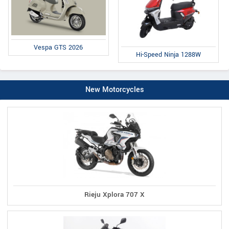
Vespa GTS 2026
Hi-Speed Ninja 1288W
New Motorcycles
Rieju Xplora 707 X