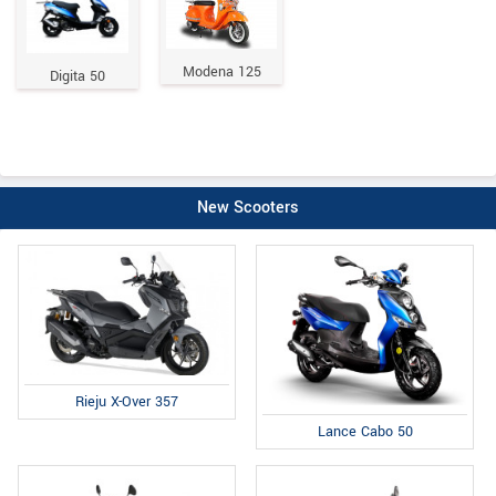
Modena 125
Digita 50
New Scooters
Rieju X-Over 357
Lance Cabo 50