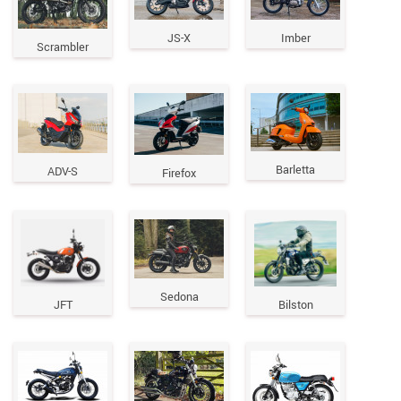
JS-X
Imber
Scrambler
Barletta
ADV-S
Firefox
Sedona
JFT
Bilston