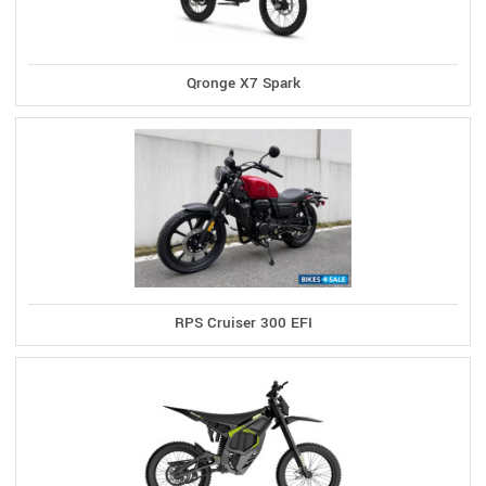
Qronge X7 Spark
RPS Cruiser 300 EFI