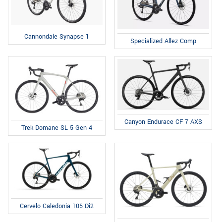
Cannondale Synapse 1
Specialized Allez Comp
Canyon Endurace CF 7 AXS
Trek Domane SL 5 Gen 4
Cervelo Caledonia 105 Di2