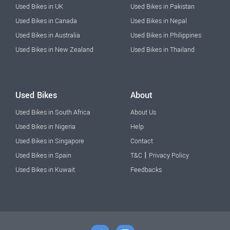
Used Bikes in UK
Used Bikes in Pakistan
Used Bikes in Canada
Used Bikes in Nepal
Used Bikes in Australia
Used Bikes in Philippines
Used Bikes in New Zealand
Used Bikes in Thailand
Used Bikes
About
Used Bikes in South Africa
About Us
Used Bikes in Nigeria
Help
Used Bikes in Singapore
Contact
|
Used Bikes in Spain
T&C
Privacy Policy
Used Bikes in Kuwait
Feedbacks