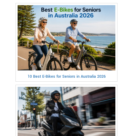
10 Best E-Bikes for Seniors in Australia 2026