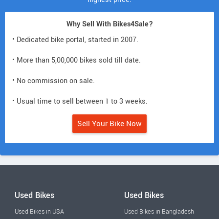
Why Sell With Bikes4Sale?
• Dedicated bike portal, started in 2007.
• More than 5,00,000 bikes sold till date.
• No commission on sale.
• Usual time to sell between 1 to 3 weeks.
Sell Your Bike Now
Used Bikes
Used Bikes
Used Bikes in USA
Used Bikes in Bangladesh