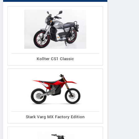
Kollter CS1 Classic
Stark Varg MX Factory Edition