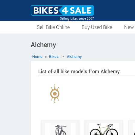
Selling bikes since 2007
Sell Bike Online
Buy Used Bike
New 
Alchemy
Home
››
Bikes
››
Alchemy
List of all bike models from Alchemy