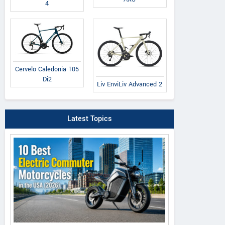
4
Cervelo Caledonia 105
Di2
Liv EnviLiv Advanced 2
Latest Topics