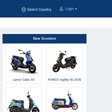
Login
Select Country
New Scooters
Lance Cabo 50
KYMCO Agility 50 2026