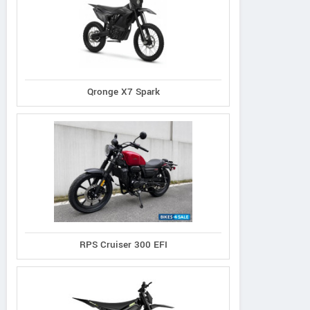
Qronge X7 Spark
RPS Cruiser 300 EFI