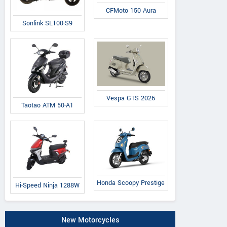
CFMoto 150 Aura
Sonlink SL100-S9
Vespa GTS 2026
Taotao ATM 50-A1
Honda Scoopy Prestige
Hi-Speed Ninja 1288W
New Motorcycles