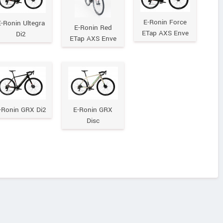
E-Ronin Force
-Ronin Ultegra
E-Ronin Red
ETap AXS Enve
Di2
ETap AXS Enve
-Ronin GRX Di2
E-Ronin GRX
Disc