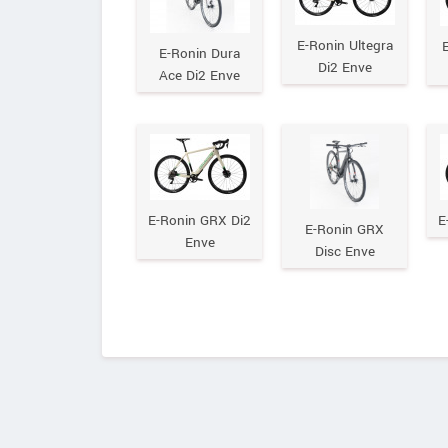
E-Ronin Ultegra
E
E-Ronin Dura
Di2 Enve
Ace Di2 Enve
E-Ronin GRX Di2
E
E-Ronin GRX
Enve
Disc Enve