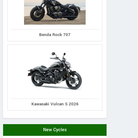
Benda Rock 707
Kawasaki Vulcan S 2026
New Cycles