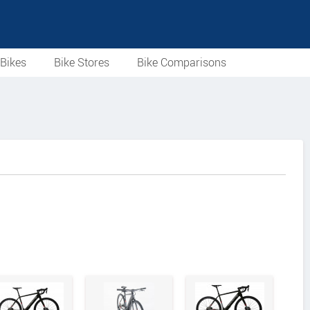
Bikes
Bike Stores
Bike Comparisons