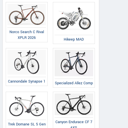
Norco Search C Rival
XPLR 2026
Hikeep MAD
Cannondale Synapse 1
Specialized Allez Comp
Canyon Endurace CF 7
Trek Domane SL 5 Gen
AXS