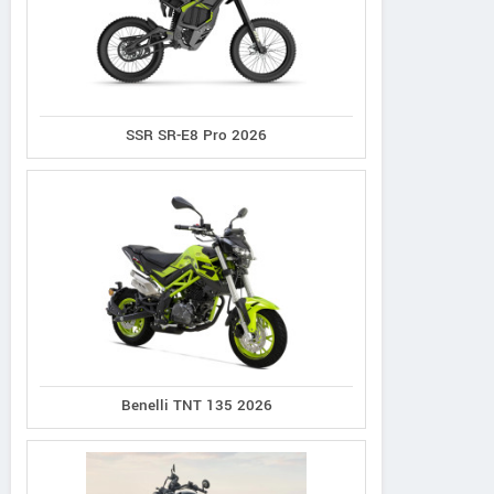
SSR SR-E8 Pro 2026
Benelli TNT 135 2026