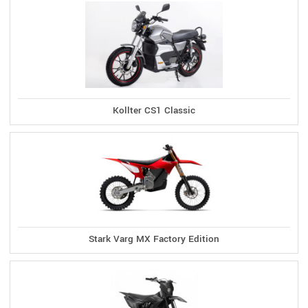
Kollter CS1 Classic
Stark Varg MX Factory Edition