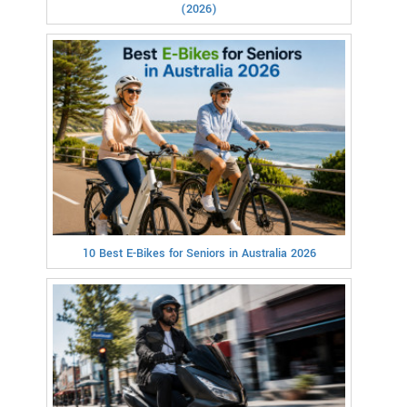
(2026)
10 Best E-Bikes for Seniors in Australia 2026