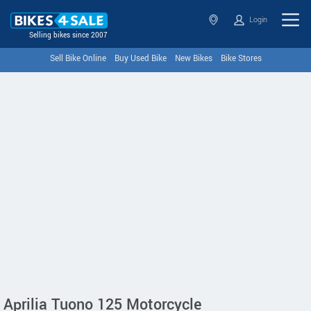
Login
Selling bikes since 2007
Sell Bike Online
Buy Used Bike
New Bikes
Bike Stores
Aprilia Tuono 125 Motorcycle