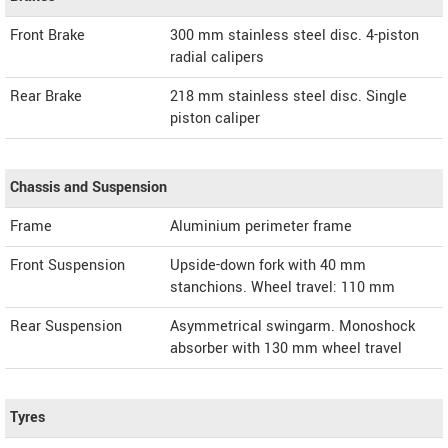
Front Brake
300 mm stainless steel disc. 4-piston
radial calipers
Rear Brake
218 mm stainless steel disc. Single
piston caliper
Chassis and Suspension
Frame
Aluminium perimeter frame
Front Suspension
Upside-down fork with 40 mm
stanchions. Wheel travel: 110 mm
Rear Suspension
Asymmetrical swingarm. Monoshock
absorber with 130 mm wheel travel
Tyres