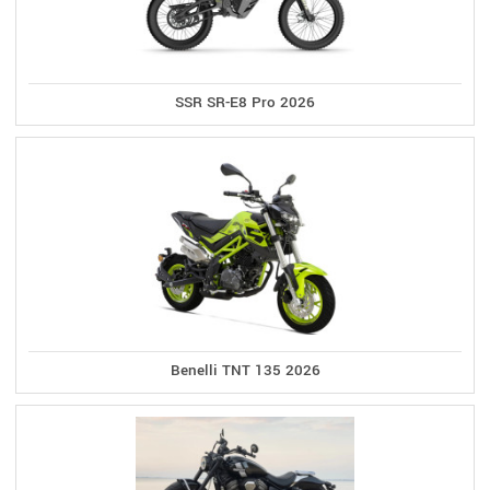
SSR SR-E8 Pro 2026
Benelli TNT 135 2026