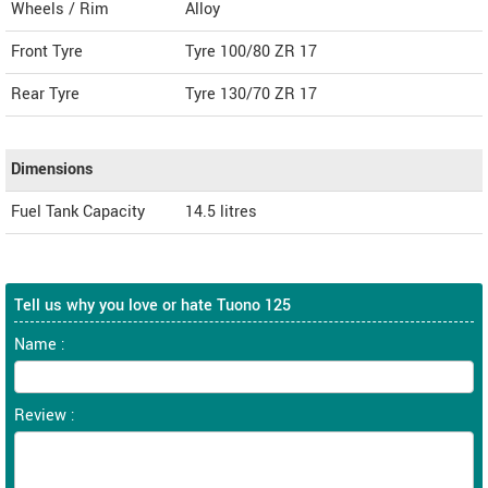
Wheels / Rim
Alloy
Front Tyre
Tyre 100/80 ZR 17
Rear Tyre
Tyre 130/70 ZR 17
Dimensions
Fuel Tank Capacity
14.5 litres
Tell us why you love or hate Tuono 125
Name :
Review :