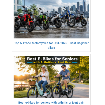
Top 5 125cc Motorcycles for USA 2026 - Best Beginner
Bikes
Best e-bikes for seniors with arthritis or joint pain