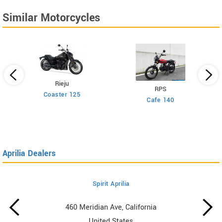
Similar Motorcycles
Rieju
RPS
Coaster 125
Cafe 140
Aprilia Dealers
Spirit Aprilia
460 Meridian Ave, California
United States