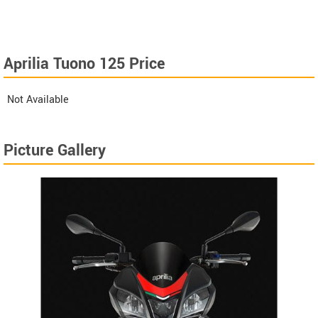
Aprilia Tuono 125 Price
Not Available
Picture Gallery