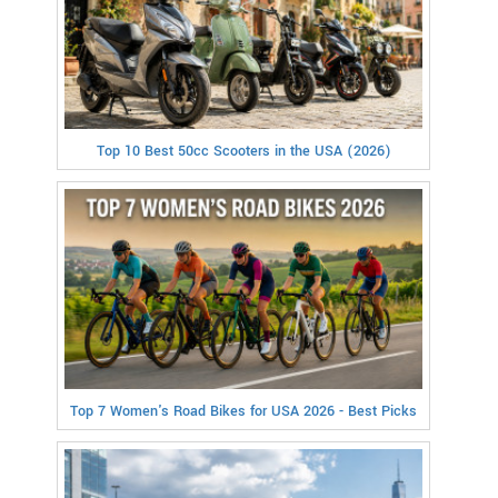
Top 10 Best 50cc Scooters in the USA (2026)
Top 7 Women's Road Bikes for USA 2026 - Best Picks