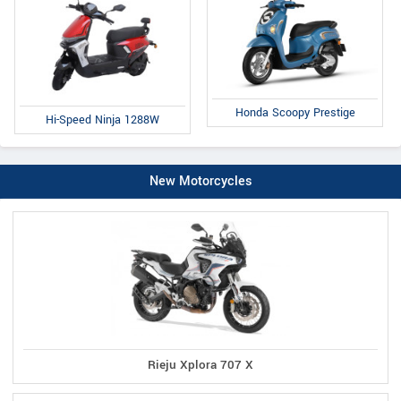
Honda Scoopy Prestige
Hi-Speed Ninja 1288W
New Motorcycles
Rieju Xplora 707 X