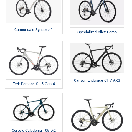
Cannondale Synapse 1
Specialized Allez Comp
Canyon Endurace CF 7 AXS
Trek Domane SL 5 Gen 4
Cervelo Caledonia 105 Di2