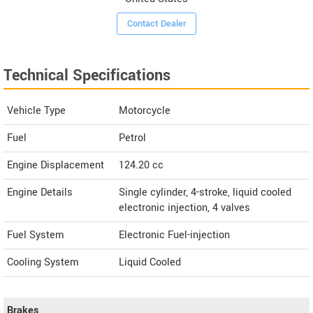
Contact Dealer
Technical Specifications
Vehicle Type
Motorcycle
Fuel
Petrol
Engine Displacement
124.20
cc
Engine Details
Single cylinder, 4-stroke, liquid cooled
electronic injection, 4 valves
Fuel System
Electronic Fuel-injection
Cooling System
Liquid Cooled
Brakes