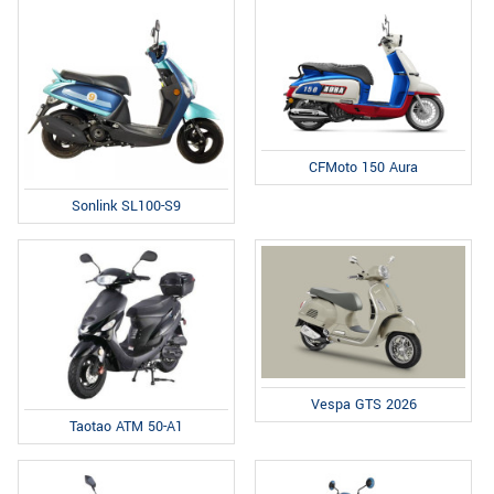
CFMoto 150 Aura
Sonlink SL100-S9
Vespa GTS 2026
Taotao ATM 50-A1