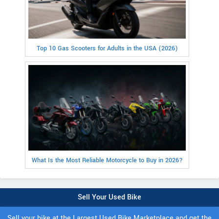
Top 10 Gas Scooters for Adults in the USA (2026)
What Is the Most Reliable Motorcycle to Buy in 2026?
Sell Your Used Bike
Sell your bike at the Largest Used Bike Marketplace and get the