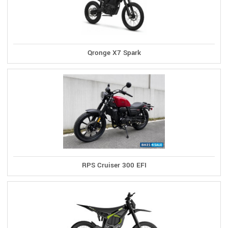
Qronge X7 Spark
RPS Cruiser 300 EFI