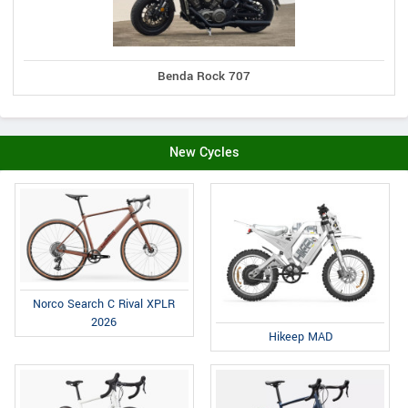
Benda Rock 707
New Cycles
Norco Search C Rival XPLR
2026
Hikeep MAD