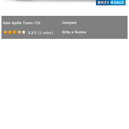
Compare
Rate Aprilia Tuono 125:
Write a Review
3.2
/5
(
5
votes)