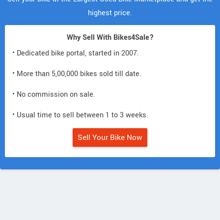
highest price.
Why Sell With Bikes4Sale?
• Dedicated bike portal, started in 2007.
• More than 5,00,000 bikes sold till date.
• No commission on sale.
• Usual time to sell between 1 to 3 weeks.
Sell Your Bike Now