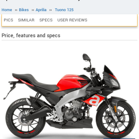
Home
››
Bikes
››
Aprilia
››
Tuono 125
PICS
SIMILAR
SPECS
USER REVIEWS
Price, features and specs