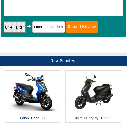
8411
New Scooters
Lance Cabo 50
KYMCO Agility 50 2026