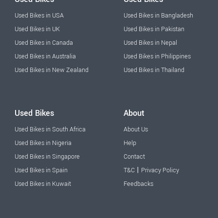
Used Bikes in USA
Used Bikes in Bangladesh
Used Bikes in UK
Used Bikes in Pakistan
Used Bikes in Canada
Used Bikes in Nepal
Used Bikes in Australia
Used Bikes in Philippines
Used Bikes in New Zealand
Used Bikes in Thailand
Used Bikes
About
Used Bikes in South Africa
About Us
Used Bikes in Nigeria
Help
Used Bikes in Singapore
Contact
|
Used Bikes in Spain
T&C
Privacy Policy
Used Bikes in Kuwait
Feedbacks