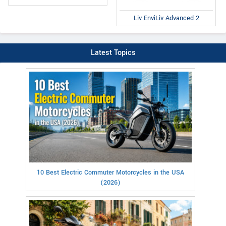
Liv EnviLiv Advanced 2
Latest Topics
10 Best Electric Commuter Motorcycles in the USA
(2026)