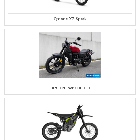
Qronge X7 Spark
RPS Cruiser 300 EFI