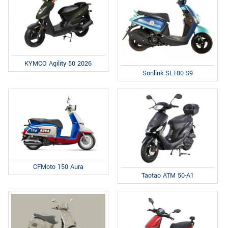
KYMCO Agility 50 2026
Sonlink SL100-S9
CFMoto 150 Aura
Taotao ATM 50-A1