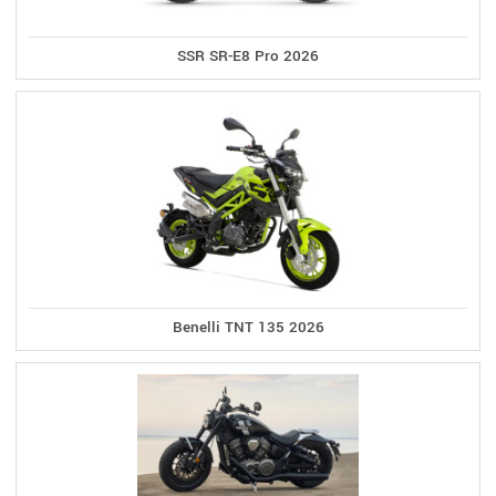
SSR SR-E8 Pro 2026
Benelli TNT 135 2026