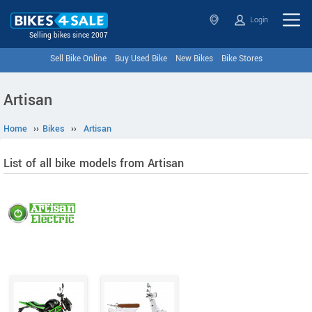
Login
Selling bikes since 2007
Sell Bike Online
Buy Used Bike
New Bikes
Bike Stores
Artisan
Home
››
Bikes
››
Artisan
List of all bike models from Artisan