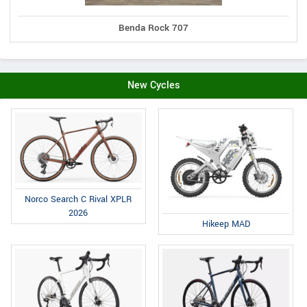
Benda Rock 707
New Cycles
Norco Search C Rival XPLR
2026
Hikeep MAD