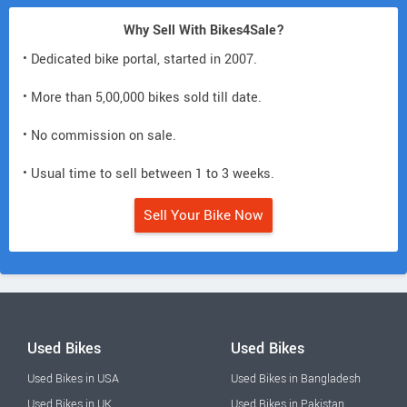
Why Sell With Bikes4Sale?
• Dedicated bike portal, started in 2007.
• More than 5,00,000 bikes sold till date.
• No commission on sale.
• Usual time to sell between 1 to 3 weeks.
Sell Your Bike Now
Used Bikes
Used Bikes
Used Bikes in USA
Used Bikes in Bangladesh
Used Bikes in UK
Used Bikes in Pakistan