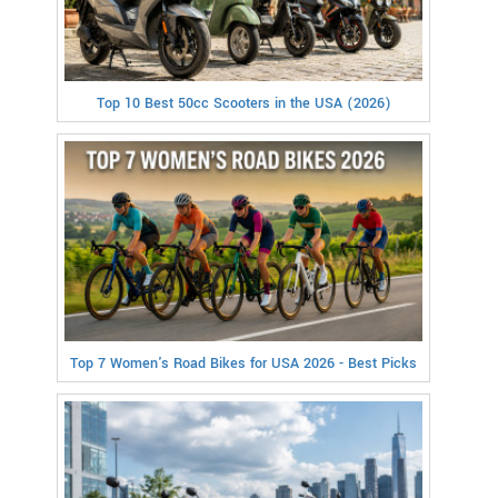
Top 10 Best 50cc Scooters in the USA (2026)
Top 7 Women's Road Bikes for USA 2026 - Best Picks