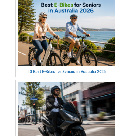
10 Best E-Bikes for Seniors in Australia 2026