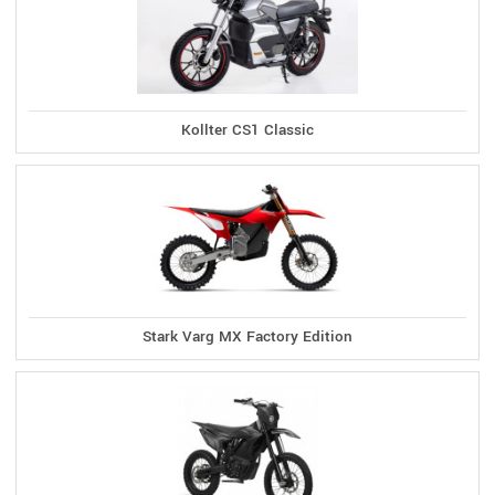
Kollter CS1 Classic
Stark Varg MX Factory Edition