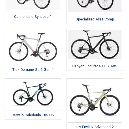
Cannondale Synapse 1
Specialized Allez Comp
Canyon Endurace CF 7 AXS
Trek Domane SL 5 Gen 4
Cervelo Caledonia 105 Di2
Liv EnviLiv Advanced 2