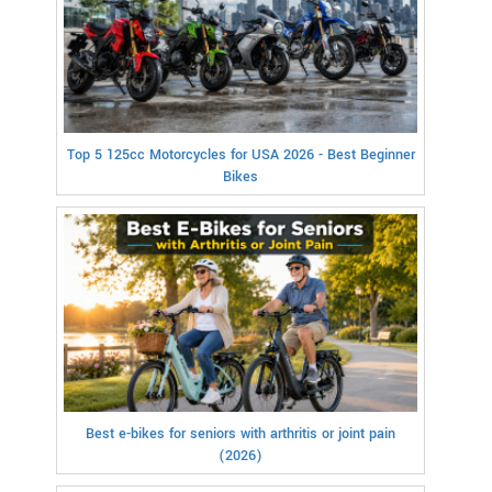
Top 5 125cc Motorcycles for USA 2026 - Best Beginner
Bikes
Best e-bikes for seniors with arthritis or joint pain
(2026)