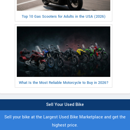
Top 10 Gas Scooters for Adults in the USA (2026)
What Is the Most Reliable Motorcycle to Buy in 2026?
Sell Your Used Bike
Sell your bike at the Largest Used Bike Marketplace and get the
highest price.