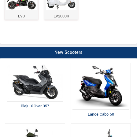
EV0
EV2000R
New Scooters
Rieju X-Over 357
Lance Cabo 50