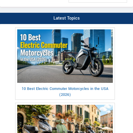
Latest Topics
10 Best Electric Commuter Motorcycles in the USA
(2026)