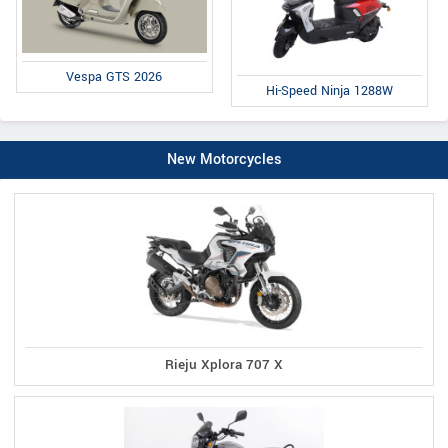
Vespa GTS 2026
Hi-Speed Ninja 1288W
New Motorcycles
Rieju Xplora 707 X