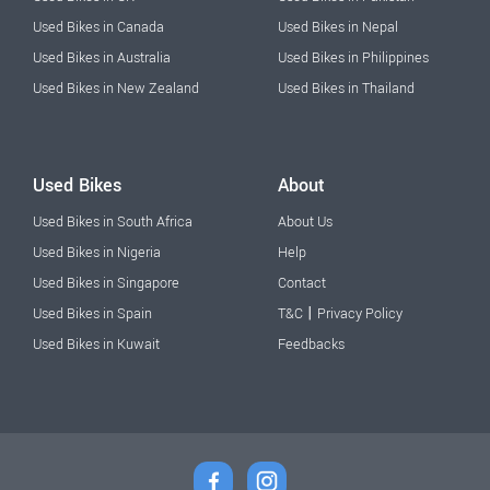
Used Bikes in Canada
Used Bikes in Nepal
Used Bikes in Australia
Used Bikes in Philippines
Used Bikes in New Zealand
Used Bikes in Thailand
Used Bikes
About
Used Bikes in South Africa
About Us
Used Bikes in Nigeria
Help
Used Bikes in Singapore
Contact
|
Used Bikes in Spain
T&C
Privacy Policy
Used Bikes in Kuwait
Feedbacks