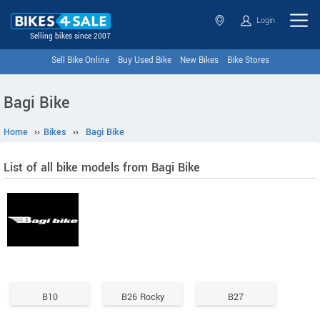
Login
Selling bikes since 2007
Sell Bike Online
Buy Used Bike
New Bikes
Bike Stores
Bagi Bike
Home
››
Bikes
››
Bagi Bike
List of all bike models from Bagi Bike
B10
B26 Rocky
B27