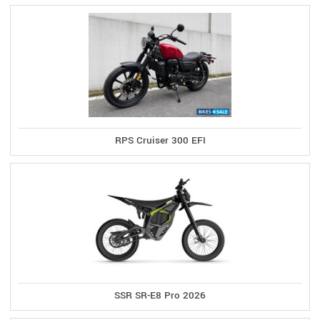
RPS Cruiser 300 EFI
SSR SR-E8 Pro 2026