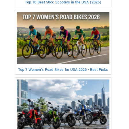
Top 10 Best 50cc Scooters in the USA (2026)
Top 7 Women's Road Bikes for USA 2026 - Best Picks