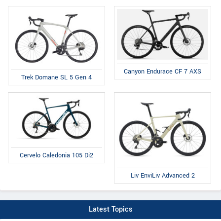
Canyon Endurace CF 7 AXS
Trek Domane SL 5 Gen 4
Cervelo Caledonia 105 Di2
Liv EnviLiv Advanced 2
Latest Topics