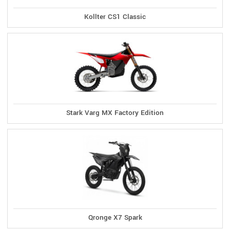
Kollter CS1 Classic
Stark Varg MX Factory Edition
Qronge X7 Spark