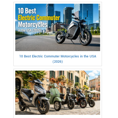
10 Best Electric Commuter Motorcycles in the USA
(2026)