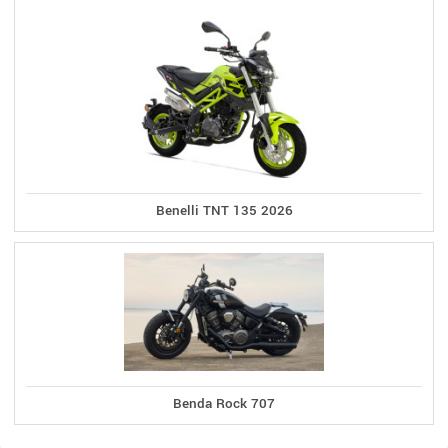
Benelli TNT 135 2026
Benda Rock 707