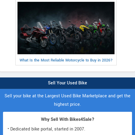
What Is the Most Reliable Motorcycle to Buy in 2026?
Sell Your Used Bike
Sell your bike at the Largest Used Bike Marketplace and get the
highest price.
Why Sell With Bikes4Sale?
• Dedicated bike portal, started in 2007.