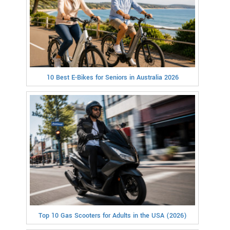
10 Best E-Bikes for Seniors in Australia 2026
Top 10 Gas Scooters for Adults in the USA (2026)