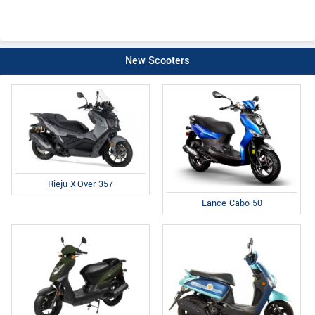
New Scooters
Rieju X-Over 357
Lance Cabo 50