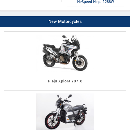
Hi-Speed Ninja 1288W
New Motorcycles
Rieju Xplora 707 X