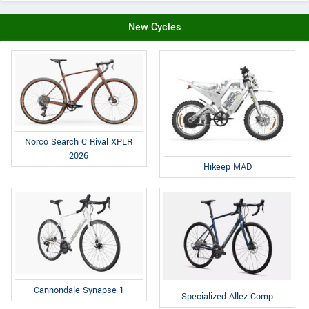
New Cycles
Norco Search C Rival XPLR
2026
Hikeep MAD
Cannondale Synapse 1
Specialized Allez Comp