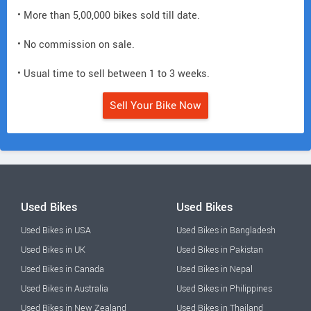
• More than 5,00,000 bikes sold till date.
• No commission on sale.
• Usual time to sell between 1 to 3 weeks.
Sell Your Bike Now
Used Bikes
Used Bikes
Used Bikes in USA
Used Bikes in Bangladesh
Used Bikes in UK
Used Bikes in Pakistan
Used Bikes in Canada
Used Bikes in Nepal
Used Bikes in Australia
Used Bikes in Philippines
Used Bikes in New Zealand
Used Bikes in Thailand