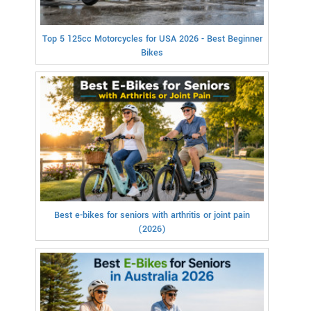
Top 5 125cc Motorcycles for USA 2026 - Best Beginner
Bikes
Best e-bikes for seniors with arthritis or joint pain
(2026)