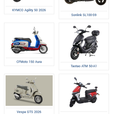
KYMCO Agility 50 2026
Sonlink SL100-S9
CFMoto 150 Aura
Taotao ATM 50-A1
Vespa GTS 2026