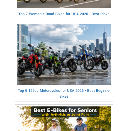
Top 7 Women's Road Bikes for USA 2026 - Best Picks
Top 5 125cc Motorcycles for USA 2026 - Best Beginner
Bikes