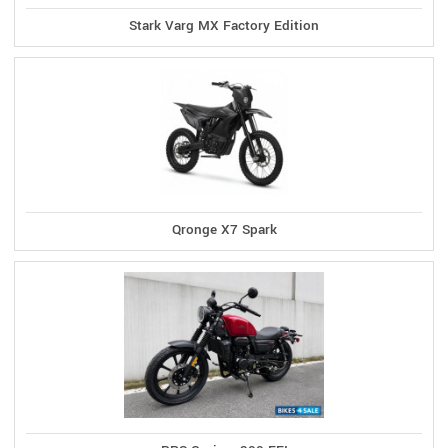
Stark Varg MX Factory Edition
Qronge X7 Spark