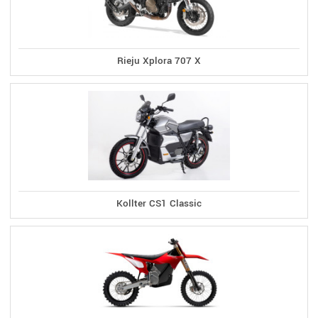
Rieju Xplora 707 X
Kollter CS1 Classic