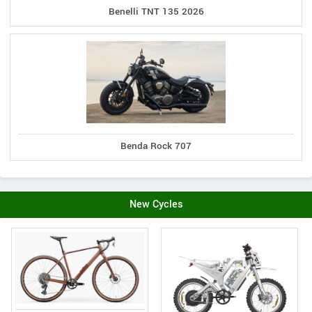
Benelli TNT 135 2026
Benda Rock 707
New Cycles