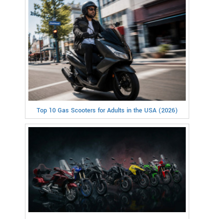
Top 10 Gas Scooters for Adults in the USA (2026)