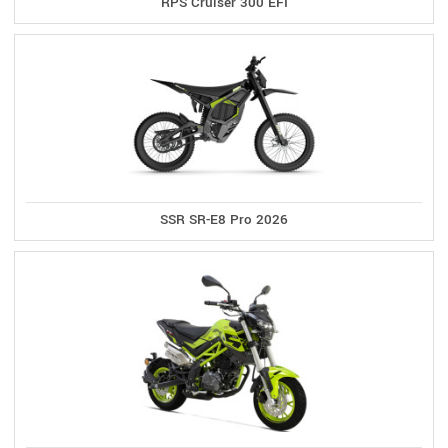
RPS Cruiser 300 EFI
SSR SR-E8 Pro 2026