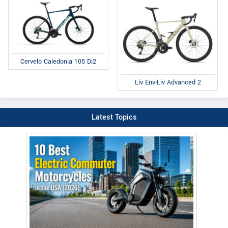
Cervelo Caledonia 105 Di2
Liv EnviLiv Advanced 2
Latest Topics