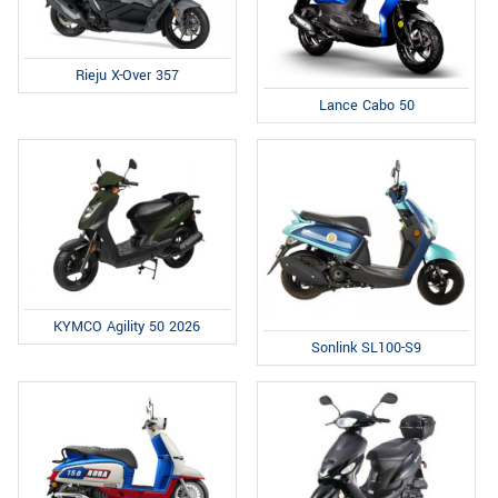
Rieju X-Over 357
Lance Cabo 50
KYMCO Agility 50 2026
Sonlink SL100-S9