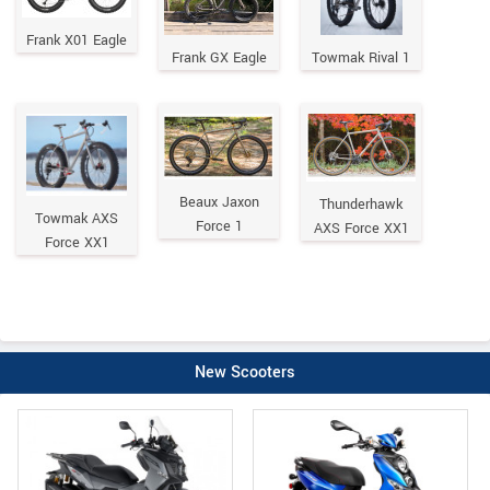
Frank X01 Eagle
Frank GX Eagle
Towmak Rival 1
Beaux Jaxon
Thunderhawk
Towmak AXS
Force 1
AXS Force XX1
Force XX1
New Scooters