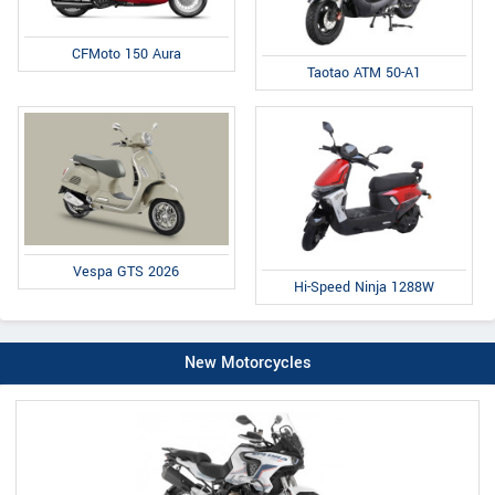
CFMoto 150 Aura
Taotao ATM 50-A1
Vespa GTS 2026
Hi-Speed Ninja 1288W
New Motorcycles