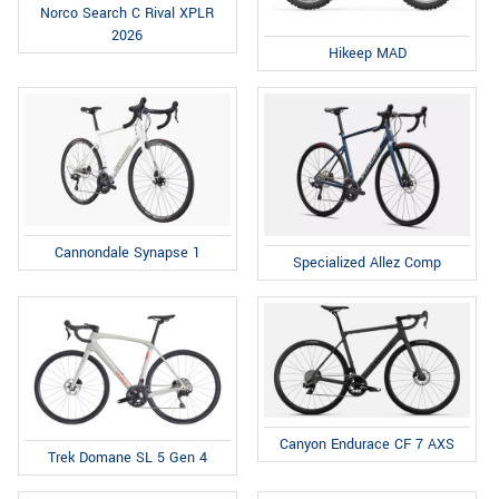
Norco Search C Rival XPLR
2026
Hikeep MAD
Cannondale Synapse 1
Specialized Allez Comp
Canyon Endurace CF 7 AXS
Trek Domane SL 5 Gen 4