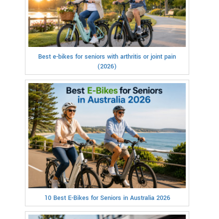
Best e-bikes for seniors with arthritis or joint pain
(2026)
10 Best E-Bikes for Seniors in Australia 2026