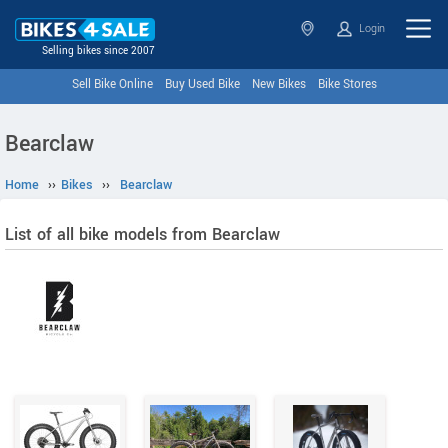
Login
Selling bikes since 2007
Sell Bike Online
Buy Used Bike
New Bikes
Bike Stores
Bearclaw
Home
››
Bikes
››
Bearclaw
List of all bike models from Bearclaw