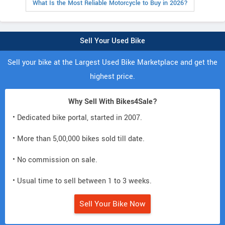
What Is the Most Reliable Motorcycle to Buy in 2026?
Sell Your Used Bike
Sell your bike at the Largest Used Bike Marketplace and get the
highest price.
Why Sell With Bikes4Sale?
• Dedicated bike portal, started in 2007.
• More than 5,00,000 bikes sold till date.
• No commission on sale.
• Usual time to sell between 1 to 3 weeks.
Sell Your Bike Now