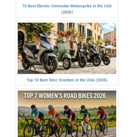
10 Best Electric Commuter Motorcycles in the USA
(2026)
Top 10 Best 50cc Scooters in the USA (2026)