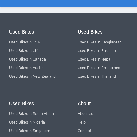
Used Bikes
Used Bikes
Used Bikes in USA
Used Bikes in Bangladesh
Used Bikes in UK
Used Bikes in Pakistan
Used Bikes in Canada
Used Bikes in Nepal
Used Bikes in Australia
Used Bikes in Philippines
Used Bikes in New Zealand
Used Bikes in Thailand
Used Bikes
About
Used Bikes in South Africa
About Us
Used Bikes in Nigeria
Help
Used Bikes in Singapore
Contact