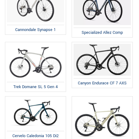
Cannondale Synapse 1
Specialized Allez Comp
Canyon Endurace CF 7 AXS
Trek Domane SL 5 Gen 4
Cervelo Caledonia 105 Di2