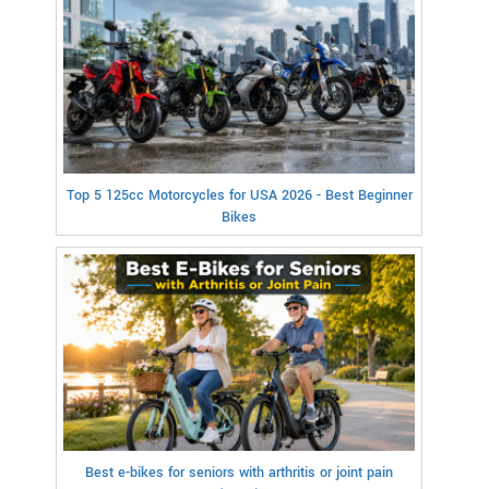
Top 5 125cc Motorcycles for USA 2026 - Best Beginner
Bikes
Best e-bikes for seniors with arthritis or joint pain