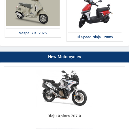
Vespa GTS 2026
Hi-Speed Ninja 1288W
New Motorcycles
Rieju Xplora 707 X