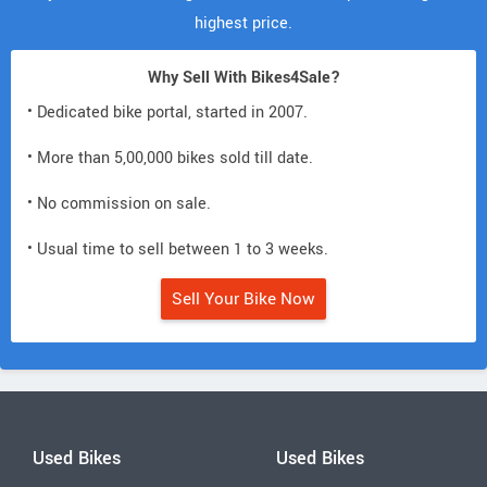
highest price.
Why Sell With Bikes4Sale?
• Dedicated bike portal, started in 2007.
• More than 5,00,000 bikes sold till date.
• No commission on sale.
• Usual time to sell between 1 to 3 weeks.
Sell Your Bike Now
Used Bikes
Used Bikes