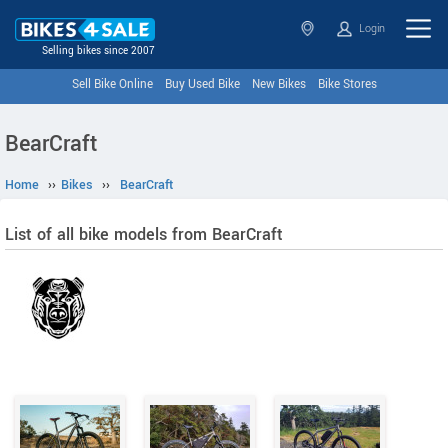
Login
Selling bikes since 2007
Sell Bike Online
Buy Used Bike
New Bikes
Bike Stores
BearCraft
Home
››
Bikes
››
BearCraft
List of all bike models from BearCraft