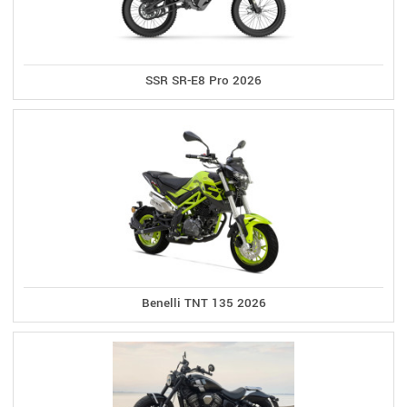
SSR SR-E8 Pro 2026
Benelli TNT 135 2026