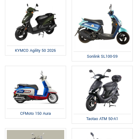
KYMCO Agility 50 2026
Sonlink SL100-S9
CFMoto 150 Aura
Taotao ATM 50-A1