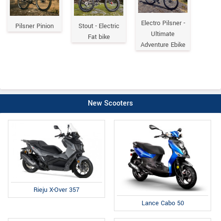
Electro Pilsner -
Pilsner Pinion
Stout - Electric
Ultimate
Fat bike
Adventure Ebike
New Scooters
Rieju X-Over 357
Lance Cabo 50