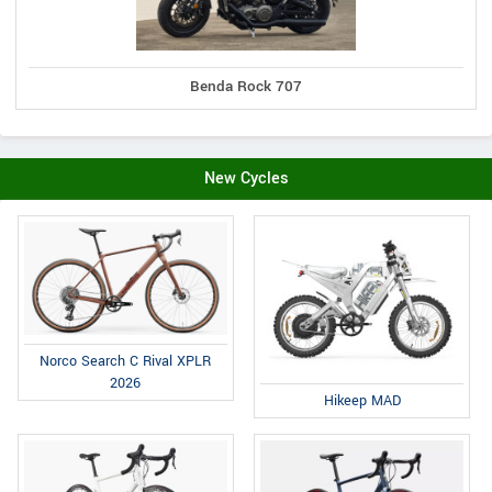
Benda Rock 707
New Cycles
Norco Search C Rival XPLR
2026
Hikeep MAD