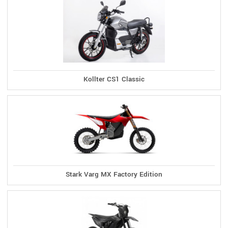
Kollter CS1 Classic
Stark Varg MX Factory Edition