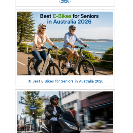
(2026)
10 Best E-Bikes for Seniors in Australia 2026