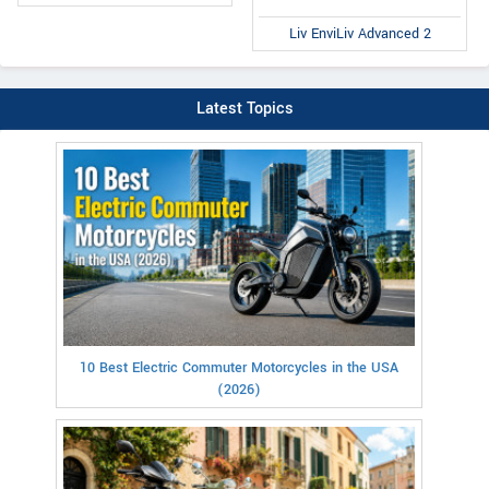
Liv EnviLiv Advanced 2
Latest Topics
10 Best Electric Commuter Motorcycles in the USA
(2026)