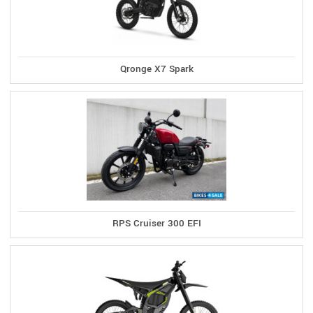
Qronge X7 Spark
RPS Cruiser 300 EFI