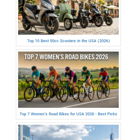
Top 10 Best 50cc Scooters in the USA (2026)
Top 7 Women's Road Bikes for USA 2026 - Best Picks