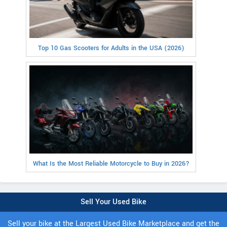
Top 10 Gas Scooters for Adults in the USA (2026)
What Is the Most Reliable Motorcycle to Buy in 2026?
Sell Your Used Bike
Sell your bike at the Largest Used Bike Marketplace and get the