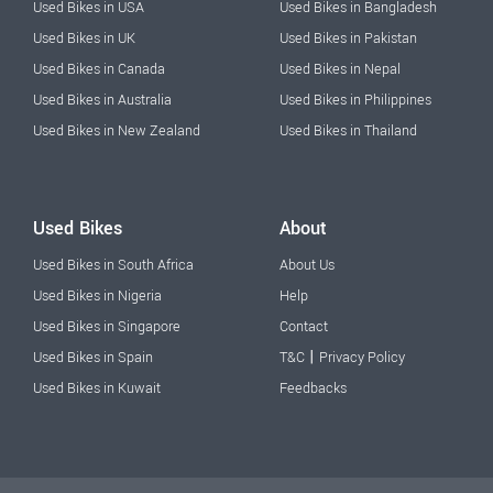
Used Bikes in USA
Used Bikes in Bangladesh
Used Bikes in UK
Used Bikes in Pakistan
Used Bikes in Canada
Used Bikes in Nepal
Used Bikes in Australia
Used Bikes in Philippines
Used Bikes in New Zealand
Used Bikes in Thailand
Used Bikes
About
Used Bikes in South Africa
About Us
Used Bikes in Nigeria
Help
Used Bikes in Singapore
Contact
|
Used Bikes in Spain
T&C
Privacy Policy
Used Bikes in Kuwait
Feedbacks