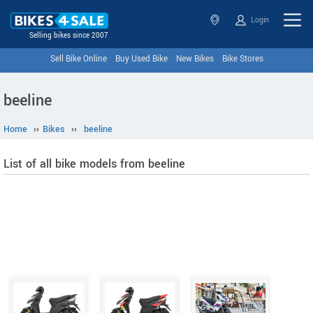
Login
Selling bikes since 2007
Sell Bike Online
Buy Used Bike
New Bikes
Bike Stores
beeline
Home
››
Bikes
››
beeline
List of all bike models from beeline