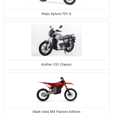
Rieju Xplora 707 X
Kollter CS1 Classic
Stark Varg MX Factory Edition