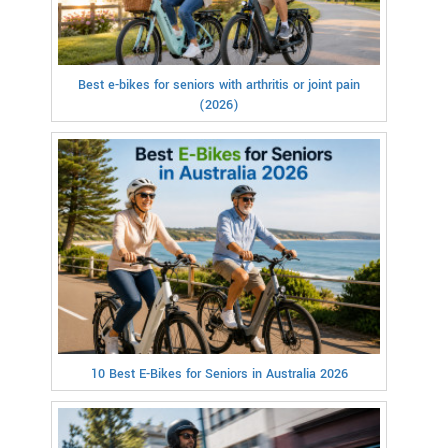
Best e-bikes for seniors with arthritis or joint pain
(2026)
10 Best E-Bikes for Seniors in Australia 2026