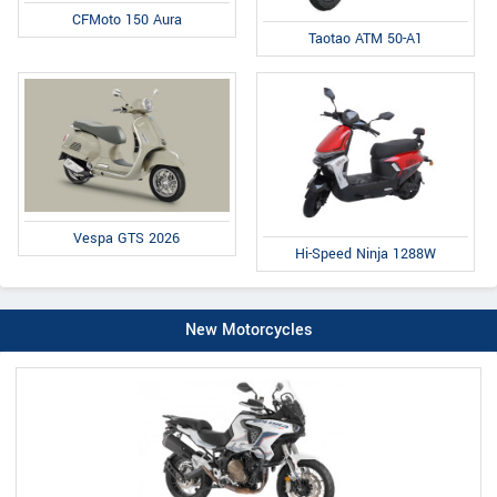
CFMoto 150 Aura
Taotao ATM 50-A1
Vespa GTS 2026
Hi-Speed Ninja 1288W
New Motorcycles