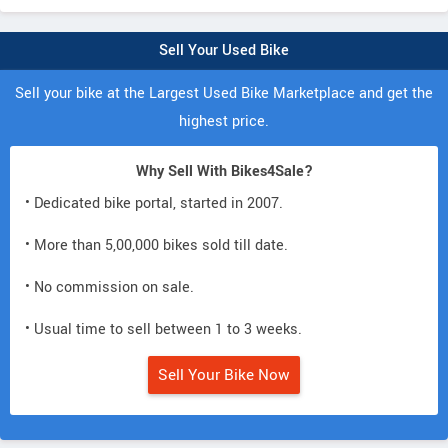
Sell Your Used Bike
Sell your bike at the Largest Used Bike Marketplace and get the
highest price.
Why Sell With Bikes4Sale?
• Dedicated bike portal, started in 2007.
• More than 5,00,000 bikes sold till date.
• No commission on sale.
• Usual time to sell between 1 to 3 weeks.
Sell Your Bike Now