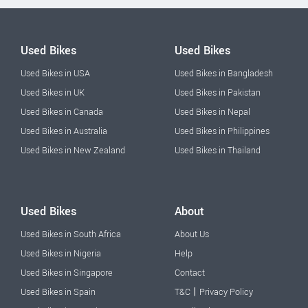
Used Bikes
Used Bikes
Used Bikes in USA
Used Bikes in Bangladesh
Used Bikes in UK
Used Bikes in Pakistan
Used Bikes in Canada
Used Bikes in Nepal
Used Bikes in Australia
Used Bikes in Philippines
Used Bikes in New Zealand
Used Bikes in Thailand
Used Bikes
About
Used Bikes in South Africa
About Us
Used Bikes in Nigeria
Help
Used Bikes in Singapore
Contact
|
Used Bikes in Spain
T&C
Privacy Policy