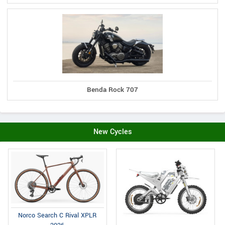
Benda Rock 707
New Cycles
Norco Search C Rival XPLR