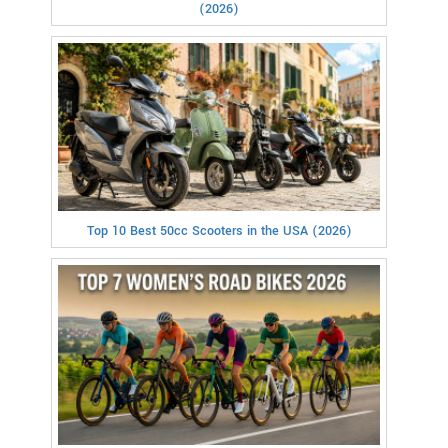
(2026)
Top 10 Best 50cc Scooters in the USA (2026)