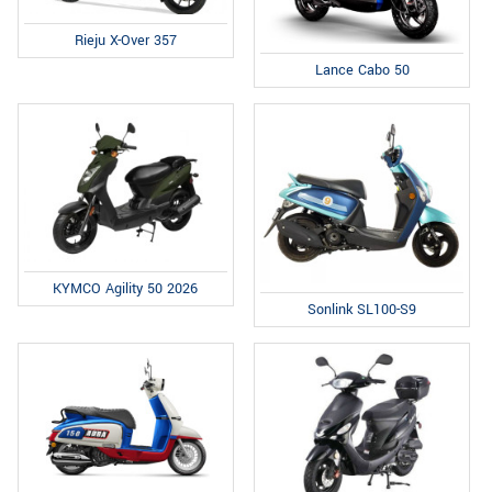
Rieju X-Over 357
Lance Cabo 50
KYMCO Agility 50 2026
Sonlink SL100-S9