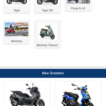
Pista R AC
Tapo
Tapo RS
Memory
Memory Classic
New Scooters