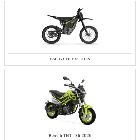
SSR SR-E8 Pro 2026
Benelli TNT 135 2026