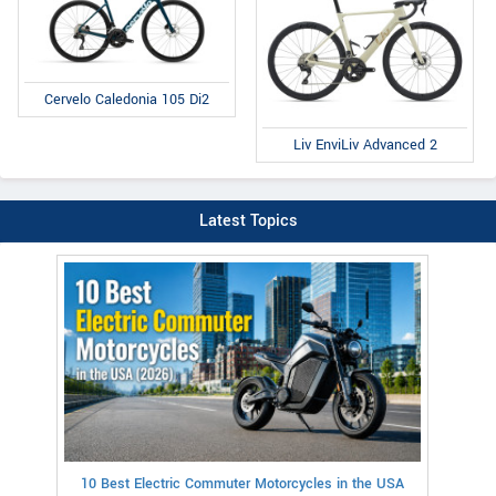
Cervelo Caledonia 105 Di2
Liv EnviLiv Advanced 2
Latest Topics
10 Best Electric Commuter Motorcycles in the USA