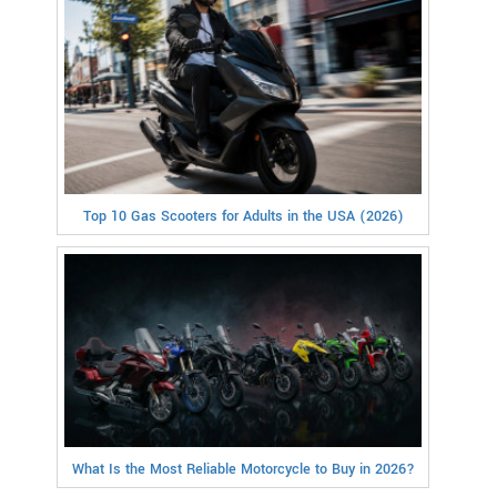
Top 10 Gas Scooters for Adults in the USA (2026)
What Is the Most Reliable Motorcycle to Buy in 2026?