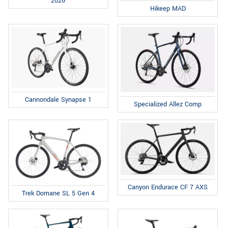
2026
Hikeep MAD
Cannondale Synapse 1
Specialized Allez Comp
Canyon Endurace CF 7 AXS
Trek Domane SL 5 Gen 4