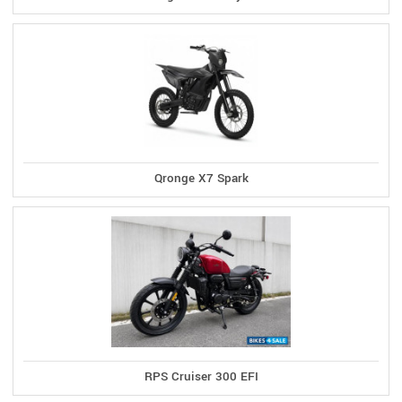
Qronge X7 Spark
RPS Cruiser 300 EFI