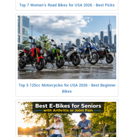
Top 7 Women's Road Bikes for USA 2026 - Best Picks
Top 5 125cc Motorcycles for USA 2026 - Best Beginner
Bikes