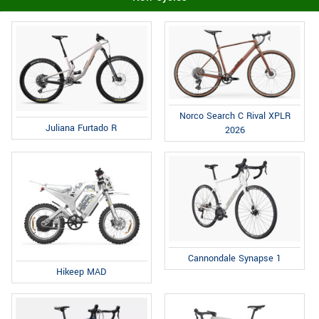
Norco Search C Rival XPLR
Juliana Furtado R
2026
Cannondale Synapse 1
Hikeep MAD