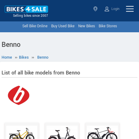
Login
Selling bikes since 2007
Sell Bike Online
Buy Used Bike
New Bikes
Bike Stores
Benno
Home
››
Bikes
››
Benno
List of all bike models from Benno