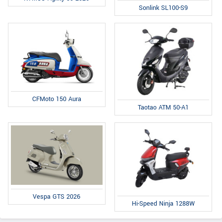
Sonlink SL100-S9
CFMoto 150 Aura
Taotao ATM 50-A1
Vespa GTS 2026
Hi-Speed Ninja 1288W