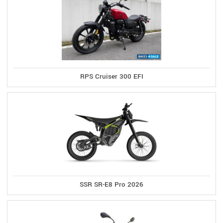
RPS Cruiser 300 EFI
SSR SR-E8 Pro 2026