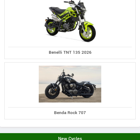
Benelli TNT 135 2026
Benda Rock 707
New Cycles