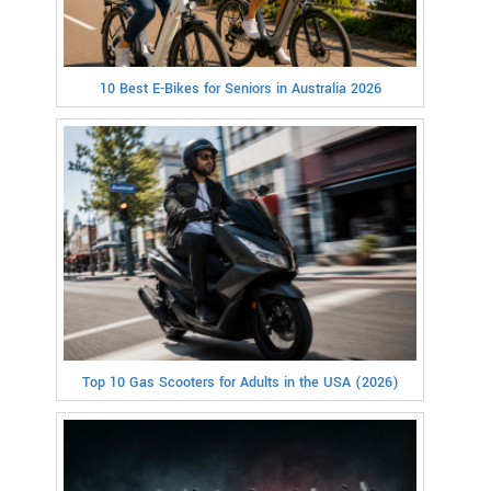
10 Best E-Bikes for Seniors in Australia 2026
Top 10 Gas Scooters for Adults in the USA (2026)