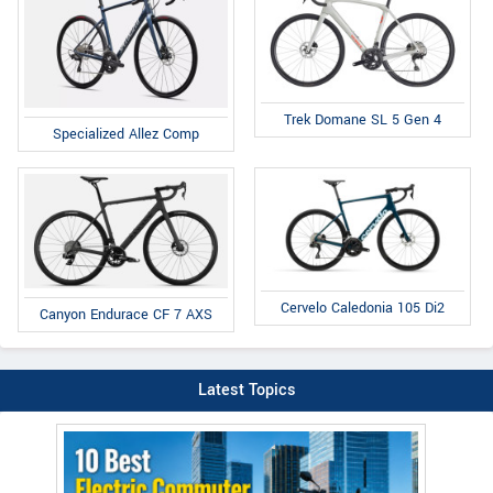
Trek Domane SL 5 Gen 4
Specialized Allez Comp
Cervelo Caledonia 105 Di2
Canyon Endurace CF 7 AXS
Latest Topics