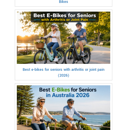
Bikes
Best e-bikes for seniors with arthritis or joint pain
(2026)