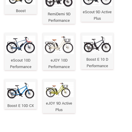
Boost
eScout 9D Active
RemiDemi 9D
Plus
Performance
Boost E 10 D
eScout 10D
eJOY 10D
Performance
Performance
Performance
eJOY 9D Active
Boost E 10D CX
Plus