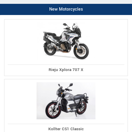
New Motorcycles
Rieju Xplora 707 X
Kollter CS1 Classic