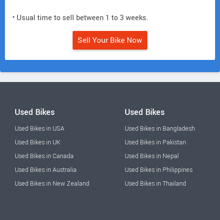
• Usual time to sell between 1 to 3 weeks.
Sell Your Bike Now
Used Bikes
Used Bikes
Used Bikes in USA
Used Bikes in Bangladesh
Used Bikes in UK
Used Bikes in Pakistan
Used Bikes in Canada
Used Bikes in Nepal
Used Bikes in Australia
Used Bikes in Philippines
Used Bikes in New Zealand
Used Bikes in Thailand