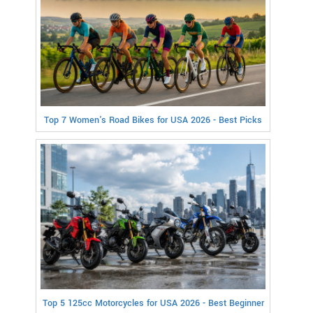
Top 7 Women's Road Bikes for USA 2026 - Best Picks
Top 5 125cc Motorcycles for USA 2026 - Best Beginner