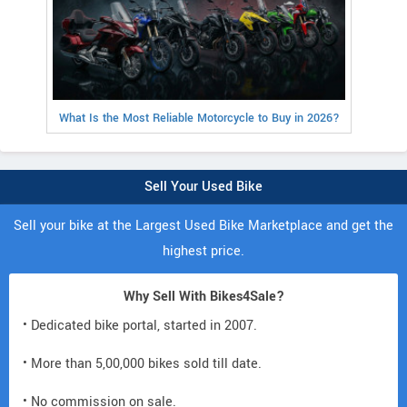
What Is the Most Reliable Motorcycle to Buy in 2026?
Sell Your Used Bike
Sell your bike at the Largest Used Bike Marketplace and get the
highest price.
Why Sell With Bikes4Sale?
• Dedicated bike portal, started in 2007.
• More than 5,00,000 bikes sold till date.
• No commission on sale.