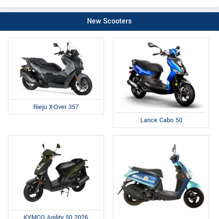
New Scooters
Rieju X-Over 357
Lance Cabo 50
KYMCO Agility 50 2026