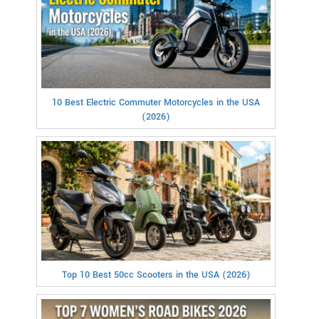
10 Best Electric Commuter Motorcycles in the USA
(2026)
Top 10 Best 50cc Scooters in the USA (2026)