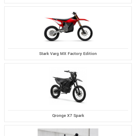
Stark Varg MX Factory Edition
Qronge X7 Spark