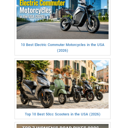
10 Best Electric Commuter Motorcycles in the USA
(2026)
Top 10 Best 50cc Scooters in the USA (2026)