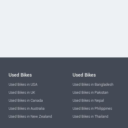
Used Bikes
Used Bikes
Used Bikes in USA
Used Bikes in Bangladesh
Used Bikes in UK
Used Bikes in Pakistan
Used Bikes in Canada
Used Bikes in Nepal
Used Bikes in Australia
Used Bikes in Philippines
Used Bikes in New Zealand
Used Bikes in Thailand