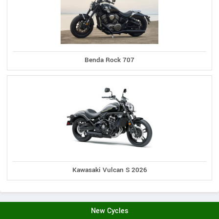
Benda Rock 707
Kawasaki Vulcan S 2026
New Cycles