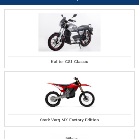
Kollter CS1 Classic
Stark Varg MX Factory Edition