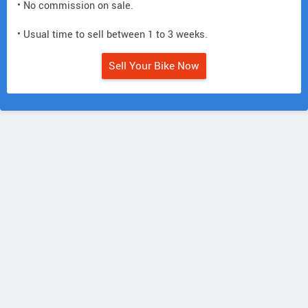
• No commission on sale.
• Usual time to sell between 1 to 3 weeks.
Sell Your Bike Now