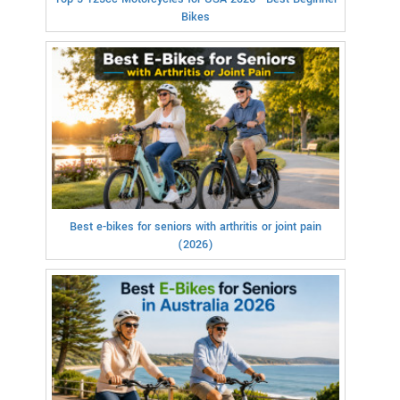
Bikes
Best e-bikes for seniors with arthritis or joint pain
(2026)