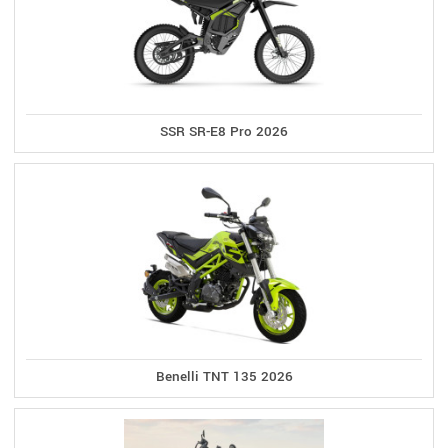
SSR SR-E8 Pro 2026
Benelli TNT 135 2026