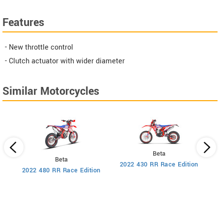
Features
- New throttle control
- Clutch actuator with wider diameter
Similar Motorcycles
Beta
Beta
2022 430 RR Race Edition
2022 480 RR Race Edition