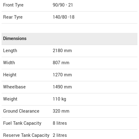
Front Tyre
90/90 - 21
Rear Tyre
140/80 -18
Dimensions
Length
2180
mm
Width
807
mm
Height
1270
mm
Wheelbase
1490 mm
Weight
110
kg
Ground Clearance
320 mm
Fuel Tank Capacity
8 litres
Reserve Tank Capacity
2 litres