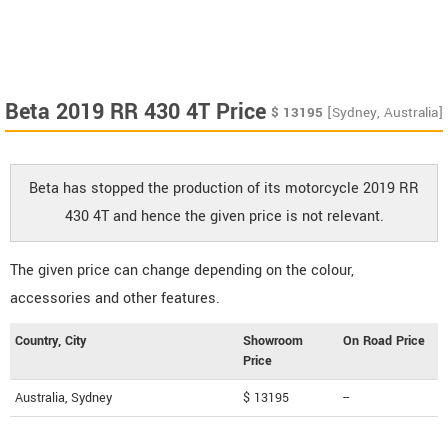
Beta 2019 RR 430 4T Price
$
13195
[Sydney, Australia]
Beta has stopped the production of its motorcycle 2019 RR
430 4T and hence the given price is not relevant.
The given price can change depending on the colour,
accessories and other features.
Country, City
Showroom
On Road Price
Price
Australia, Sydney
$ 13195
--