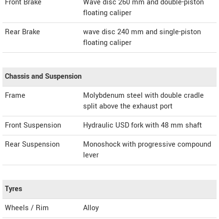
Front Brake
Wave disc 260 mm and double-piston
floating caliper
Rear Brake
wave disc 240 mm and single-piston
floating caliper
Chassis and Suspension
Frame
Molybdenum steel with double cradle
split above the exhaust port
Front Suspension
Hydraulic USD fork with 48 mm shaft
Rear Suspension
Monoshock with progressive compound
lever
Tyres
Wheels / Rim
Alloy