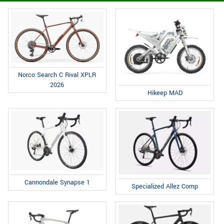
Norco Search C Rival XPLR
2026
Hikeep MAD
Cannondale Synapse 1
Specialized Allez Comp