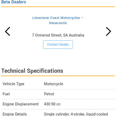
Beta Dealers
Limestone Coast Motorcycles –
Naracoorte
7 Ormerod Street, SA Australia
Contact Dealer
Technical Specifications
Vehicle Type
Motorcycle
Fuel
Petrol
Engine Displacement
430.90
cc
Engine Details
Single cylinder, 4-stroke, liquid-cooled