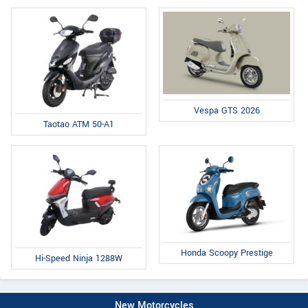
Vespa GTS 2026
Taotao ATM 50-A1
Honda Scoopy Prestige
Hi-Speed Ninja 1288W
New Motorcycles