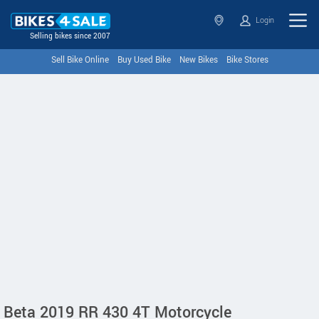
Login
Selling bikes since 2007
Sell Bike Online
Buy Used Bike
New Bikes
Bike Stores
Beta 2019 RR 430 4T Motorcycle