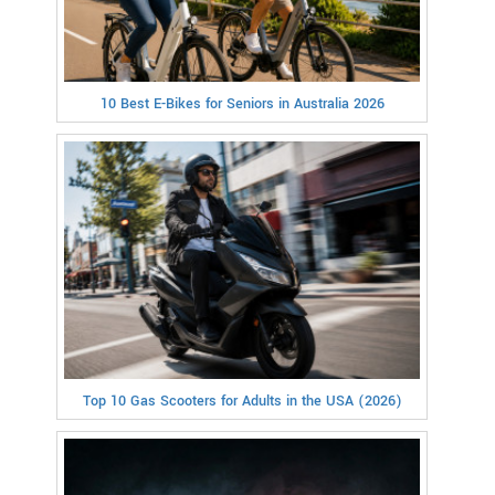
10 Best E-Bikes for Seniors in Australia 2026
Top 10 Gas Scooters for Adults in the USA (2026)