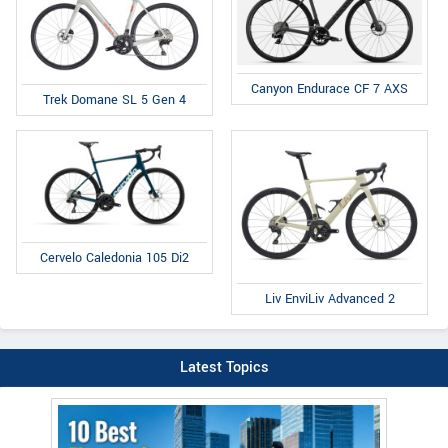
Canyon Endurace CF 7 AXS
Trek Domane SL 5 Gen 4
Cervelo Caledonia 105 Di2
Liv EnviLiv Advanced 2
Latest Topics