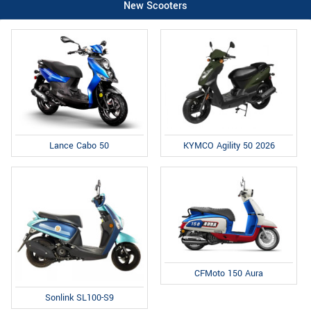
New Scooters
Lance Cabo 50
KYMCO Agility 50 2026
CFMoto 150 Aura
Sonlink SL100-S9