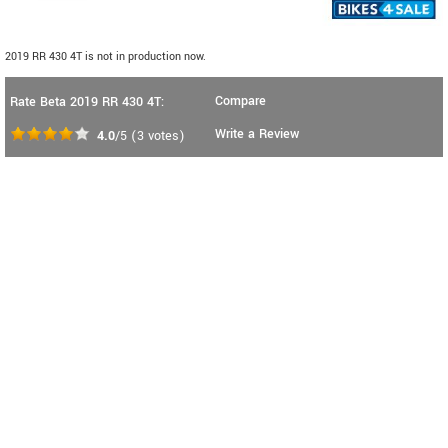
2019 RR 430 4T is not in production now.
Compare
Rate Beta 2019 RR 430 4T:
Write a Review
4.0
/5
(
3
votes)