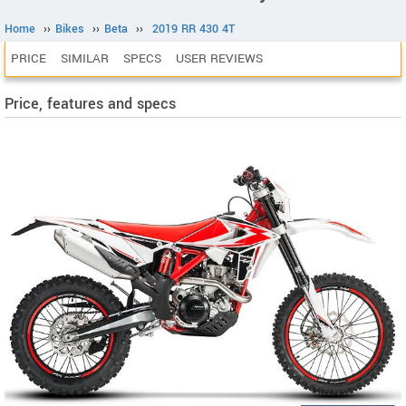
Home
››
Bikes
››
Beta
››
2019 RR 430 4T
PRICE
SIMILAR
SPECS
USER REVIEWS
Price, features and specs