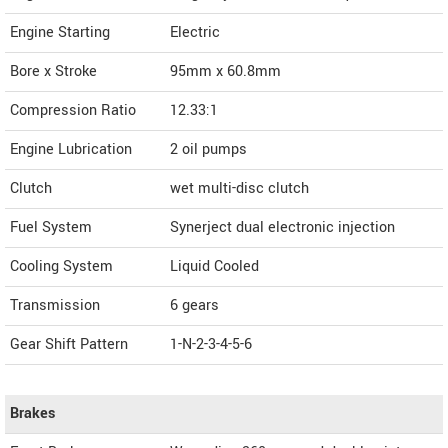
Engine Starting
Electric
Bore x Stroke
95mm x 60.8mm
Compression Ratio
12.33:1
Engine Lubrication
2 oil pumps
Clutch
wet multi-disc clutch
Fuel System
Synerject dual electronic injection
Cooling System
Liquid Cooled
Transmission
6 gears
Gear Shift Pattern
1-N-2-3-4-5-6
Brakes