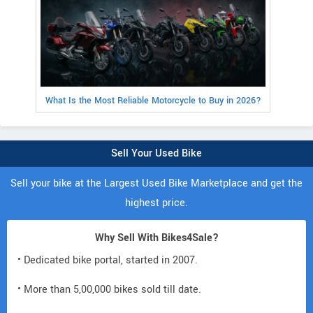
What Is the Most Reliable Motorcycle to Buy in 2026?
Sell Your Used Bike
Sell your bike at the Largest Used Bike Marketplace and get the
highest price.
Why Sell With Bikes4Sale?
• Dedicated bike portal, started in 2007.
• More than 5,00,000 bikes sold till date.