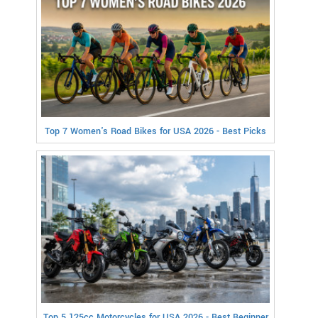
Top 7 Women's Road Bikes for USA 2026 - Best Picks
Top 5 125cc Motorcycles for USA 2026 - Best Beginner