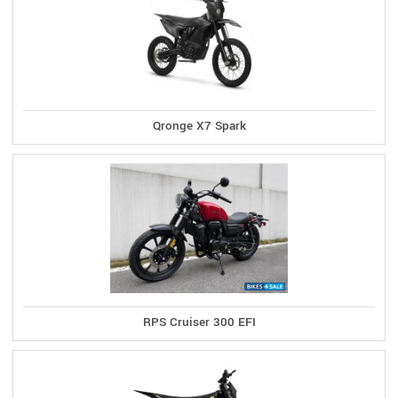
Qronge X7 Spark
RPS Cruiser 300 EFI