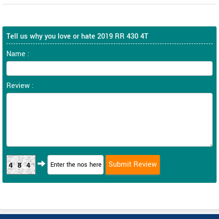
Tell us why you love or hate 2019 RR 430 4T
Name :
Review :
484