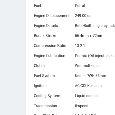
Fuel
Petrol
Engine Displacement
249.00
cc
Engine Details
Beta-Built single cylin
Bore x Stroke
66.4mm x 72mm
Compression Ratio
13.2:1
Engine Lubrication
Premix (Oil injection k
Clutch
Wet multi-disc
Fuel System
Keihin PWK 36mm
Ignition
AC-CDI Kokusan
Cooling System
Liquid cooled
Transmission
6-speed