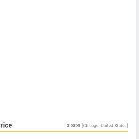
rice
$
9899
[Chicago, United States]