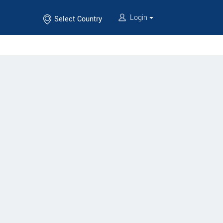
Login
Select Country