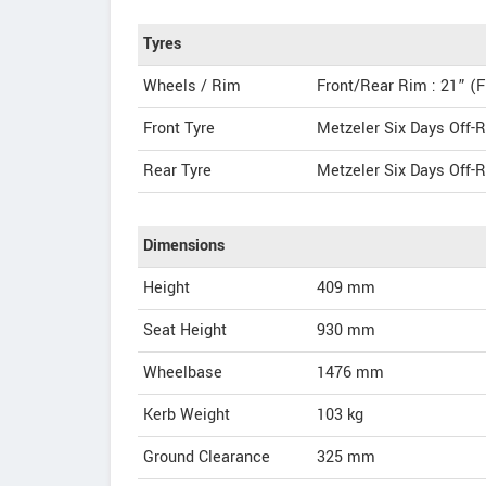
Tyres
Wheels / Rim
Front/Rear Rim : 21” (F
Front Tyre
Metzeler Six Days Off-R
Rear Tyre
Metzeler Six Days Off-R
Dimensions
Height
409
mm
Seat Height
930 mm
Wheelbase
1476 mm
Kerb Weight
103 kg
Ground Clearance
325 mm