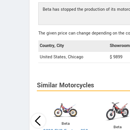
Beta has stopped the production of its motor
The given price can change depending on the col
Country, City
Showroom 
United States, Chicago
$ 9899
Similar Motorcycles
Beta
KTM
Beta