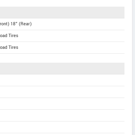
ront) 18” (Rear)
oad Tires
oad Tires