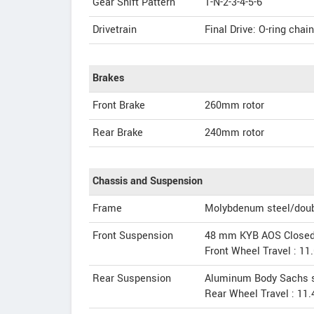
Gear Shift Pattern
1-N-2-3-4-5-6
Drivetrain
Final Drive: O-ring chain
Brakes
Front Brake
260mm rotor
Rear Brake
240mm rotor
Chassis and Suspension
Frame
Molybdenum steel/double
Front Suspension
48 mm KYB AOS Closed C
Front Wheel Travel : 11
Rear Suspension
Aluminum Body Sachs s
Rear Wheel Travel : 11.