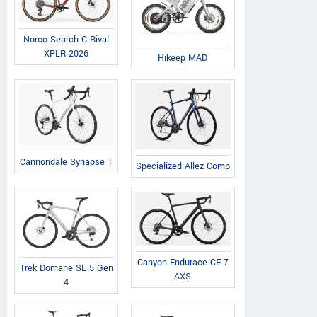
Norco Search C Rival
XPLR 2026
Hikeep MAD
Cannondale Synapse 1
Specialized Allez Comp
Canyon Endurace CF 7
Trek Domane SL 5 Gen
AXS
4