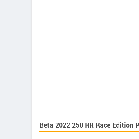
Beta 2022 250 RR Race Edition P