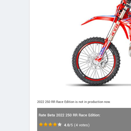
2022 250 RR Race Edition is not in production now.
Rate Beta 2022 250 RR Race Edition:
4.0
/5
(
4
votes)