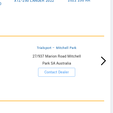
2022 250 RR
XTZ-250 LANDER 2022
202
0
Trialsport – Mitchell Park
27/937 Marion Road Mitchell
Park SA Australia
Contact Dealer