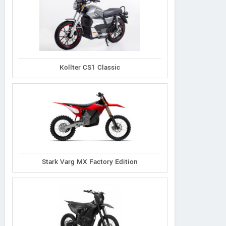
Kollter CS1 Classic
Stark Varg MX Factory Edition
Yamaha
Beta
KTM