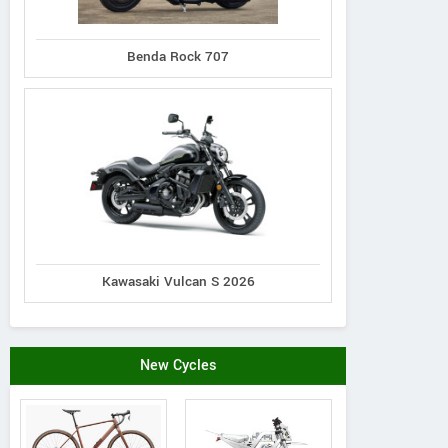
Benda Rock 707
Kawasaki Vulcan S 2026
New Cycles