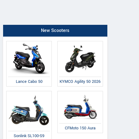
New Scooters
Lance Cabo 50
KYMCO Agility 50 2026
CFMoto 150 Aura
Sonlink SL100-S9