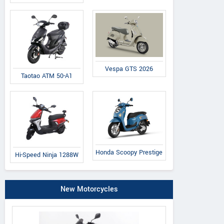
Vespa GTS 2026
Taotao ATM 50-A1
Honda Scoopy Prestige
Hi-Speed Ninja 1288W
New Motorcycles