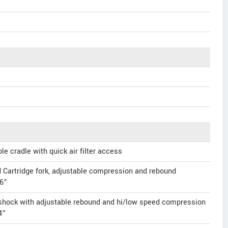
 cradle with quick air filter access
artridge fork, adjustable compression and rebound
.6”
hock with adjustable rebound and hi/low speed compression
4”