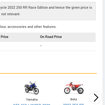
cycle 2022 250 RR Race Edition and hence the given price is
not relevant.
our, accessories and other features.
Price
On Road Price
--
Beta
Yamaha