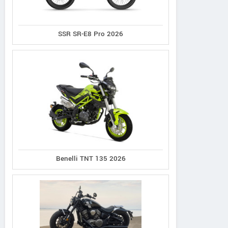
SSR SR-E8 Pro 2026
Benelli TNT 135 2026