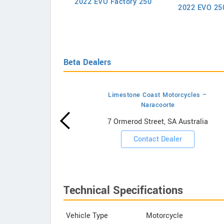
2022 EVO Factory 250
50 SX-F Factory
2022 EVO 25
Edition 2022
Beta Dealers
Limestone Coast Motorcycles –
Naracoorte
wrooms
7 Ormerod Street, SA Australia
ooms
Contact Dealer
Technical Specifications
Vehicle Type
Motorcycle