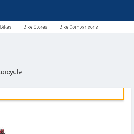
Bikes
Bike Stores
Bike Comparisons
orcycle