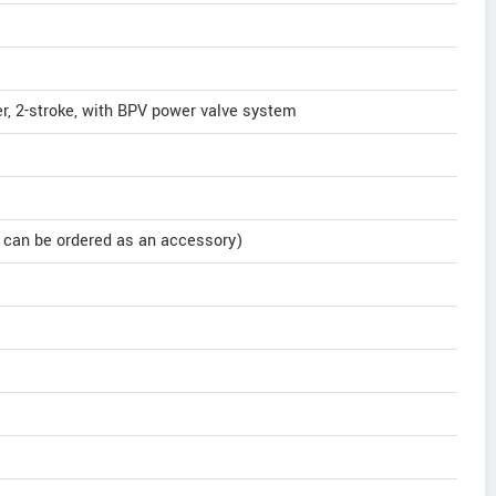
der, 2-stroke, with BPV power valve system
it can be ordered as an accessory)