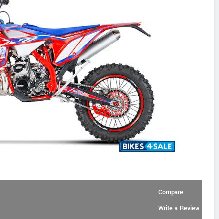
Compare
Write a Review