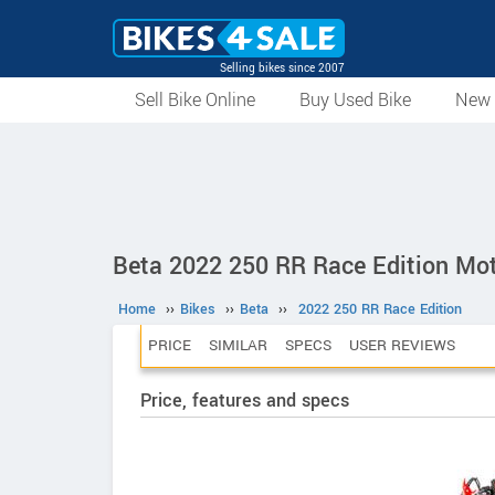
Selling bikes since 2007
Sell Bike Online
Buy Used Bike
New 
Beta 2022 250 RR Race Edition Mot
Home
››
Bikes
››
Beta
››
2022 250 RR Race Edition
PRICE
SIMILAR
SPECS
USER REVIEWS
Price, features and specs