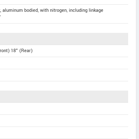
, aluminum bodied, with nitrogen, including linkage
"
ront) 18" (Rear)