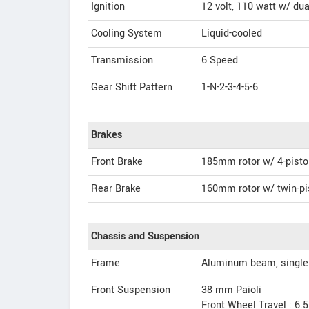
Ignition
12 volt, 110 watt w/ du
Cooling System
Liquid-cooled
Transmission
6 Speed
Gear Shift Pattern
1-N-2-3-4-5-6
Brakes
Front Brake
185mm rotor w/ 4-pisto
Rear Brake
160mm rotor w/ twin-pi
Chassis and Suspension
Frame
Aluminum beam, single 
Front Suspension
38 mm Paioli
Front Wheel Travel : 6.5