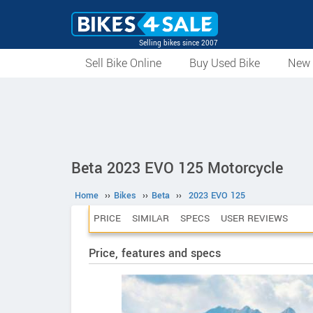
Selling bikes since 2007
Sell Bike Online
Buy Used Bike
New 
Beta 2023 EVO 125 Motorcycle
Home
››
Bikes
››
Beta
››
2023 EVO 125
PRICE
SIMILAR
SPECS
USER REVIEWS
Price, features and specs