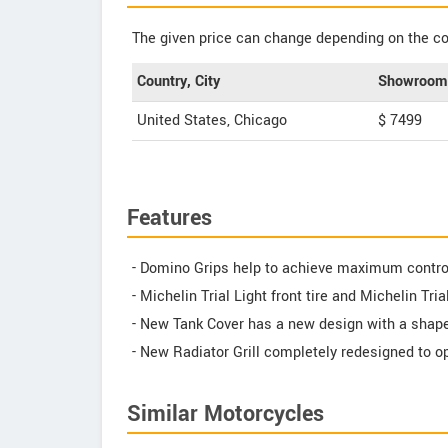
The given price can change depending on the col
Country, City
Showroom 
United States, Chicago
$ 7499
Features
- Domino Grips help to achieve maximum contro
- Michelin Trial Light front tire and Michelin Tri
- New Tank Cover has a new design with a shap
- New Radiator Grill completely redesigned to op
Similar Motorcycles