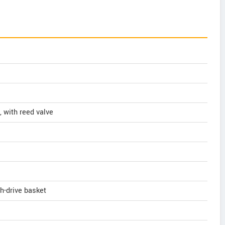
, with reed valve
h-drive basket