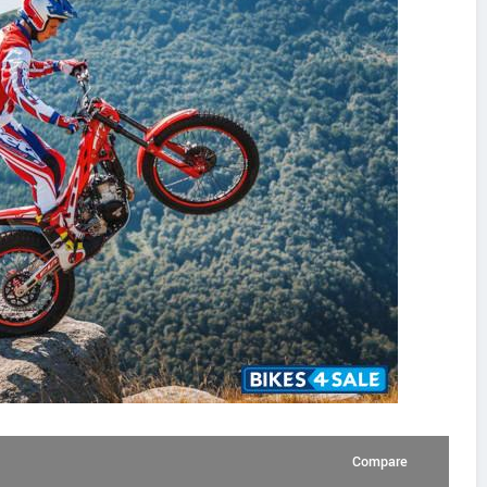
Compare