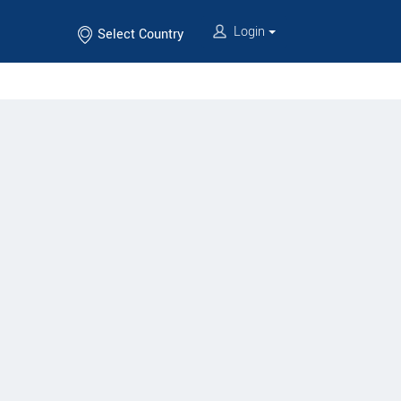
Login
Select Country