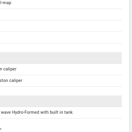
al-map
n caliper
ston caliper
wave Hydro-Formed with built in tank
"