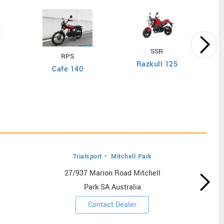
SSR
RPS
Razkull 125
Cafe 140
Trialsport – Mitchell Park
27/937 Marion Road Mitchell
Park SA Australia
Contact Dealer