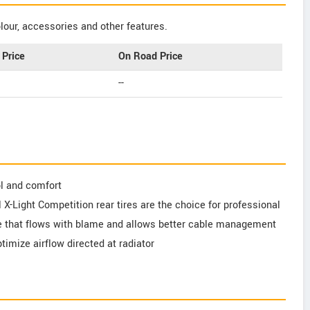
our, accessories and other features.
Price
On Road Price
--
l and comfort
al X-Light Competition rear tires are the choice for professional
e that flows with blame and allows better cable management
timize airflow directed at radiator