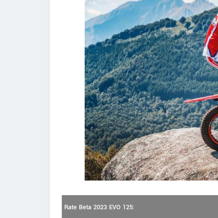
Rate Beta 2023 EVO 125: