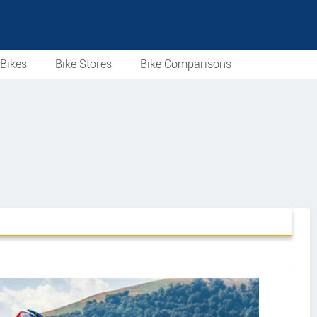
Bikes
Bike Stores
Bike Comparisons