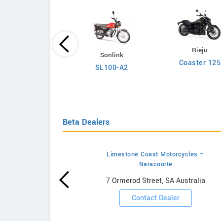
Rieju
Carabela
Sonlink
Coaster 125
Arena Pro
SL100-A2
Beta Dealers
Limestone Coast Motorcycles –
Naracoorte
wrooms
7 Ormerod Street, SA Australia
ooms
Contact Dealer