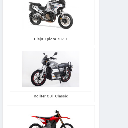
Rieju Xplora 707 X
Kollter CS1 Classic