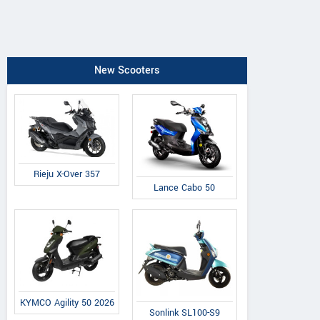
New Scooters
Rieju X-Over 357
Lance Cabo 50
KYMCO Agility 50 2026
Sonlink SL100-S9