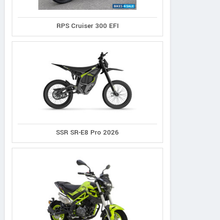
RPS Cruiser 300 EFI
SSR SR-E8 Pro 2026