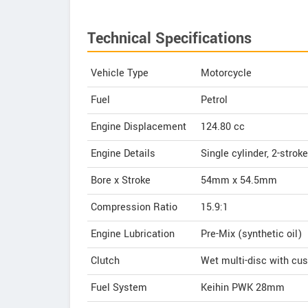
Technical Specifications
Vehicle Type
Motorcycle
Fuel
Petrol
Engine Displacement
124.80
cc
Engine Details
Single cylinder, 2-stroke
Bore x Stroke
54mm x 54.5mm
Compression Ratio
15.9:1
Engine Lubrication
Pre-Mix (synthetic oil)
Clutch
Wet multi-disc with cus
Fuel System
Keihin PWK 28mm