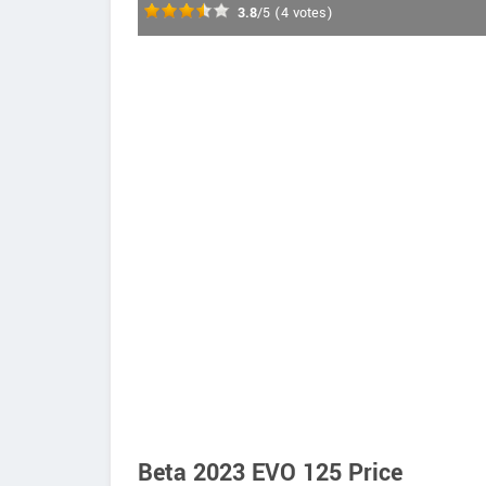
3.8
/5
(
4
votes)
Beta 2023 EVO 125 Price