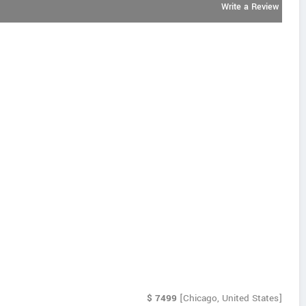
Write a Review
$
7499
[Chicago, United States]