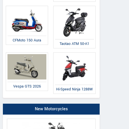
CFMoto 150 Aura
Taotao ATM 50-A1
Vespa GTS 2026
Hi-Speed Ninja 1288W
New Motorcycles