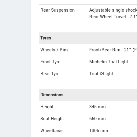
Rear Suspension
Adjustable single shock
Rear Wheel Travel : 7.1
Tyres
Wheels / Rim
Front/Rear Rim : 21" (F
Front Tyre
Michelin Trial Light
Rear Tyre
Trial X-Light
Dimensions
Height
345
mm
Seat Height
660 mm
Wheelbase
1306 mm