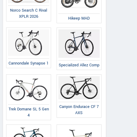
Norco Search C Rival
XPLR 2026
Hikeep MAD
Cannondale Synapse 1
Specialized Allez Comp
Canyon Endurace CF 7
Trek Domane SL 5 Gen
AXS
4