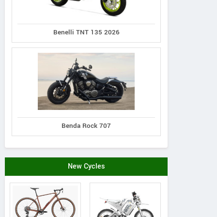
Benelli TNT 135 2026
Benda Rock 707
New Cycles