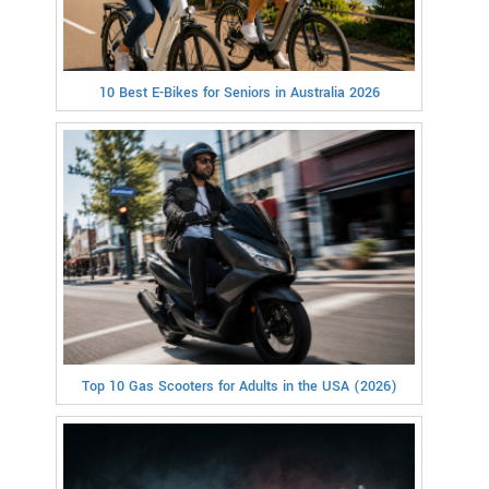
10 Best E-Bikes for Seniors in Australia 2026
Top 10 Gas Scooters for Adults in the USA (2026)