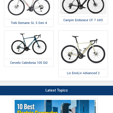
Canyon Endurace CF 7 AXS
Trek Domane SL 5 Gen 4
Cervelo Caledonia 105 Di2
Liv EnviLiv Advanced 2
Latest Topics