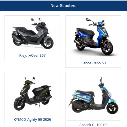
New Scooters
Rieju X-Over 357
Lance Cabo 50
KYMCO Agility 50 2026
Sonlink SL100-S9