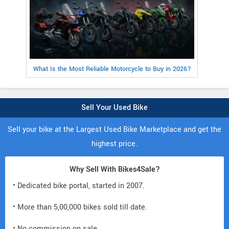
What Is the Most Reliable Motorcycle to Buy in 2026?
Sell Your Used Bike
Sell your bike at the Largest Used Bike Marketplace and get the
highest price.
Why Sell With Bikes4Sale?
• Dedicated bike portal, started in 2007.
• More than 5,00,000 bikes sold till date.
• No commission on sale.