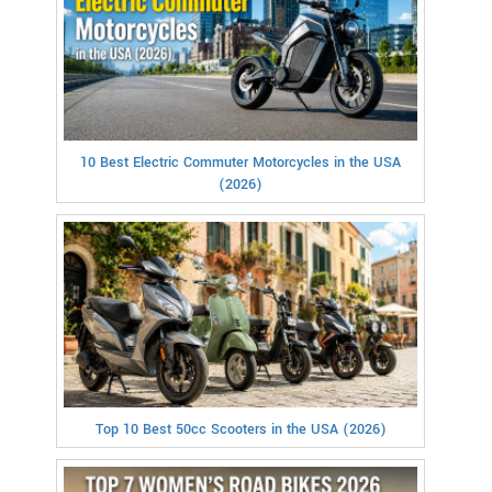
10 Best Electric Commuter Motorcycles in the USA
(2026)
Top 10 Best 50cc Scooters in the USA (2026)