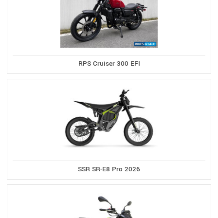
RPS Cruiser 300 EFI
SSR SR-E8 Pro 2026