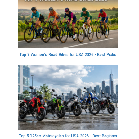
Top 7 Women's Road Bikes for USA 2026 - Best Picks
Top 5 125cc Motorcycles for USA 2026 - Best Beginner