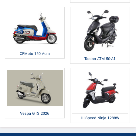
CFMoto 150 Aura
Taotao ATM 50-A1
Vespa GTS 2026
Hi-Speed Ninja 1288W