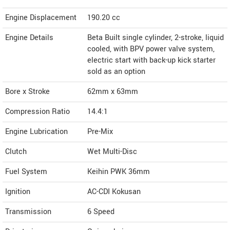
Engine Displacement
190.20
cc
Engine Details
Beta Built single cylinder, 2-stroke, liquid
cooled, with BPV power valve system,
electric start with back-up kick starter
sold as an option
Bore x Stroke
62mm x 63mm
Compression Ratio
14.4:1
Engine Lubrication
Pre-Mix
Clutch
Wet Multi-Disc
Fuel System
Keihin PWK 36mm
Ignition
AC-CDI Kokusan
Transmission
6 Speed