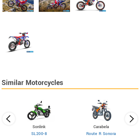
Similar Motorcycles
Sonlink
Carabela
SL200-8
Route R Sonora