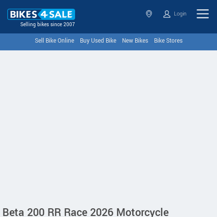
Login
Selling bikes since 2007
Sell Bike Online
Buy Used Bike
New Bikes
Bike Stores
Beta 200 RR Race 2026 Motorcycle