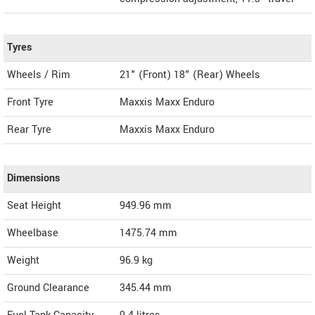
Tyres
Wheels / Rim
21" (Front) 18" (Rear) Wheels
Front Tyre
Maxxis Maxx Enduro
Rear Tyre
Maxxis Maxx Enduro
Dimensions
Seat Height
949.96 mm
Wheelbase
1475.74 mm
Weight
96.9
kg
Ground Clearance
345.44 mm