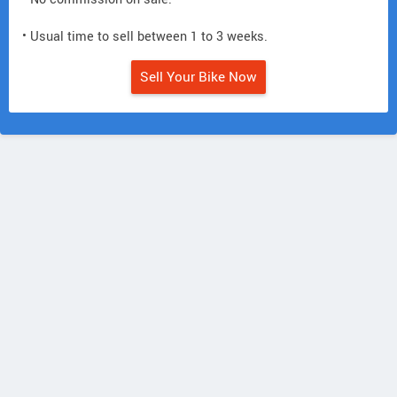
• Usual time to sell between 1 to 3 weeks.
Sell Your Bike Now