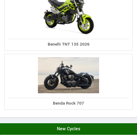
Benelli TNT 135 2026
Benda Rock 707
New Cycles