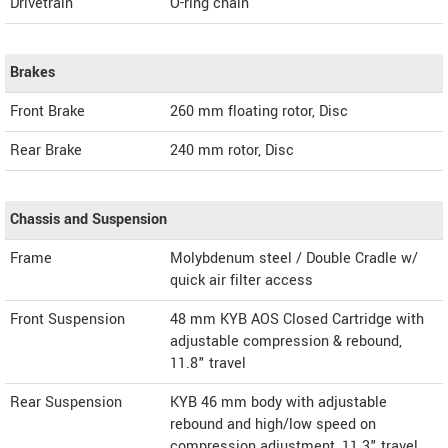
Drivetrain
O-ring chain
Brakes
Front Brake
260 mm floating rotor, Disc
Rear Brake
240 mm rotor, Disc
Chassis and Suspension
Frame
Molybdenum steel / Double Cradle w/
quick air filter access
Front Suspension
48 mm KYB AOS Closed Cartridge with
adjustable compression & rebound,
11.8" travel
Rear Suspension
KYB 46 mm body with adjustable
rebound and high/low speed on
compression adjustment, 11.3" travel