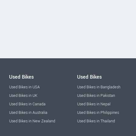
Used Bikes
Used Bikes
Used Bikes in USA
Used Bikes in Bangladesh
Used Bikes in UK
Used Bikes in Pakistan
Used Bikes in Canada
Used Bikes in Nepal
Used Bikes in Australia
Used Bikes in Philippines
Used Bikes in New Zealand
Used Bikes in Thailand