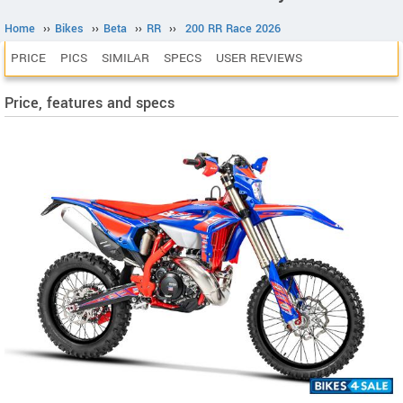
Home
››
Bikes
››
Beta
››
RR
››
200 RR Race 2026
PRICE
PICS
SIMILAR
SPECS
USER REVIEWS
Price, features and specs