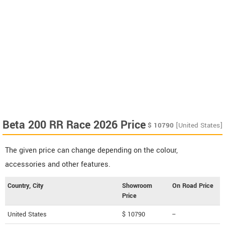
Beta 200 RR Race 2026 Price
$
10790
[United States]
The given price can change depending on the colour,
accessories and other features.
Country, City
Showroom
On Road Price
Price
United States
$ 10790
--