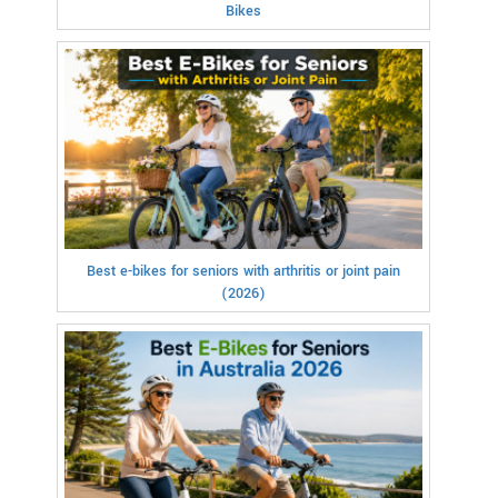
Bikes
Best e-bikes for seniors with arthritis or joint pain
(2026)