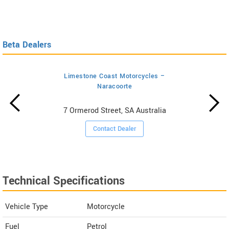
Beta Dealers
Limestone Coast Motorcycles –
Naracoorte
7 Ormerod Street, SA Australia
Contact Dealer
Technical Specifications
Vehicle Type
Motorcycle
Fuel
Petrol