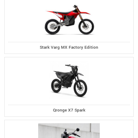
Stark Varg MX Factory Edition
Qronge X7 Spark