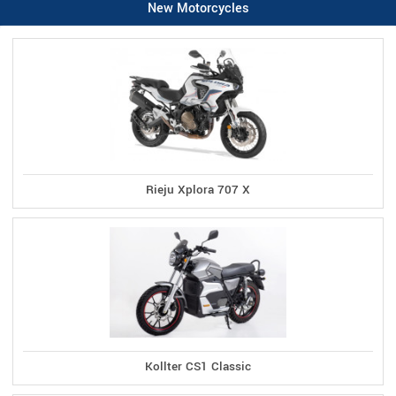
New Motorcycles
Rieju Xplora 707 X
Kollter CS1 Classic