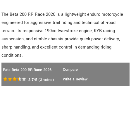
The Beta 200 RR Race 2026 is a lightweight enduro motorcycle
engineered for aggressive trail riding and technical off-road
terrain. Its responsive 190cc two-stroke engine, KYB racing
suspension, and nimble chassis provide quick power delivery,
sharp handling, and excellent control in demanding riding
conditions.
Compare
Rate Beta 200 RR Race 2026:
Write a Review
3.7
/5
(
3
votes)