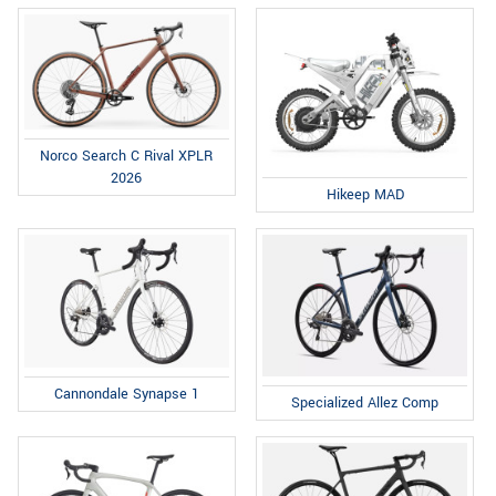
Norco Search C Rival XPLR
2026
Hikeep MAD
Cannondale Synapse 1
Specialized Allez Comp