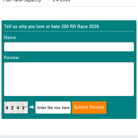
Fuel Tank Capacity
9.4 litres
Tell us why you love or hate 200 RR Race 2026
Name :
Review :
4242