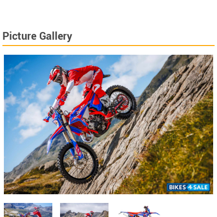
Picture Gallery