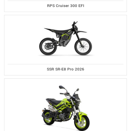
RPS Cruiser 300 EFI
SSR SR-E8 Pro 2026