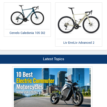
Cervelo Caledonia 105 Di2
Liv EnviLiv Advanced 2
Latest Topics