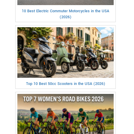
10 Best Electric Commuter Motorcycles in the USA
(2026)
Top 10 Best 50cc Scooters in the USA (2026)