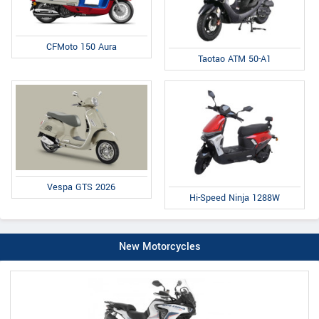
CFMoto 150 Aura
Taotao ATM 50-A1
Vespa GTS 2026
Hi-Speed Ninja 1288W
New Motorcycles