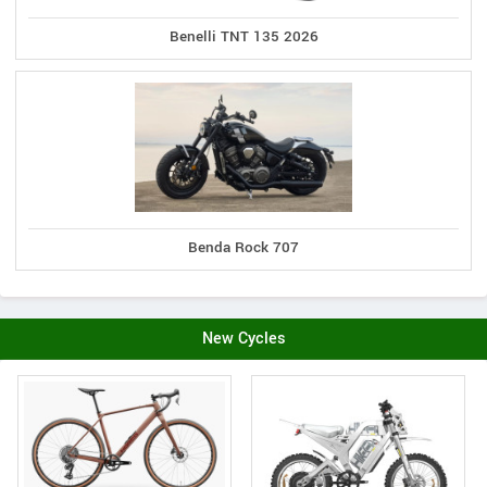
Benelli TNT 135 2026
Benda Rock 707
New Cycles