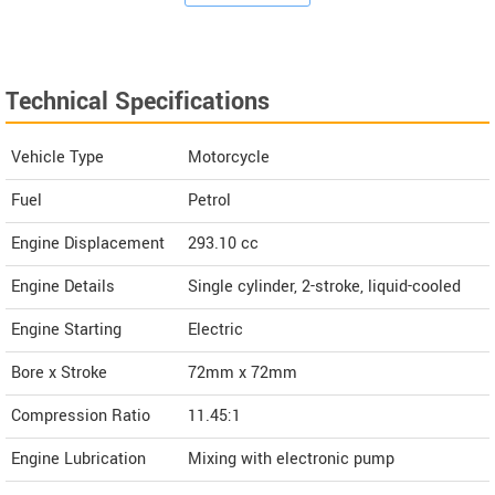
Technical Specifications
Vehicle Type
Motorcycle
Fuel
Petrol
Engine Displacement
293.10
cc
Engine Details
Single cylinder, 2-stroke, liquid-cooled
Engine Starting
Electric
Bore x Stroke
72mm x 72mm
Compression Ratio
11.45:1
Engine Lubrication
Mixing with electronic pump