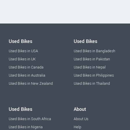
Used Bikes
Used Bikes
Used Bikes in USA
Used Bikes in Bangladesh
Used Bikes in UK
Used Bikes in Pakistan
Used Bikes in Canada
Used Bikes in Nepal
Used Bikes in Australia
Used Bikes in Philippines
Used Bikes in New Zealand
Used Bikes in Thailand
Used Bikes
About
Used Bikes in South Africa
About Us
Used Bikes in Nigeria
Help