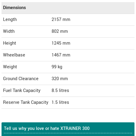
Dimensions
Length
2157
mm
Width
802
mm
Height
1245
mm
Wheelbase
1467 mm
Weight
99
kg
Ground Clearance
320 mm
Fuel Tank Capacity
8.5 litres
Reserve Tank Capacity
1.5 litres
Tell us why you love or hate XTRAINER 300