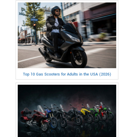
Top 10 Gas Scooters for Adults in the USA (2026)