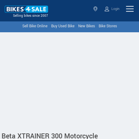
Login
Selling bikes since 2007
Sell Bike Online
Buy Used Bike
New Bikes
Bike Stores
Beta XTRAINER 300 Motorcycle