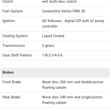
Clutch
wet multi-disc clutch
Fuel System
Carburettor Keihin PWK 36
Ignition
AC Kokusan - digital CDI with oil pump
controller
Cooling System
Liquid Cooled
Transmission
6 gears
Gear Shift Pattern
1-N-2-3-4-5-6
Brakes
Front Brake
Wave disc 260 mm and double-piston
floating caliper
Rear Brake
Wave disc 240 mm and single-piston
floating caliper