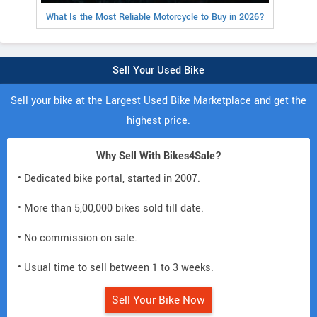
What Is the Most Reliable Motorcycle to Buy in 2026?
Sell Your Used Bike
Sell your bike at the Largest Used Bike Marketplace and get the
highest price.
Why Sell With Bikes4Sale?
• Dedicated bike portal, started in 2007.
• More than 5,00,000 bikes sold till date.
• No commission on sale.
• Usual time to sell between 1 to 3 weeks.
Sell Your Bike Now