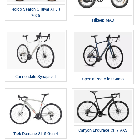
Norco Search C Rival XPLR
2026
Hikeep MAD
Cannondale Synapse 1
Specialized Allez Comp
Canyon Endurace CF 7 AXS
Trek Domane SL 5 Gen 4