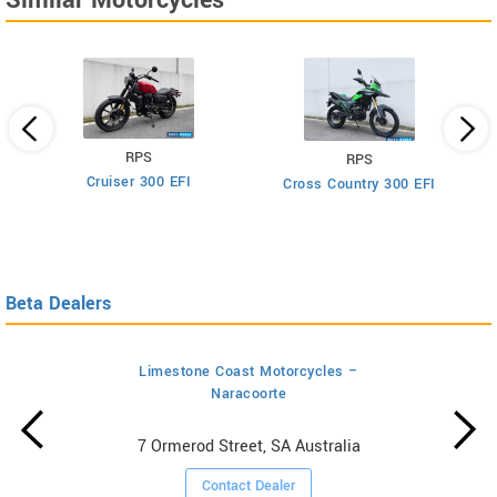
Similar Motorcycles
RPS
RPS
Cruiser 300 EFI
Cross Country 300 EFI
Beta Dealers
Limestone Coast Motorcycles –
Naracoorte
7 Ormerod Street, SA Australia
Contact Dealer