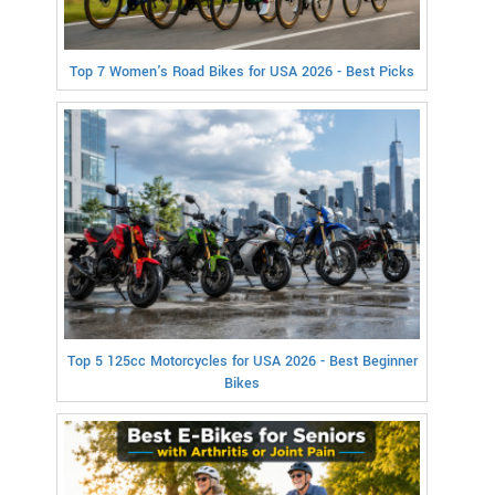
Top 7 Women's Road Bikes for USA 2026 - Best Picks
Top 5 125cc Motorcycles for USA 2026 - Best Beginner
Bikes