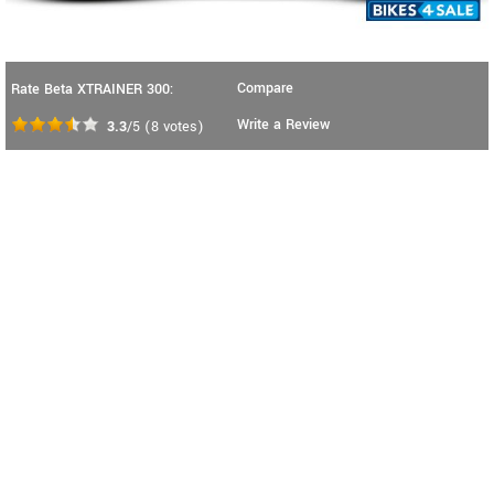
Compare
Rate Beta XTRAINER 300:
Write a Review
3.3
/5
(
8
votes)