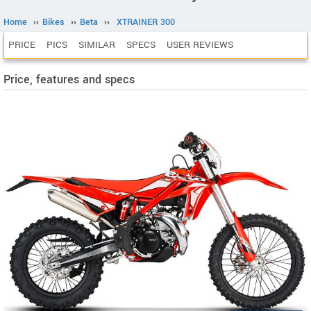
Home
››
Bikes
››
Beta
››
XTRAINER 300
PRICE
PICS
SIMILAR
SPECS
USER REVIEWS
Price, features and specs