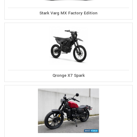
Stark Varg MX Factory Edition
Qronge X7 Spark