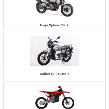
Rieju Xplora 707 X
Kollter CS1 Classic