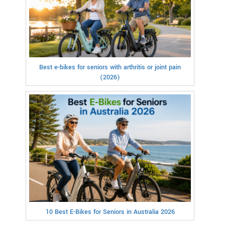
Best e-bikes for seniors with arthritis or joint pain
(2026)
10 Best E-Bikes for Seniors in Australia 2026