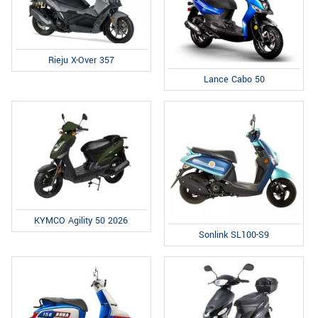
Rieju X-Over 357
Lance Cabo 50
KYMCO Agility 50 2026
Sonlink SL100-S9