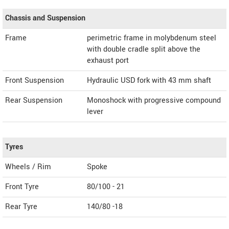
Chassis and Suspension
Frame
perimetric frame in molybdenum steel
with double cradle split above the
exhaust port
Front Suspension
Hydraulic USD fork with 43 mm shaft
Rear Suspension
Monoshock with progressive compound
lever
Tyres
Wheels / Rim
Spoke
Front Tyre
80/100 - 21
Rear Tyre
140/80 -18