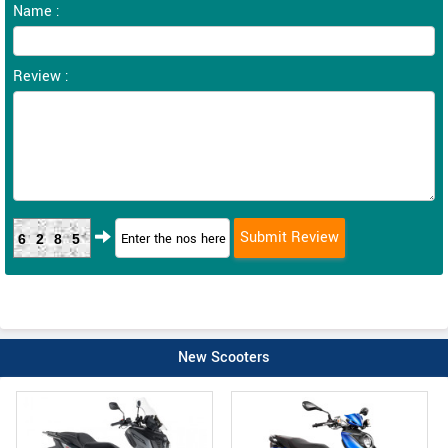
Name :
Review :
6285
New Scooters