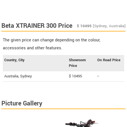
Beta XTRAINER 300 Price
$
10495
[Sydney, Australia]
The given price can change depending on the colour,
accessories and other features.
Country, City
Showroom
On Road Price
Price
Australia, Sydney
$ 10495
--
Picture Gallery