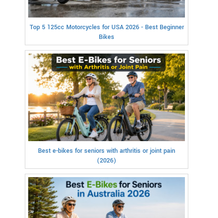
Top 5 125cc Motorcycles for USA 2026 - Best Beginner
Bikes
Best e-bikes for seniors with arthritis or joint pain
(2026)