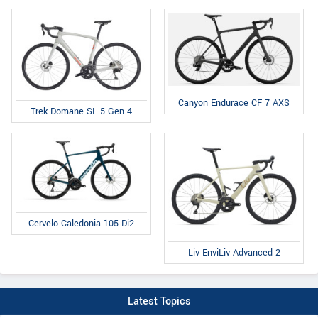
Canyon Endurace CF 7 AXS
Trek Domane SL 5 Gen 4
Cervelo Caledonia 105 Di2
Liv EnviLiv Advanced 2
Latest Topics