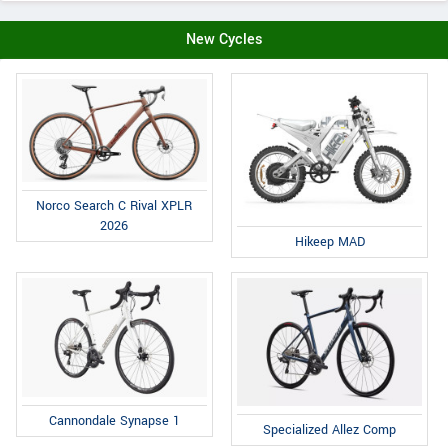
New Cycles
Norco Search C Rival XPLR
2026
Hikeep MAD
Cannondale Synapse 1
Specialized Allez Comp