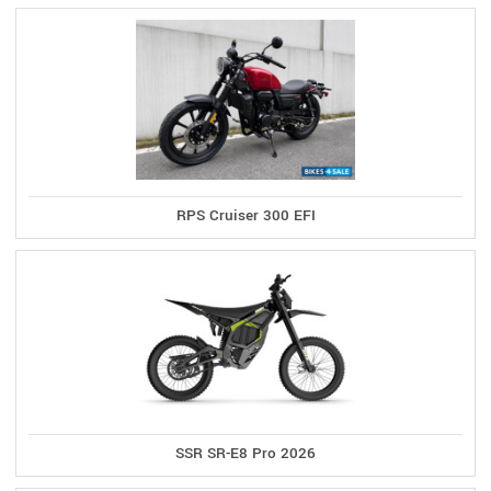
RPS Cruiser 300 EFI
SSR SR-E8 Pro 2026