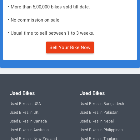
• More than 5,00,000 bikes sold till date.
• No commission on sale.
• Usual time to sell between 1 to 3 weeks.
Sell Your Bike Now
Used Bikes
Used Bikes
Used Bikes in USA
Used Bikes in Bangladesh
Used Bikes in UK
Used Bikes in Pakistan
Used Bikes in Canada
Used Bikes in Nepal
Used Bikes in Australia
Used Bikes in Philippines
Used Bikes in New Zealand
Used Bikes in Thailand