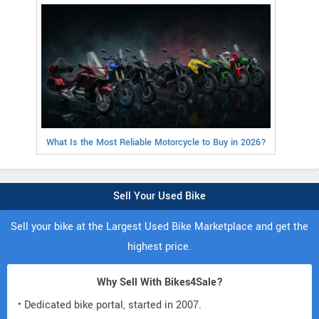
What Is the Most Reliable Motorcycle to Buy in 2026?
Sell Your Used Bike
Sell your bike at the Largest Used Bike Marketplace and get the
highest price.
Why Sell With Bikes4Sale?
• Dedicated bike portal, started in 2007.