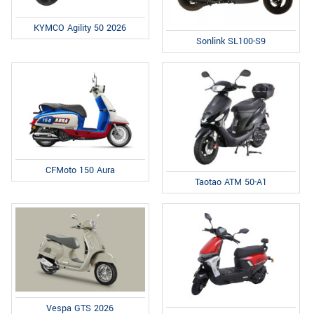
KYMCO Agility 50 2026
Sonlink SL100-S9
CFMoto 150 Aura
Taotao ATM 50-A1
Vespa GTS 2026