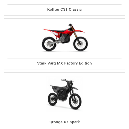
Kollter CS1 Classic
Stark Varg MX Factory Edition
Qronge X7 Spark