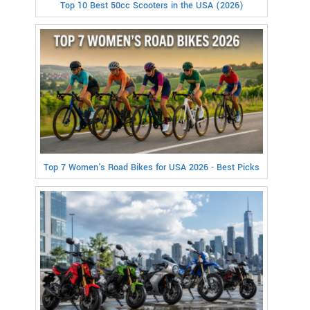
Top 10 Best 50cc Scooters in the USA (2026)
Top 7 Women's Road Bikes for USA 2026 - Best Picks