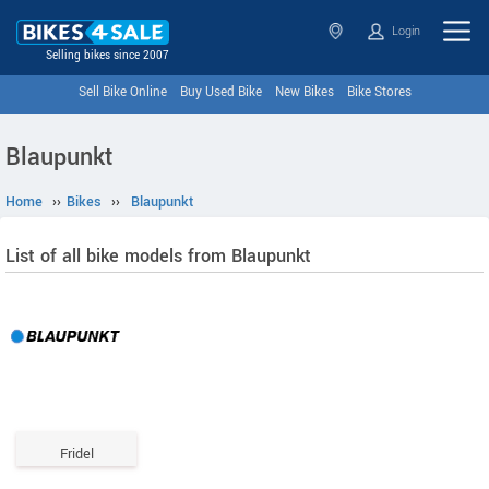
Login
Selling bikes since 2007
Sell Bike Online
Buy Used Bike
New Bikes
Bike Stores
Blaupunkt
Home
››
Bikes
››
Blaupunkt
List of all bike models from Blaupunkt
Fridel