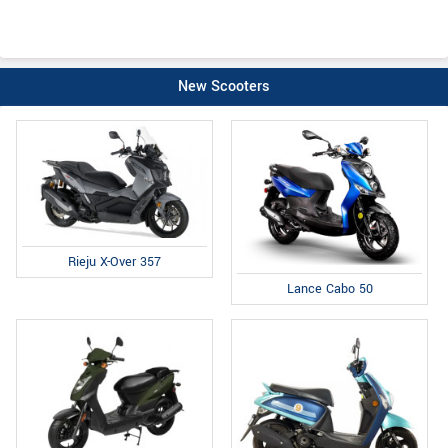
New Scooters
Rieju X-Over 357
Lance Cabo 50