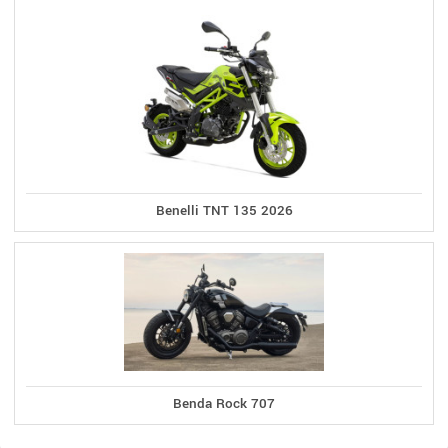
Benelli TNT 135 2026
Benda Rock 707