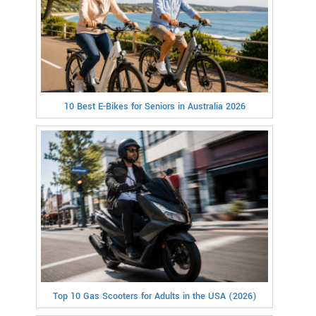
10 Best E-Bikes for Seniors in Australia 2026
Top 10 Gas Scooters for Adults in the USA (2026)