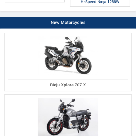
Hi-Speed Ninja 1288W
New Motorcycles
Rieju Xplora 707 X