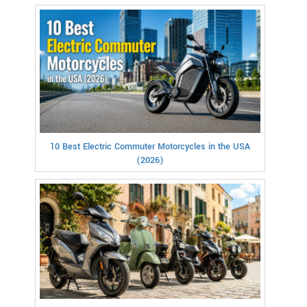
10 Best Electric Commuter Motorcycles in the USA
(2026)