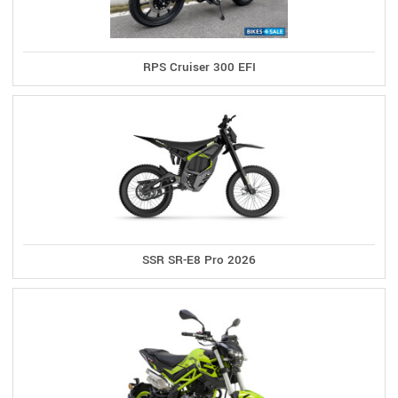
RPS Cruiser 300 EFI
SSR SR-E8 Pro 2026