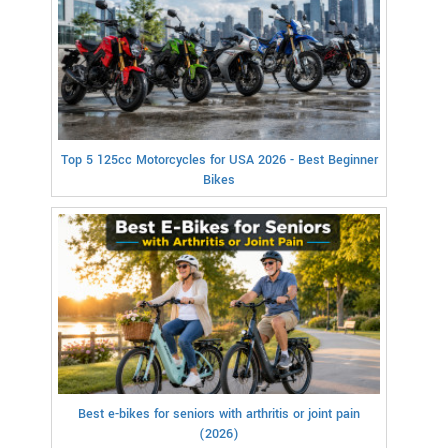
Top 5 125cc Motorcycles for USA 2026 - Best Beginner
Bikes
Best e-bikes for seniors with arthritis or joint pain
(2026)