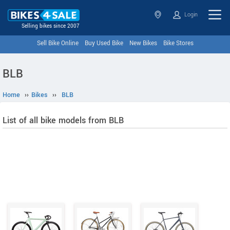
Login
Selling bikes since 2007
Sell Bike Online
Buy Used Bike
New Bikes
Bike Stores
BLB
Home
››
Bikes
››
BLB
List of all bike models from BLB