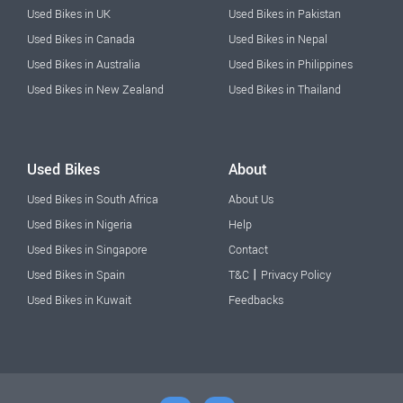
Used Bikes in UK
Used Bikes in Pakistan
Used Bikes in Canada
Used Bikes in Nepal
Used Bikes in Australia
Used Bikes in Philippines
Used Bikes in New Zealand
Used Bikes in Thailand
Used Bikes
About
Used Bikes in South Africa
About Us
Used Bikes in Nigeria
Help
Used Bikes in Singapore
Contact
|
Used Bikes in Spain
T&C
Privacy Policy
Used Bikes in Kuwait
Feedbacks