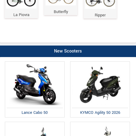
Butterfly
La Piovra
Ripper
New Scooters
Lance Cabo 50
KYMCO Agility 50 2026