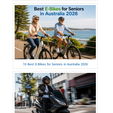
10 Best E-Bikes for Seniors in Australia 2026