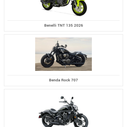
Benelli TNT 135 2026
Benda Rock 707