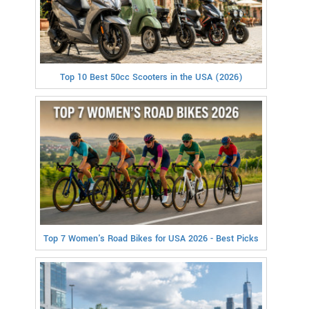
Top 10 Best 50cc Scooters in the USA (2026)
Top 7 Women's Road Bikes for USA 2026 - Best Picks