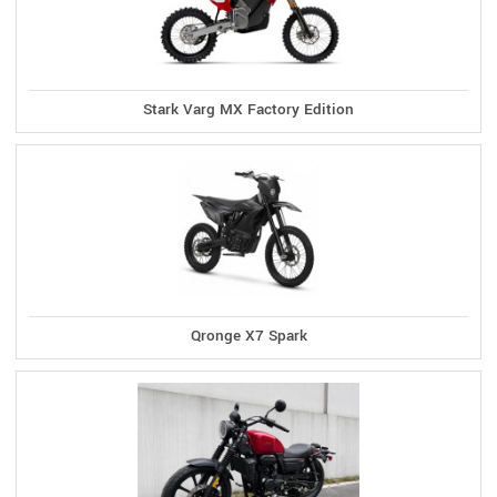
Stark Varg MX Factory Edition
Qronge X7 Spark