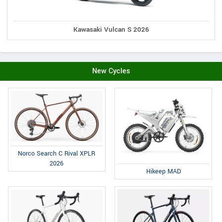
Kawasaki Vulcan S 2026
New Cycles
Norco Search C Rival XPLR
2026
Hikeep MAD