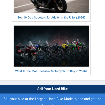
Top 10 Gas Scooters for Adults in the USA (2026)
What Is the Most Reliable Motorcycle to Buy in 2026?
Sell Your Used Bike
Sell your bike at the Largest Used Bike Marketplace and get the