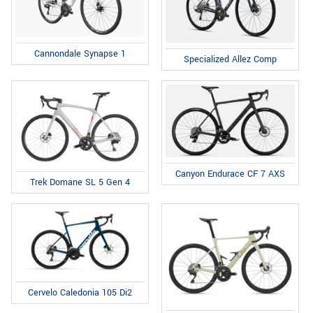
Cannondale Synapse 1
Specialized Allez Comp
Canyon Endurace CF 7 AXS
Trek Domane SL 5 Gen 4
Cervelo Caledonia 105 Di2