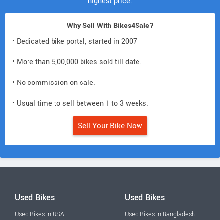
highest price.
Why Sell With Bikes4Sale?
• Dedicated bike portal, started in 2007.
• More than 5,00,000 bikes sold till date.
• No commission on sale.
• Usual time to sell between 1 to 3 weeks.
Sell Your Bike Now
Used Bikes
Used Bikes
Used Bikes in USA
Used Bikes in Bangladesh