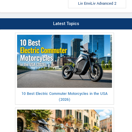
Liv EnviLiv Advanced 2
Latest Topics
10 Best Electric Commuter Motorcycles in the USA
(2026)