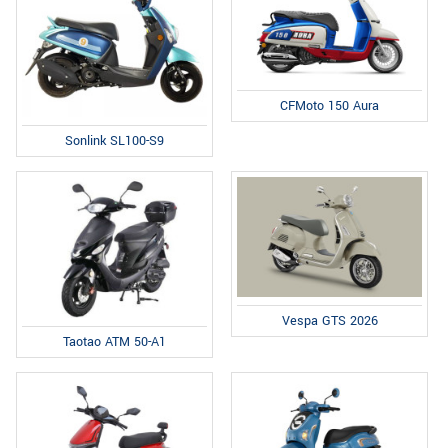
CFMoto 150 Aura
Sonlink SL100-S9
Vespa GTS 2026
Taotao ATM 50-A1