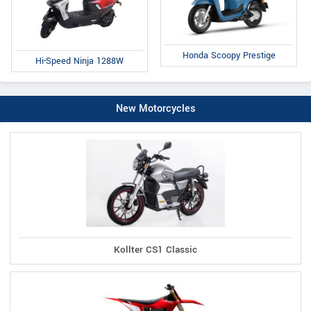
Honda Scoopy Prestige
Hi-Speed Ninja 1288W
New Motorcycles
Kollter CS1 Classic