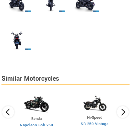
Similar Motorcycles
Hi-Speed
Benda
SR 250 Vintage
Napoleon Bob 250