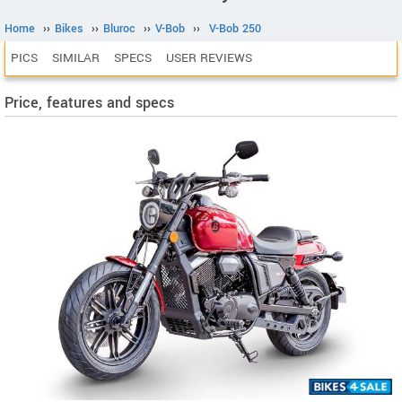
Home
››
Bikes
››
Bluroc
››
V-Bob
››
V-Bob 250
PICS
SIMILAR
SPECS
USER REVIEWS
Price, features and specs