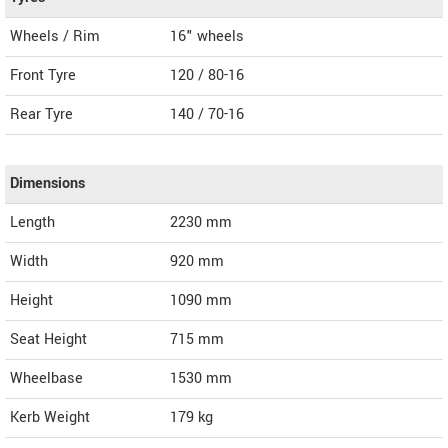
Wheels / Rim
16" wheels
Front Tyre
120 / 80-16
Rear Tyre
140 / 70-16
Dimensions
Length
2230
mm
Width
920
mm
Height
1090
mm
Seat Height
715 mm
Wheelbase
1530 mm
Kerb Weight
179 kg