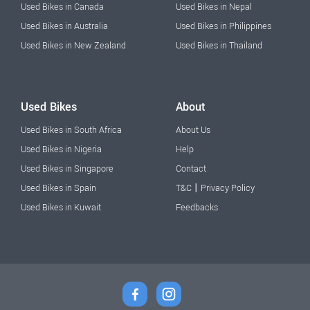
Used Bikes in Canada
Used Bikes in Nepal
Used Bikes in Australia
Used Bikes in Philippines
Used Bikes in New Zealand
Used Bikes in Thailand
Used Bikes
About
Used Bikes in South Africa
About Us
Used Bikes in Nigeria
Help
Used Bikes in Singapore
Contact
|
Used Bikes in Spain
T&C
Privacy Policy
Used Bikes in Kuwait
Feedbacks