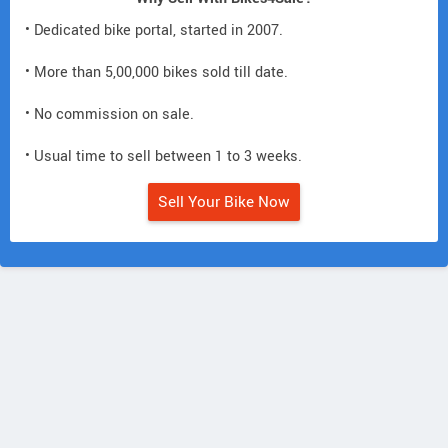
• Dedicated bike portal, started in 2007.
• More than 5,00,000 bikes sold till date.
• No commission on sale.
• Usual time to sell between 1 to 3 weeks.
Sell Your Bike Now