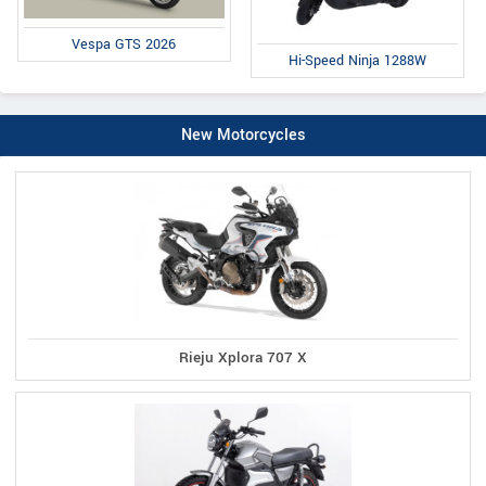
Vespa GTS 2026
Hi-Speed Ninja 1288W
New Motorcycles
Rieju Xplora 707 X