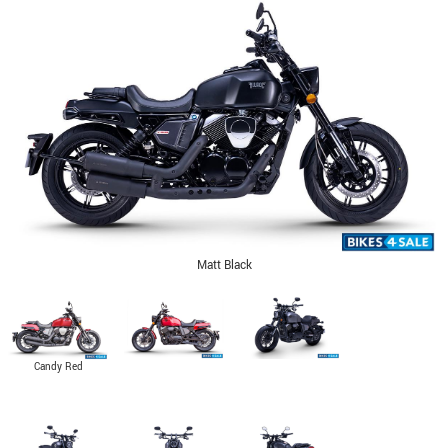
Matt Black
Candy Red