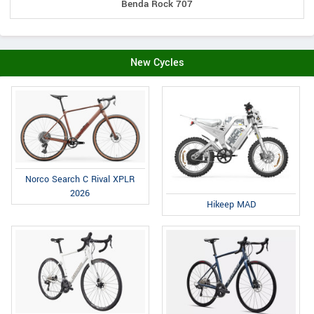
Benda Rock 707
New Cycles
Norco Search C Rival XPLR
2026
Hikeep MAD