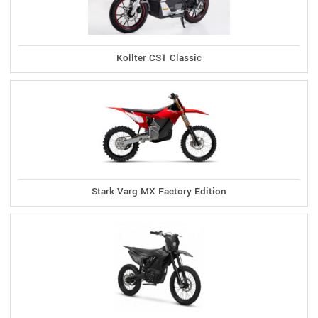
Kollter CS1 Classic
Stark Varg MX Factory Edition