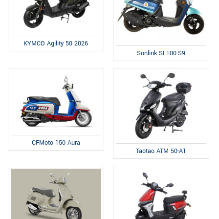
KYMCO Agility 50 2026
Sonlink SL100-S9
CFMoto 150 Aura
Taotao ATM 50-A1