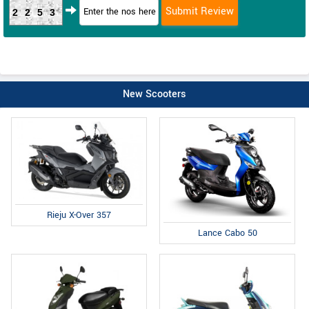
2253
New Scooters
Rieju X-Over 357
Lance Cabo 50