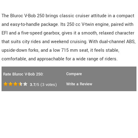
The Bluroc V-Bob 250 brings classic cruiser attitude in a compact
and easy-to-handle package. Its 250 cc V-twin engine, paired with
EFI and a five-speed gearbox, gives it a smooth, relaxed character
that suits city rides and weekend cruising. With dual-channel ABS,
upside-down forks, and a low 715 mm seat, it feels stable,
comfortable, and approachable for a wide range of riders.
Compare
Rate Bluroc V-Bob 250:
Write a Review
3.7
/5
(
3
votes)