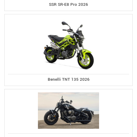
SSR SR-E8 Pro 2026
Benelli TNT 135 2026