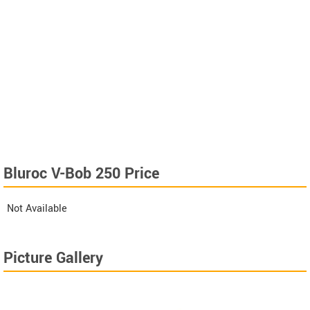
Bluroc V-Bob 250 Price
Not Available
Picture Gallery