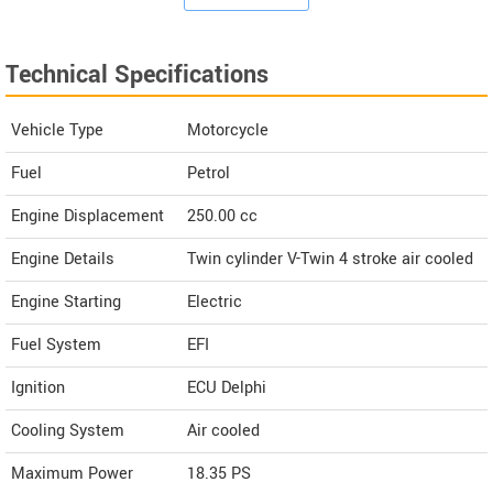
Technical Specifications
Vehicle Type
Motorcycle
Fuel
Petrol
Engine Displacement
250.00
cc
Engine Details
Twin cylinder V-Twin 4 stroke air cooled
Engine Starting
Electric
Fuel System
EFI
Ignition
ECU Delphi
Cooling System
Air cooled
Maximum Power
18.35 PS