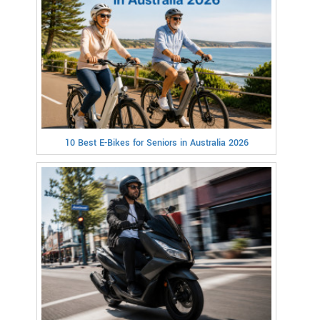
10 Best E-Bikes for Seniors in Australia 2026