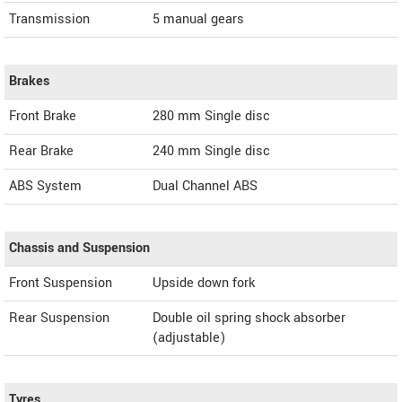
Transmission
5 manual gears
Brakes
Front Brake
280 mm Single disc
Rear Brake
240 mm Single disc
ABS System
Dual Channel ABS
Chassis and Suspension
Front Suspension
Upside down fork
Rear Suspension
Double oil spring shock absorber
(adjustable)
Tyres