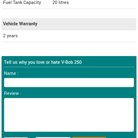
Fuel Tank Capacity
20 litres
Vehicle Warranty
2 years
Tell us why you love or hate V-Bob 250
Name :
Review :