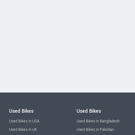
Used Bikes
Used Bikes
Used Bikes in USA
Used Bikes in Bangladesh
Used Bikes in UK
Used Bikes in Pakistan