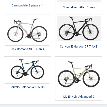
Cannondale Synapse 1
Specialized Allez Comp
Canyon Endurace CF 7 AXS
Trek Domane SL 5 Gen 4
Cervelo Caledonia 105 Di2
Liv EnviLiv Advanced 2