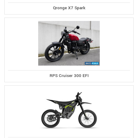
Qronge X7 Spark
RPS Cruiser 300 EFI