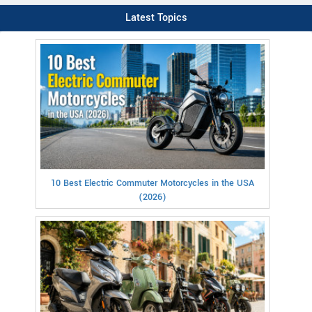
Latest Topics
10 Best Electric Commuter Motorcycles in the USA
(2026)