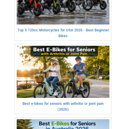
Top 5 125cc Motorcycles for USA 2026 - Best Beginner
Bikes
Best e-bikes for seniors with arthritis or joint pain
(2026)