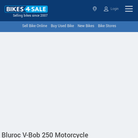
Login
Selling bikes since 2007
Sell Bike Online
Buy Used Bike
New Bikes
Bike Stores
Bluroc V-Bob 250 Motorcycle