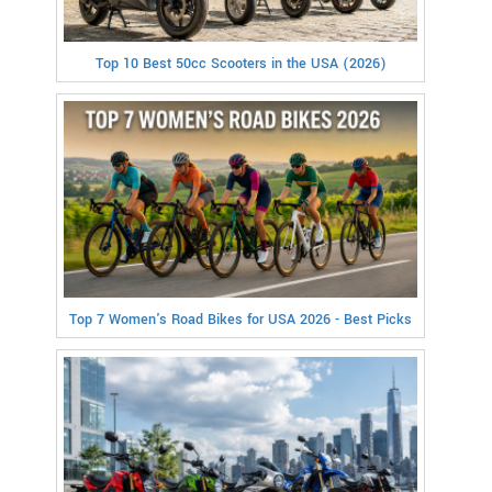
Top 10 Best 50cc Scooters in the USA (2026)
Top 7 Women's Road Bikes for USA 2026 - Best Picks