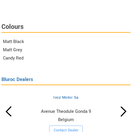
Colours
Matt Black
Matt Grey
Candy Red
Bluroc Dealers
Ivoz Motor Sa
Avenue Theodule Gonda 9
Belgium
Contact Dealer