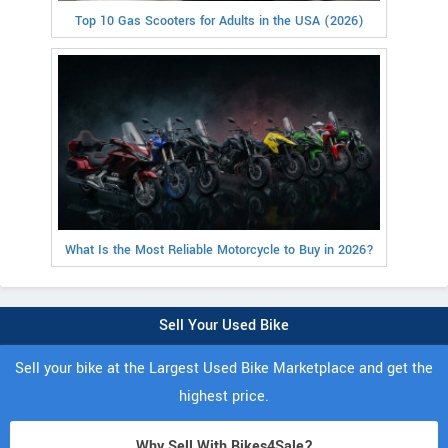
Top 10 Gas Scooters for Adults in the USA (2026)
What Is the Most Reliable Motorcycle to Buy in 2026?
Sell Your Used Bike
Sell your bike at the Largest Used Bike Marketplace and get the
highest price.
Why Sell With Bikes4Sale?