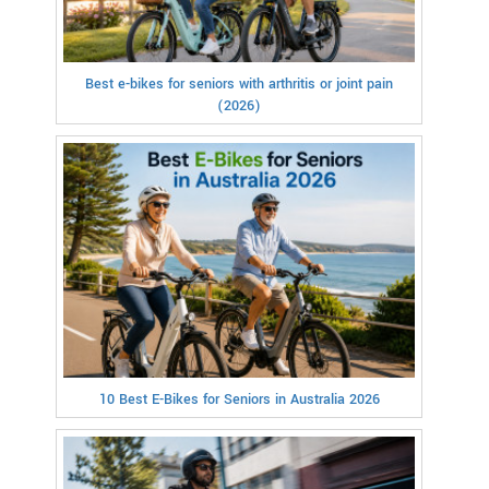
Best e-bikes for seniors with arthritis or joint pain
(2026)
10 Best E-Bikes for Seniors in Australia 2026