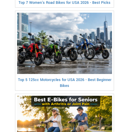
Top 7 Women's Road Bikes for USA 2026 - Best Picks
Top 5 125cc Motorcycles for USA 2026 - Best Beginner
Bikes