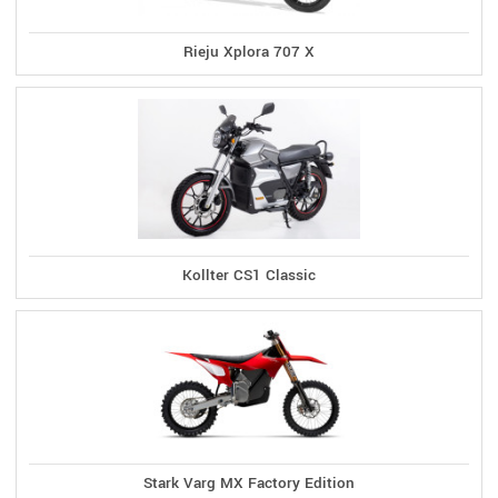
Rieju Xplora 707 X
Kollter CS1 Classic
Stark Varg MX Factory Edition