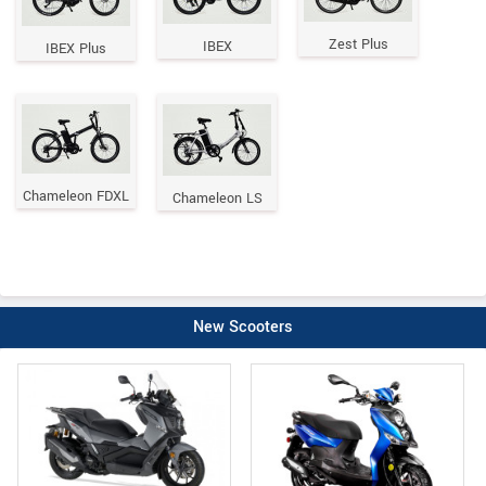
Zest Plus
IBEX
IBEX Plus
Chameleon FDXL
Chameleon LS
New Scooters