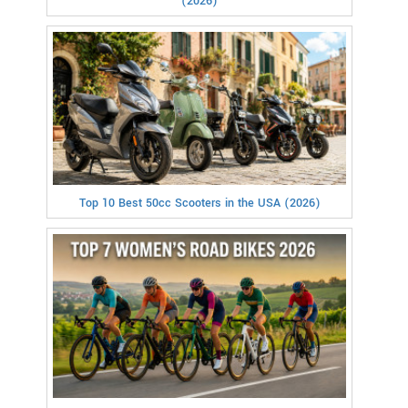
(2026)
Top 10 Best 50cc Scooters in the USA (2026)