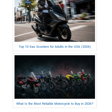
Top 10 Gas Scooters for Adults in the USA (2026)
What Is the Most Reliable Motorcycle to Buy in 2026?