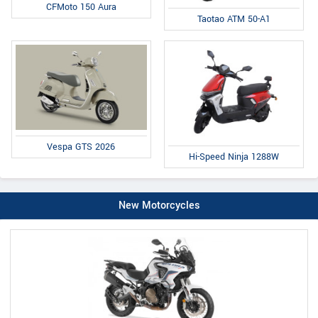
CFMoto 150 Aura
Taotao ATM 50-A1
Vespa GTS 2026
Hi-Speed Ninja 1288W
New Motorcycles