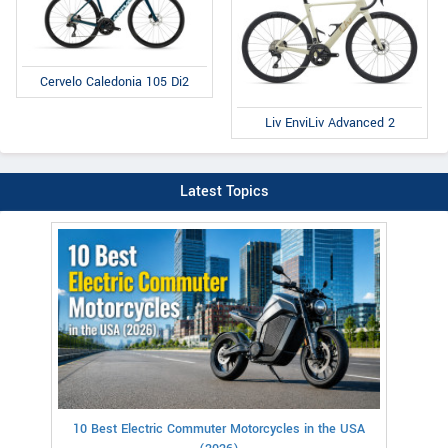
Cervelo Caledonia 105 Di2
Liv EnviLiv Advanced 2
Latest Topics
10 Best Electric Commuter Motorcycles in the USA