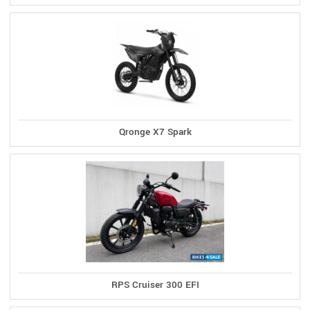
Qronge X7 Spark
RPS Cruiser 300 EFI