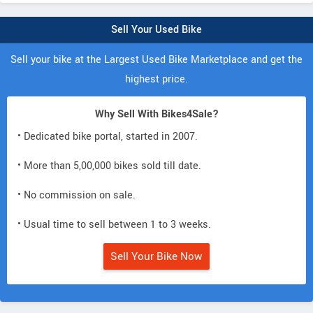
Sell Your Used Bike
Sell your bike at the Largest Used Bike Marketplace and get the
highest price.
Why Sell With Bikes4Sale?
• Dedicated bike portal, started in 2007.
• More than 5,00,000 bikes sold till date.
• No commission on sale.
• Usual time to sell between 1 to 3 weeks.
Sell Your Bike Now