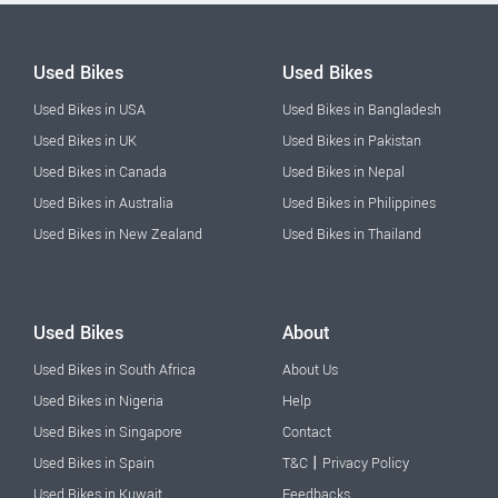
Used Bikes
Used Bikes
Used Bikes in USA
Used Bikes in Bangladesh
Used Bikes in UK
Used Bikes in Pakistan
Used Bikes in Canada
Used Bikes in Nepal
Used Bikes in Australia
Used Bikes in Philippines
Used Bikes in New Zealand
Used Bikes in Thailand
Used Bikes
About
Used Bikes in South Africa
About Us
Used Bikes in Nigeria
Help
Used Bikes in Singapore
Contact
|
Used Bikes in Spain
T&C
Privacy Policy
Used Bikes in Kuwait
Feedbacks