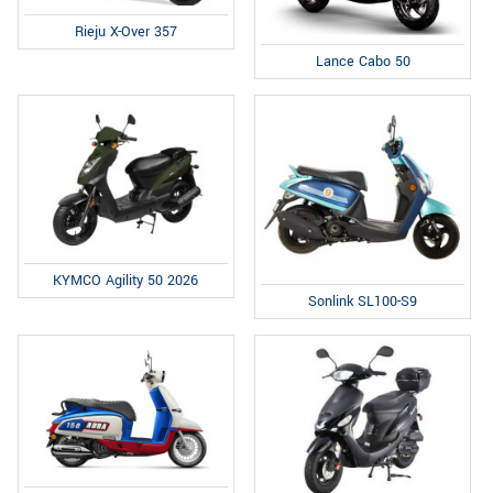
Rieju X-Over 357
Lance Cabo 50
KYMCO Agility 50 2026
Sonlink SL100-S9