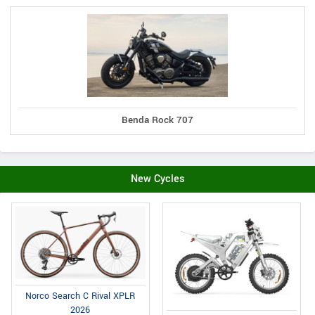
Benda Rock 707
New Cycles
Norco Search C Rival XPLR
2026