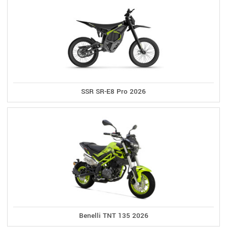
SSR SR-E8 Pro 2026
Benelli TNT 135 2026