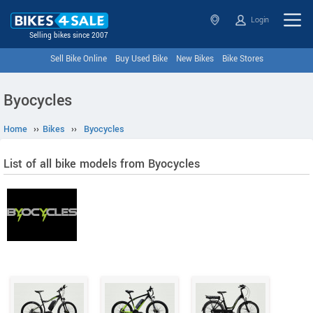
Login
Selling bikes since 2007
Sell Bike Online
Buy Used Bike
New Bikes
Bike Stores
Byocycles
Home
››
Bikes
››
Byocycles
List of all bike models from Byocycles