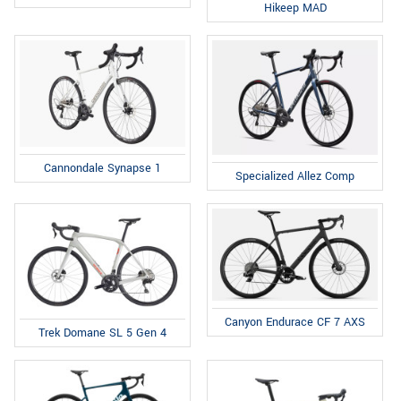
Hikeep MAD
Cannondale Synapse 1
Specialized Allez Comp
Canyon Endurace CF 7 AXS
Trek Domane SL 5 Gen 4