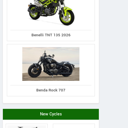
Benelli TNT 135 2026
Benda Rock 707
New Cycles