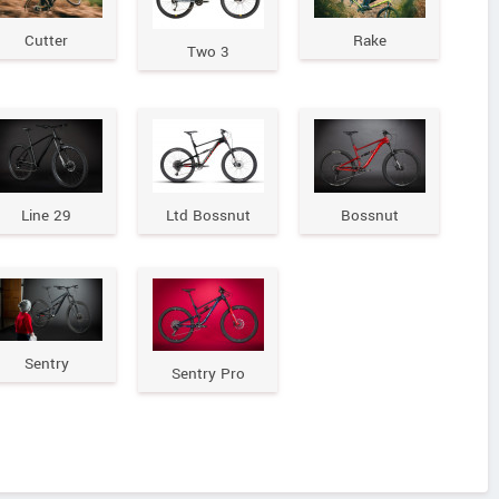
Cutter
Rake
Two 3
Line 29
Ltd Bossnut
Bossnut
Sentry
Sentry Pro