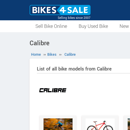
Selling bikes since 2007
Sell Bike Online
Buy Used Bike
New 
Calibre
Home
››
Bikes
››
Calibre
List of all bike models from Calibre