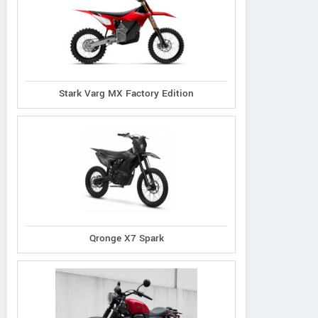
Stark Varg MX Factory Edition
Qronge X7 Spark