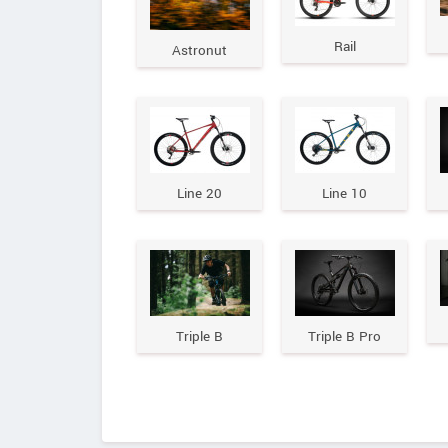
Rail
Astronut
Line 20
Line 10
Triple B
Triple B Pro