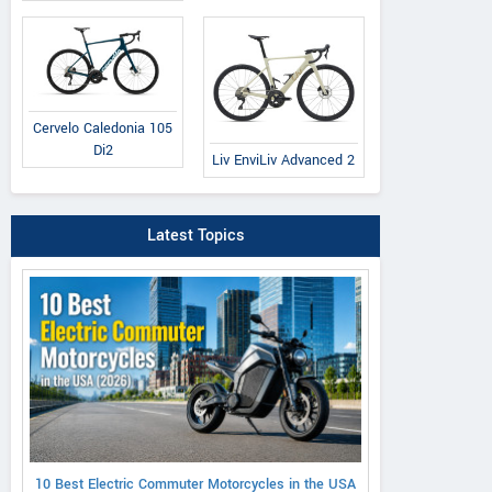
Cervelo Caledonia 105
Di2
Liv EnviLiv Advanced 2
Latest Topics
10 Best Electric Commuter Motorcycles in the USA