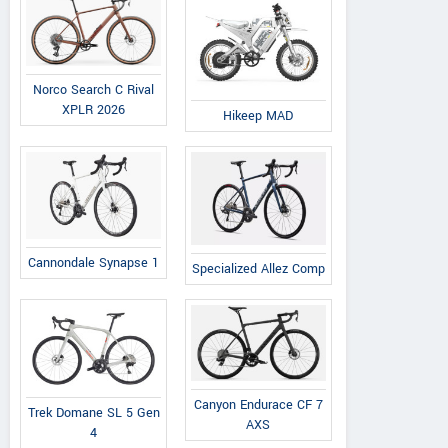
Norco Search C Rival
XPLR 2026
Hikeep MAD
Cannondale Synapse 1
Specialized Allez Comp
Canyon Endurace CF 7
Trek Domane SL 5 Gen
AXS
4