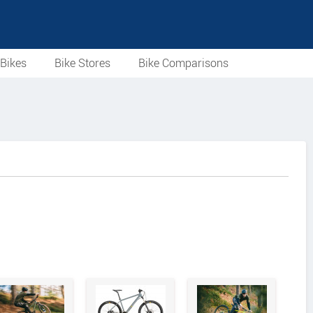
Bikes
Bike Stores
Bike Comparisons