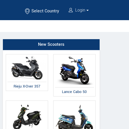
Login
Select Country
New Scooters
Rieju X-Over 357
Lance Cabo 50