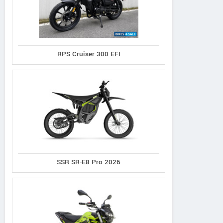
RPS Cruiser 300 EFI
SSR SR-E8 Pro 2026