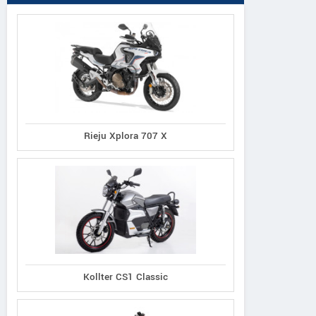
Rieju Xplora 707 X
Kollter CS1 Classic