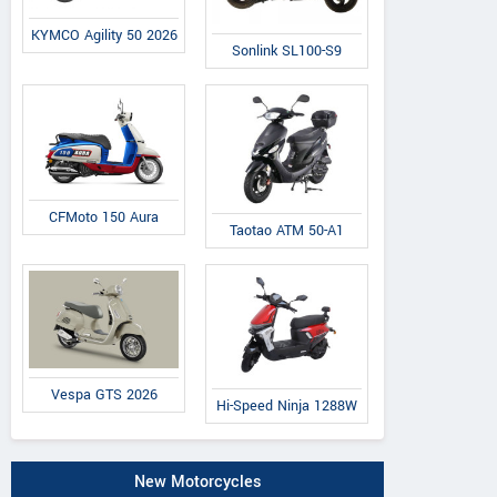
KYMCO Agility 50 2026
Sonlink SL100-S9
CFMoto 150 Aura
Taotao ATM 50-A1
Vespa GTS 2026
Hi-Speed Ninja 1288W
New Motorcycles