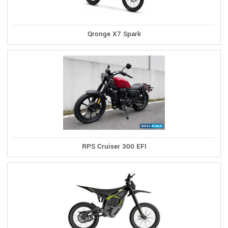
Qronge X7 Spark
RPS Cruiser 300 EFI