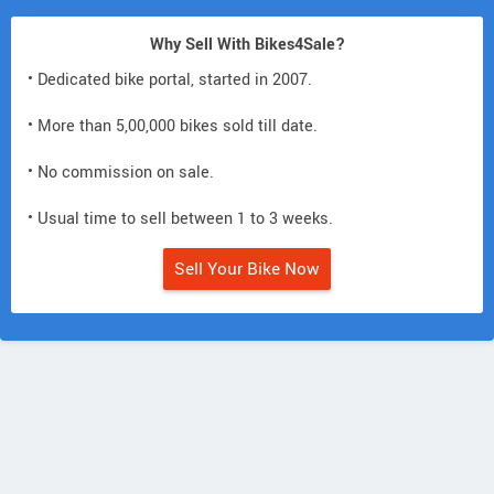
Why Sell With Bikes4Sale?
• Dedicated bike portal, started in 2007.
• More than 5,00,000 bikes sold till date.
• No commission on sale.
• Usual time to sell between 1 to 3 weeks.
Sell Your Bike Now