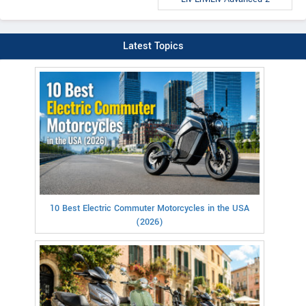
Latest Topics
10 Best Electric Commuter Motorcycles in the USA
(2026)