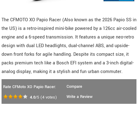
The CFMOTO XO Papio Racer (Also known as the 2026 Papio SS in
the US) is a retro-inspired mini-bike powered by a 126cc air-cooled
engine and a 6-speed transmission. It features a unique neo-retro
design with dual LED headlights, dual-channel ABS, and upside-
down front forks for agile handling. Despite its compact size, it
packs premium tech like a Bosch EFI system and a 3-inch digital-
analog display, making it a stylish and fun urban commuter.
Compare
Rate CFMoto XO Papio Racer:
Write a Review
4.0
/5
(
4
votes)