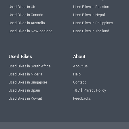
Used Bikes in UK
Used Bikes in Pakistan
Used Bikes in Canada
Used Bikes in Nepal
Used Bikes in Australia
Used Bikes in Philippines
Used Bikes in New Zealand
Used Bikes in Thailand
Used Bikes
About
Used Bikes in South Africa
About Us
Used Bikes in Nigeria
Help
Used Bikes in Singapore
Contact
|
Used Bikes in Spain
T&C
Privacy Policy
Used Bikes in Kuwait
Feedbacks