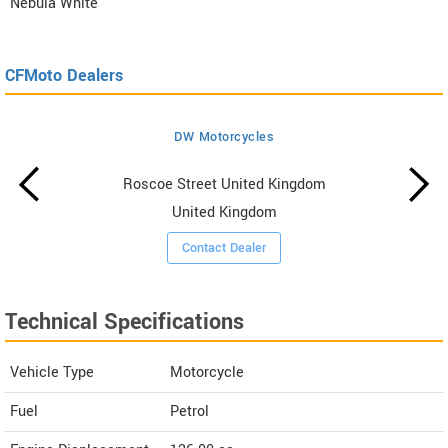
Nebula White
CFMoto Dealers
DW Motorcycles
Roscoe Street United Kingdom
United Kingdom
Contact Dealer
Technical Specifications
Vehicle Type
Motorcycle
Fuel
Petrol