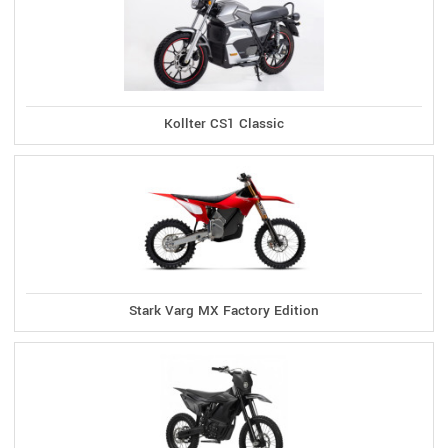
Kollter CS1 Classic
Stark Varg MX Factory Edition