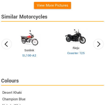
View More Pictures
Similar Motorcycles
Rieju
Sonlink
Coaster 125
SL100-A2
Colours
Desert Khaki
Champion Blue