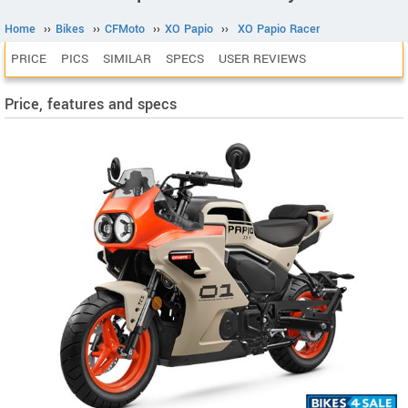
Home
››
Bikes
››
CFMoto
››
XO Papio
››
XO Papio Racer
PRICE
PICS
SIMILAR
SPECS
USER REVIEWS
Price, features and specs