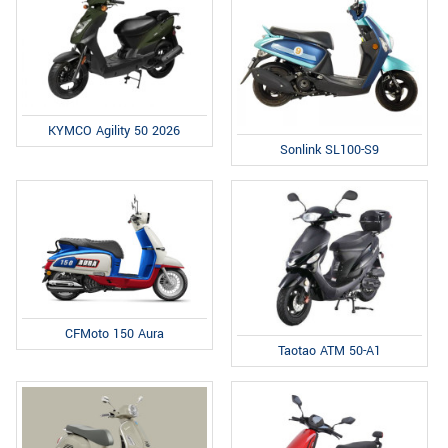
KYMCO Agility 50 2026
Sonlink SL100-S9
CFMoto 150 Aura
Taotao ATM 50-A1