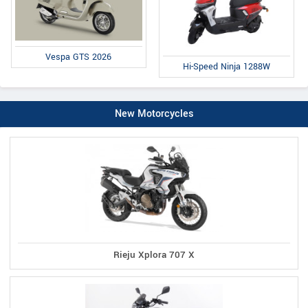
Vespa GTS 2026
Hi-Speed Ninja 1288W
New Motorcycles
Rieju Xplora 707 X