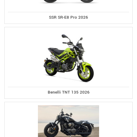
SSR SR-E8 Pro 2026
Benelli TNT 135 2026