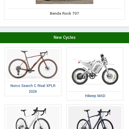
Benda Rock 707
New Cycles
Norco Search C Rival XPLR
2026
Hikeep MAD