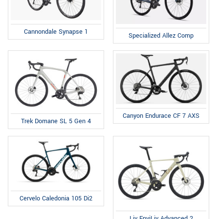
Cannondale Synapse 1
Specialized Allez Comp
Canyon Endurace CF 7 AXS
Trek Domane SL 5 Gen 4
Cervelo Caledonia 105 Di2
Liv EnviLiv Advanced 2