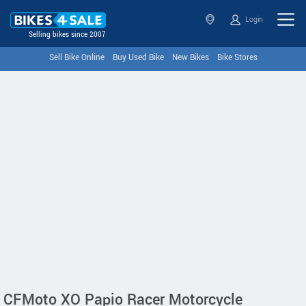
Login
Selling bikes since 2007
Sell Bike Online
Buy Used Bike
New Bikes
Bike Stores
CFMoto XO Papio Racer Motorcycle