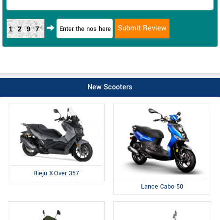
1297
New Scooters
Rieju X-Over 357
Lance Cabo 50