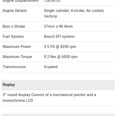
Engine Displacement
126.00
cc
Engine Details
Single cylinder, 4-stroke, Air cooled,
Verticle
Bore x Stroke
57mm x 49.4mm
Fuel System
Bosch EFI system
Maximum Power
9.5 PS @ 8250 rpm
Maximum Torque
9.2 Nm @ 6500 rpm
Transmission
6-speed
Display
3" round display Consist of a mechanical pointer and a
monochrome LCD