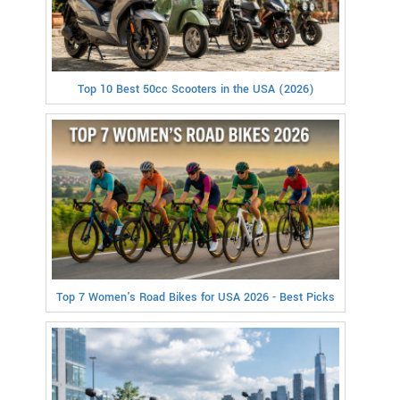
Top 10 Best 50cc Scooters in the USA (2026)
Top 7 Women's Road Bikes for USA 2026 - Best Picks