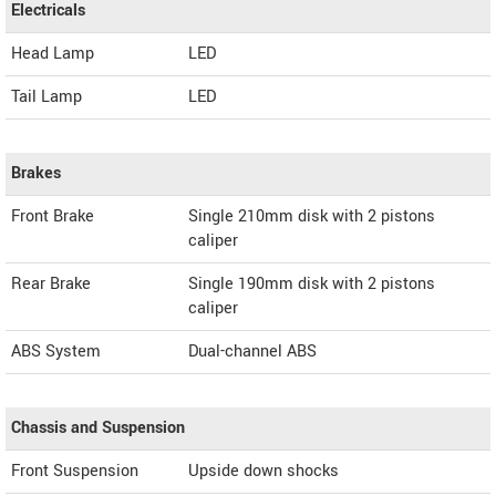
Electricals
Head Lamp
LED
Tail Lamp
LED
Brakes
Front Brake
Single 210mm disk with 2 pistons
caliper
Rear Brake
Single 190mm disk with 2 pistons
caliper
ABS System
Dual-channel ABS
Chassis and Suspension
Front Suspension
Upside down shocks