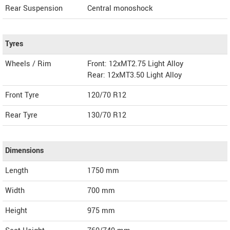
Rear Suspension
Central monoshock
Tyres
Wheels / Rim
Front: 12xMT2.75 Light Alloy
Rear: 12xMT3.50 Light Alloy
Front Tyre
120/70 R12
Rear Tyre
130/70 R12
Dimensions
Length
1750
mm
Width
700
mm
Height
975
mm