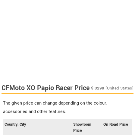
CFMoto XO Papio Racer Price
$
3299
[United States]
The given price can change depending on the colour,
accessories and other features.
Country, City
Showroom
On Road Price
Price