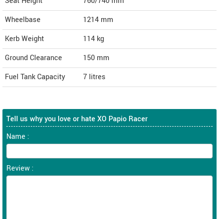
Seat Height
760/740 mm
Wheelbase
1214 mm
Kerb Weight
114 kg
Ground Clearance
150 mm
Fuel Tank Capacity
7 litres
Tell us why you love or hate XO Papio Racer
Name :
Review :