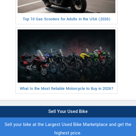
Top 10 Gas Scooters for Adults in the USA (2026)
What Is the Most Reliable Motorcycle to Buy in 2026?
Sell Your Used Bike
Sell your bike at the Largest Used Bike Marketplace and get the
highest price.