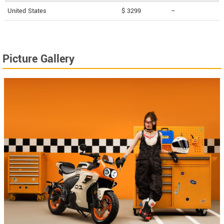
United States
$ 3299
--
Picture Gallery