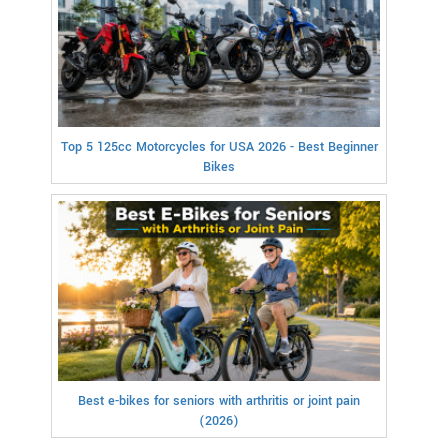
Top 5 125cc Motorcycles for USA 2026 - Best Beginner
Bikes
Best e-bikes for seniors with arthritis or joint pain
(2026)