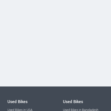
Used Bikes
Used Bikes
Used Bikes in USA
Used Bikes in Bangladesh