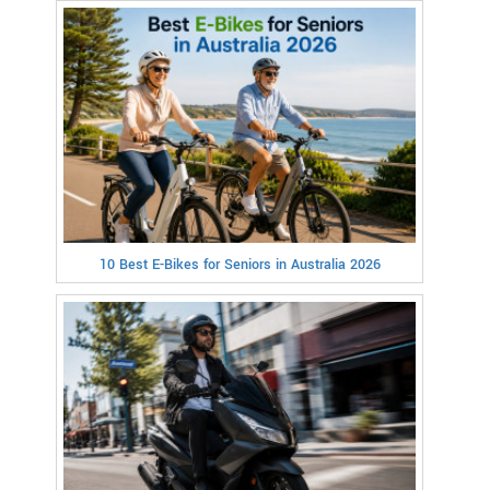
10 Best E-Bikes for Seniors in Australia 2026