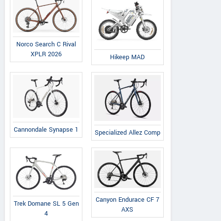
Norco Search C Rival
XPLR 2026
Hikeep MAD
Cannondale Synapse 1
Specialized Allez Comp
Canyon Endurace CF 7
Trek Domane SL 5 Gen
AXS
4