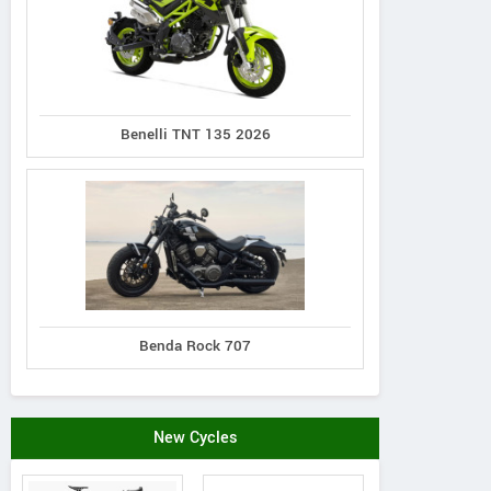
Benelli TNT 135 2026
Benda Rock 707
New Cycles