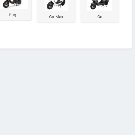
Pug
Go Max
Go