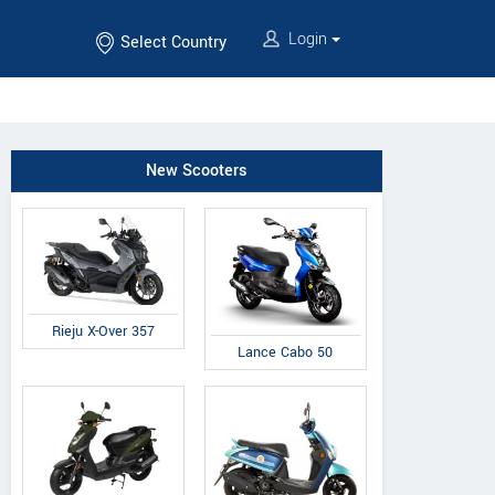
Login
Select Country
New Scooters
Rieju X-Over 357
Lance Cabo 50