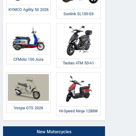
KYMCO Agility 50 2026
Sonlink SL100-S9
CFMoto 150 Aura
Taotao ATM 50-A1
Vespa GTS 2026
Hi-Speed Ninja 1288W
New Motorcycles