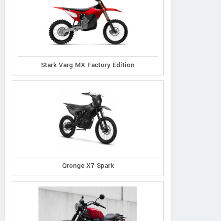
Stark Varg MX Factory Edition
Qronge X7 Spark