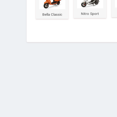
Nitro Sport
Bella Classic