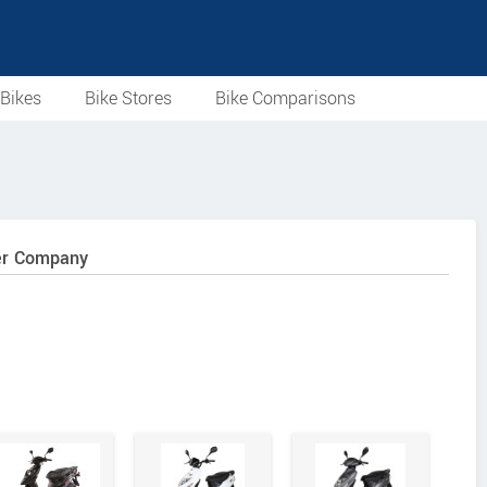
Bikes
Bike Stores
Bike Comparisons
ter Company