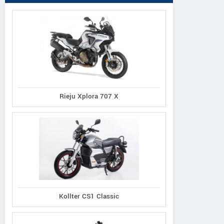
Rieju Xplora 707 X
Kollter CS1 Classic