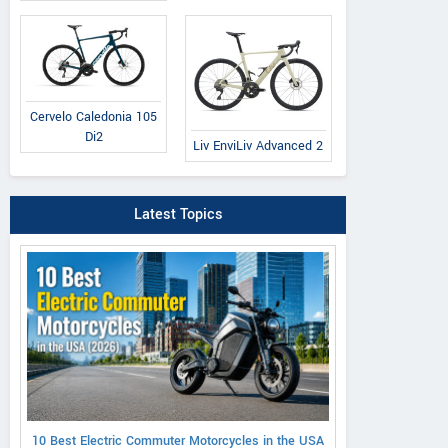
Cervelo Caledonia 105
Di2
Liv EnviLiv Advanced 2
Latest Topics
10 Best Electric Commuter Motorcycles in the USA