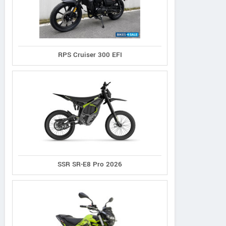
RPS Cruiser 300 EFI
SSR SR-E8 Pro 2026