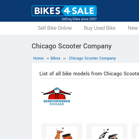
Selling bikes since 2007
Sell Bike Online
Buy Used Bike
New 
Chicago Scooter Company
Home
››
Bikes
››
Chicago Scooter Company
List of all bike models from Chicago Scoo