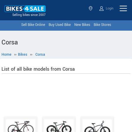
Login
Selling bikes since 2007
Sell Bike Online
Buy Used Bike
New Bikes
Bike Stores
Corsa
Home
››
Bikes
››
Corsa
List of all bike models from Corsa