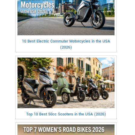
10 Best Electric Commuter Motorcycles in the USA
(2026)
Top 10 Best 50cc Scooters in the USA (2026)