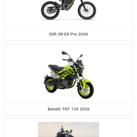
SSR SR-E8 Pro 2026
Benelli TNT 135 2026