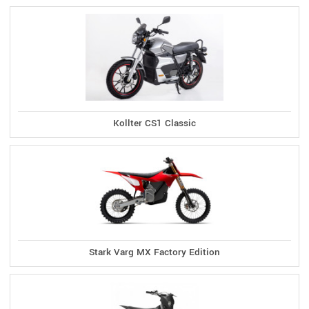
Kollter CS1 Classic
Stark Varg MX Factory Edition