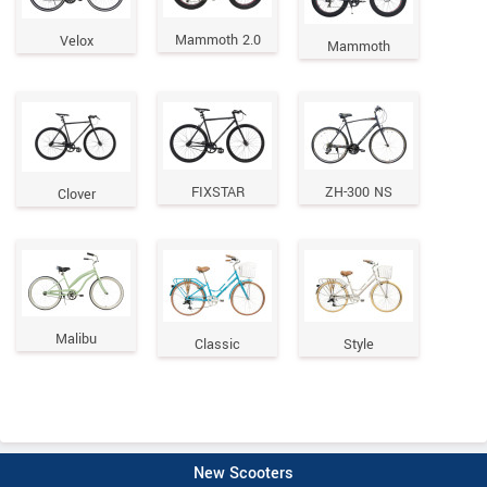
Mammoth 2.0
Velox
Mammoth
FIXSTAR
ZH-300 NS
Clover
Malibu
Classic
Style
New Scooters