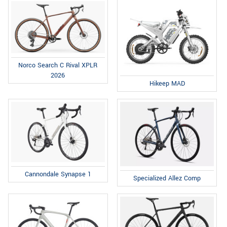
Norco Search C Rival XPLR
2026
Hikeep MAD
Cannondale Synapse 1
Specialized Allez Comp