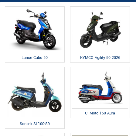
Lance Cabo 50
KYMCO Agility 50 2026
CFMoto 150 Aura
Sonlink SL100-S9