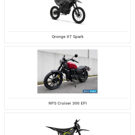
Qronge X7 Spark
RPS Cruiser 300 EFI