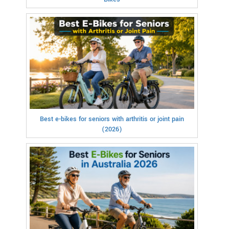
Best e-bikes for seniors with arthritis or joint pain
(2026)