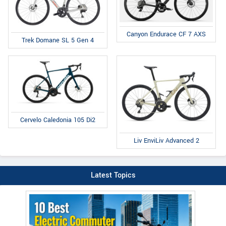
Canyon Endurace CF 7 AXS
Trek Domane SL 5 Gen 4
Cervelo Caledonia 105 Di2
Liv EnviLiv Advanced 2
Latest Topics