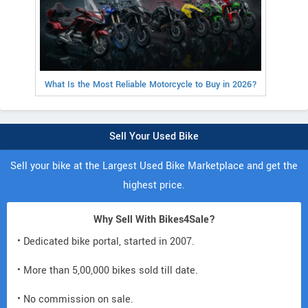
What Is the Most Reliable Motorcycle to Buy in 2026?
Sell Your Used Bike
Sell your bike at the Largest Used Bike Marketplace and get the
highest price.
Why Sell With Bikes4Sale?
• Dedicated bike portal, started in 2007.
• More than 5,00,000 bikes sold till date.
• No commission on sale.