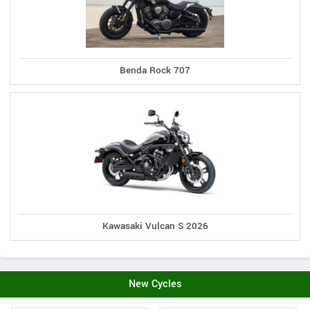
Benda Rock 707
Kawasaki Vulcan S 2026
New Cycles