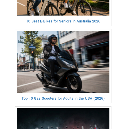
10 Best E-Bikes for Seniors in Australia 2026
Top 10 Gas Scooters for Adults in the USA (2026)