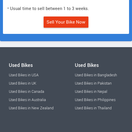
• Usual time to sell between 1 to 3 weeks.
Sell Your Bike Now
Used Bikes
Used Bikes
Used Bikes in USA
Used Bikes in Bangladesh
Used Bikes in UK
Used Bikes in Pakistan
Used Bikes in Canada
Used Bikes in Nepal
Used Bikes in Australia
Used Bikes in Philippines
Used Bikes in New Zealand
Used Bikes in Thailand