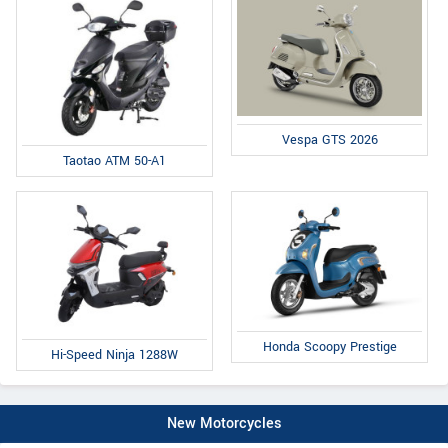
Vespa GTS 2026
Taotao ATM 50-A1
Honda Scoopy Prestige
Hi-Speed Ninja 1288W
New Motorcycles