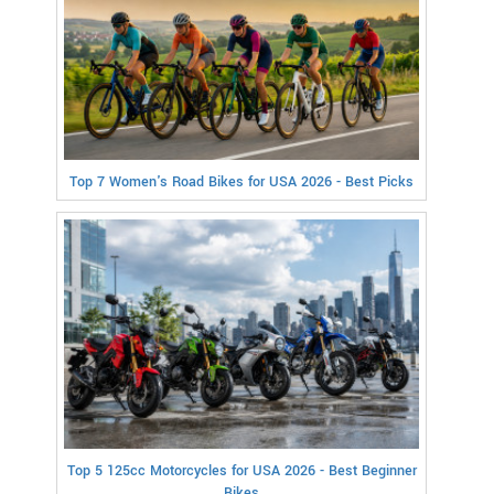
Top 7 Women's Road Bikes for USA 2026 - Best Picks
Top 5 125cc Motorcycles for USA 2026 - Best Beginner
Bikes