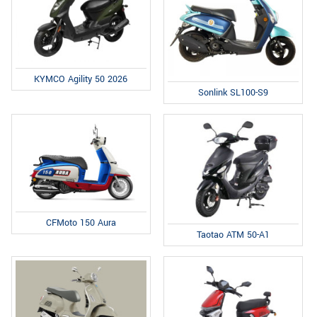
KYMCO Agility 50 2026
Sonlink SL100-S9
CFMoto 150 Aura
Taotao ATM 50-A1