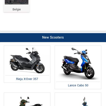
Belgie
New Scooters
Rieju X-Over 357
Lance Cabo 50