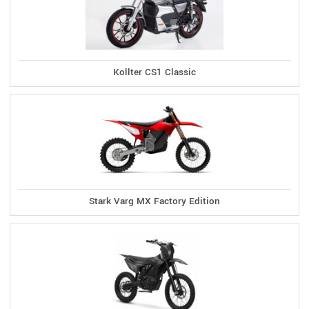
Kollter CS1 Classic
Stark Varg MX Factory Edition