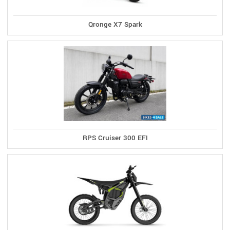
Qronge X7 Spark
RPS Cruiser 300 EFI