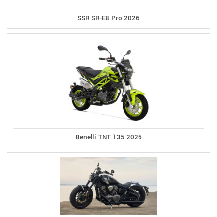
SSR SR-E8 Pro 2026
Benelli TNT 135 2026