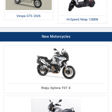
Vespa GTS 2026
Hi-Speed Ninja 1288W
New Motorcycles
Rieju Xplora 707 X