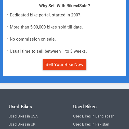
Why Sell With Bikes4Sale?
• Dedicated bike portal, started in 2007.
• More than 5,00,000 bikes sold till date.
• No commission on sale.
• Usual time to sell between 1 to 3 weeks.
Sell Your Bike Now
Used Bikes
Used Bikes
Used Bikes in USA
Used Bikes in Bangladesh
Used Bikes in UK
Used Bikes in Pakistan