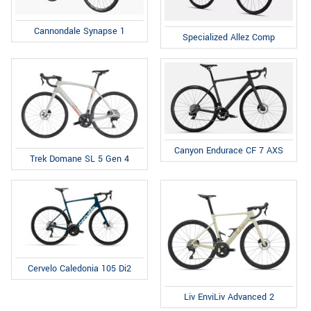
Cannondale Synapse 1
Specialized Allez Comp
Canyon Endurace CF 7 AXS
Trek Domane SL 5 Gen 4
Cervelo Caledonia 105 Di2
Liv EnviLiv Advanced 2