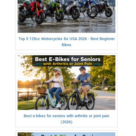
Top 5 125cc Motorcycles for USA 2026 - Best Beginner
Bikes
Best e-bikes for seniors with arthritis or joint pain
(2026)