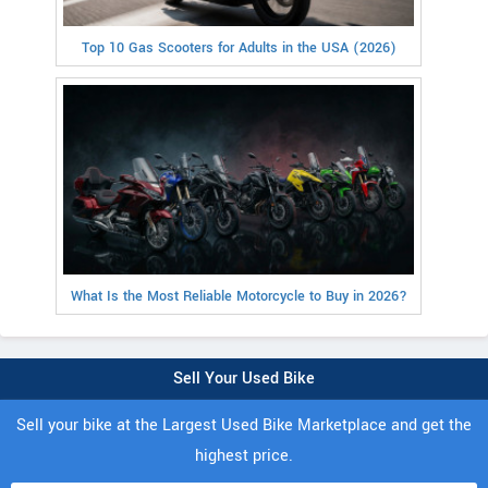
Top 10 Gas Scooters for Adults in the USA (2026)
What Is the Most Reliable Motorcycle to Buy in 2026?
Sell Your Used Bike
Sell your bike at the Largest Used Bike Marketplace and get the
highest price.