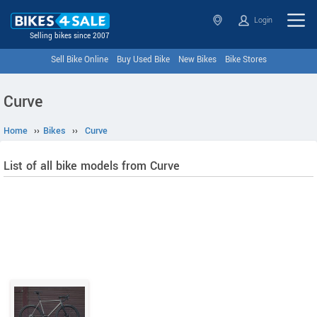
Login
Selling bikes since 2007
Sell Bike Online
Buy Used Bike
New Bikes
Bike Stores
Curve
Home
››
Bikes
››
Curve
List of all bike models from Curve