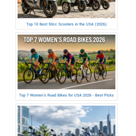
Top 10 Best 50cc Scooters in the USA (2026)
Top 7 Women's Road Bikes for USA 2026 - Best Picks