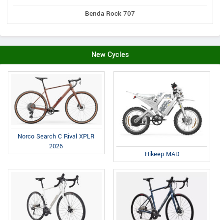
Benda Rock 707
New Cycles
Norco Search C Rival XPLR
2026
Hikeep MAD