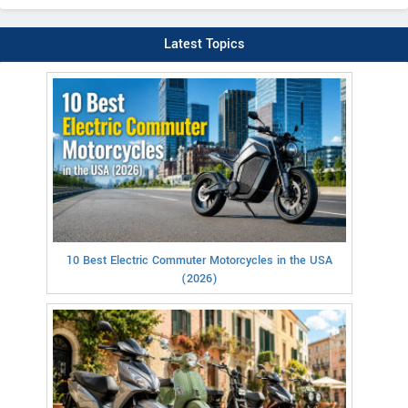
Latest Topics
10 Best Electric Commuter Motorcycles in the USA
(2026)