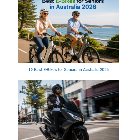
10 Best E-Bikes for Seniors in Australia 2026