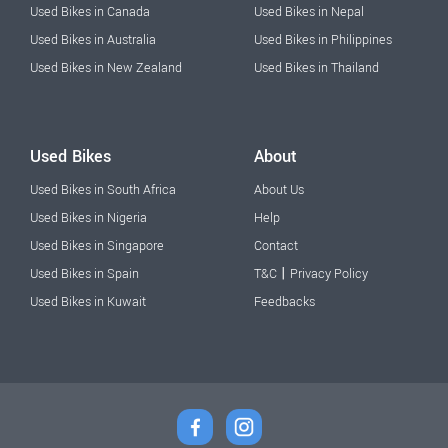
Used Bikes in Canada
Used Bikes in Nepal
Used Bikes in Australia
Used Bikes in Philippines
Used Bikes in New Zealand
Used Bikes in Thailand
Used Bikes
About
Used Bikes in South Africa
About Us
Used Bikes in Nigeria
Help
Used Bikes in Singapore
Contact
|
Used Bikes in Spain
T&C
Privacy Policy
Used Bikes in Kuwait
Feedbacks