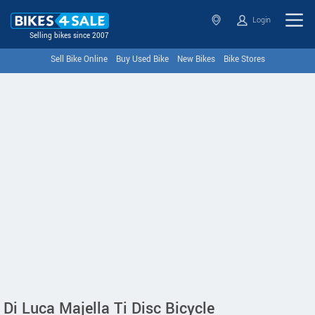
Login
Selling bikes since 2007
Sell Bike Online
Buy Used Bike
New Bikes
Bike Stores
Di Luca Majella Ti Disc Bicycle