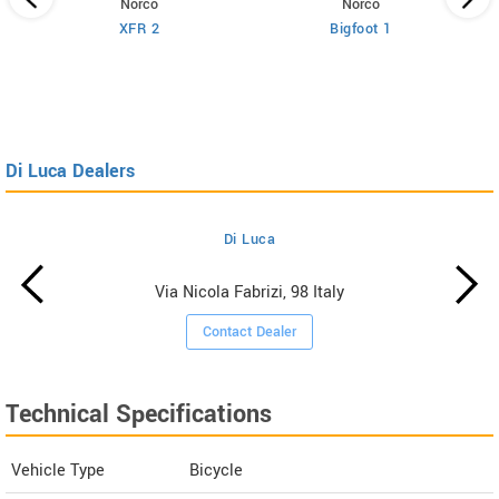
Norco
Norco
XFR 2
Bigfoot 1
Di Luca Dealers
Di Luca
Via Nicola Fabrizi, 98 Italy
Contact Dealer
Technical Specifications
Vehicle Type
Bicycle