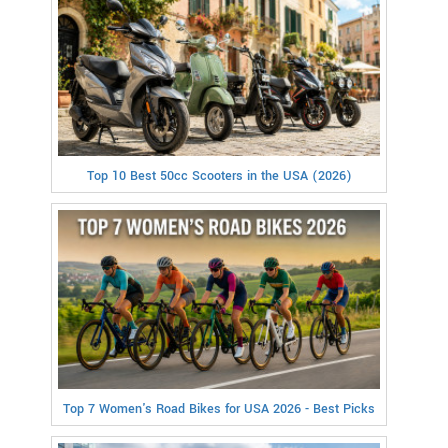
Top 10 Best 50cc Scooters in the USA (2026)
Top 7 Women's Road Bikes for USA 2026 - Best Picks