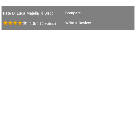
Compare
Rate Di Luca Majella Ti Disc:
Write a Review
4.0
/5
(
2
votes)