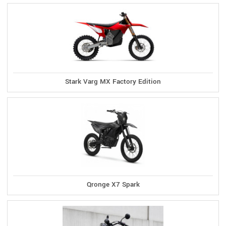
Stark Varg MX Factory Edition
Qronge X7 Spark