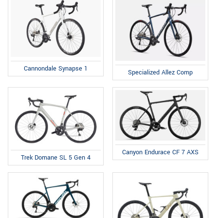
Cannondale Synapse 1
Specialized Allez Comp
Canyon Endurace CF 7 AXS
Trek Domane SL 5 Gen 4