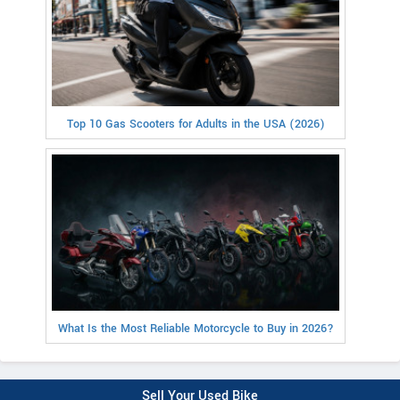
Top 10 Gas Scooters for Adults in the USA (2026)
What Is the Most Reliable Motorcycle to Buy in 2026?
Sell Your Used Bike