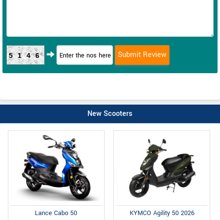
5146
New Scooters
Lance Cabo 50
KYMCO Agility 50 2026