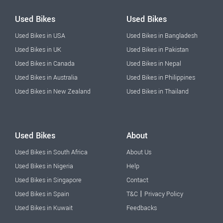
Used Bikes
Used Bikes
Used Bikes in USA
Used Bikes in Bangladesh
Used Bikes in UK
Used Bikes in Pakistan
Used Bikes in Canada
Used Bikes in Nepal
Used Bikes in Australia
Used Bikes in Philippines
Used Bikes in New Zealand
Used Bikes in Thailand
Used Bikes
About
Used Bikes in South Africa
About Us
Used Bikes in Nigeria
Help
Used Bikes in Singapore
Contact
|
Used Bikes in Spain
T&C
Privacy Policy
Used Bikes in Kuwait
Feedbacks