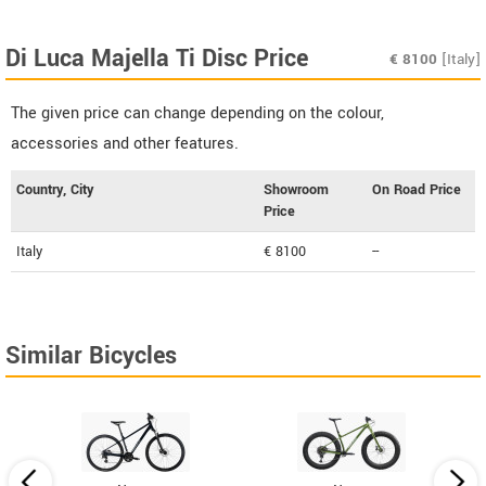
Di Luca Majella Ti Disc Price
€
8100
[Italy]
The given price can change depending on the colour,
accessories and other features.
Country, City
Showroom
On Road Price
Price
Italy
€ 8100
--
Similar Bicycles