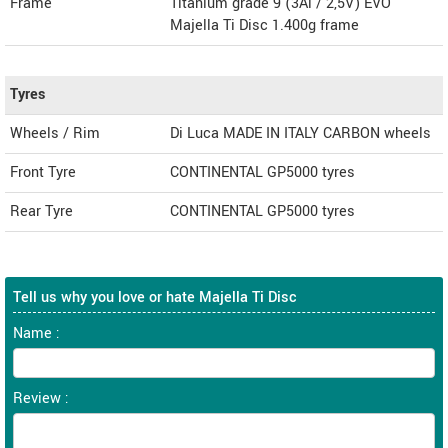
Frame
Titanium grade 9 (3Al / 2,5V) EVO
Majella Ti Disc 1.400g frame
Tyres
Wheels / Rim
Di Luca MADE IN ITALY CARBON wheels
Front Tyre
CONTINENTAL GP5000 tyres
Rear Tyre
CONTINENTAL GP5000 tyres
Tell us why you love or hate Majella Ti Disc
Name :
Review :