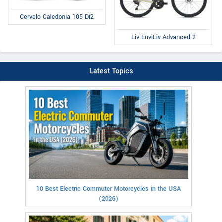
Cervelo Caledonia 105 Di2
Liv EnviLiv Advanced 2
Latest Topics
10 Best Electric Commuter Motorcycles in the USA
(2026)