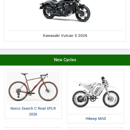
Kawasaki Vulcan S 2026
New Cycles
Norco Search C Rival XPLR
2026
Hikeep MAD