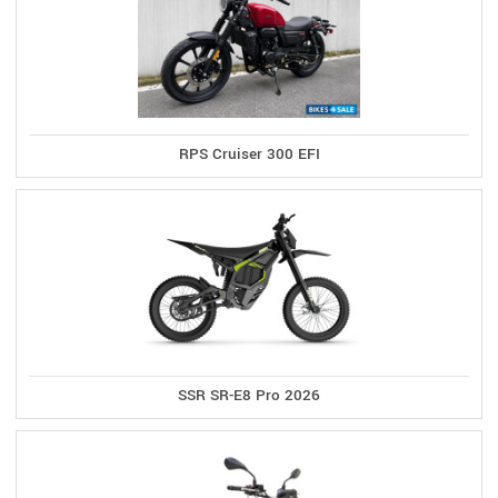
RPS Cruiser 300 EFI
SSR SR-E8 Pro 2026