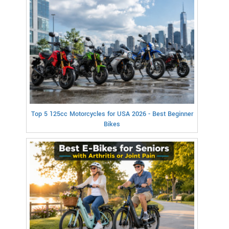
Top 5 125cc Motorcycles for USA 2026 - Best Beginner
Bikes