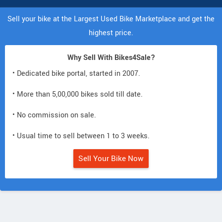
Sell your bike at the Largest Used Bike Marketplace and get the
highest price.
Why Sell With Bikes4Sale?
• Dedicated bike portal, started in 2007.
• More than 5,00,000 bikes sold till date.
• No commission on sale.
• Usual time to sell between 1 to 3 weeks.
Sell Your Bike Now