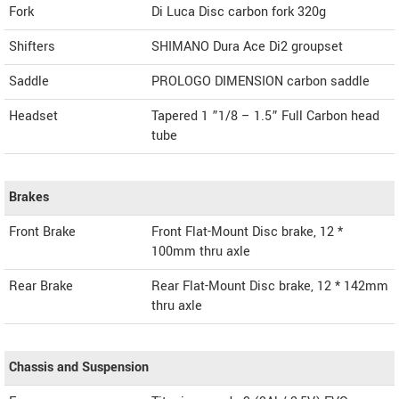
Fork
Di Luca Disc carbon fork 320g
Shifters
SHIMANO Dura Ace Di2 groupset
Saddle
PROLOGO DIMENSION carbon saddle
Headset
Tapered 1 ”1/8 – 1.5” Full Carbon head
tube
Brakes
Front Brake
Front Flat-Mount Disc brake, 12 *
100mm thru axle
Rear Brake
Rear Flat-Mount Disc brake, 12 * 142mm
thru axle
Chassis and Suspension