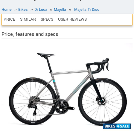
Home
››
Bikes
››
Di Luca
››
Majella
››
Majella Ti Disc
PRICE
SIMILAR
SPECS
USER REVIEWS
Price, features and specs