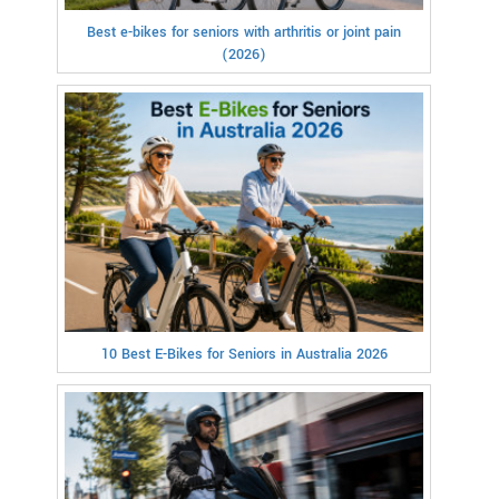
Best e-bikes for seniors with arthritis or joint pain
(2026)
10 Best E-Bikes for Seniors in Australia 2026