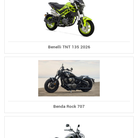
Benelli TNT 135 2026
Benda Rock 707