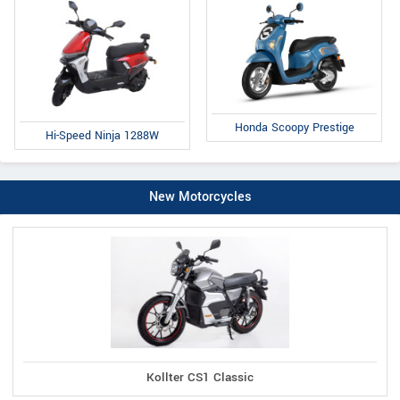
Honda Scoopy Prestige
Hi-Speed Ninja 1288W
New Motorcycles
Kollter CS1 Classic