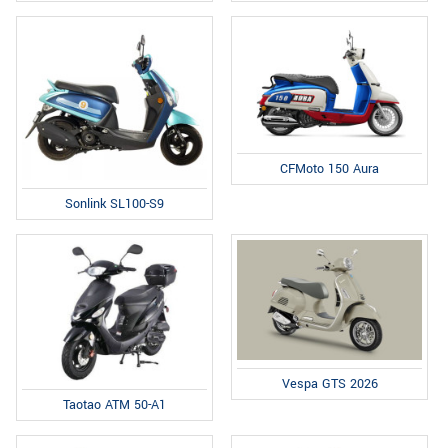
CFMoto 150 Aura
Sonlink SL100-S9
Vespa GTS 2026
Taotao ATM 50-A1