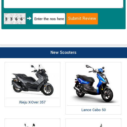
3366
New Scooters
Rieju X-Over 357
Lance Cabo 50