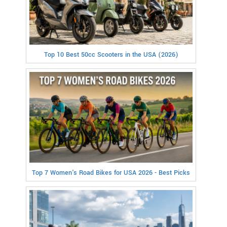
Top 10 Best 50cc Scooters in the USA (2026)
Top 7 Women's Road Bikes for USA 2026 - Best Picks