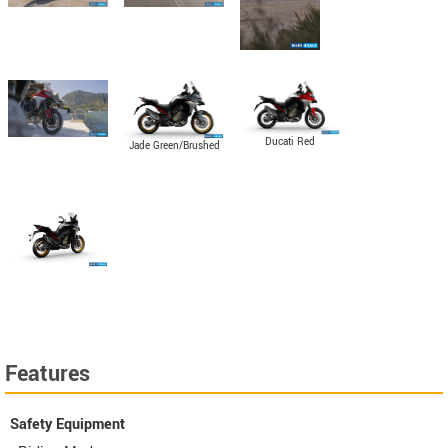
Ducati Red
Jade Green/Brushed
Aluminum
Features
Safety Equipment