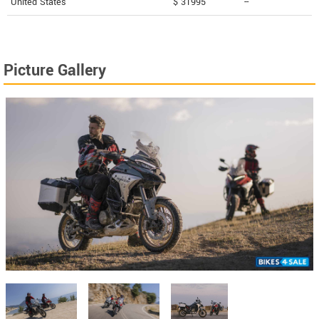
United States
$ 31995
--
Picture Gallery