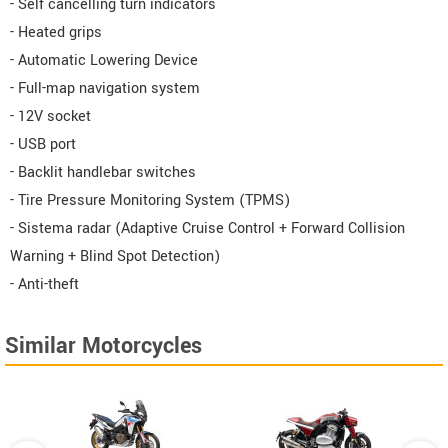
- Self cancelling turn indicators
- Heated grips
- Automatic Lowering Device
- Full-map navigation system
- 12V socket
- USB port
- Backlit handlebar switches
- Tire Pressure Monitoring System (TPMS)
- Sistema radar (Adaptive Cruise Control + Forward Collision
Warning + Blind Spot Detection)
- Anti-theft
Similar Motorcycles