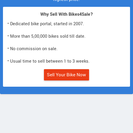
Why Sell With Bikes4Sale?
• Dedicated bike portal, started in 2007.
• More than 5,00,000 bikes sold till date.
• No commission on sale.
• Usual time to sell between 1 to 3 weeks.
Sell Your Bike Now