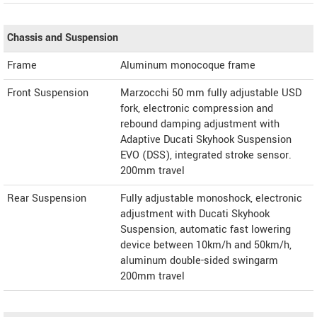
Chassis and Suspension
Frame
Aluminum monocoque frame
Front Suspension
Marzocchi 50 mm fully adjustable USD
fork, electronic compression and
rebound damping adjustment with
Adaptive Ducati Skyhook Suspension
EVO (DSS), integrated stroke sensor.
200mm travel
Rear Suspension
Fully adjustable monoshock, electronic
adjustment with Ducati Skyhook
Suspension, automatic fast lowering
device between 10km/h and 50km/h,
aluminum double-sided swingarm
200mm travel