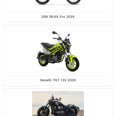
SSR SR-E8 Pro 2026
Benelli TNT 135 2026