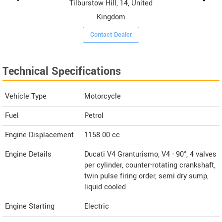
Tilburstow Hill, 14, United
Kingdom
Contact Dealer
Technical Specifications
Vehicle Type
Motorcycle
Fuel
Petrol
Engine Displacement
1158.00
cc
Engine Details
Ducati V4 Granturismo, V4 - 90°, 4 valves
per cylinder, counter-rotating crankshaft,
twin pulse firing order, semi dry sump,
liquid cooled
Engine Starting
Electric