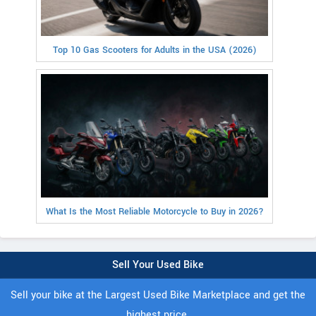
Top 10 Gas Scooters for Adults in the USA (2026)
What Is the Most Reliable Motorcycle to Buy in 2026?
Sell Your Used Bike
Sell your bike at the Largest Used Bike Marketplace and get the
highest price.