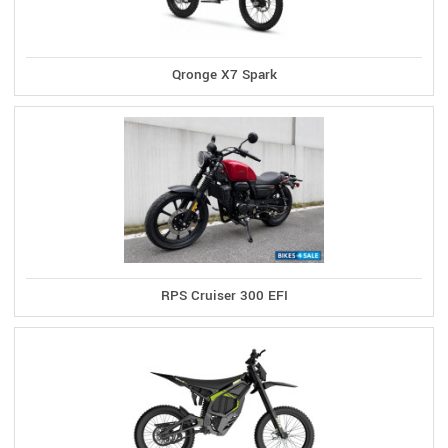
Qronge X7 Spark
RPS Cruiser 300 EFI