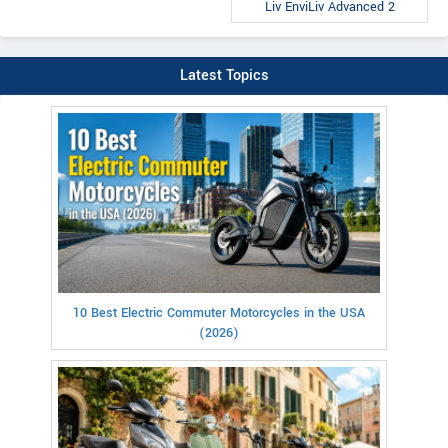
Liv EnviLiv Advanced 2
Latest Topics
10 Best Electric Commuter Motorcycles in the USA
(2026)