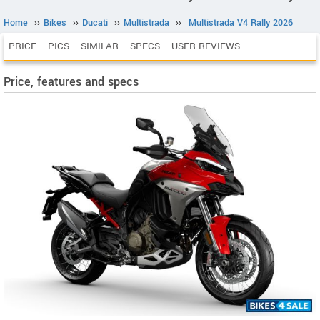
Home
››
Bikes
››
Ducati
››
Multistrada
››
Multistrada V4 Rally 2026
PRICE
PICS
SIMILAR
SPECS
USER REVIEWS
Price, features and specs