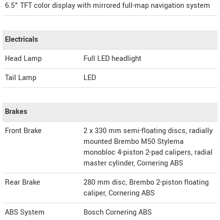
6.5" TFT color display with mirrored full-map navigation system
Electricals
Head Lamp
Full LED headlight
Tail Lamp
LED
Brakes
Front Brake
2 x 330 mm semi-floating discs, radially
mounted Brembo M50 Stylema
monobloc 4-piston 2-pad calipers, radial
master cylinder, Cornering ABS
Rear Brake
280 mm disc, Brembo 2-piston floating
caliper, Cornering ABS
ABS System
Bosch Cornering ABS