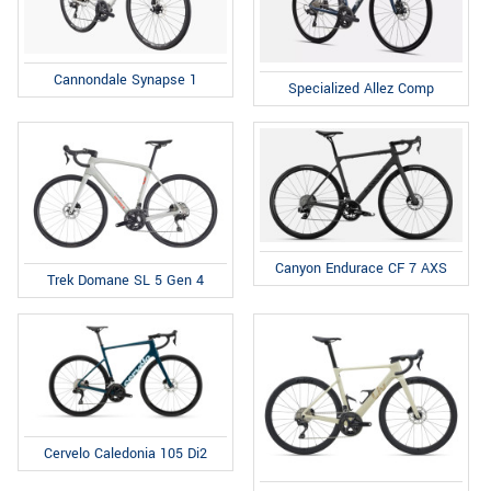
Cannondale Synapse 1
Specialized Allez Comp
Canyon Endurace CF 7 AXS
Trek Domane SL 5 Gen 4
Cervelo Caledonia 105 Di2