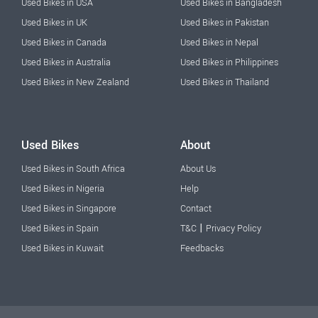
Used Bikes in USA
Used Bikes in Bangladesh
Used Bikes in UK
Used Bikes in Pakistan
Used Bikes in Canada
Used Bikes in Nepal
Used Bikes in Australia
Used Bikes in Philippines
Used Bikes in New Zealand
Used Bikes in Thailand
Used Bikes
About
Used Bikes in South Africa
About Us
Used Bikes in Nigeria
Help
Used Bikes in Singapore
Contact
|
Used Bikes in Spain
T&C
Privacy Policy
Used Bikes in Kuwait
Feedbacks