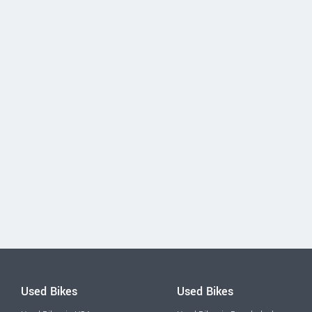
Used Bikes
Used Bikes