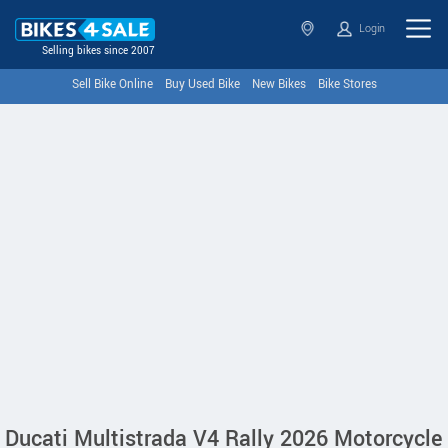
Login
Selling bikes since 2007
Sell Bike Online
Buy Used Bike
New Bikes
Bike Stores
Ducati Multistrada V4 Rally 2026 Motorcycle