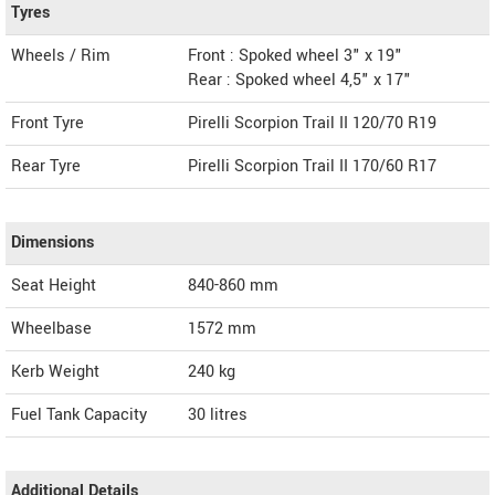
Tyres
Wheels / Rim
Front : Spoked wheel 3" x 19"
Rear : Spoked wheel 4,5" x 17"
Front Tyre
Pirelli Scorpion Trail II 120/70 R19
Rear Tyre
Pirelli Scorpion Trail II 170/60 R17
Dimensions
Seat Height
840-860 mm
Wheelbase
1572 mm
Kerb Weight
240 kg
Fuel Tank Capacity
30 litres
Additional Details