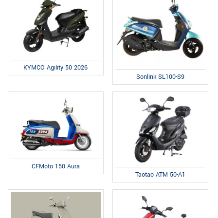
KYMCO Agility 50 2026
Sonlink SL100-S9
CFMoto 150 Aura
Taotao ATM 50-A1