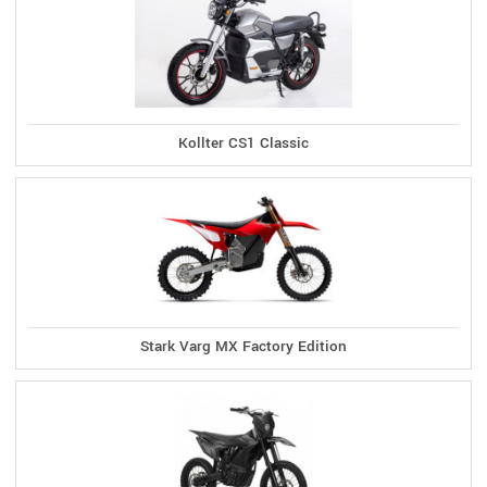
Kollter CS1 Classic
Stark Varg MX Factory Edition