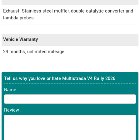
Exhaust: Stainless steel muffler, double catalytic converter and
lambda probes
Vehicle Warranty
24 months, unlimited mileage
Tell us why you love or hate Multistrada V4 Rally 2026
Name :
Review :