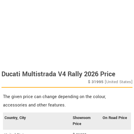
Ducati Multistrada V4 Rally 2026 Price
$
31995
[United States]
The given price can change depending on the colour,
accessories and other features.
Country, City
Showroom
On Road Price
Price