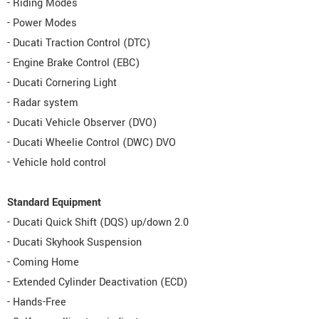
- Riding Modes
- Power Modes
- Ducati Traction Control (DTC)
- Engine Brake Control (EBC)
- Ducati Cornering Light
- Radar system
- Ducati Vehicle Observer (DVO)
- Ducati Wheelie Control (DWC) DVO
- Vehicle hold control
Standard Equipment
- Ducati Quick Shift (DQS) up/down 2.0
- Ducati Skyhook Suspension
- Coming Home
- Extended Cylinder Deactivation (ECD)
- Hands-Free