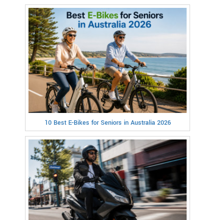
10 Best E-Bikes for Seniors in Australia 2026