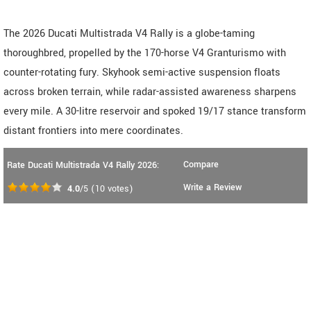
The 2026 Ducati Multistrada V4 Rally is a globe-taming
thoroughbred, propelled by the 170-horse V4 Granturismo with
counter-rotating fury. Skyhook semi-active suspension floats
across broken terrain, while radar-assisted awareness sharpens
every mile. A 30-litre reservoir and spoked 19/17 stance transform
distant frontiers into mere coordinates.
Compare
Rate Ducati Multistrada V4 Rally 2026:
Write a Review
4.0
/5
(
10
votes)