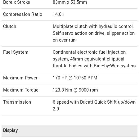
Bore x Stroke
83mm x 53.5mm
Compression Ratio
14.0:1
Clutch
Multiplate clutch with hydraulic control.
Self-servo action on drive, slipper action
on over-run
Fuel System
Continental electronic fuel injection
system, 46mm equivalent elliptical
throttle bodies with Ride-by-Wire system
Maximum Power
170 HP @ 10750 RPM
Maximum Torque
123.8 Nm @ 9000 rpm
Transmission
6 speed with Ducati Quick Shift up/down
2.0
Display