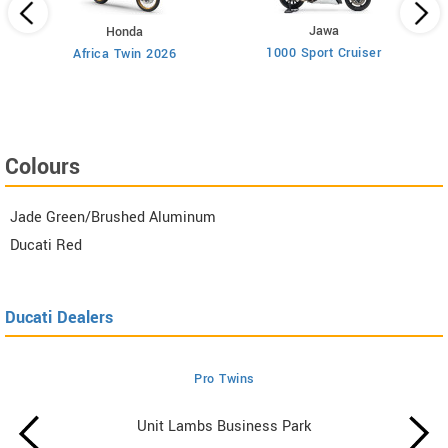
Jawa
Honda
1000 Sport Cruiser
Africa Twin 2026
cer
Colours
Jade Green/Brushed Aluminum
Ducati Red
Ducati Dealers
Pro Twins
Unit Lambs Business Park