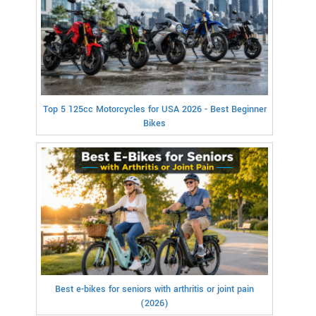
Top 5 125cc Motorcycles for USA 2026 - Best Beginner
Bikes
Best e-bikes for seniors with arthritis or joint pain
(2026)