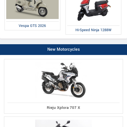
Vespa GTS 2026
Hi-Speed Ninja 1288W
New Motorcycles
Rieju Xplora 707 X