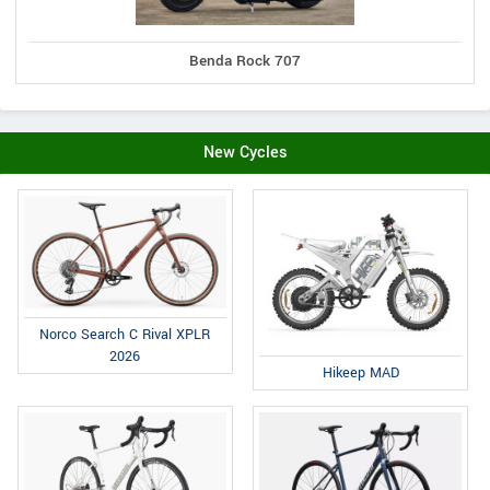
Benda Rock 707
New Cycles
Norco Search C Rival XPLR
2026
Hikeep MAD