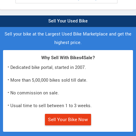
Sell Your Used Bike
Sell your bike at the Largest Used Bike Marketplace and get the
highest price.
Why Sell With Bikes4Sale?
• Dedicated bike portal, started in 2007.
• More than 5,00,000 bikes sold till date.
• No commission on sale.
• Usual time to sell between 1 to 3 weeks.
Sell Your Bike Now