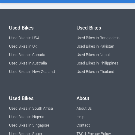
Used Bikes
Used Bikes
Used Bikes in USA
Used Bikes in Bangladesh
Used Bikes in UK
Used Bikes in Pakistan
Used Bikes in Canada
Used Bikes in Nepal
Used Bikes in Australia
Used Bikes in Philippines
Used Bikes in New Zealand
Used Bikes in Thailand
Used Bikes
About
Used Bikes in South Africa
About Us
Used Bikes in Nigeria
Help
Used Bikes in Singapore
Contact
|
Used Bikes in Spain
T&C
Privacy Policy