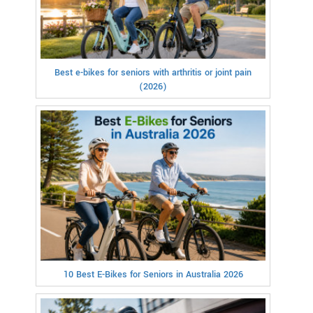
Best e-bikes for seniors with arthritis or joint pain
(2026)
10 Best E-Bikes for Seniors in Australia 2026