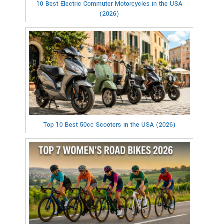
10 Best Electric Commuter Motorcycles in the USA
(2026)
Top 10 Best 50cc Scooters in the USA (2026)