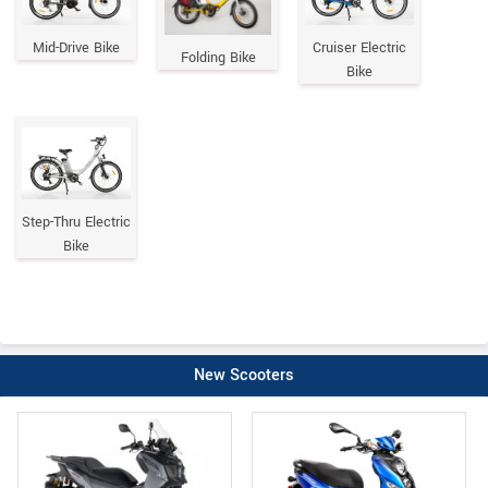
Mid-Drive Bike
Cruiser Electric
Folding Bike
Bike
Step-Thru Electric
Bike
New Scooters