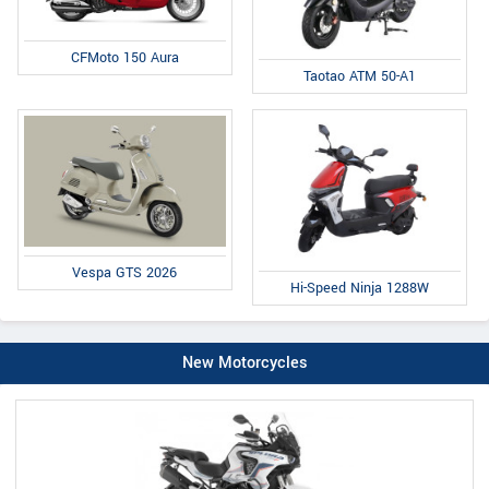
CFMoto 150 Aura
Taotao ATM 50-A1
Vespa GTS 2026
Hi-Speed Ninja 1288W
New Motorcycles