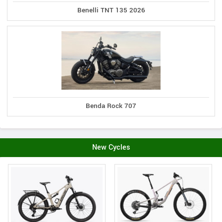
Benelli TNT 135 2026
Benda Rock 707
New Cycles