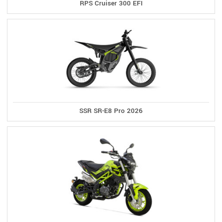
RPS Cruiser 300 EFI
SSR SR-E8 Pro 2026