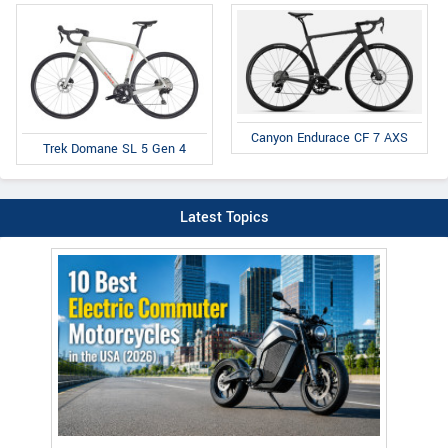
Canyon Endurace CF 7 AXS
Trek Domane SL 5 Gen 4
Latest Topics