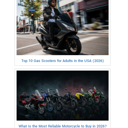
Top 10 Gas Scooters for Adults in the USA (2026)
What Is the Most Reliable Motorcycle to Buy in 2026?