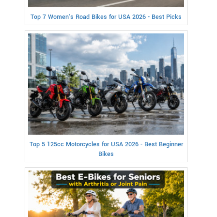
Top 7 Women's Road Bikes for USA 2026 - Best Picks
Top 5 125cc Motorcycles for USA 2026 - Best Beginner
Bikes