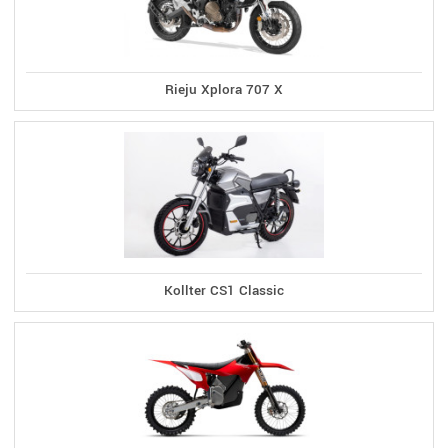
Rieju Xplora 707 X
Kollter CS1 Classic