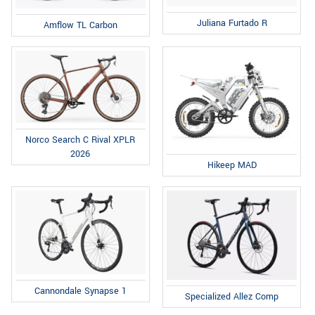
Juliana Furtado R
Amflow TL Carbon
Norco Search C Rival XPLR
2026
Hikeep MAD
Cannondale Synapse 1
Specialized Allez Comp