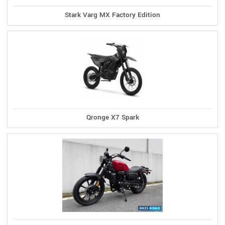
Stark Varg MX Factory Edition
Qronge X7 Spark