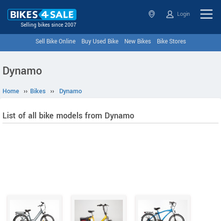
Login
Selling bikes since 2007
Sell Bike Online
Buy Used Bike
New Bikes
Bike Stores
Dynamo
Home
››
Bikes
››
Dynamo
List of all bike models from Dynamo