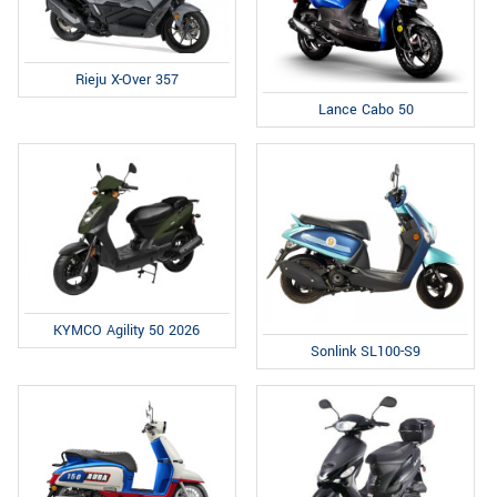
Rieju X-Over 357
Lance Cabo 50
KYMCO Agility 50 2026
Sonlink SL100-S9