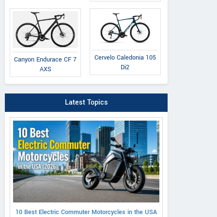
Cervelo Caledonia 105
Canyon Endurace CF 7
Di2
AXS
Latest Topics
10 Best Electric Commuter Motorcycles in the USA