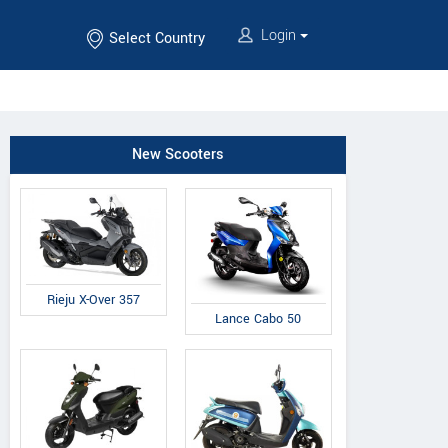
Login
Select Country
New Scooters
Rieju X-Over 357
Lance Cabo 50