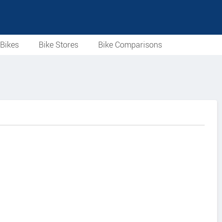
Bikes
Bike Stores
Bike Comparisons