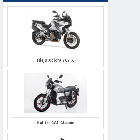
Rieju Xplora 707 X
Kollter CS1 Classic