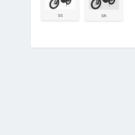
SS
SR