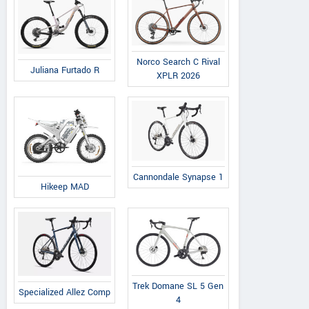
Norco Search C Rival
Juliana Furtado R
XPLR 2026
Cannondale Synapse 1
Hikeep MAD
Trek Domane SL 5 Gen
Specialized Allez Comp
4