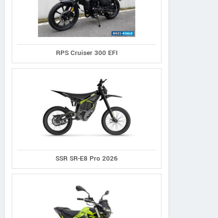
RPS Cruiser 300 EFI
SSR SR-E8 Pro 2026