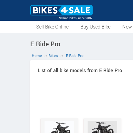
Selling bikes since 2007
Sell Bike Online
Buy Used Bike
New 
E Ride Pro
Home
››
Bikes
››
E Ride Pro
List of all bike models from E Ride Pro