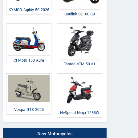
KYMCO Agility 50 2026
Sonlink SL100-S9
CFMoto 150 Aura
Taotao ATM 50-A1
Vespa GTS 2026
Hi-Speed Ninja 1288W
New Motorcycles