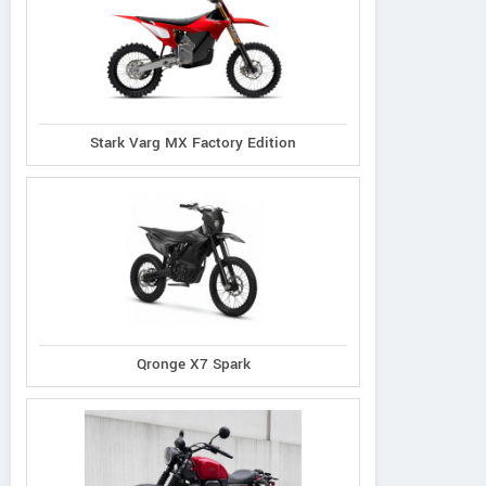
Stark Varg MX Factory Edition
Qronge X7 Spark