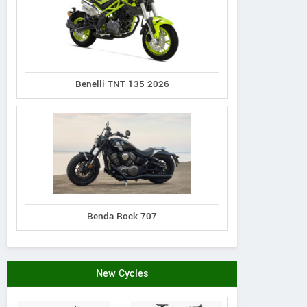
Benelli TNT 135 2026
Benda Rock 707
New Cycles