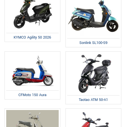
KYMCO Agility 50 2026
Sonlink SL100-S9
CFMoto 150 Aura
Taotao ATM 50-A1