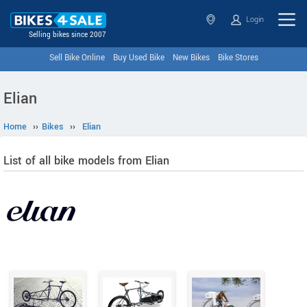
Login
Selling bikes since 2007
Sell Bike Online
Buy Used Bike
New Bikes
Bike Stores
Elian
Home
››
Bikes
››
Elian
List of all bike models from Elian