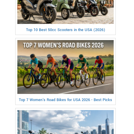
Top 10 Best 50cc Scooters in the USA (2026)
Top 7 Women's Road Bikes for USA 2026 - Best Picks