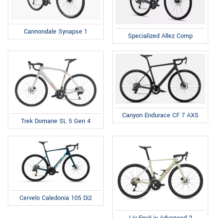
Cannondale Synapse 1
Specialized Allez Comp
Canyon Endurace CF 7 AXS
Trek Domane SL 5 Gen 4
Cervelo Caledonia 105 Di2
Liv EnviLiv Advanced 2