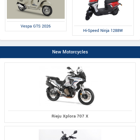
Vespa GTS 2026
Hi-Speed Ninja 1288W
New Motorcycles
Rieju Xplora 707 X