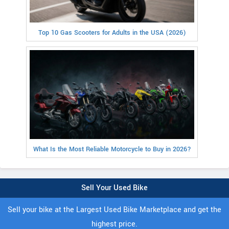
Top 10 Gas Scooters for Adults in the USA (2026)
What Is the Most Reliable Motorcycle to Buy in 2026?
Sell Your Used Bike
Sell your bike at the Largest Used Bike Marketplace and get the
highest price.