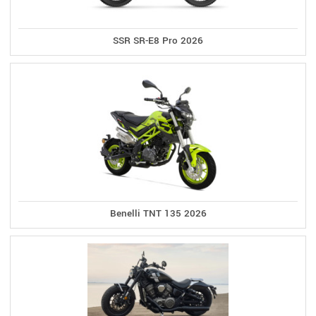
SSR SR-E8 Pro 2026
Benelli TNT 135 2026