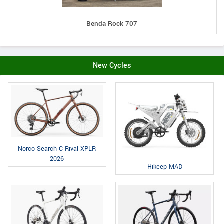
Benda Rock 707
New Cycles
Norco Search C Rival XPLR
2026
Hikeep MAD