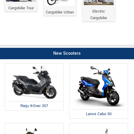
Cargobike Tour
Electric
Cargobike Urban
Cargobike
New Scooters
Rieju X-Over 357
Lance Cabo 50