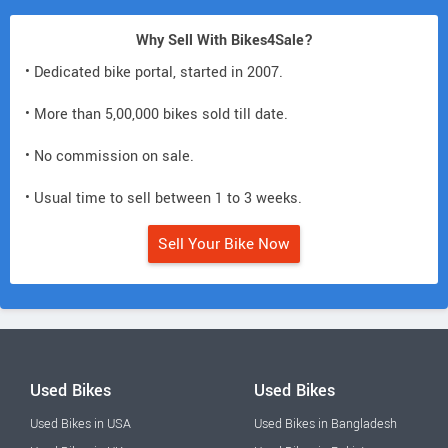
Why Sell With Bikes4Sale?
• Dedicated bike portal, started in 2007.
• More than 5,00,000 bikes sold till date.
• No commission on sale.
• Usual time to sell between 1 to 3 weeks.
Sell Your Bike Now
Used Bikes
Used Bikes
Used Bikes in USA
Used Bikes in Bangladesh