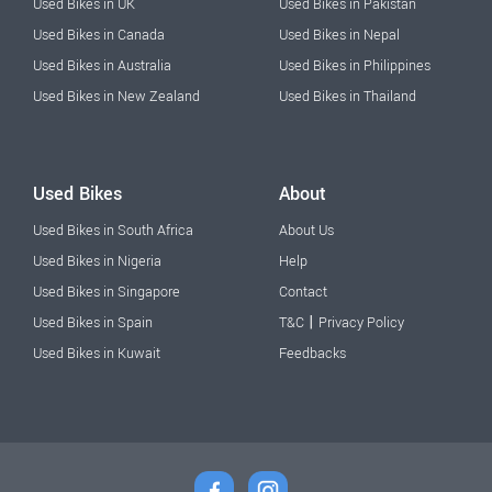
Used Bikes in UK
Used Bikes in Pakistan
Used Bikes in Canada
Used Bikes in Nepal
Used Bikes in Australia
Used Bikes in Philippines
Used Bikes in New Zealand
Used Bikes in Thailand
Used Bikes
About
Used Bikes in South Africa
About Us
Used Bikes in Nigeria
Help
Used Bikes in Singapore
Contact
|
Used Bikes in Spain
T&C
Privacy Policy
Used Bikes in Kuwait
Feedbacks