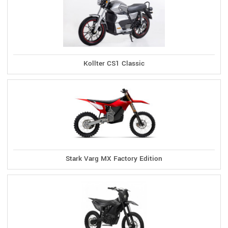
Kollter CS1 Classic
Stark Varg MX Factory Edition