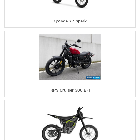
Qronge X7 Spark
RPS Cruiser 300 EFI