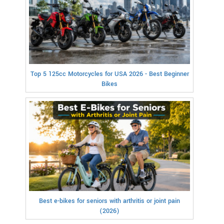
Top 5 125cc Motorcycles for USA 2026 - Best Beginner
Bikes
Best e-bikes for seniors with arthritis or joint pain
(2026)