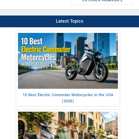
Latest Topics
10 Best Electric Commuter Motorcycles in the USA
(2026)