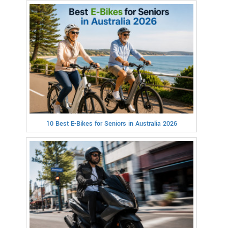
10 Best E-Bikes for Seniors in Australia 2026