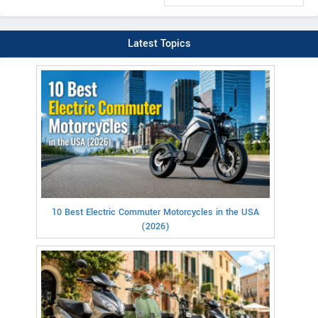
Latest Topics
10 Best Electric Commuter Motorcycles in the USA
(2026)