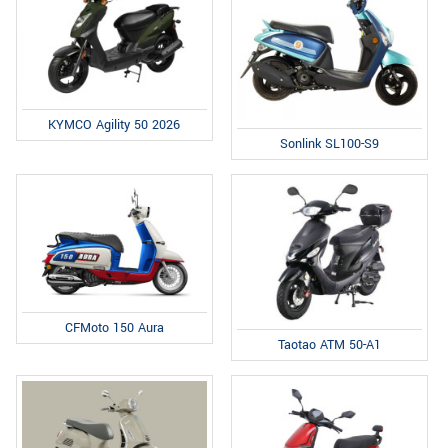
KYMCO Agility 50 2026
Sonlink SL100-S9
CFMoto 150 Aura
Taotao ATM 50-A1