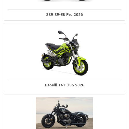
SSR SR-E8 Pro 2026
Benelli TNT 135 2026