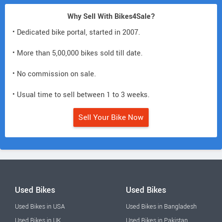
Why Sell With Bikes4Sale?
• Dedicated bike portal, started in 2007.
• More than 5,00,000 bikes sold till date.
• No commission on sale.
• Usual time to sell between 1 to 3 weeks.
Sell Your Bike Now
Used Bikes
Used Bikes
Used Bikes in USA
Used Bikes in Bangladesh
Used Bikes in UK
Used Bikes in Pakistan