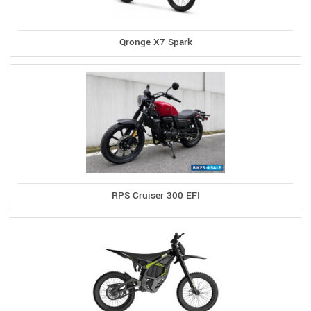
Qronge X7 Spark
RPS Cruiser 300 EFI