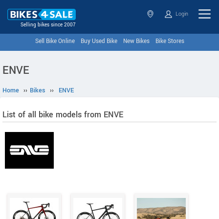
Login
Selling bikes since 2007
Sell Bike Online
Buy Used Bike
New Bikes
Bike Stores
ENVE
Home
››
Bikes
››
ENVE
List of all bike models from ENVE