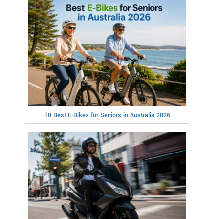
10 Best E-Bikes for Seniors in Australia 2026