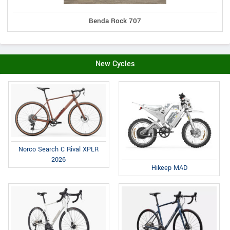
Benda Rock 707
New Cycles
Norco Search C Rival XPLR
2026
Hikeep MAD