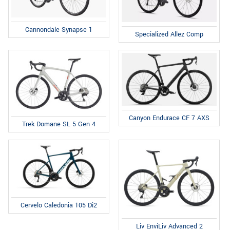
Cannondale Synapse 1
Specialized Allez Comp
Canyon Endurace CF 7 AXS
Trek Domane SL 5 Gen 4
Cervelo Caledonia 105 Di2
Liv EnviLiv Advanced 2