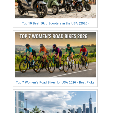
Top 10 Best 50cc Scooters in the USA (2026)
Top 7 Women's Road Bikes for USA 2026 - Best Picks