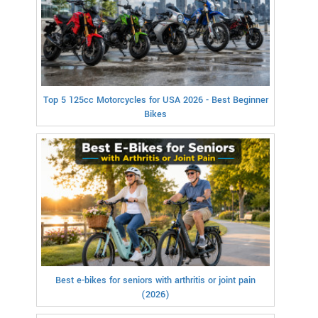
Top 5 125cc Motorcycles for USA 2026 - Best Beginner
Bikes
Best e-bikes for seniors with arthritis or joint pain
(2026)