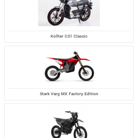
Kollter CS1 Classic
Stark Varg MX Factory Edition