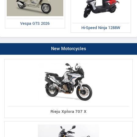
Vespa GTS 2026
Hi-Speed Ninja 1288W
New Motorcycles
Rieju Xplora 707 X