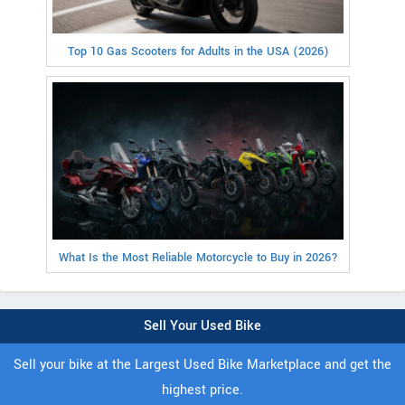
Top 10 Gas Scooters for Adults in the USA (2026)
What Is the Most Reliable Motorcycle to Buy in 2026?
Sell Your Used Bike
Sell your bike at the Largest Used Bike Marketplace and get the
highest price.