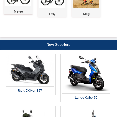
Melee
Fray
Mog
New Scooters
Rieju X-Over 357
Lance Cabo 50