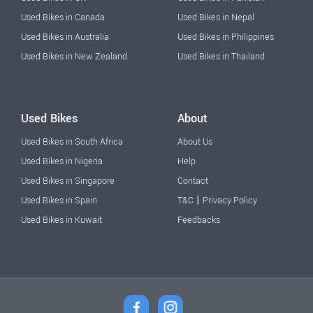
Used Bikes in Canada
Used Bikes in Nepal
Used Bikes in Australia
Used Bikes in Philippines
Used Bikes in New Zealand
Used Bikes in Thailand
Used Bikes
About
Used Bikes in South Africa
About Us
Used Bikes in Nigeria
Help
Used Bikes in Singapore
Contact
|
Used Bikes in Spain
T&C
Privacy Policy
Used Bikes in Kuwait
Feedbacks