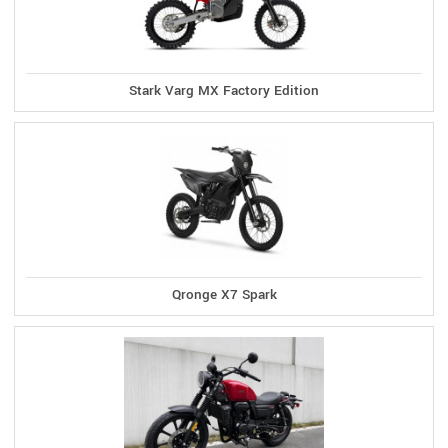
Stark Varg MX Factory Edition
Qronge X7 Spark