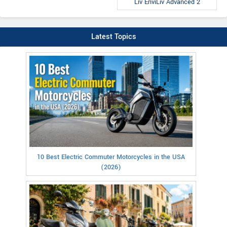
Liv EnviLiv Advanced 2
Latest Topics
10 Best Electric Commuter Motorcycles in the USA
(2026)