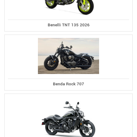
Benelli TNT 135 2026
Benda Rock 707