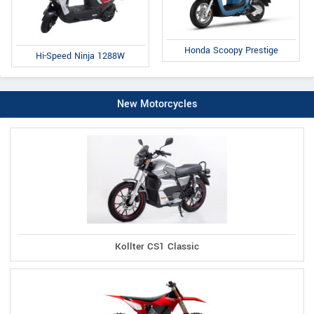
Honda Scoopy Prestige
Hi-Speed Ninja 1288W
New Motorcycles
Kollter CS1 Classic