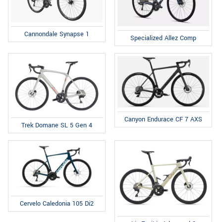
Cannondale Synapse 1
Specialized Allez Comp
Canyon Endurace CF 7 AXS
Trek Domane SL 5 Gen 4
Cervelo Caledonia 105 Di2