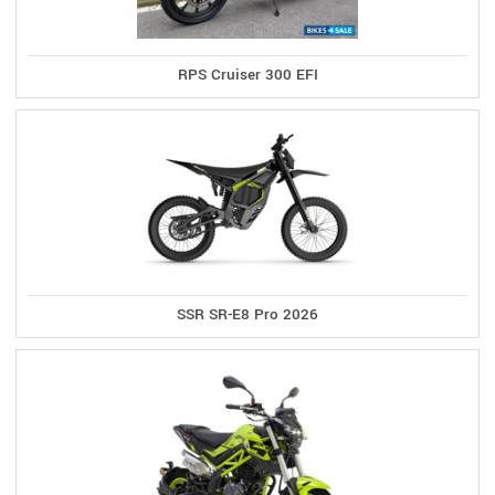
RPS Cruiser 300 EFI
SSR SR-E8 Pro 2026