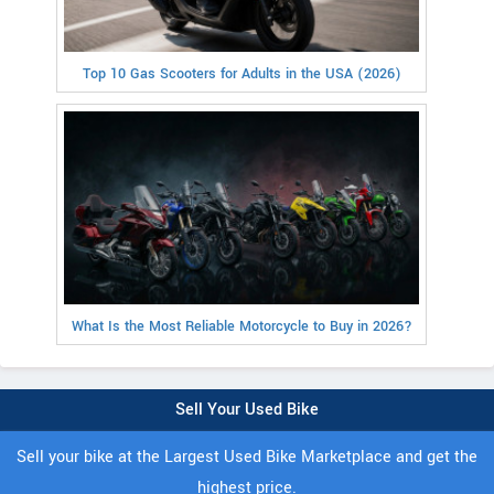
Top 10 Gas Scooters for Adults in the USA (2026)
What Is the Most Reliable Motorcycle to Buy in 2026?
Sell Your Used Bike
Sell your bike at the Largest Used Bike Marketplace and get the
highest price.