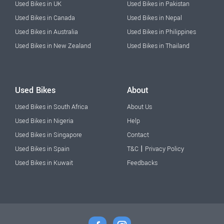
Used Bikes in UK
Used Bikes in Pakistan
Used Bikes in Canada
Used Bikes in Nepal
Used Bikes in Australia
Used Bikes in Philippines
Used Bikes in New Zealand
Used Bikes in Thailand
Used Bikes
About
Used Bikes in South Africa
About Us
Used Bikes in Nigeria
Help
Used Bikes in Singapore
Contact
|
Used Bikes in Spain
T&C
Privacy Policy
Used Bikes in Kuwait
Feedbacks