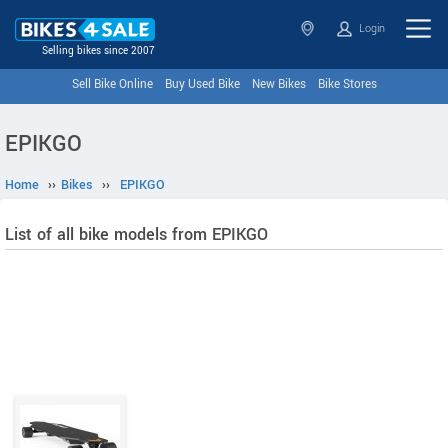
Login
Selling bikes since 2007
Sell Bike Online
Buy Used Bike
New Bikes
Bike Stores
EPIKGO
Home
››
Bikes
››
EPIKGO
List of all bike models from EPIKGO