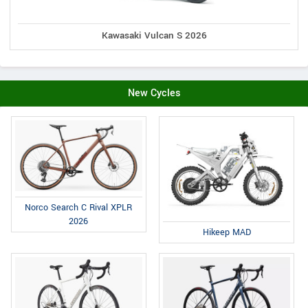
Kawasaki Vulcan S 2026
New Cycles
Norco Search C Rival XPLR
2026
Hikeep MAD