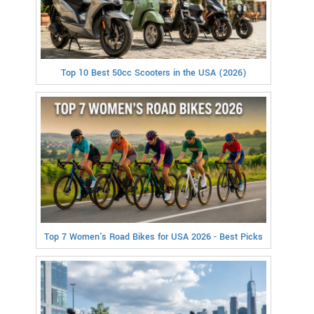
Top 10 Best 50cc Scooters in the USA (2026)
Top 7 Women's Road Bikes for USA 2026 - Best Picks