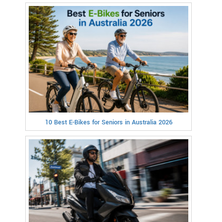
10 Best E-Bikes for Seniors in Australia 2026