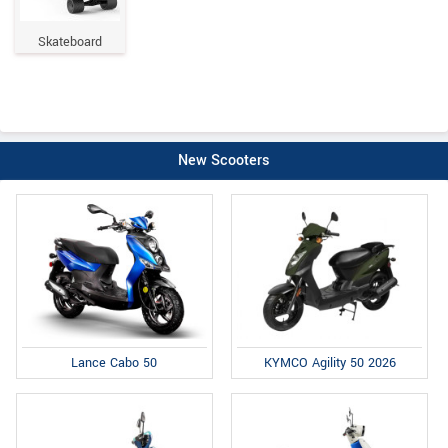
Skateboard
New Scooters
Lance Cabo 50
KYMCO Agility 50 2026