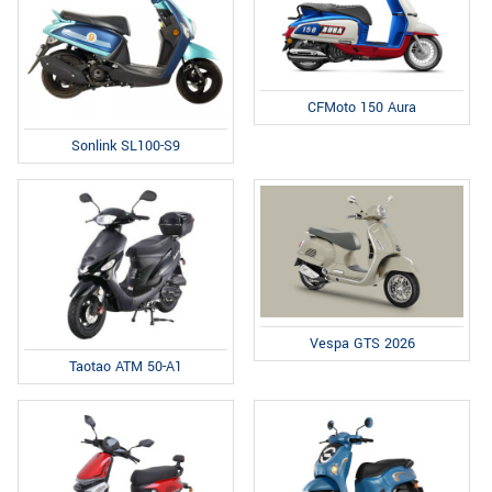
CFMoto 150 Aura
Sonlink SL100-S9
Vespa GTS 2026
Taotao ATM 50-A1