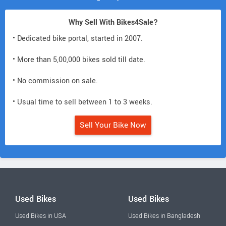
Why Sell With Bikes4Sale?
• Dedicated bike portal, started in 2007.
• More than 5,00,000 bikes sold till date.
• No commission on sale.
• Usual time to sell between 1 to 3 weeks.
Sell Your Bike Now
Used Bikes
Used Bikes
Used Bikes in USA
Used Bikes in Bangladesh