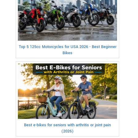
Top 5 125cc Motorcycles for USA 2026 - Best Beginner
Bikes
Best e-bikes for seniors with arthritis or joint pain
(2026)