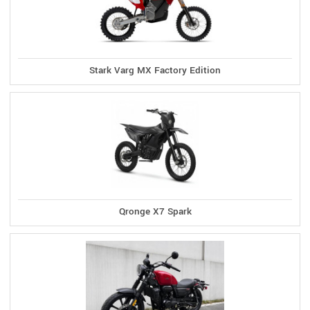
Stark Varg MX Factory Edition
Qronge X7 Spark