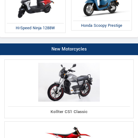
Honda Scoopy Prestige
Hi-Speed Ninja 1288W
New Motorcycles
Kollter CS1 Classic