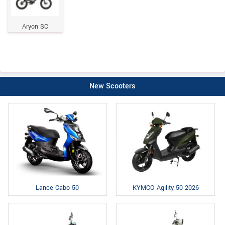
Aryon SC
New Scooters
Lance Cabo 50
KYMCO Agility 50 2026