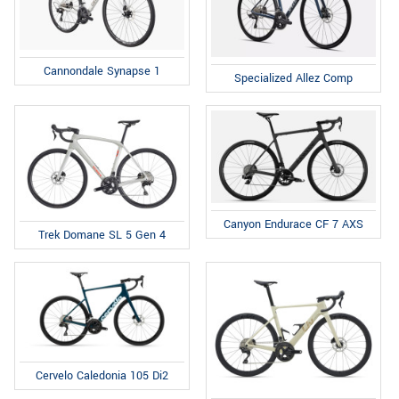
Cannondale Synapse 1
Specialized Allez Comp
Canyon Endurace CF 7 AXS
Trek Domane SL 5 Gen 4
Cervelo Caledonia 105 Di2