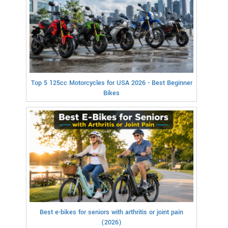
Top 5 125cc Motorcycles for USA 2026 - Best Beginner
Bikes
Best e-bikes for seniors with arthritis or joint pain
(2026)