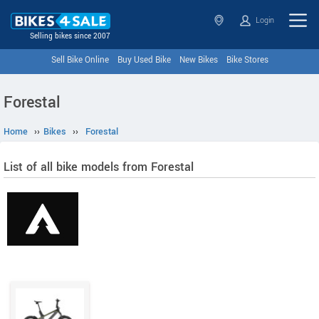
Login
Selling bikes since 2007
Sell Bike Online
Buy Used Bike
New Bikes
Bike Stores
Forestal
Home
››
Bikes
››
Forestal
List of all bike models from Forestal