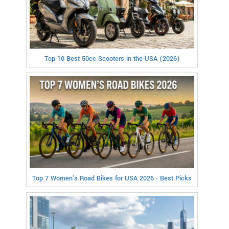
Top 10 Best 50cc Scooters in the USA (2026)
Top 7 Women's Road Bikes for USA 2026 - Best Picks