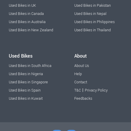
Used Bikes in UK
Used Bikes in Pakistan
Used Bikes in Canada
Used Bikes in Nepal
Used Bikes in Australia
Used Bikes in Philippines
Used Bikes in New Zealand
Used Bikes in Thailand
Used Bikes
About
Used Bikes in South Africa
About Us
Used Bikes in Nigeria
Help
Used Bikes in Singapore
Contact
|
Used Bikes in Spain
T&C
Privacy Policy
Used Bikes in Kuwait
Feedbacks