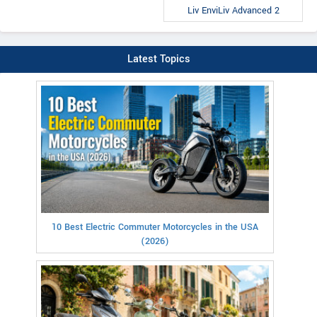
Liv EnviLiv Advanced 2
Latest Topics
10 Best Electric Commuter Motorcycles in the USA
(2026)