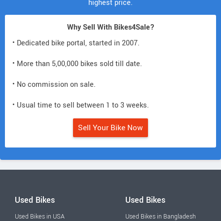
highest price.
Why Sell With Bikes4Sale?
• Dedicated bike portal, started in 2007.
• More than 5,00,000 bikes sold till date.
• No commission on sale.
• Usual time to sell between 1 to 3 weeks.
Sell Your Bike Now
Used Bikes
Used Bikes
Used Bikes in USA
Used Bikes in Bangladesh