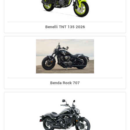
Benelli TNT 135 2026
Benda Rock 707