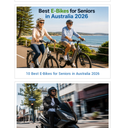
10 Best E-Bikes for Seniors in Australia 2026