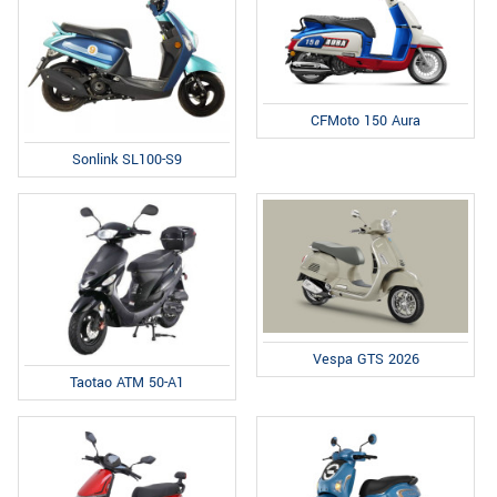
CFMoto 150 Aura
Sonlink SL100-S9
Vespa GTS 2026
Taotao ATM 50-A1