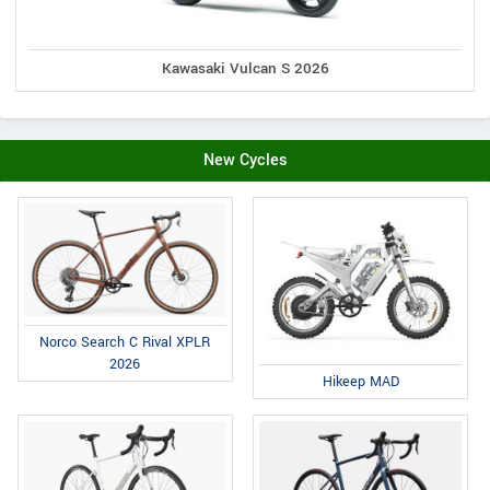
Kawasaki Vulcan S 2026
New Cycles
Norco Search C Rival XPLR
2026
Hikeep MAD