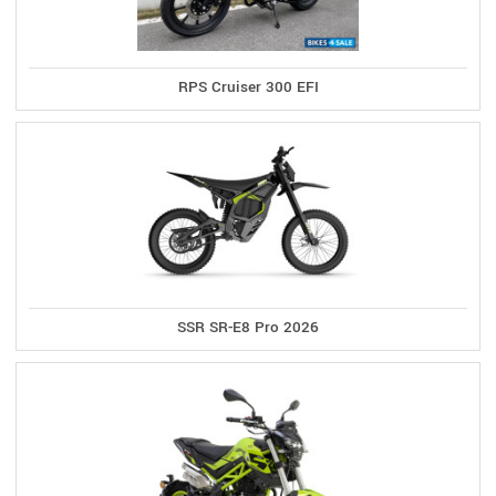
RPS Cruiser 300 EFI
SSR SR-E8 Pro 2026