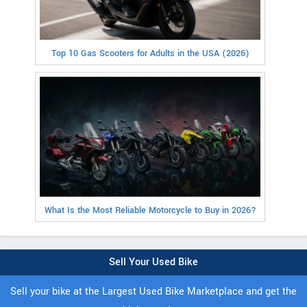
Top 10 Gas Scooters for Adults in the USA (2026)
What Is the Most Reliable Motorcycle to Buy in 2026?
Sell Your Used Bike
Sell your bike at the Largest Used Bike Marketplace and get the