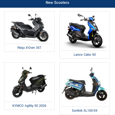
New Scooters
Rieju X-Over 357
Lance Cabo 50
KYMCO Agility 50 2026
Sonlink SL100-S9