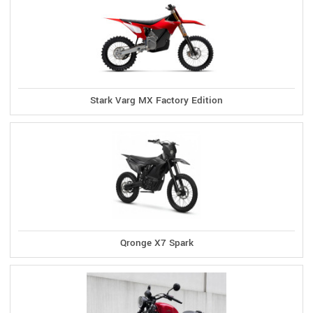
Stark Varg MX Factory Edition
Qronge X7 Spark