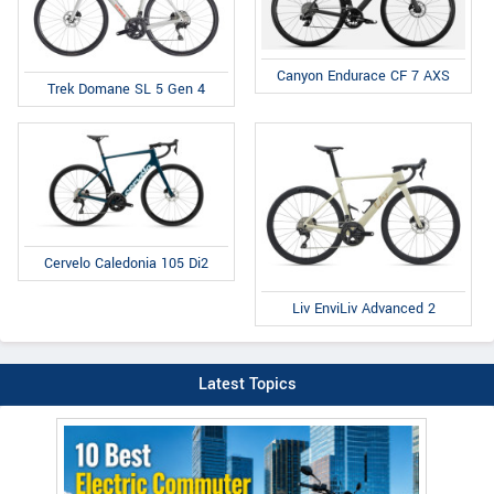
Canyon Endurace CF 7 AXS
Trek Domane SL 5 Gen 4
Cervelo Caledonia 105 Di2
Liv EnviLiv Advanced 2
Latest Topics