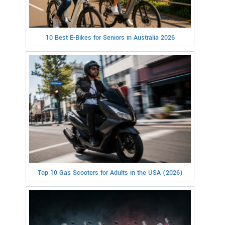
10 Best E-Bikes for Seniors in Australia 2026
Top 10 Gas Scooters for Adults in the USA (2026)