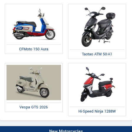
CFMoto 150 Aura
Taotao ATM 50-A1
Vespa GTS 2026
Hi-Speed Ninja 1288W
New Motorcycles