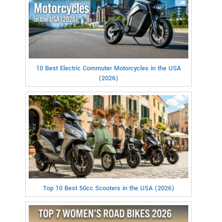
10 Best Electric Commuter Motorcycles in the USA
(2026)
Top 10 Best 50cc Scooters in the USA (2026)