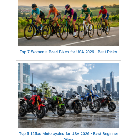
Top 7 Women's Road Bikes for USA 2026 - Best Picks
Top 5 125cc Motorcycles for USA 2026 - Best Beginner
Bikes