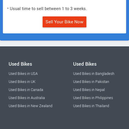
• Usual time to sell between 1 to 3 weeks.
Sell Your Bike Now
Used Bikes
Used Bikes
Used Bikes in USA
Used Bikes in Bangladesh
Used Bikes in UK
Used Bikes in Pakistan
Used Bikes in Canada
Used Bikes in Nepal
Used Bikes in Australia
Used Bikes in Philippines
Used Bikes in New Zealand
Used Bikes in Thailand