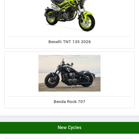
Benelli TNT 135 2026
Benda Rock 707
New Cycles