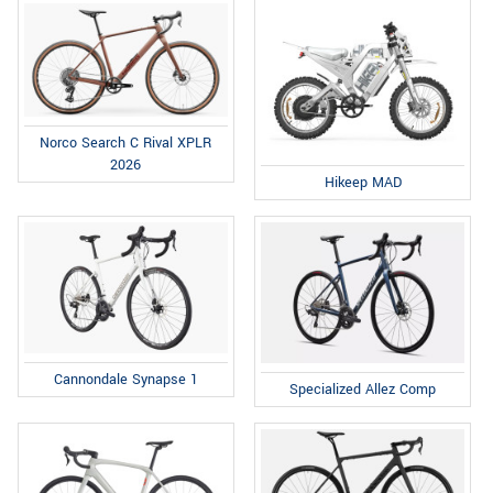
Norco Search C Rival XPLR
2026
Hikeep MAD
Cannondale Synapse 1
Specialized Allez Comp