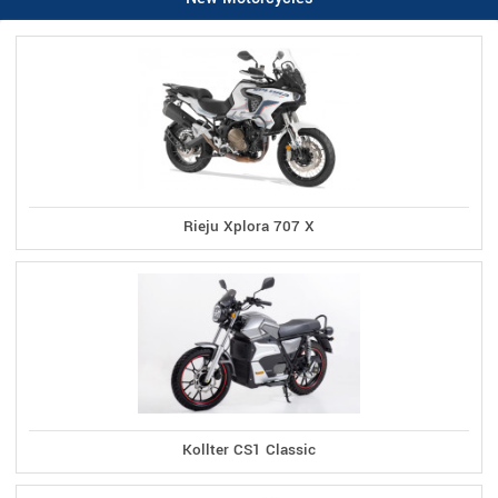
Rieju Xplora 707 X
Kollter CS1 Classic