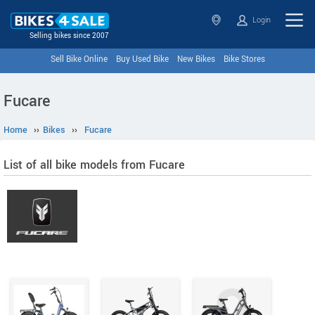
Login
Selling bikes since 2007
Sell Bike Online
Buy Used Bike
New Bikes
Bike Stores
Fucare
Home
››
Bikes
››
Fucare
List of all bike models from Fucare