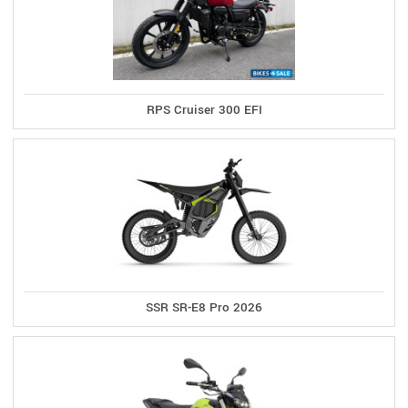
RPS Cruiser 300 EFI
SSR SR-E8 Pro 2026