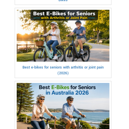
Best e-bikes for seniors with arthritis or joint pain
(2026)