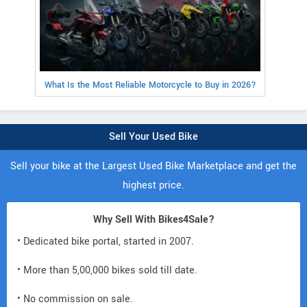
What Is the Most Reliable Motorcycle to Buy in 2026?
Sell Your Used Bike
Sell your bike at the Largest Used Bike Marketplace and get the
highest price.
Why Sell With Bikes4Sale?
• Dedicated bike portal, started in 2007.
• More than 5,00,000 bikes sold till date.
• No commission on sale.