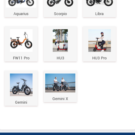
Aquarius
Scorpio
Libra
FW11 Pro
HU3
HU3 Pro
Gemini X
Gemini