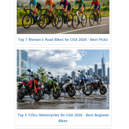
Top 7 Women's Road Bikes for USA 2026 - Best Picks
Top 5 125cc Motorcycles for USA 2026 - Best Beginner
Bikes