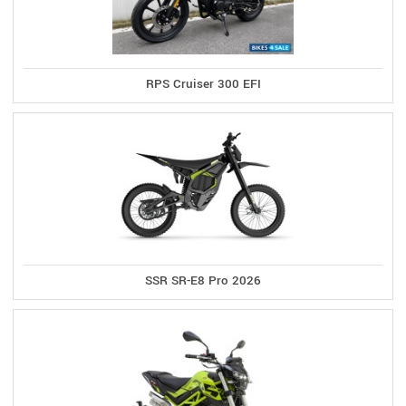
RPS Cruiser 300 EFI
SSR SR-E8 Pro 2026