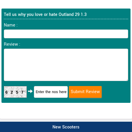
Tell us why you love or hate Outland 29 1.3
Name :
Review :
6257
New Scooters