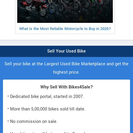
What Is the Most Reliable Motorcycle to Buy in 2026?
Sell Your Used Bike
Sell your bike at the Largest Used Bike Marketplace and get the
highest price.
Why Sell With Bikes4Sale?
• Dedicated bike portal, started in 2007.
• More than 5,00,000 bikes sold till date.
• No commission on sale.