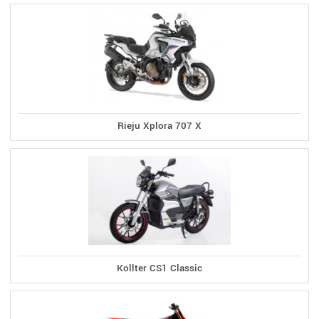
Rieju Xplora 707 X
Kollter CS1 Classic