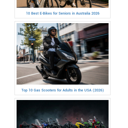
10 Best E-Bikes for Seniors in Australia 2026
Top 10 Gas Scooters for Adults in the USA (2026)