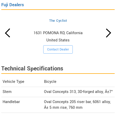
Fuji Dealers
The Cyclist
1631 POMONA RD, California
United States
Contact Dealer
Technical Specifications
Vehicle Type
Bicycle
Stem
Oval Concepts 313, 3D-forged alloy, Â±7°
Handlebar
Oval Concepts 205 riser bar, 6061 alloy,
Â± 5 mm rise, 760 mm