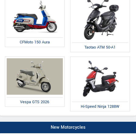
CFMoto 150 Aura
Taotao ATM 50-A1
Vespa GTS 2026
Hi-Speed Ninja 1288W
New Motorcycles