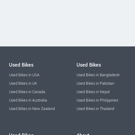
Used Bikes
Used Bikes
Used Bikes in USA
Used Bikes in Bangladesh
Used Bikes in UK
Used Bikes in Pakistan
Used Bikes in Canada
Used Bikes in Nepal
Used Bikes in Australia
Used Bikes in Philippines
Used Bikes in New Zealand
Used Bikes in Thailand