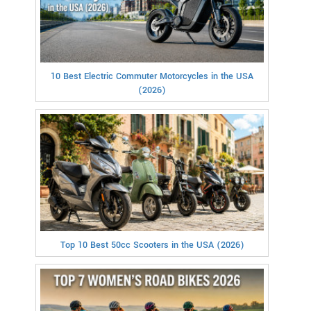
10 Best Electric Commuter Motorcycles in the USA
(2026)
Top 10 Best 50cc Scooters in the USA (2026)