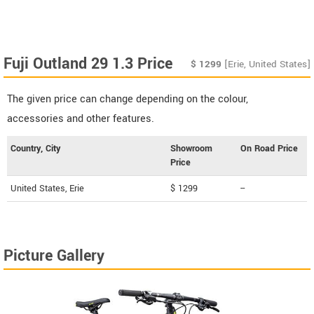
Fuji Outland 29 1.3 Price
$
1299
[Erie, United States]
The given price can change depending on the colour,
accessories and other features.
Country, City
Showroom
On Road Price
Price
United States, Erie
$ 1299
--
Picture Gallery