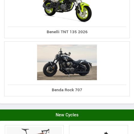
Benelli TNT 135 2026
Benda Rock 707
New Cycles