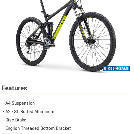
Features
- A4 Suspension
- A2 - SL Butted Aluminum
- Disc Brake
- English Threaded Bottom Bracket