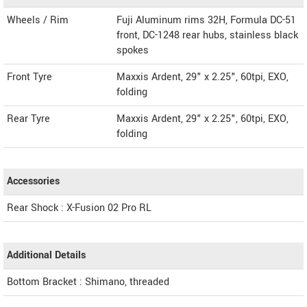
Wheels / Rim
Fuji Aluminum rims 32H, Formula DC-51
front, DC-1248 rear hubs, stainless black
spokes
Front Tyre
Maxxis Ardent, 29" x 2.25", 60tpi, EXO,
folding
Rear Tyre
Maxxis Ardent, 29" x 2.25", 60tpi, EXO,
folding
Accessories
Rear Shock : X-Fusion 02 Pro RL
Additional Details
Bottom Bracket : Shimano, threaded