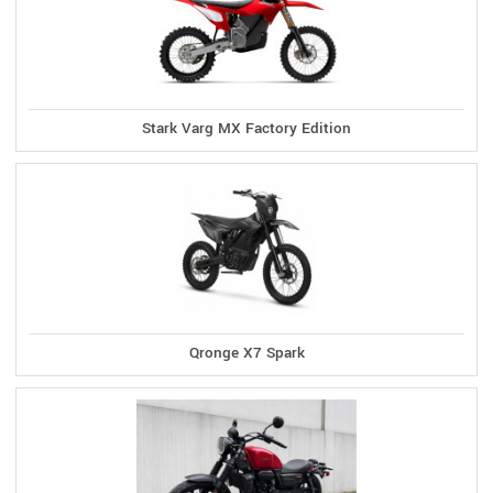
Stark Varg MX Factory Edition
Qronge X7 Spark