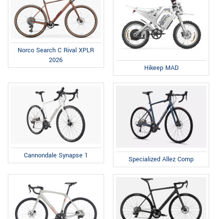
Norco Search C Rival XPLR
2026
Hikeep MAD
Cannondale Synapse 1
Specialized Allez Comp