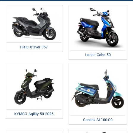
Rieju X-Over 357
Lance Cabo 50
KYMCO Agility 50 2026
Sonlink SL100-S9