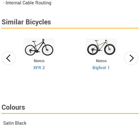
- Internal Cable Routing
Similar Bicycles
Norco
Norco
XFR 2
Bigfoot 1
Colours
Satin Black