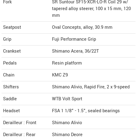
Fork
SR Suntour SF15-XCR-LO-R Coil 29 w/
tapered alloy steerer, 100 x 15 mm, 120
mm
Seatpost
Oval Concepts, alloy, 30.9 mm
Grip
Fuji Performance Grip
Crankset
Shimano Acera, 36/22T
Pedals
Resin platform
Chain
KMC Z9
Shifters
Shimano Alivio, Rapid Fire, 2 x 9-speed
Saddle
WTB Volt Sport
Headset
FSA 1 1/8" - 1.5", sealed bearings
Derailleur : Front
Shimano Alivio
Derailleur : Rear
Shimano Deore