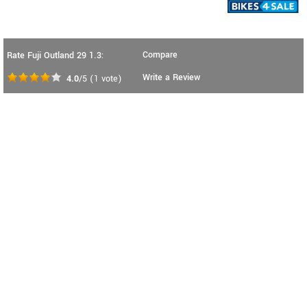
Compare
Rate Fuji Outland 29 1.3:
Write a Review
4.0
/5
(
1
vote)