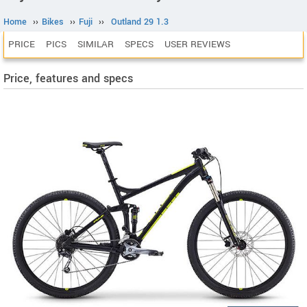
Home
››
Bikes
››
Fuji
››
Outland 29 1.3
PRICE
PICS
SIMILAR
SPECS
USER REVIEWS
Price, features and specs