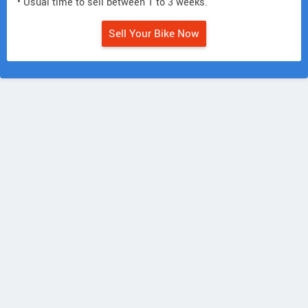
• Usual time to sell between 1 to 3 weeks.
Sell Your Bike Now