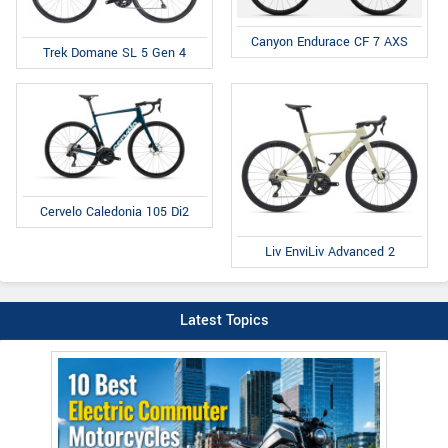
Canyon Endurace CF 7 AXS
Trek Domane SL 5 Gen 4
Cervelo Caledonia 105 Di2
Liv EnviLiv Advanced 2
Latest Topics