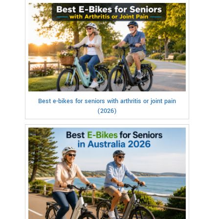
Best e-bikes for seniors with arthritis or joint pain
(2026)