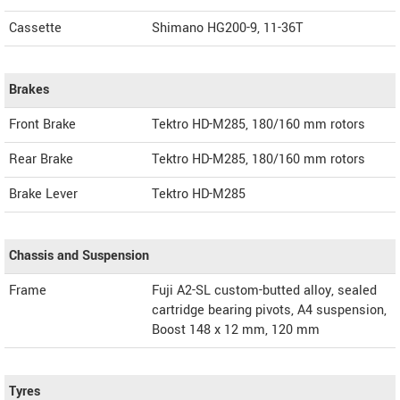
Cassette
Shimano HG200-9, 11-36T
Brakes
Front Brake
Tektro HD-M285, 180/160 mm rotors
Rear Brake
Tektro HD-M285, 180/160 mm rotors
Brake Lever
Tektro HD-M285
Chassis and Suspension
Frame
Fuji A2-SL custom-butted alloy, sealed
cartridge bearing pivots, A4 suspension,
Boost 148 x 12 mm, 120 mm
Tyres