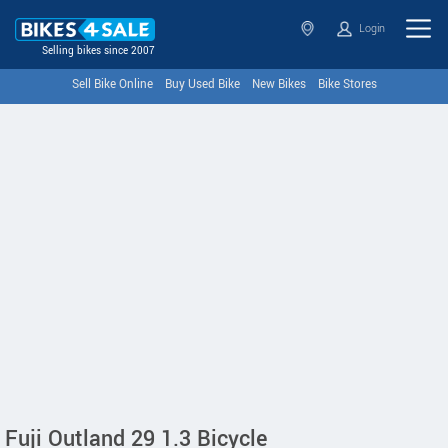
Login
Selling bikes since 2007
Sell Bike Online
Buy Used Bike
New Bikes
Bike Stores
Fuji Outland 29 1.3 Bicycle