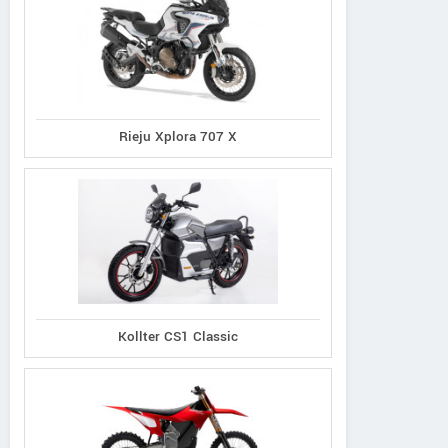
Rieju Xplora 707 X
Kollter CS1 Classic