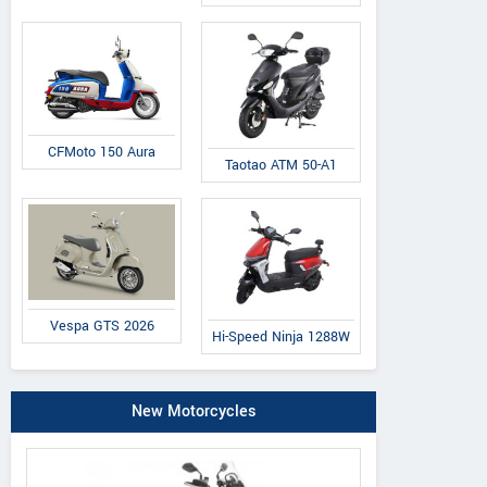
CFMoto 150 Aura
Taotao ATM 50-A1
Vespa GTS 2026
Hi-Speed Ninja 1288W
New Motorcycles