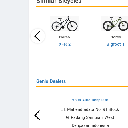
Similar Bicycles
Norco
Norco
Giant
XFR 2
Bigfoot 1
efy Advanced 2
Genio Dealers
Volta Auto Denpasar
owrooms
Jl. Mahendradata No. 91 Block
G, Padang Sambian, West
ooms
Denpasar Indonesia