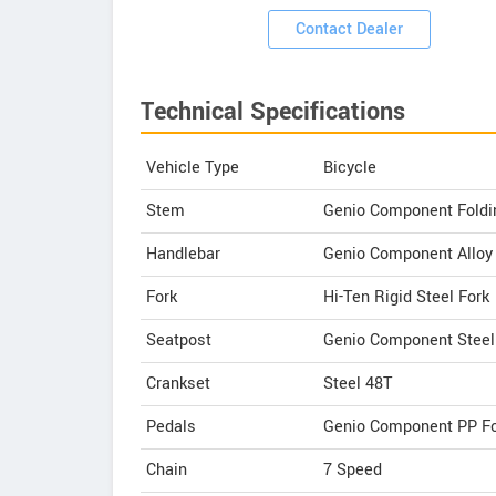
Contact Dealer
Technical Specifications
Vehicle Type
Bicycle
Stem
Genio Component Foldi
Handlebar
Genio Component Allo
Fork
Hi-Ten Rigid Steel Fork
Seatpost
Genio Component Stee
Crankset
Steel 48T
Pedals
Genio Component PP Fo
Chain
7 Speed