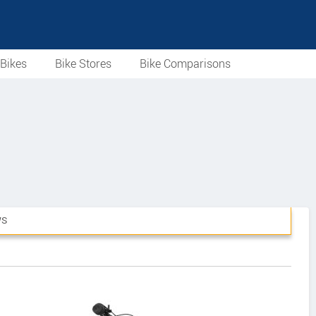
Bikes
Bike Stores
Bike Comparisons
WS