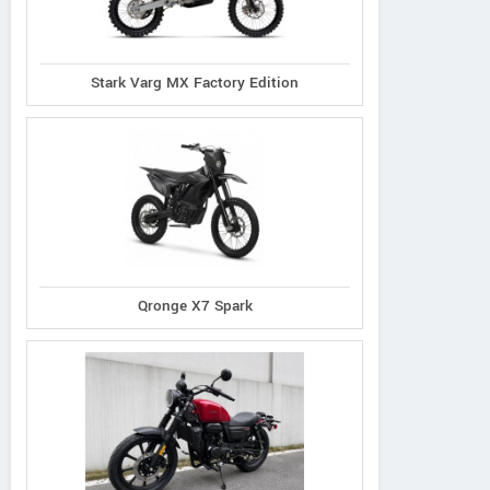
Stark Varg MX Factory Edition
Qronge X7 Spark