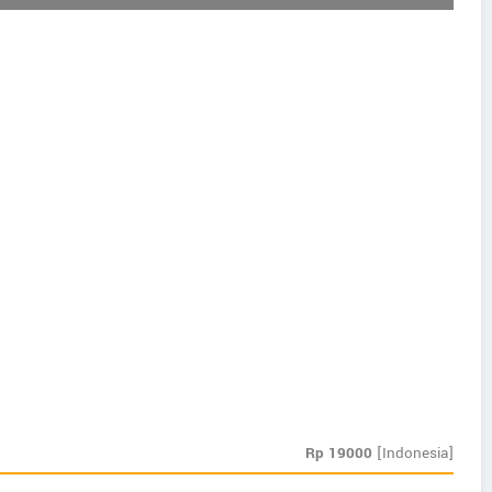
Rp
19000
[Indonesia]