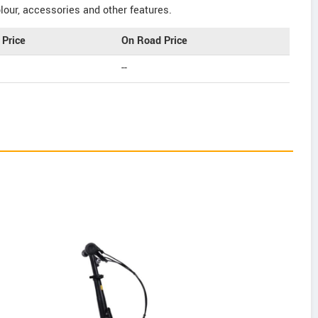
our, accessories and other features.
Price
On Road Price
--