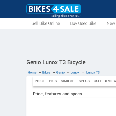
Selling bikes since 2007
Sell Bike Online
Buy Used Bike
New 
Genio Lunox T3 Bicycle
Home
››
Bikes
››
Genio
››
Lunox
››
Lunox T3
PRICE
PICS
SIMILAR
SPECS
USER REVIE
Price, features and specs