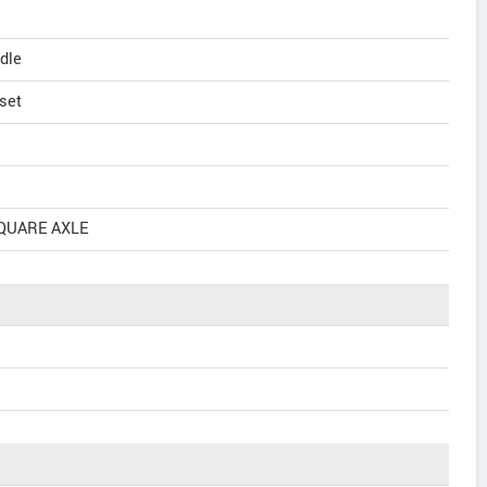
dle
set
SQUARE AXLE