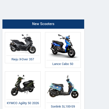
New Scooters
Rieju X-Over 357
Lance Cabo 50
KYMCO Agility 50 2026
Sonlink SL100-S9