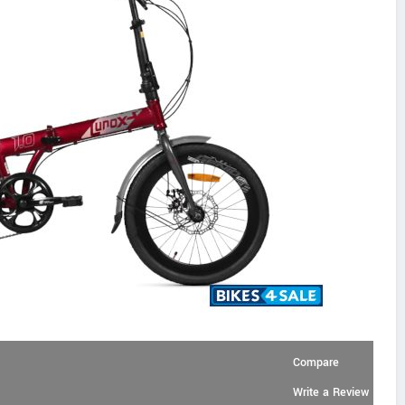
Compare
Write a Review