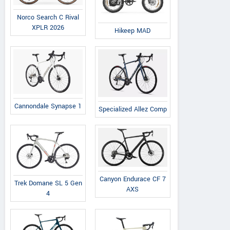
Norco Search C Rival
XPLR 2026
Hikeep MAD
Cannondale Synapse 1
Specialized Allez Comp
Canyon Endurace CF 7
Trek Domane SL 5 Gen
AXS
4