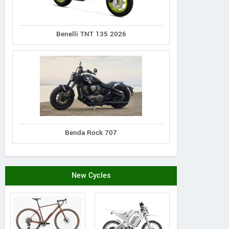
Benelli TNT 135 2026
Benda Rock 707
New Cycles