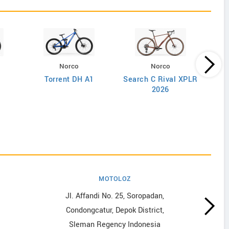
Norco
Norco
Torrent DH A1
Search C Rival XPLR
2026
MOTOLOZ
Jl. Affandi No. 25, Soropadan,
Condongcatur, Depok District,
Sleman Regency Indonesia