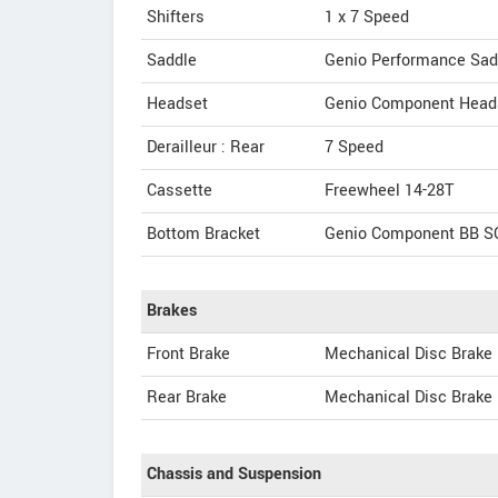
Shifters
1 x 7 Speed
Saddle
Genio Performance Sad
Headset
Genio Component Head
Derailleur : Rear
7 Speed
Cassette
Freewheel 14-28T
Bottom Bracket
Genio Component BB 
Brakes
Front Brake
Mechanical Disc Brake
Rear Brake
Mechanical Disc Brake
Chassis and Suspension