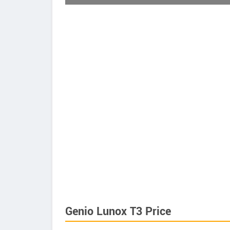
Genio Lunox T3 Price