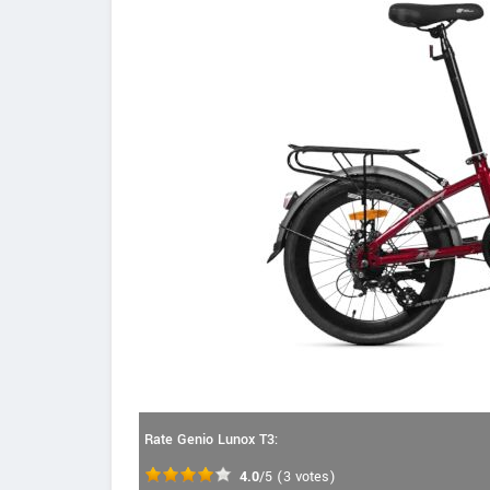
Rate Genio Lunox T3:
4.0
/5
(
3
votes)