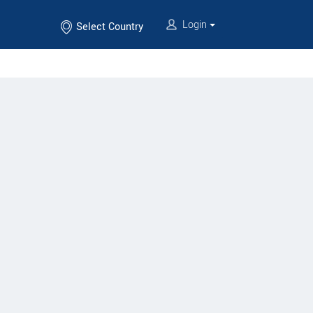
Login
Select Country