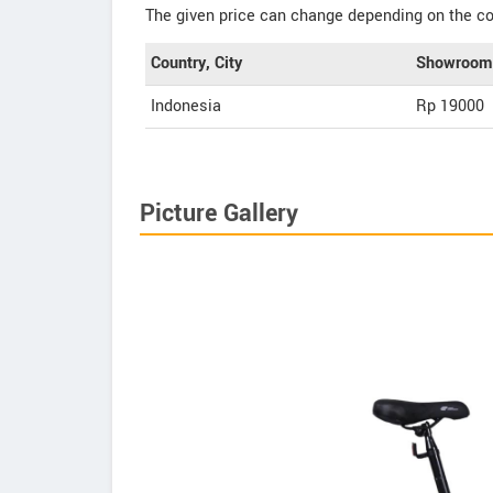
The given price can change depending on the col
Country, City
Showroom 
Indonesia
Rp 19000
Picture Gallery