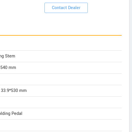
Contact Dealer
ng Stem
y 540 mm
l 33.9*530 mm
lding Pedal