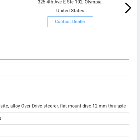
325 4th Ave E Ste 102, Olympia,
United States
Contact Dealer
e
e, alloy Over Drive steerer, flat mount disc 12 mm thru-axle
e