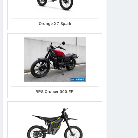
Qronge X7 Spark
RPS Cruiser 300 EFI