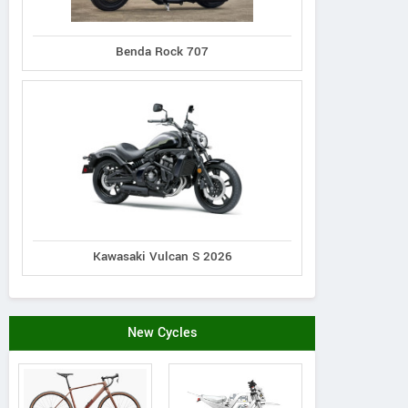
Giant
Benda Rock 707
Lapierre
Lapierre
ATX 2022
Prorace CF 9.9 2022
rvolt TR 3.5 2022
Kawasaki Vulcan S 2026
New Cycles
Skagit Cycle Center
Sk