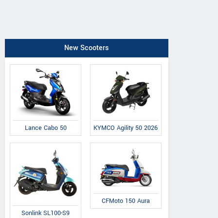
New Scooters
Lance Cabo 50
KYMCO Agility 50 2026
CFMoto 150 Aura
Sonlink SL100-S9