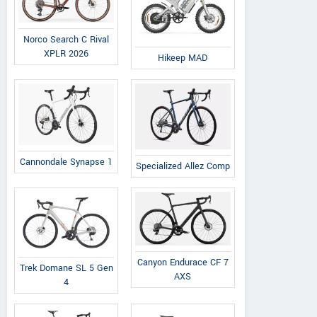
731 SE Pioneer Way, Oak
731 S
Harbor, United States
Harb
Norco Search C Rival
Contact Dealer
XPLR 2026
Hikeep MAD
Cannondale Synapse 1
Specialized Allez Comp
Canyon Endurace CF 7
Trek Domane SL 5 Gen
AXS
4