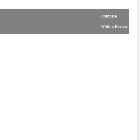
Compare
Write a Review