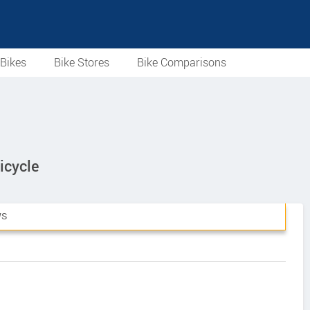
Bikes
Bike Stores
Bike Comparisons
icycle
WS