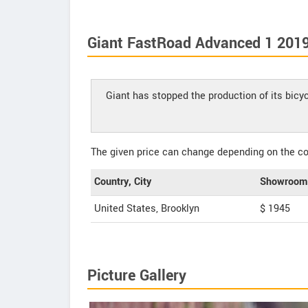
Giant FastRoad Advanced 1 2019
Giant has stopped the production of its bic
The given price can change depending on the col
Country, City
Showroom 
United States, Brooklyn
$ 1945
Picture Gallery