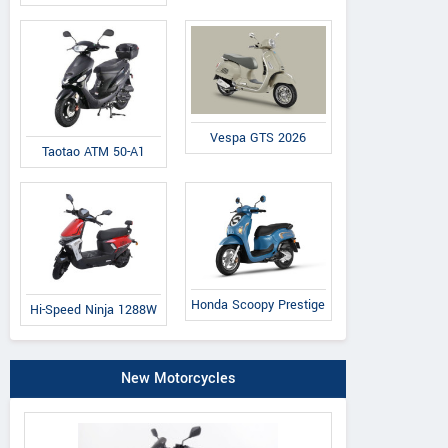
Vespa GTS 2026
Taotao ATM 50-A1
Honda Scoopy Prestige
Hi-Speed Ninja 1288W
New Motorcycles