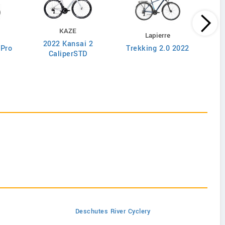
KAZE
Lapierre
2022 Kansai 2
 Pro
Trekking 2.0 2022
Ove
CaliperSTD
Deschutes River Cyclery