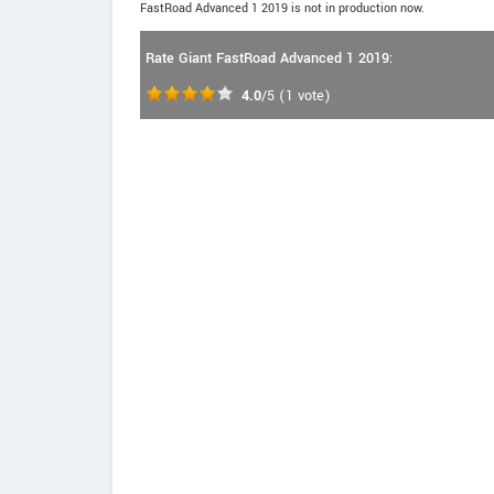
FastRoad Advanced 1 2019 is not in production now.
Rate Giant FastRoad Advanced 1 2019:
4.0
/5
(
1
vote)