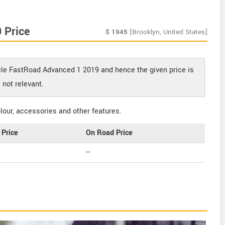
 Price
$
1945
[Brooklyn, United States]
ycle FastRoad Advanced 1 2019 and hence the given price is
not relevant.
our, accessories and other features.
Price
On Road Price
--