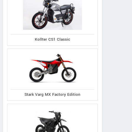
Kollter CS1 Classic
Stark Varg MX Factory Edition