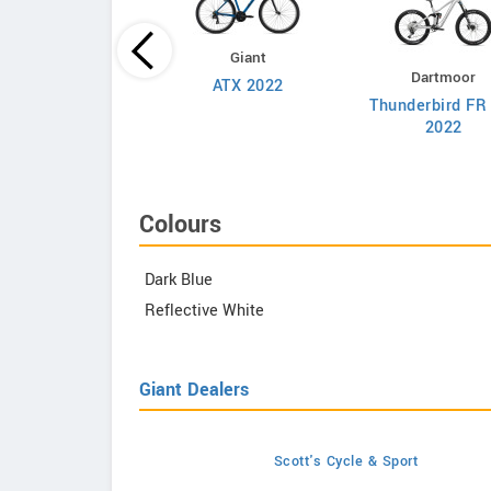
Giant
Lapierre
Dartmoor
ATX 2022
race CF 9.9 2022
Thunderbird FR
2022
Colours
Dark Blue
Reflective White
Giant Dealers
Scott's Cycle & Sport