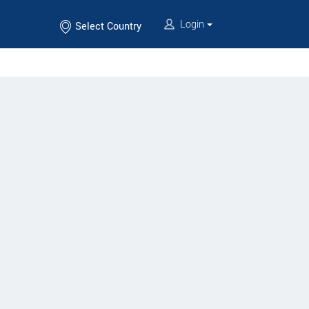
Login
Select Country