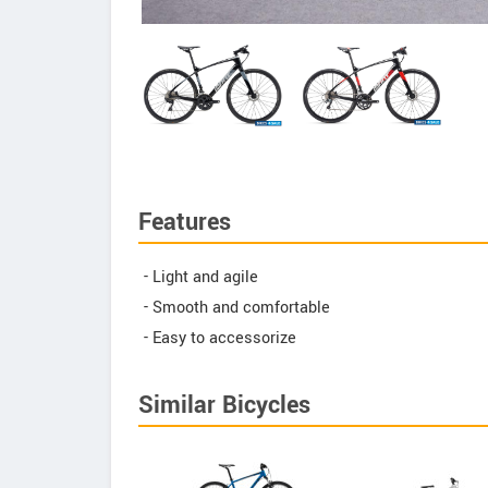
Features
- Light and agile
- Smooth and comfortable
- Easy to accessorize
Similar Bicycles