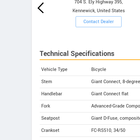
owrooms
704 S. Ely Highway 395,
Kennewick, United States
ooms
Contact Dealer
Technical Specifications
Vehicle Type
Bicycle
Stem
Giant Connect, 8-degre
Handlebar
Giant Connect flat
Fork
Advanced-Grade Composit
Seatpost
Giant D-Fuse, composit
Crankset
FC-RS510, 34/50