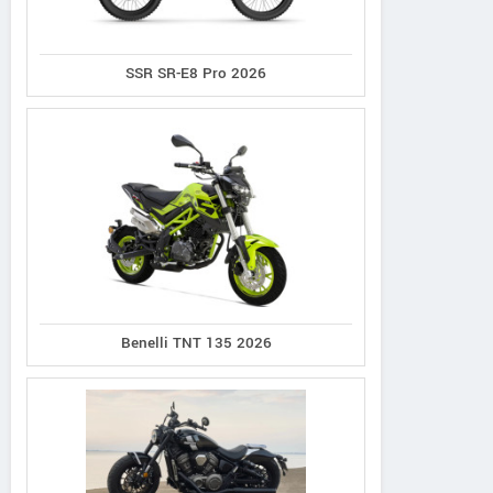
SSR SR-E8 Pro 2026
Benelli TNT 135 2026