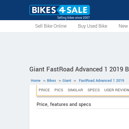
Selling bikes since 2007
Sell Bike Online
Buy Used Bike
New 
Giant FastRoad Advanced 1 2019 B
Home
››
Bikes
››
Giant
››
FastRoad Advanced 1 2019
PRICE
PICS
SIMILAR
SPECS
USER REVIE
Price, features and specs