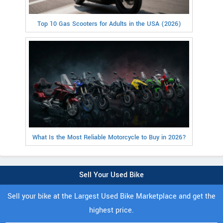
Top 10 Gas Scooters for Adults in the USA (2026)
What Is the Most Reliable Motorcycle to Buy in 2026?
Sell Your Used Bike
Sell your bike at the Largest Used Bike Marketplace and get the
highest price.