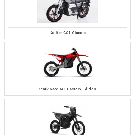
Kollter CS1 Classic
Stark Varg MX Factory Edition