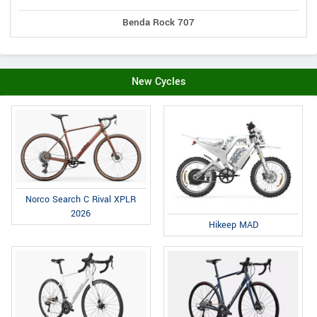
Benda Rock 707
New Cycles
Norco Search C Rival XPLR
2026
Hikeep MAD