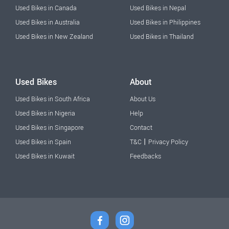
Used Bikes in Canada
Used Bikes in Nepal
Used Bikes in Australia
Used Bikes in Philippines
Used Bikes in New Zealand
Used Bikes in Thailand
Used Bikes
About
Used Bikes in South Africa
About Us
Used Bikes in Nigeria
Help
Used Bikes in Singapore
Contact
|
Used Bikes in Spain
T&C
Privacy Policy
Used Bikes in Kuwait
Feedbacks