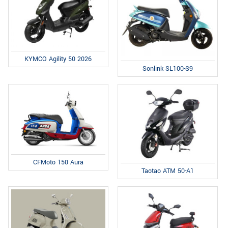
KYMCO Agility 50 2026
Sonlink SL100-S9
CFMoto 150 Aura
Taotao ATM 50-A1