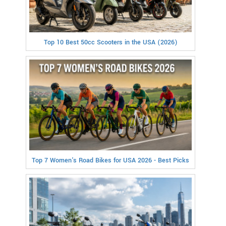
Top 10 Best 50cc Scooters in the USA (2026)
Top 7 Women's Road Bikes for USA 2026 - Best Picks