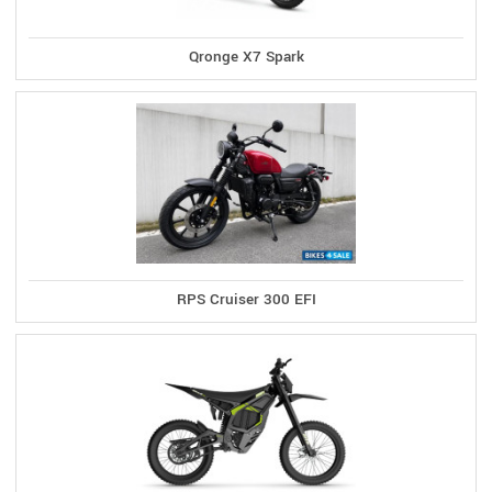
Qronge X7 Spark
RPS Cruiser 300 EFI