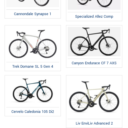
Cannondale Synapse 1
Specialized Allez Comp
Canyon Endurace CF 7 AXS
Trek Domane SL 5 Gen 4
Cervelo Caledonia 105 Di2
Liv EnviLiv Advanced 2