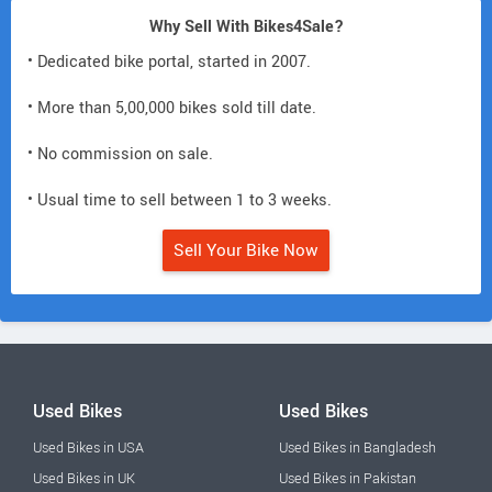
Why Sell With Bikes4Sale?
• Dedicated bike portal, started in 2007.
• More than 5,00,000 bikes sold till date.
• No commission on sale.
• Usual time to sell between 1 to 3 weeks.
Sell Your Bike Now
Used Bikes
Used Bikes
Used Bikes in USA
Used Bikes in Bangladesh
Used Bikes in UK
Used Bikes in Pakistan