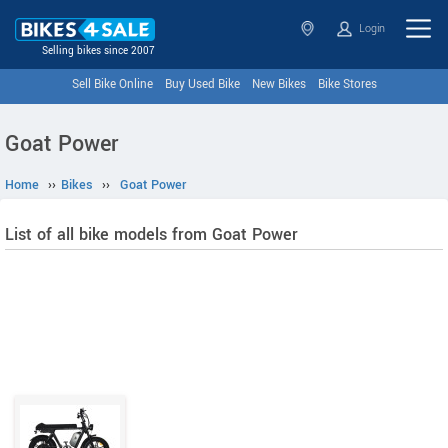
Login
Selling bikes since 2007
Sell Bike Online
Buy Used Bike
New Bikes
Bike Stores
Goat Power
Home
››
Bikes
››
Goat Power
List of all bike models from Goat Power