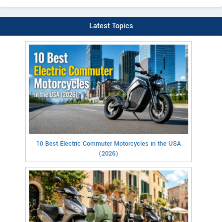
Latest Topics
10 Best Electric Commuter Motorcycles in the USA
(2026)