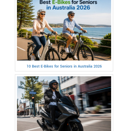
10 Best E-Bikes for Seniors in Australia 2026