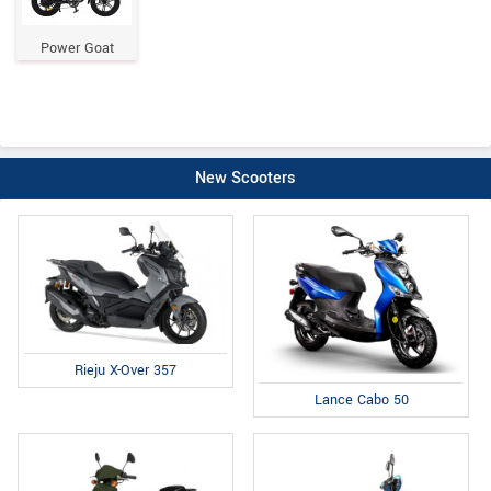
Power Goat
New Scooters
Rieju X-Over 357
Lance Cabo 50