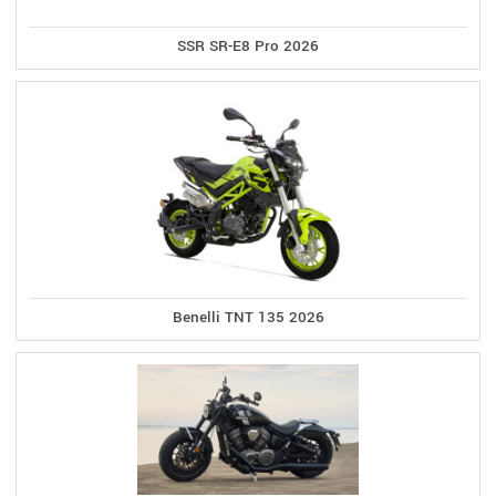
SSR SR-E8 Pro 2026
Benelli TNT 135 2026