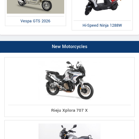
Vespa GTS 2026
Hi-Speed Ninja 1288W
New Motorcycles
Rieju Xplora 707 X