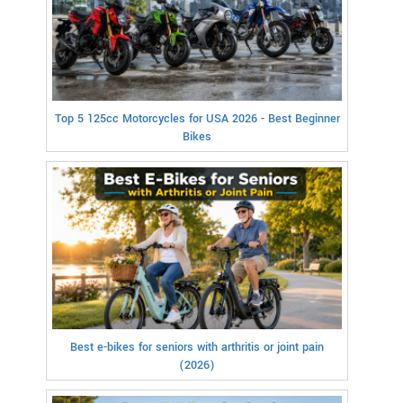
Top 5 125cc Motorcycles for USA 2026 - Best Beginner
Bikes
Best e-bikes for seniors with arthritis or joint pain
(2026)