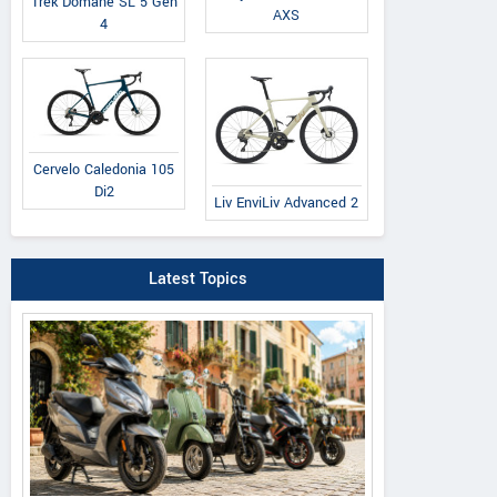
Trek Domane SL 5 Gen
AXS
4
Cervelo Caledonia 105
Di2
Liv EnviLiv Advanced 2
Latest Topics