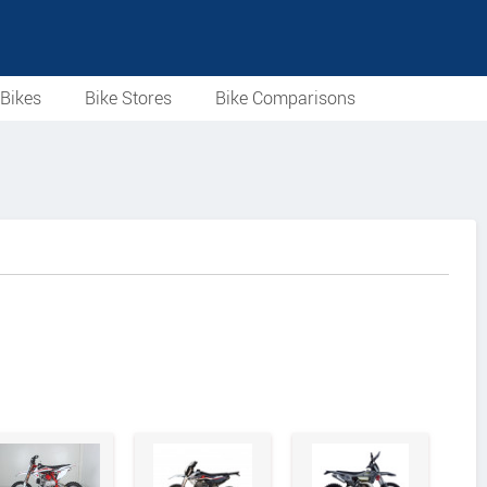
Bikes
Bike Stores
Bike Comparisons