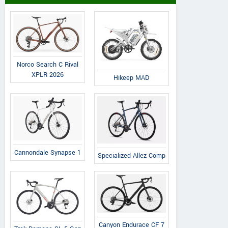
Norco Search C Rival
XPLR 2026
Hikeep MAD
Cannondale Synapse 1
Specialized Allez Comp
Canyon Endurace CF 7