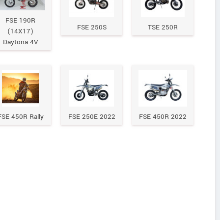
FSE 190R
FSE 250S
TSE 250R
(14X17)
Daytona 4V
FSE 450R Rally
FSE 250E 2022
FSE 450R 2022