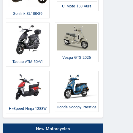
CFMoto 150 Aura
Sonlink SL100-S9
Vespa GTS 2026
Taotao ATM 50-A1
Honda Scoopy Prestige
Hi-Speed Ninja 1288W
New Motorcycles