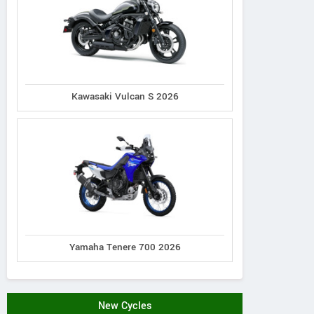
Kawasaki Vulcan S 2026
Yamaha Tenere 700 2026
New Cycles