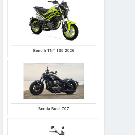
Benelli TNT 135 2026
Benda Rock 707