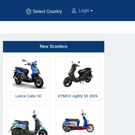
Login
Select Country
New Scooters
Lance Cabo 50
KYMCO Agility 50 2026