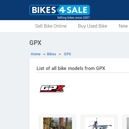
Selling bikes since 2007
Sell Bike Online
Buy Used Bike
New 
GPX
Home
››
Bikes
››
GPX
List of all bike models from GPX