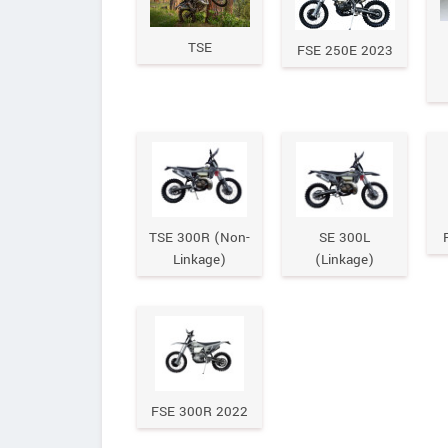
TSE
FSE 250E 2023
TSE 300R (Non-
SE 300L
Linkage)
(Linkage)
FSE 300R 2022