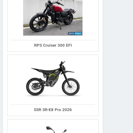
RPS Cruiser 300 EFI
SSR SR-E8 Pro 2026