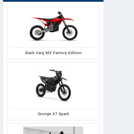
Stark Varg MX Factory Edition
Qronge X7 Spark