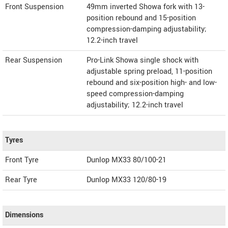
Front Suspension
49mm inverted Showa fork with 13-
position rebound and 15-position
compression-damping adjustability;
12.2-inch travel
Rear Suspension
Pro-Link Showa single shock with
adjustable spring preload, 11-position
rebound and six-position high- and low-
speed compression-damping
adjustability; 12.2-inch travel
Tyres
Front Tyre
Dunlop MX33 80/100-21
Rear Tyre
Dunlop MX33 120/80-19
Dimensions