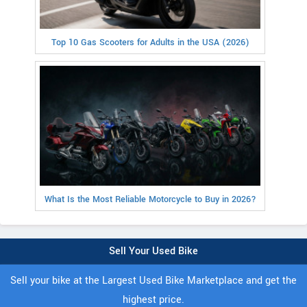
Top 10 Gas Scooters for Adults in the USA (2026)
What Is the Most Reliable Motorcycle to Buy in 2026?
Sell Your Used Bike
Sell your bike at the Largest Used Bike Marketplace and get the
highest price.