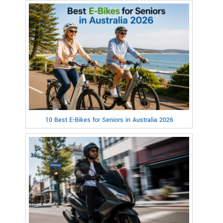
10 Best E-Bikes for Seniors in Australia 2026