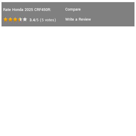
Compare
Rate Honda 2025 CRF450R:
Write a Review
3.4
/5
(
5
votes)