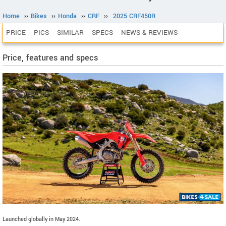
Home
››
Bikes
››
Honda
››
CRF
››
2025 CRF450R
PRICE
PICS
SIMILAR
SPECS
NEWS & REVIEWS
Price, features and specs
Launched globally in May 2024.