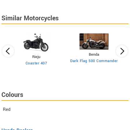
Similar Motorcycles
Benda
Rieju
Dark Flag 500 Commander
Coaster 407
Colours
Red