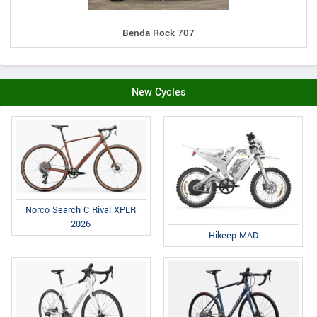
Benda Rock 707
New Cycles
Norco Search C Rival XPLR
2026
Hikeep MAD