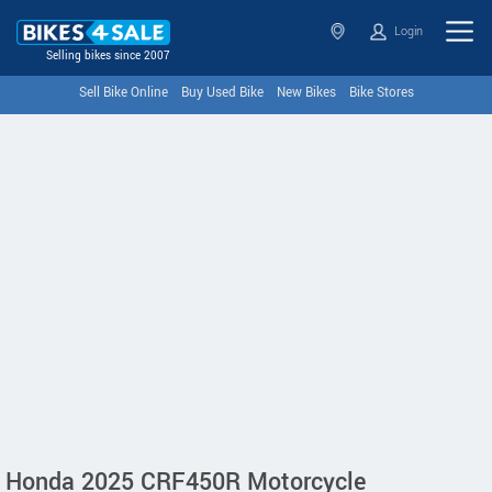
Login
Selling bikes since 2007
Sell Bike Online
Buy Used Bike
New Bikes
Bike Stores
Honda 2025 CRF450R Motorcycle