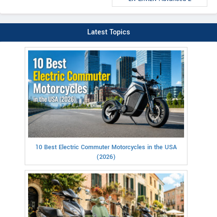
Latest Topics
10 Best Electric Commuter Motorcycles in the USA
(2026)