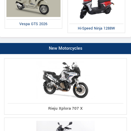
Vespa GTS 2026
Hi-Speed Ninja 1288W
New Motorcycles
Rieju Xplora 707 X