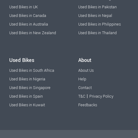
Used Bikes in UK
Used Bikes in Pakistan
Used Bikes in Canada
Used Bikes in Nepal
Used Bikes in Australia
Used Bikes in Philippines
Used Bikes in New Zealand
Used Bikes in Thailand
Used Bikes
About
Used Bikes in South Africa
About Us
Used Bikes in Nigeria
Help
Used Bikes in Singapore
Contact
|
Used Bikes in Spain
T&C
Privacy Policy
Used Bikes in Kuwait
Feedbacks