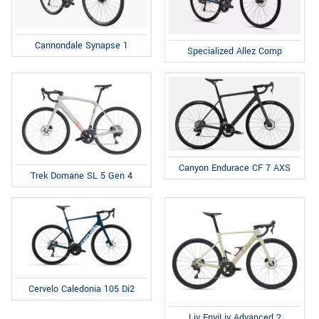
Cannondale Synapse 1
Specialized Allez Comp
Canyon Endurace CF 7 AXS
Trek Domane SL 5 Gen 4
Cervelo Caledonia 105 Di2
Liv EnviLiv Advanced 2