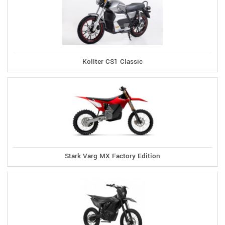
Kollter CS1 Classic
Stark Varg MX Factory Edition