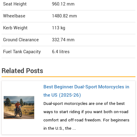
Seat Height
960.12 mm
Wheelbase
1480.82 mm
Kerb Weight
113 kg
Ground Clearance
332.74 mm
Fuel Tank Capacity
6.4 litres
Related Posts
Best Beginner Dual-Sport Motorcycles in
the US (2025-26)
Dual-sport motorcycles are one of the best
ways to start riding if you want both on-road
comfort and off-road freedom. For beginners
in the U.S., the ...