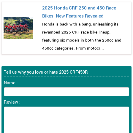
2025 Honda CRF 250 and 450 Race
Bikes: New Features Revealed
Honda is back with a bang, unleashing its
revamped 2025 CRF race bike lineup,
featuring six models in both the 250cc and
450cc categories. From motocr...
Tell us why you love or hate 2025 CRF450R
Name :
Review :