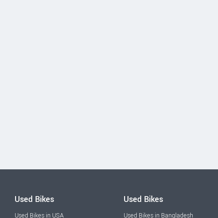
Used Bikes
Used Bikes
Used Bikes in USA
Used Bikes in Bangladesh