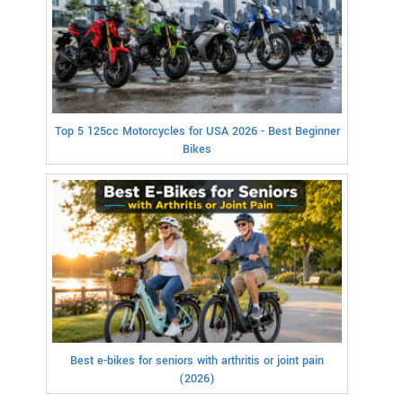
Top 5 125cc Motorcycles for USA 2026 - Best Beginner
Bikes
Best e-bikes for seniors with arthritis or joint pain
(2026)