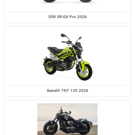
SSR SR-E8 Pro 2026
Benelli TNT 135 2026