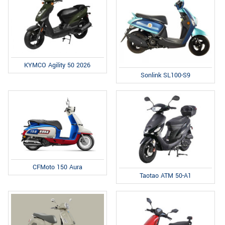
KYMCO Agility 50 2026
Sonlink SL100-S9
CFMoto 150 Aura
Taotao ATM 50-A1