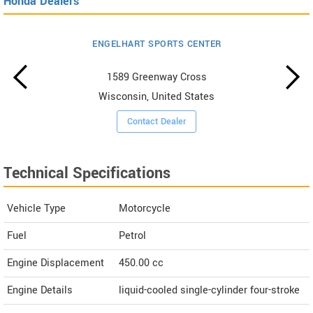
Honda Dealers
ENGELHART SPORTS CENTER
1589 Greenway Cross
Wisconsin, United States
Contact Dealer
Technical Specifications
Vehicle Type
Motorcycle
Fuel
Petrol
Engine Displacement
450.00
cc
Engine Details
liquid-cooled single-cylinder four-stroke