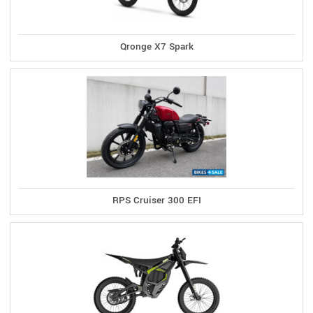
Qronge X7 Spark
RPS Cruiser 300 EFI