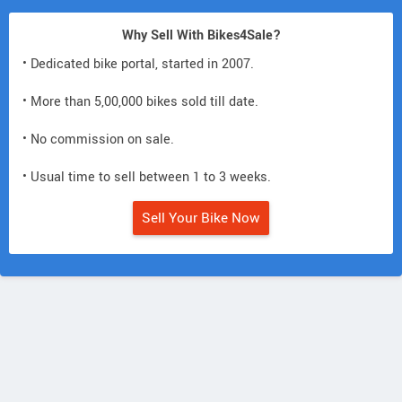
Why Sell With Bikes4Sale?
• Dedicated bike portal, started in 2007.
• More than 5,00,000 bikes sold till date.
• No commission on sale.
• Usual time to sell between 1 to 3 weeks.
Sell Your Bike Now