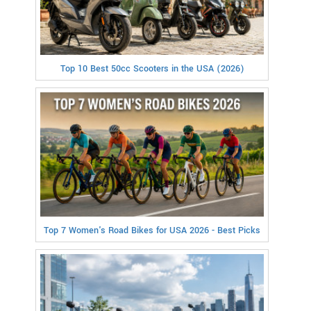
Top 10 Best 50cc Scooters in the USA (2026)
Top 7 Women's Road Bikes for USA 2026 - Best Picks