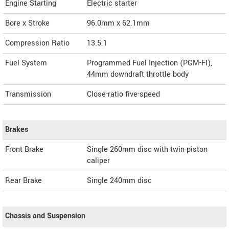
Engine Starting
Electric starter
Bore x Stroke
96.0mm x 62.1mm
Compression Ratio
13.5:1
Fuel System
Programmed Fuel Injection (PGM-FI),
44mm downdraft throttle body
Transmission
Close-ratio five-speed
Brakes
Front Brake
Single 260mm disc with twin-piston
caliper
Rear Brake
Single 240mm disc
Chassis and Suspension