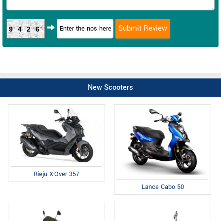
9426
New Scooters
Rieju X-Over 357
Lance Cabo 50