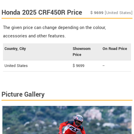
Honda 2025 CRF450R Price
$
9699
[United States]
The given price can change depending on the colour,
accessories and other features.
Country, City
Showroom
On Road Price
Price
United States
$ 9699
--
Picture Gallery