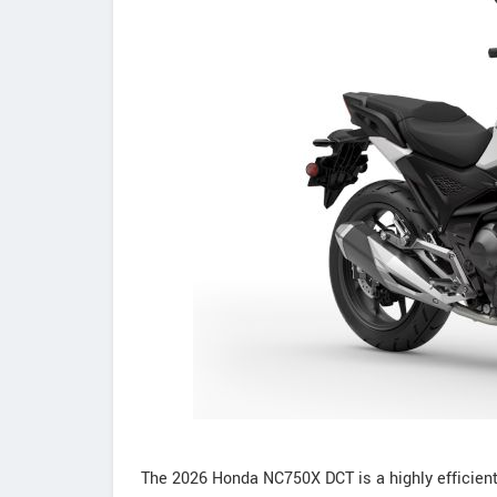
The 2026 Honda NC750X DCT is a highly efficien