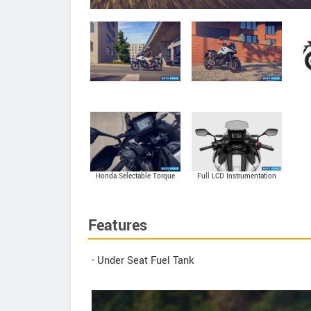
Honda Selectable Torque
Full LCD Instrumentation
Control (HSTC)
Features
- Under Seat Fuel Tank