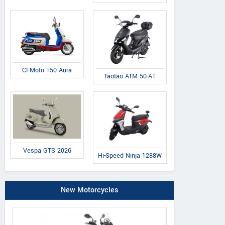
CFMoto 150 Aura
Taotao ATM 50-A1
Vespa GTS 2026
Hi-Speed Ninja 1288W
New Motorcycles