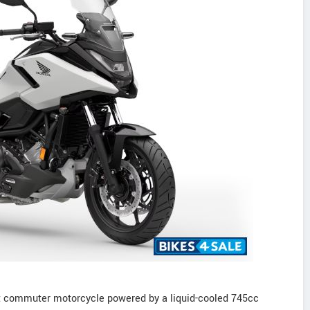
t commuter motorcycle powered by a liquid-cooled 745cc