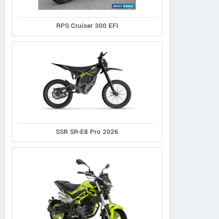
RPS Cruiser 300 EFI
SSR SR-E8 Pro 2026