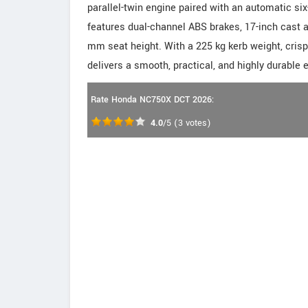
parallel-twin engine paired with an automatic si
features dual-channel ABS brakes, 17-inch cast 
mm seat height. With a 225 kg kerb weight, crisp
delivers a smooth, practical, and highly durable 
Rate Honda NC750X DCT 2026:
4.0
/5
(
3
votes)