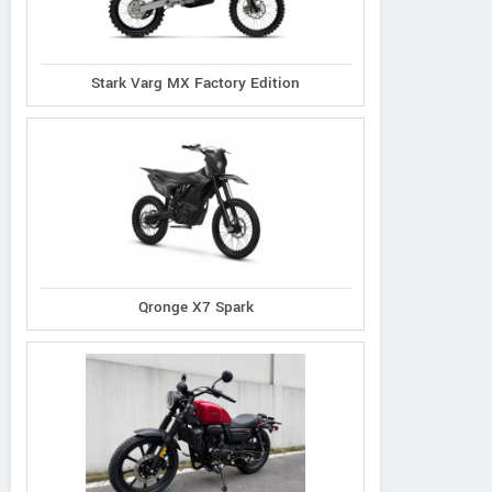
Stark Varg MX Factory Edition
Qronge X7 Spark