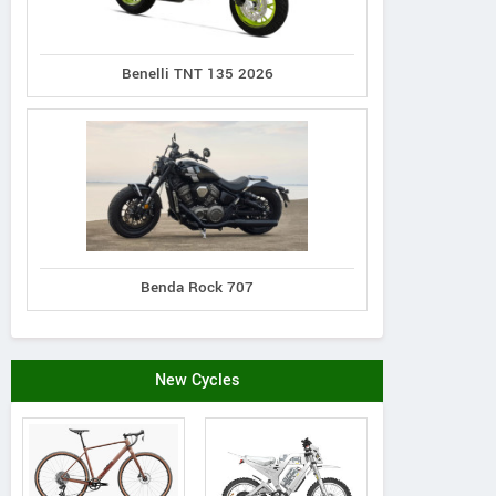
Benelli TNT 135 2026
Benda Rock 707
New Cycles