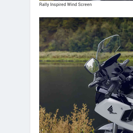
Rally Inspired Wind Screen