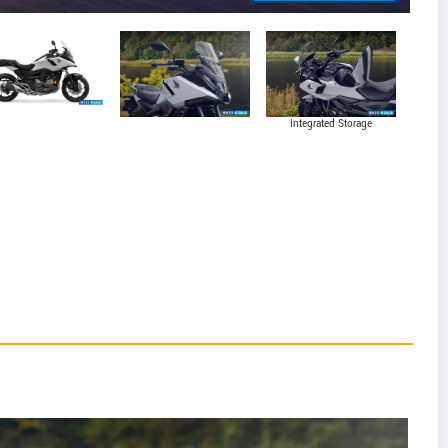
Integrated Storage