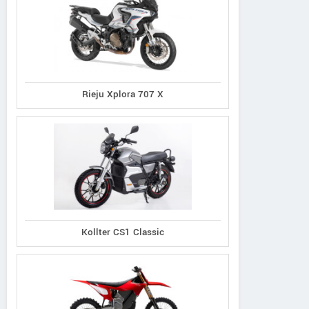
Rieju Xplora 707 X
Kollter CS1 Classic