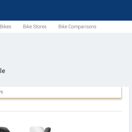
Bikes
Bike Stores
Bike Comparisons
le
WS