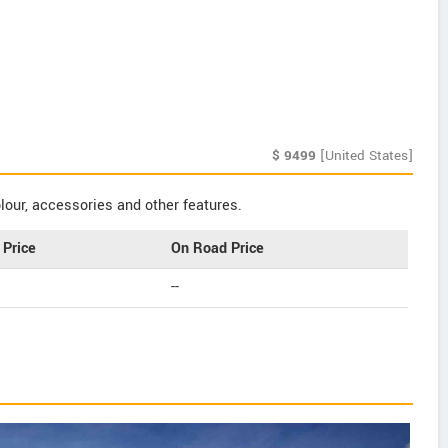
$
9499
[United States]
our, accessories and other features.
Price
On Road Price
--