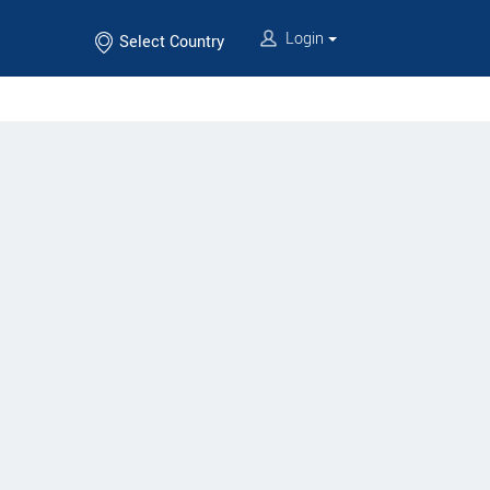
Login
Select Country