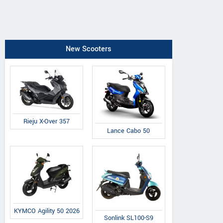
New Scooters
Rieju X-Over 357
Lance Cabo 50
KYMCO Agility 50 2026
Sonlink SL100-S9