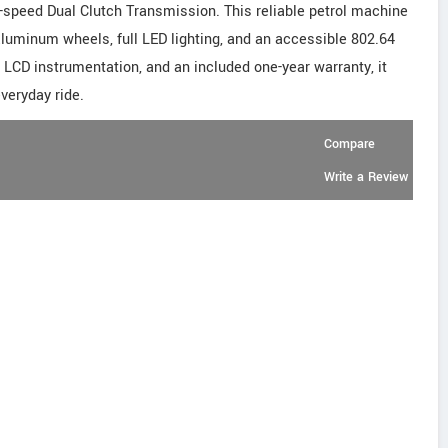
x-speed Dual Clutch Transmission. This reliable petrol machine
aluminum wheels, full LED lighting, and an accessible 802.64
 LCD instrumentation, and an included one-year warranty, it
everyday ride.
Compare
Write a Review