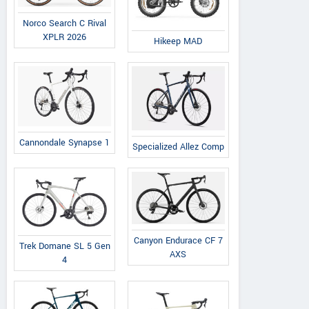
Norco Search C Rival
XPLR 2026
Hikeep MAD
Cannondale Synapse 1
Specialized Allez Comp
Canyon Endurace CF 7
Trek Domane SL 5 Gen
AXS
4