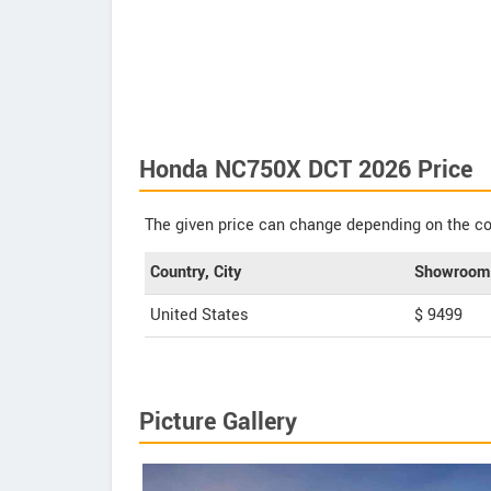
Honda NC750X DCT 2026 Price
The given price can change depending on the col
Country, City
Showroom 
United States
$ 9499
Picture Gallery