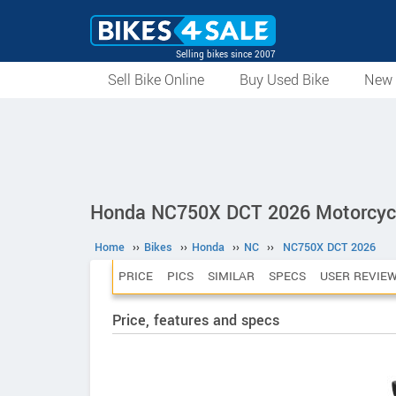
Selling bikes since 2007
Sell Bike Online
Buy Used Bike
New 
Honda NC750X DCT 2026 Motorcyc
Home
››
Bikes
››
Honda
››
NC
››
NC750X DCT 2026
PRICE
PICS
SIMILAR
SPECS
USER REVIE
Price, features and specs