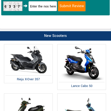
6337
New Scooters
Rieju X-Over 357
Lance Cabo 50