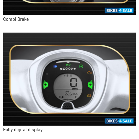
Combi Brake
Fully digital display