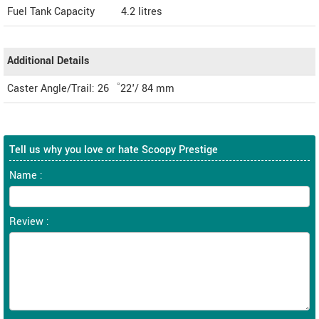
Fuel Tank Capacity
4.2 litres
Additional Details
Caster Angle/Trail: 26゜22'/ 84 mm
Tell us why you love or hate Scoopy Prestige
Name :
Review :