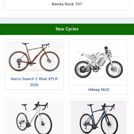
Benda Rock 707
New Cycles
Norco Search C Rival XPLR
2026
Hikeep MAD