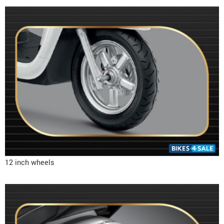
12 inch wheels