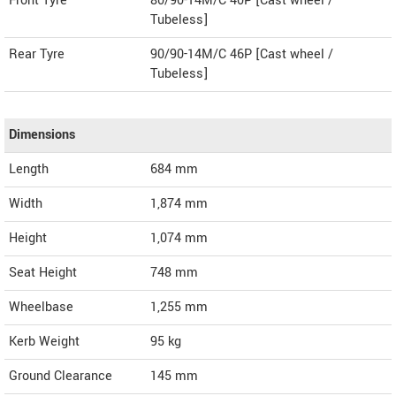
Front Tyre
80/90-14M/C 40P [Cast wheel /
Tubeless]
Rear Tyre
90/90-14M/C 46P [Cast wheel /
Tubeless]
Dimensions
Length
684
mm
Width
1,874
mm
Height
1,074
mm
Seat Height
748 mm
Wheelbase
1,255 mm
Kerb Weight
95 kg
Ground Clearance
145 mm