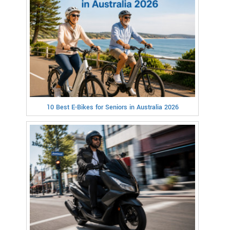
10 Best E-Bikes for Seniors in Australia 2026