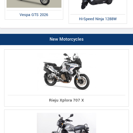
Vespa GTS 2026
Hi-Speed Ninja 1288W
New Motorcycles
Rieju Xplora 707 X