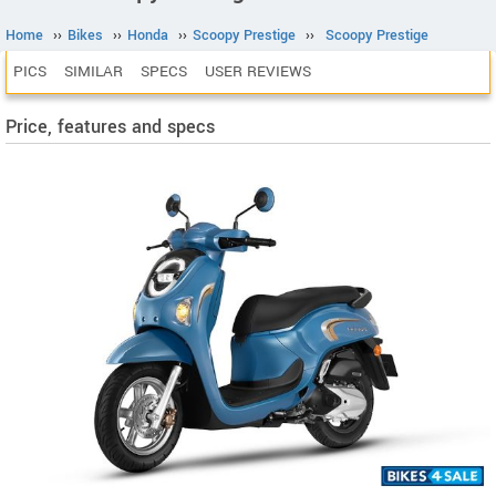
Home
››
Bikes
››
Honda
››
Scoopy Prestige
››
Scoopy Prestige
PICS
SIMILAR
SPECS
USER REVIEWS
Price, features and specs