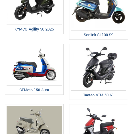
KYMCO Agility 50 2026
Sonlink SL100-S9
CFMoto 150 Aura
Taotao ATM 50-A1