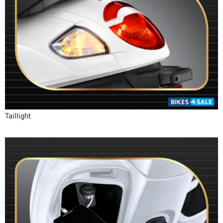
Taillight