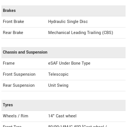
Brakes
Front Brake
Hydraulic Single Disc
Rear Brake
Mechanical Leading Trailing (CBS)
Chassis and Suspension
Frame
eSAF Under Bone Type
Front Suspension
Telescopic
Rear Suspension
Unit Swing
Tyres
Wheels / Rim
14" Cast wheel