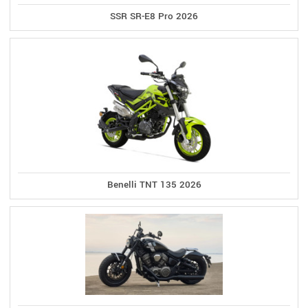
SSR SR-E8 Pro 2026
Benelli TNT 135 2026