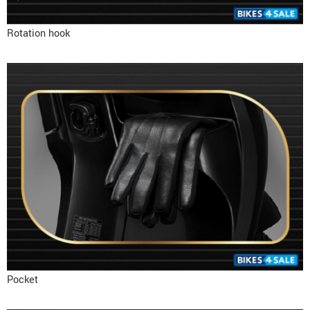
Rotation hook
Pocket