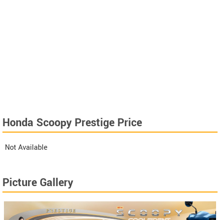
Honda Scoopy Prestige Price
Not Available
Picture Gallery