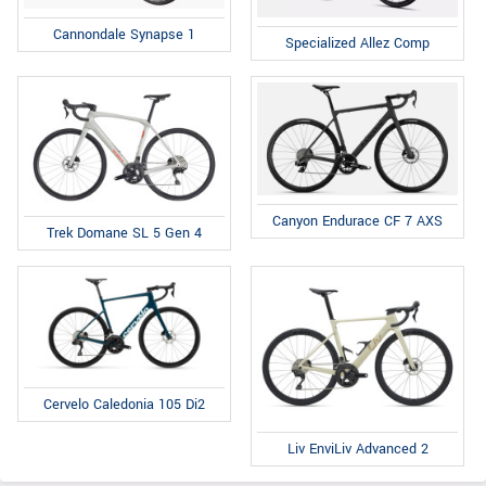
Cannondale Synapse 1
Specialized Allez Comp
Canyon Endurace CF 7 AXS
Trek Domane SL 5 Gen 4
Cervelo Caledonia 105 Di2
Liv EnviLiv Advanced 2