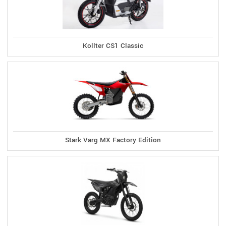
Kollter CS1 Classic
Stark Varg MX Factory Edition