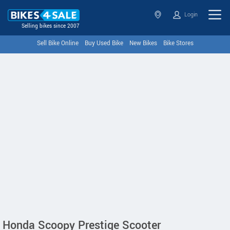
Login
Selling bikes since 2007
Sell Bike Online
Buy Used Bike
New Bikes
Bike Stores
Honda Scoopy Prestige Scooter