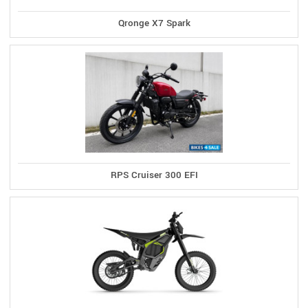
Qronge X7 Spark
RPS Cruiser 300 EFI