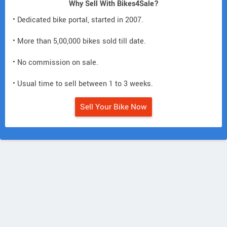
Why Sell With Bikes4Sale?
• Dedicated bike portal, started in 2007.
• More than 5,00,000 bikes sold till date.
• No commission on sale.
• Usual time to sell between 1 to 3 weeks.
Sell Your Bike Now