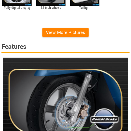
Fully digital display
12 inch wheels
Taillight
View More Pictures
Features