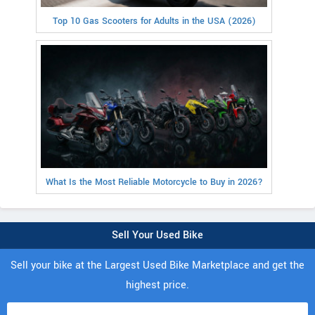
Top 10 Gas Scooters for Adults in the USA (2026)
What Is the Most Reliable Motorcycle to Buy in 2026?
Sell Your Used Bike
Sell your bike at the Largest Used Bike Marketplace and get the
highest price.