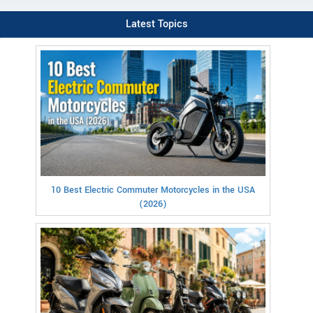
Latest Topics
10 Best Electric Commuter Motorcycles in the USA
(2026)