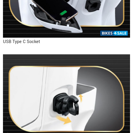
USB Type C Socket