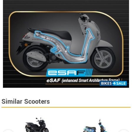
Similar Scooters