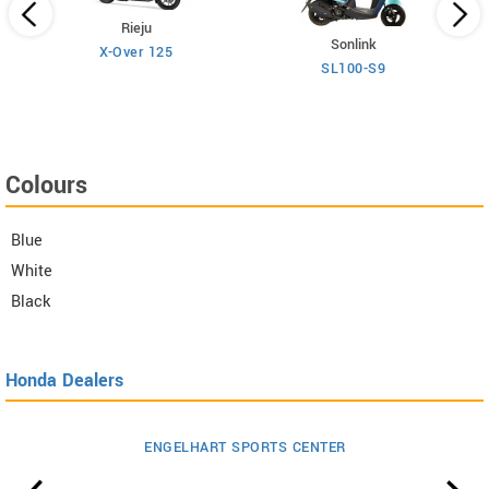
Rieju
Sonlink
X-Over 125
SL100-S9
Colours
Blue
White
Black
Honda Dealers
ENGELHART SPORTS CENTER