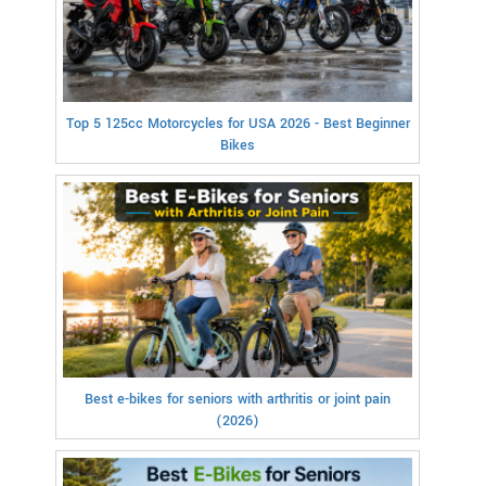
Top 5 125cc Motorcycles for USA 2026 - Best Beginner
Bikes
Best e-bikes for seniors with arthritis or joint pain
(2026)