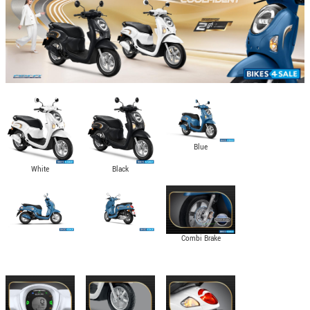
Blue
White
Black
Combi Brake