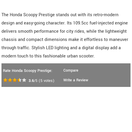
The Honda Scoopy Prestige stands out with its retro-modern
design and easy-going character. Its 109.5cc fuel-injected engine
delivers smooth performance for city rides, while the lightweight
chassis and compact dimensions make it effortless to maneuver
through traffic. Stylish LED lighting and a digital display add a
modern touch to this fashionable urban scooter.
Compare
Rate Honda Scoopy Prestige:
Write a Review
3.6
/5
(
5
votes)