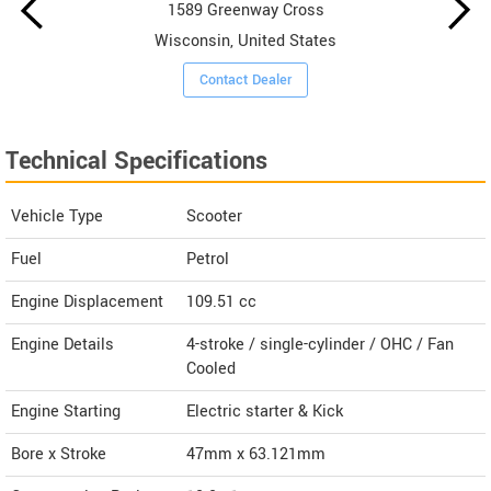
1589 Greenway Cross
Wisconsin, United States
Contact Dealer
Technical Specifications
Vehicle Type
Scooter
Fuel
Petrol
Engine Displacement
109.51
cc
Engine Details
4-stroke / single-cylinder / OHC / Fan
Cooled
Engine Starting
Electric starter & Kick
Bore x Stroke
47mm x 63.121mm