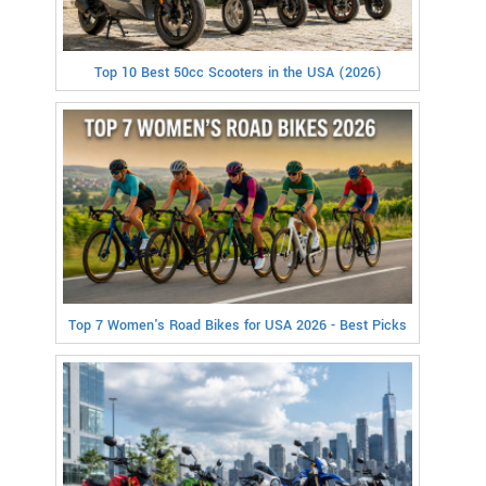
Top 10 Best 50cc Scooters in the USA (2026)
Top 7 Women's Road Bikes for USA 2026 - Best Picks