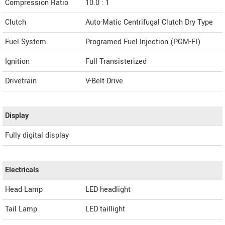
Compression Ratio
10.0 : 1
Clutch
Auto-Matic Centrifugal Clutch Dry Type
Fuel System
Programed Fuel Injection (PGM-FI)
Ignition
Full Transisterized
Drivetrain
V-Belt Drive
Display
Fully digital display
Electricals
Head Lamp
LED headlight
Tail Lamp
LED taillight